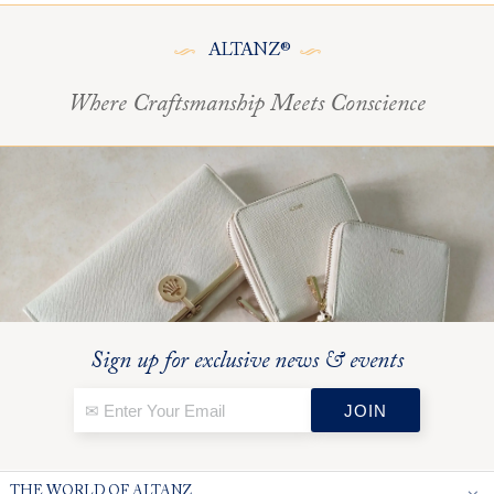
ALTANZ®
Where Craftsmanship Meets Conscience
Sign up for exclusive news & events
THE WORLD OF ALTANZ