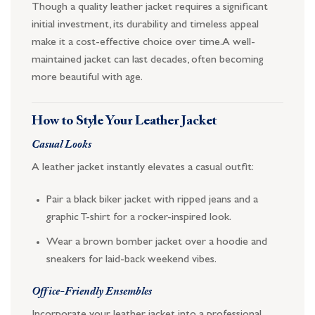
Though a quality leather jacket requires a significant
initial investment, its durability and timeless appeal
make it a cost-effective choice over time. A well-
maintained jacket can last decades, often becoming
more beautiful with age.
How to Style Your Leather Jacket
Casual Looks
A leather jacket instantly elevates a casual outfit:
Pair a black biker jacket with ripped jeans and a
graphic T-shirt for a rocker-inspired look.
Wear a brown bomber jacket over a hoodie and
sneakers for laid-back weekend vibes.
Office-Friendly Ensembles