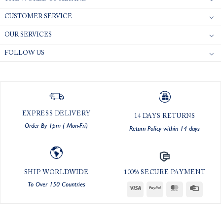
CUSTOMER SERVICE
OUR SERVICES
FOLLOW US
EXPRESS DELIVERY
14 DAYS RETURNS
Order By 1pm ( Mon-Fri)
Return Policy within 14 days
SHIP WORLDWIDE
100% SECURE PAYMENT
To Over 150 Countries
Visa
PayPal
MasterCard
Credit
Card