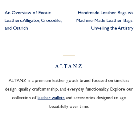
An Overview of Exotic
Handmade Leather Bags v/s
Leathers: Alligator, Crocodile,
Machine-Made Leather Bags:
and Ostrich
Unveiling the Artistry
ALTANZ
ALTANZ is a premium leather goods brand focused on timeless
design, quality craftsmanship, and everyday functionality. Explore our
collection of
leather wallets
and accessories designed to age
beautifully over time.