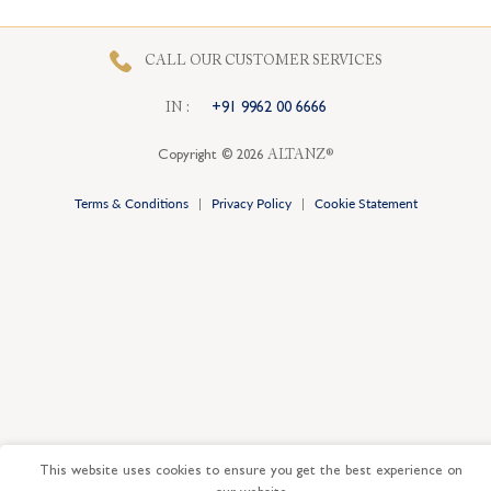
CALL OUR CUSTOMER SERVICES
I
N
:
+91 9962 00 6666
Copyright © 2026
ALTANZ®
Terms & Conditions
|
Privacy Policy
|
Cookie Statement
This website uses cookies to ensure you get the best experience on