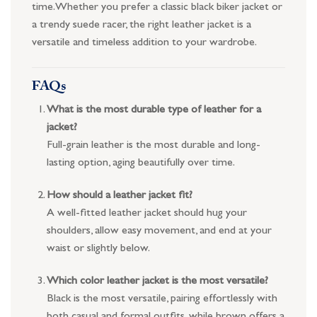
time. Whether you prefer a classic black biker jacket or
a trendy suede racer, the right leather jacket is a
versatile and timeless addition to your wardrobe.
FAQs
What is the most durable type of leather for a
jacket?
Full-grain leather is the most durable and long-
lasting option, aging beautifully over time.
How should a leather jacket fit?
A well-fitted leather jacket should hug your
shoulders, allow easy movement, and end at your
waist or slightly below.
Which color leather jacket is the most versatile?
Black is the most versatile, pairing effortlessly with
both casual and formal outfits, while brown offers a