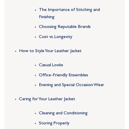
The Importance of Stitching and
Finishing
Choosing Reputable Brands
Cost vs. Longevity
How to Style Your Leather Jacket
Casual Looks
Office-Friendly Ensembles
Evening and Special Occasion Wear
Caring for Your Leather Jacket
Cleaning and Conditioning
Storing Properly