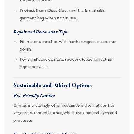
shoulder creases.
Protect from Dust
: Cover with a breathable
garment bag when not in use.
Repair and Restoration Tips
Fix minor scratches with leather repair creams or
polish.
For significant damage, seek professional leather
repair services.
Sustainable and Ethical Options
Eco-Friendly Leather
Brands increasingly offer sustainable alternatives like
vegetable-tanned leather, which uses natural dyes and
processes.