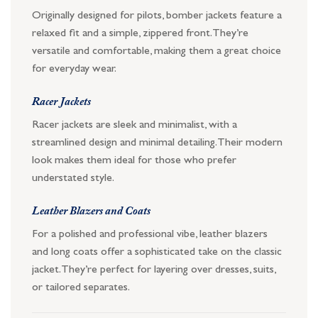
Originally designed for pilots, bomber jackets feature a
relaxed fit and a simple, zippered front. They’re
versatile and comfortable, making them a great choice
for everyday wear.
Racer Jackets
Racer jackets are sleek and minimalist, with a
streamlined design and minimal detailing. Their modern
look makes them ideal for those who prefer
understated style.
Leather Blazers and Coats
For a polished and professional vibe, leather blazers
and long coats offer a sophisticated take on the classic
jacket. They’re perfect for layering over dresses, suits,
or tailored separates.