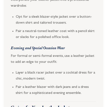
Incorporate your leather jacket into a professional
wardrobe:
Opt for a sleek blazer-style jacket over a button-
down shirt and tailored trousers.
Pair a neutral-toned leather coat with a pencil skirt
or slacks for a polished office look.
Evening and Special Occasion Wear
For formal or semi-formal events, use a leather jacket
to add an edge to your outfit:
Layer a black racer jacket over a cocktail dress for a
chic, modern twist.
Pair a leather blazer with dark jeans and a dress
shirt for a sophisticated evening ensemble.