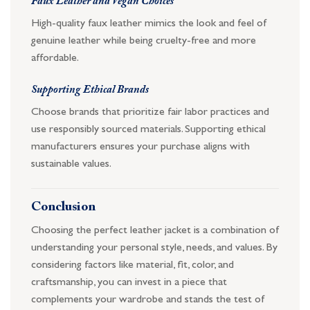
Faux Leather and Vegan Choices
High-quality faux leather mimics the look and feel of
genuine leather while being cruelty-free and more
affordable.
Supporting Ethical Brands
Choose brands that prioritize fair labor practices and
use responsibly sourced materials. Supporting ethical
manufacturers ensures your purchase aligns with
sustainable values.
Conclusion
Choosing the perfect leather jacket is a combination of
understanding your personal style, needs, and values. By
considering factors like material, fit, color, and
craftsmanship, you can invest in a piece that
complements your wardrobe and stands the test of