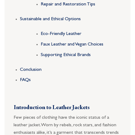
Repair and Restoration Tips
Sustainable and Ethical Options
Eco-Friendly Leather
Faux Leather and Vegan Choices
Supporting Ethical Brands
Conclusion
FAQs
Introduction to Leather Jackets
Few pieces of clothing have the iconic status of a
leather jacket. Worn by rebels, rock stars, and fashion
enthusiasts alike, it’s a garment that transcends trends