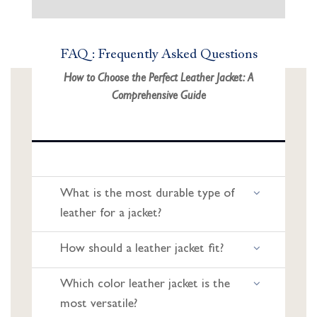
FAQ : Frequently Asked Questions
How to Choose the Perfect Leather Jacket: A
Comprehensive Guide
What is the most durable type of
leather for a jacket?
How should a leather jacket fit?
Which color leather jacket is the
most versatile?