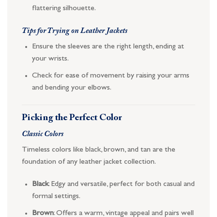
flattering silhouette.
Tips for Trying on Leather Jackets
Ensure the sleeves are the right length, ending at
your wrists.
Check for ease of movement by raising your arms
and bending your elbows.
Picking the Perfect Color
Classic Colors
Timeless colors like black, brown, and tan are the
foundation of any leather jacket collection.
Black
: Edgy and versatile, perfect for both casual and
formal settings.
Brown
: Offers a warm, vintage appeal and pairs well