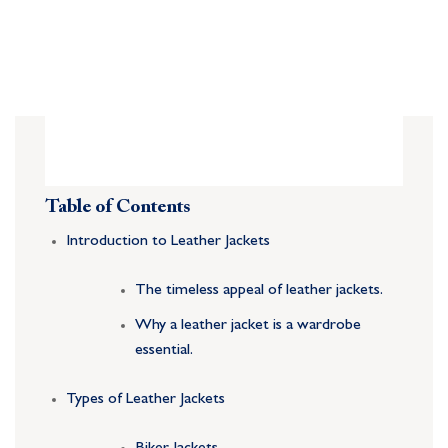
Table of Contents
Introduction to Leather Jackets
The timeless appeal of leather jackets.
Why a leather jacket is a wardrobe
essential.
Types of Leather Jackets