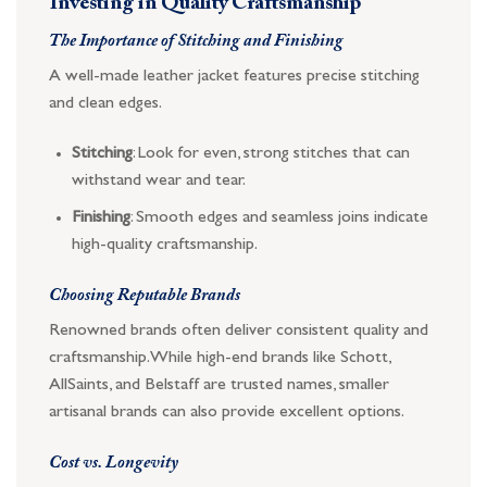
Investing in Quality Craftsmanship
The Importance of Stitching and Finishing
A well-made leather jacket features precise stitching
and clean edges.
Stitching
: Look for even, strong stitches that can
withstand wear and tear.
Finishing
: Smooth edges and seamless joins indicate
high-quality craftsmanship.
Choosing Reputable Brands
Renowned brands often deliver consistent quality and
craftsmanship. While high-end brands like Schott,
AllSaints, and Belstaff are trusted names, smaller
artisanal brands can also provide excellent options.
Cost vs. Longevity