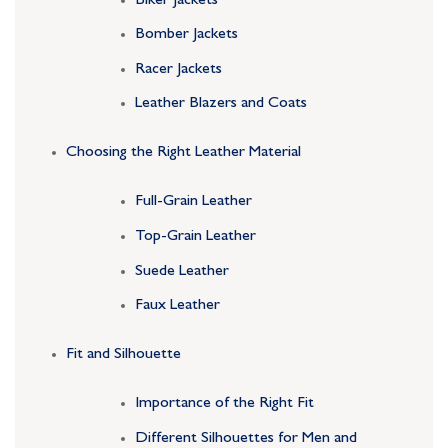
Biker Jackets
Bomber Jackets
Racer Jackets
Leather Blazers and Coats
Choosing the Right Leather Material
Full-Grain Leather
Top-Grain Leather
Suede Leather
Faux Leather
Fit and Silhouette
Importance of the Right Fit
Different Silhouettes for Men and