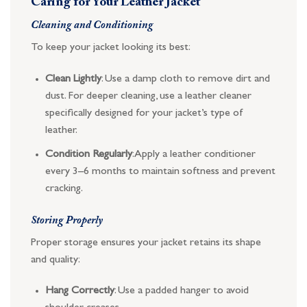
Caring for Your Leather Jacket
Cleaning and Conditioning
To keep your jacket looking its best:
Clean Lightly
: Use a damp cloth to remove dirt and
dust. For deeper cleaning, use a leather cleaner
specifically designed for your jacket’s type of
leather.
Condition Regularly
: Apply a leather conditioner
every 3–6 months to maintain softness and prevent
cracking.
Storing Properly
Proper storage ensures your jacket retains its shape
and quality:
Hang Correctly
: Use a padded hanger to avoid