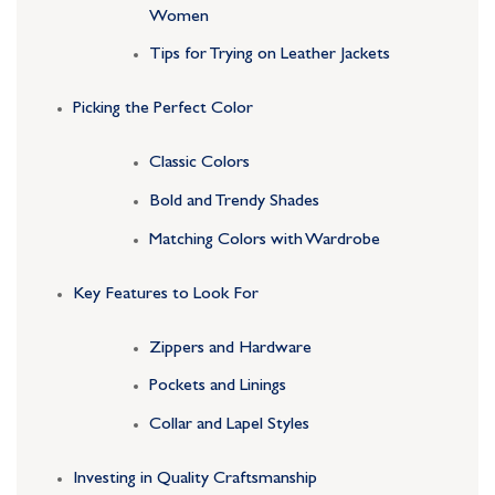
Women
Tips for Trying on Leather Jackets
Picking the Perfect Color
Classic Colors
Bold and Trendy Shades
Matching Colors with Wardrobe
Key Features to Look For
Zippers and Hardware
Pockets and Linings
Collar and Lapel Styles
Investing in Quality Craftsmanship