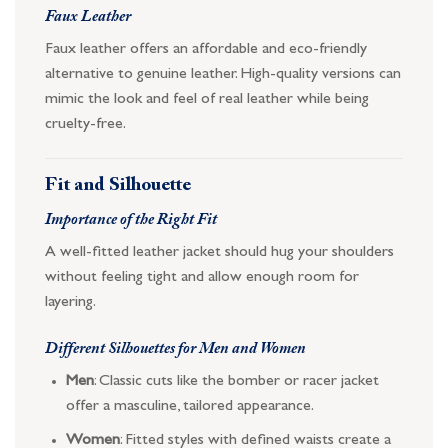
Faux Leather
Faux leather offers an affordable and eco-friendly
alternative to genuine leather. High-quality versions can
mimic the look and feel of real leather while being
cruelty-free.
Fit and Silhouette
Importance of the Right Fit
A well-fitted leather jacket should hug your shoulders
without feeling tight and allow enough room for
layering.
Different Silhouettes for Men and Women
Men
: Classic cuts like the bomber or racer jacket
offer a masculine, tailored appearance.
Women
: Fitted styles with defined waists create a