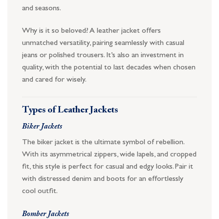
and seasons.
Why is it so beloved? A leather jacket offers
unmatched versatility, pairing seamlessly with casual
jeans or polished trousers. It’s also an investment in
quality, with the potential to last decades when chosen
and cared for wisely.
Types of Leather Jackets
Biker Jackets
The biker jacket is the ultimate symbol of rebellion.
With its asymmetrical zippers, wide lapels, and cropped
fit, this style is perfect for casual and edgy looks. Pair it
with distressed denim and boots for an effortlessly
cool outfit.
Bomber Jackets