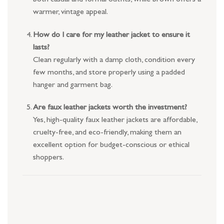
warmer, vintage appeal.
How do I care for my leather jacket to ensure it
lasts?
Clean regularly with a damp cloth, condition every
few months, and store properly using a padded
hanger and garment bag.
Are faux leather jackets worth the investment?
Yes, high-quality faux leather jackets are affordable,
cruelty-free, and eco-friendly, making them an
excellent option for budget-conscious or ethical
shoppers.