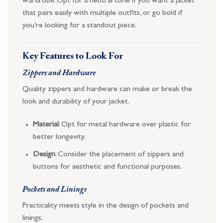
wardrobe. Opt for a neutral tone if you want a jacket
that pairs easily with multiple outfits, or go bold if
you’re looking for a standout piece.
Key Features to Look For
Zippers and Hardware
Quality zippers and hardware can make or break the
look and durability of your jacket.
Material
: Opt for metal hardware over plastic for
better longevity.
Design
: Consider the placement of zippers and
buttons for aesthetic and functional purposes.
Pockets and Linings
Practicality meets style in the design of pockets and
linings: