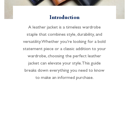
Introduction
A leather jacket is a timeless wardrobe
staple that combines style, durability, and
versatility. Whether you’re looking for a bold
statement piece or a classic addition to your
wardrobe, choosing the perfect leather
jacket can elevate your style. This guide
breaks down everything you need to know
to make an informed purchase.