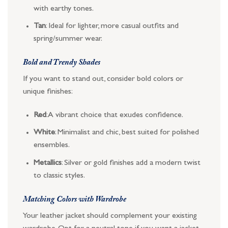
with earthy tones.
Tan
: Ideal for lighter, more casual outfits and
spring/summer wear.
Bold and Trendy Shades
If you want to stand out, consider bold colors or
unique finishes:
Red
: A vibrant choice that exudes confidence.
White
: Minimalist and chic, best suited for polished
ensembles.
Metallics
: Silver or gold finishes add a modern twist
to classic styles.
Matching Colors with Wardrobe
Your leather jacket should complement your existing