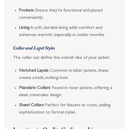
Pockets
: Ensure they’re functional and placed
conveniently.
Lining
: A soft, durable lining adds comfort and
enhances warmth, especially in colder months.
Collar and Lapel Styles
The collar can define the overall vibe of your jacket:
Notched Lapels
: Common in biker jackets, these
create a bold, striking look.
Mandarin Collars
: Found in racer jackets, offering a
sleek, minimalist design.
Shawl Collars
: Perfect for blazers or coats, adding
sophistication to formal styles.