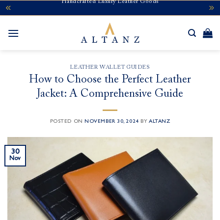
Handcrafted Luxury Leather Goods
Skip
to
content
LEATHER WALLET GUIDES
How to Choose the Perfect Leather
Jacket: A Comprehensive Guide
POSTED ON
NOVEMBER 30, 2024
BY
ALTANZ
30
Nov