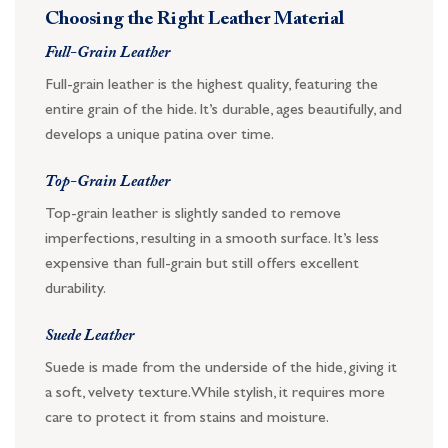
Choosing the Right Leather Material
Full-Grain Leather
Full-grain leather is the highest quality, featuring the
entire grain of the hide. It’s durable, ages beautifully, and
develops a unique patina over time.
Top-Grain Leather
Top-grain leather is slightly sanded to remove
imperfections, resulting in a smooth surface. It’s less
expensive than full-grain but still offers excellent
durability.
Suede Leather
Suede is made from the underside of the hide, giving it
a soft, velvety texture. While stylish, it requires more
care to protect it from stains and moisture.