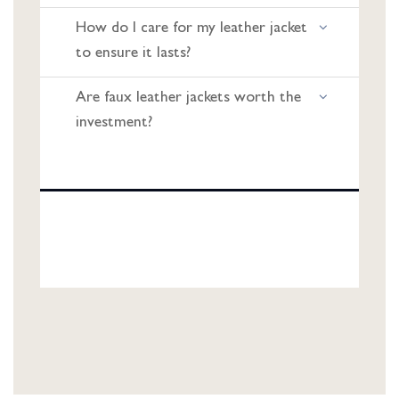
How do I care for my leather jacket
to ensure it lasts?
Are faux leather jackets worth the
investment?