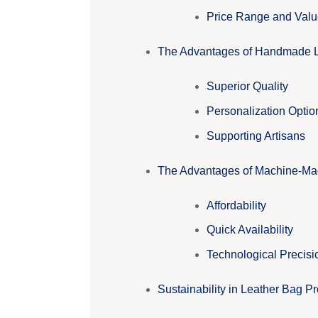
Price Range and Valu
The Advantages of Handmade 
Superior Quality
Personalization Optio
Supporting Artisans
The Advantages of Machine-Ma
Affordability
Quick Availability
Technological Precisi
Sustainability in Leather Bag P