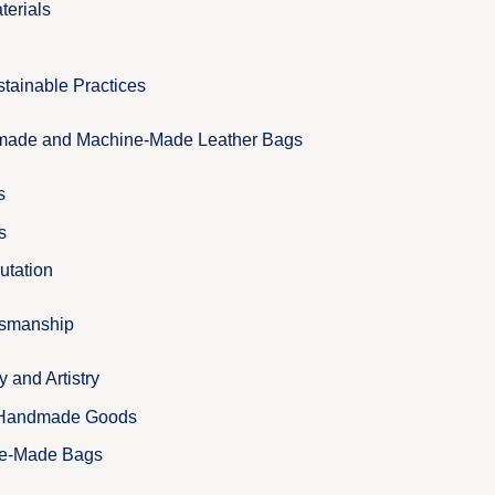
terials
tainable Practices
ade and Machine-Made Leather Bags
s
s
utation
tsmanship
and Artistry
 Handmade Goods
ne-Made Bags