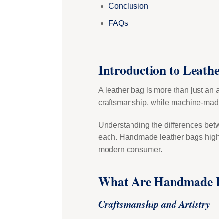
Conclusion
FAQs
Introduction to Leath
A leather bag is more than just an 
craftsmanship, while machine-made
Understanding the differences betwe
each. Handmade leather bags highlig
modern consumer.
What Are Handmade L
Craftsmanship and Artistry