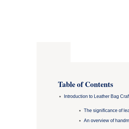
Table of Contents
Introduction to Leather Bag Cra
The significance of lea
An overview of handm