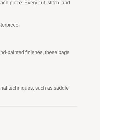
ach piece. Every cut, stitch, and
terpiece.
and-painted finishes, these bags
tional techniques, such as saddle