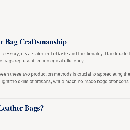
er Bag Craftsmanship
accessory; it’s a statement of taste and functionality. Handmade
 bags represent technological efficiency.
en these two production methods is crucial to appreciating the a
ht the skills of artisans, while machine-made bags offer consist
eather Bags?