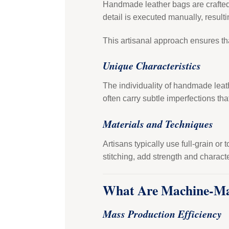
Handmade leather bags are crafted b
detail is executed manually, resulti
This artisanal approach ensures th
Unique Characteristics
The individuality of handmade leat
often carry subtle imperfections tha
Materials and Techniques
Artisans typically use full-grain or
stitching, add strength and characte
What Are Machine-Ma
Mass Production Efficiency