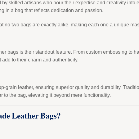
y skilled artisans who pour their expertise and creativity into e
ng in a bag that reflects dedication and passion.
at no two bags are exactly alike, making each one a unique mas
her bags is their standout feature. From custom embossing to h
t add to their charm and authenticity.
 top-grain leather, ensuring superior quality and durability. Tradi
r to the bag, elevating it beyond mere functionality.
de Leather Bags?