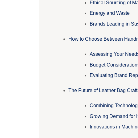
Ethical Sourcing of Ma
Energy and Waste
Brands Leading in Sus
How to Choose Between Handm
Assessing Your Need
Budget Consideration
Evaluating Brand Rep
The Future of Leather Bag Craf
Combining Technology 
Growing Demand for
Innovations in Machi