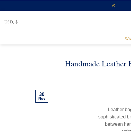
Skip
to
content
USD, $
WA
Handmade Leather B
30
Nov
Leather bag
sophisticated br
between han