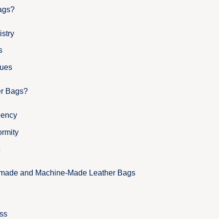
ags?
istry
s
ques
er Bags?
iency
ormity
dmade and Machine-Made Leather Bags
ss