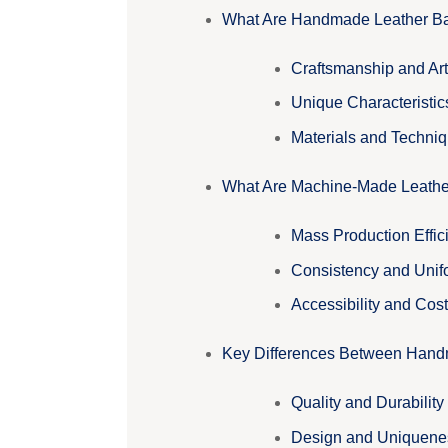
What Are Handmade Leather B
Craftsmanship and Art
Unique Characteristic
Materials and Techni
What Are Machine-Made Leath
Mass Production Effic
Consistency and Unif
Accessibility and Cost
Key Differences Between Han
Quality and Durability
Design and Uniquene