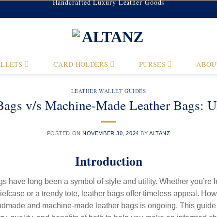
Handcrafted Luxury Leather Goods
LLETS
CARD HOLDERS
PURSES
ABOU
LEATHER WALLET GUIDES
ags v/s Machine-Made Leather Bags: Unv
POSTED ON
NOVEMBER 30, 2024
BY
ALTANZ
Introduction
s have long been a symbol of style and utility. Whether you’re l
iefcase or a trendy tote, leather bags offer timeless appeal. Ho
dmade and machine-made leather bags is ongoing. This guide 