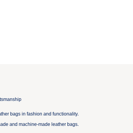
ftsmanship
ther bags in fashion and functionality.
ade and machine-made leather bags.