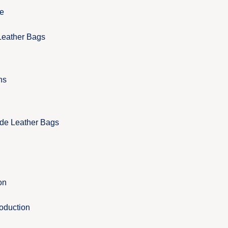
e
Leather Bags
ns
de Leather Bags
on
roduction