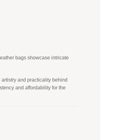
 leather bags showcase intricate
rtistry and practicality behind
ency and affordability for the