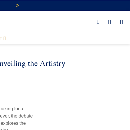
T
eiling the Artistry
ooking for a
wever, the debate
explores the