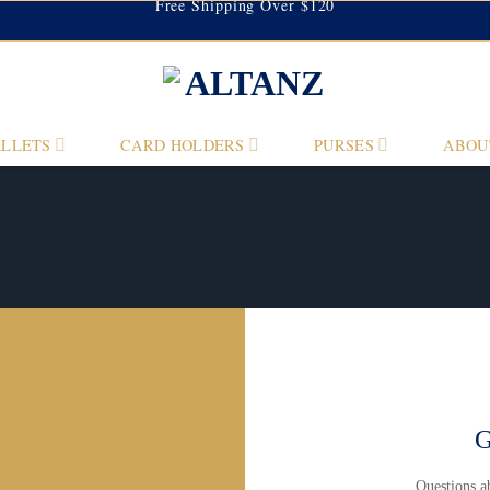
Free Shipping Over $120
LLETS
CARD HOLDERS
PURSES
ABOU
G
Questions 