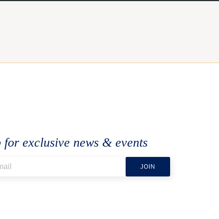
 for exclusive news & events