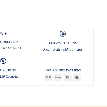
S DELIVERY
14 DAYS RETURNS
1pm ( Mon-Fri)
Return Policy within 14 days
WORLDWIDE
100% SECURE PAYMENT
150 Countries
Visa
PayPal
MasterCard
Credit
Card