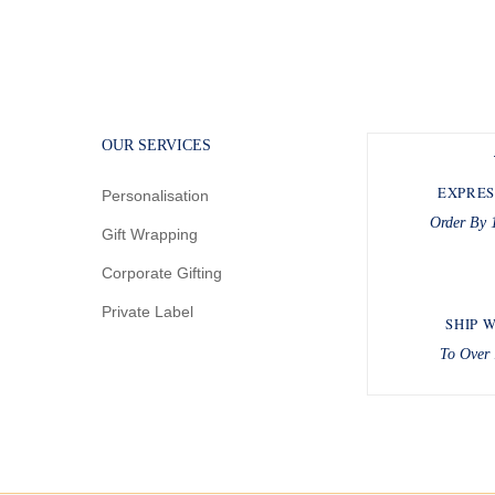
OUR SERVICES
EXPRES
Personalisation
Order By 
Gift Wrapping
Corporate Gifting
Private Label
SHIP 
To Over 