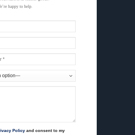
e’re happy to help.
rivacy Policy
and consent to my