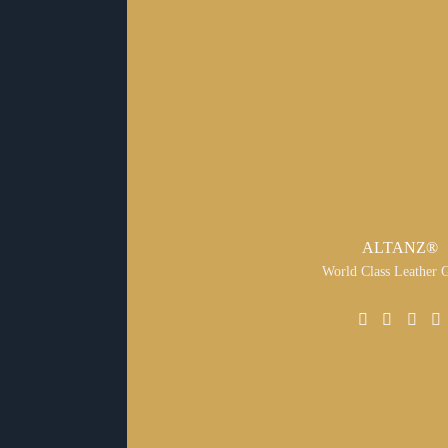
ALTANZ®
World Class Leather 