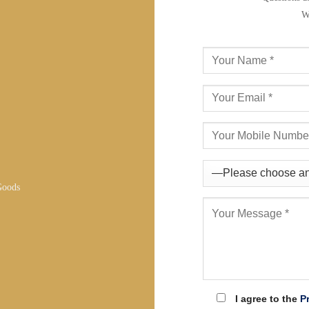
W
Goods
I agree to the
P