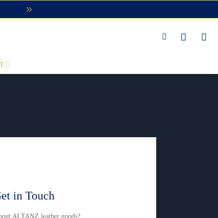
T
et in Touch
about ALTANZ leather goods?