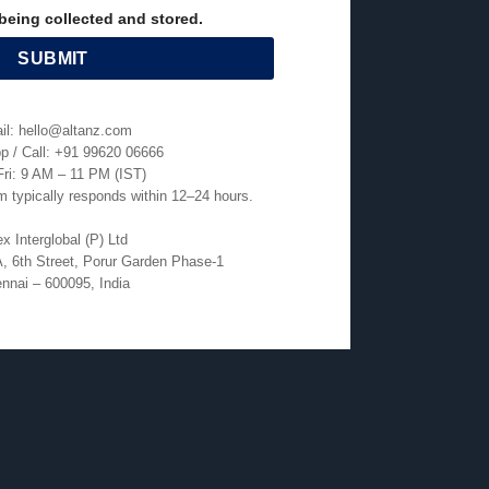
being collected and stored.
il: hello@altanz.com
 / Call: +91 99620 06666
ri: 9 AM – 11 PM (IST)
 typically responds within 12–24 hours.
x Interglobal (P) Ltd
, 6th Street, Porur Garden Phase-1
nnai – 600095, India