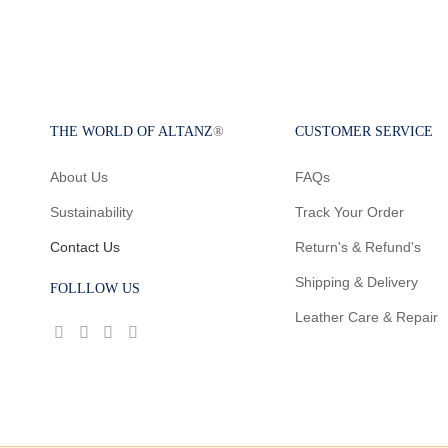
THE WORLD OF ALTANZ
®
CUSTOMER SERVICE
About Us
FAQs
Sustainability
Track Your Order
Contact Us
Return's & Refund's
Shipping & Delivery
FOLLLOW US
Leather Care & Repair