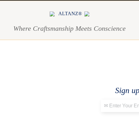
ALTANZ®
Where Craftsmanship Meets Conscience
Sign up