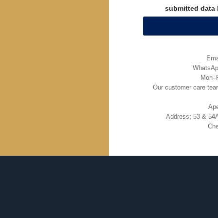
submitted data 
Ema
WhatsApp
Mon–F
Our customer care team
Ape
Address: 53 & 54A
Che