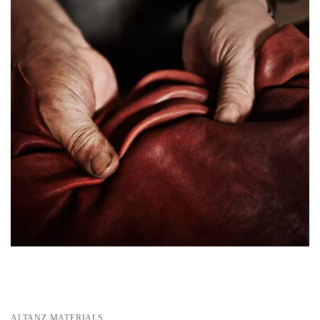
ALTANZ MATERIALS