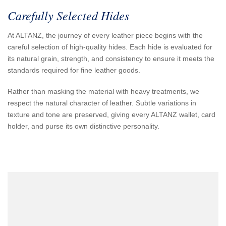
Carefully Selected Hides
At ALTANZ, the journey of every leather piece begins with the
careful selection of high-quality hides. Each hide is evaluated for
its natural grain, strength, and consistency to ensure it meets the
standards required for fine leather goods.
Rather than masking the material with heavy treatments, we
respect the natural character of leather. Subtle variations in
texture and tone are preserved, giving every ALTANZ wallet, card
holder, and purse its own distinctive personality.