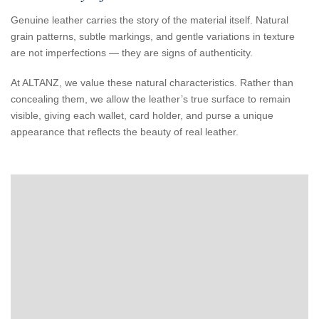
Genuine leather carries the story of the material itself. Natural
grain patterns, subtle markings, and gentle variations in texture
are not imperfections — they are signs of authenticity.
At ALTANZ, we value these natural characteristics. Rather than
concealing them, we allow the leather’s true surface to remain
visible, giving each wallet, card holder, and purse a unique
appearance that reflects the beauty of real leather.