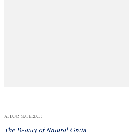
ALTANZ MATERIALS
The Beauty of Natural Grain