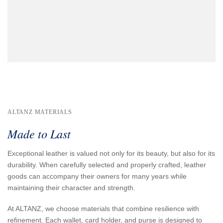
ALTANZ MATERIALS
Made to Last
Exceptional leather is valued not only for its beauty, but also for its
durability. When carefully selected and properly crafted, leather
goods can accompany their owners for many years while
maintaining their character and strength.
At ALTANZ, we choose materials that combine resilience with
refinement. Each wallet, card holder, and purse is designed to