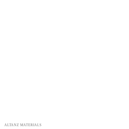
ALTANZ MATERIALS