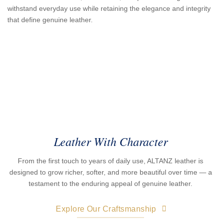
withstand everyday use while retaining the elegance and integrity
that define genuine leather.
Leather With Character
From the first touch to years of daily use, ALTANZ leather is
designed to grow richer, softer, and more beautiful over time — a
testament to the enduring appeal of genuine leather.
Explore Our Craftsmanship