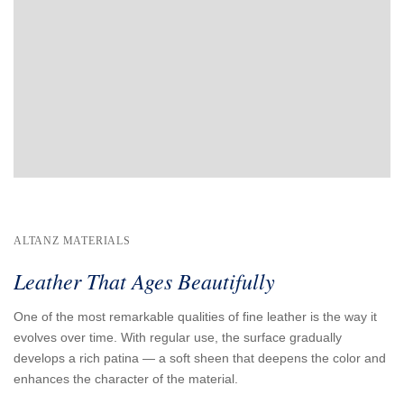
ALTANZ MATERIALS
Leather That Ages Beautifully
One of the most remarkable qualities of fine leather is the way it
evolves over time. With regular use, the surface gradually
develops a rich patina — a soft sheen that deepens the color and
enhances the character of the material.