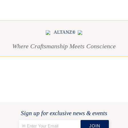
ALTANZ®
Where Craftsmanship Meets Conscience
Sign up for exclusive news & events