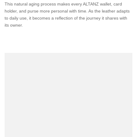
This natural aging process makes every ALTANZ wallet, card
holder, and purse more personal with time. As the leather adapts
to daily use, it becomes a reflection of the journey it shares with
its owner.