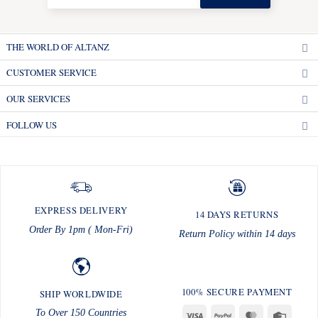
THE WORLD OF ALTANZ
CUSTOMER SERVICE
OUR SERVICES
FOLLOW US
EXPRESS DELIVERY
14 DAYS RETURNS
Order By 1pm ( Mon-Fri)
Return Policy within 14 days
100% SECURE PAYMENT
SHIP WORLDWIDE
To Over 150 Countries
Visa
PayPal
MasterCard
Credit