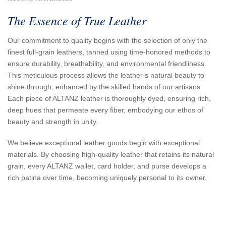
The Essence of True Leather
Our commitment to quality begins with the selection of only the
finest full-grain leathers, tanned using time-honored methods to
ensure durability, breathability, and environmental friendliness.
This meticulous process allows the leather’s natural beauty to
shine through, enhanced by the skilled hands of our artisans.
Each piece of ALTANZ leather is thoroughly dyed, ensuring rich,
deep hues that permeate every fiber, embodying our ethos of
beauty and strength in unity.
We believe exceptional leather goods begin with exceptional
materials. By choosing high-quality leather that retains its natural
grain, every ALTANZ wallet, card holder, and purse develops a
rich patina over time, becoming uniquely personal to its owner.