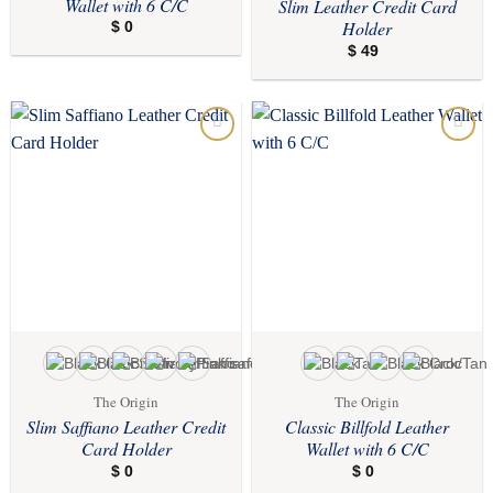
Wallet with 6 C/C
Slim Leather Credit Card
Holder
$
0
$
49
Add to
Add to
wishlist
wishlist
The Origin
The Origin
Slim Saffiano Leather Credit
Classic Billfold Leather
Card Holder
Wallet with 6 C/C
$
0
$
0