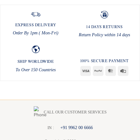
EXPRESS DELIVERY
14 DAYS RETURNS
Order By 1pm ( Mon-Fri)
Return Policy within 14 days
100% SECURE PAYMENT
SHIP WORLDWIDE
To Over 150 Countries
Visa
PayPal
MasterCard
Credit
Card
CALL OUR CUSTOMER SERVICES
:
+91 9962 00 6666
I
N