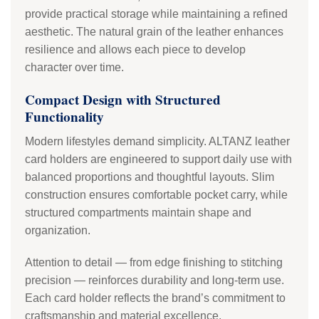
provide practical storage while maintaining a refined
aesthetic. The natural grain of the leather enhances
resilience and allows each piece to develop
character over time.
Compact Design with Structured
Functionality
Modern lifestyles demand simplicity. ALTANZ leather
card holders are engineered to support daily use with
balanced proportions and thoughtful layouts. Slim
construction ensures comfortable pocket carry, while
structured compartments maintain shape and
organization.
Attention to detail — from edge finishing to stitching
precision — reinforces durability and long-term use.
Each card holder reflects the brand’s commitment to
craftsmanship and material excellence.