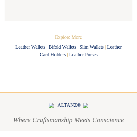
Explore More
Leather Wallets
|
Bifold Wallets
|
Slim Wallets
|
Leather
Card Holders
|
Leather Purses
ALTANZ®
Where Craftsmanship Meets Conscience