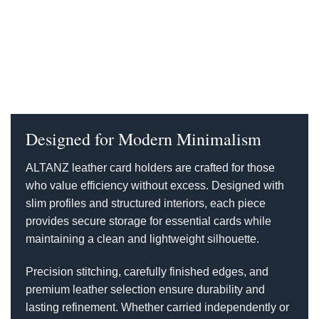
Designed for Modern Minimalism
ALTANZ leather card holders are crafted for those
who value efficiency without excess. Designed with
slim profiles and structured interiors, each piece
provides secure storage for essential cards while
maintaining a clean and lightweight silhouette.
Precision stitching, carefully finished edges, and
premium leather selection ensure durability and
lasting refinement. Whether carried independently or