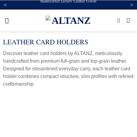
Handcrafted Luxury Leather Goods
Skip
to
content
LEATHER CARD HOLDERS
Discover leather card holders by ALTANZ, meticulously
handcrafted from premium full-grain and top-grain leather.
Designed for streamlined everyday carry, each leather card
holder combines compact structure, slim profiles with refined
craftsmanship.