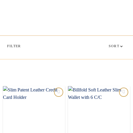
FILTER
SORT
Add to
Add to
wishlist
wishlist