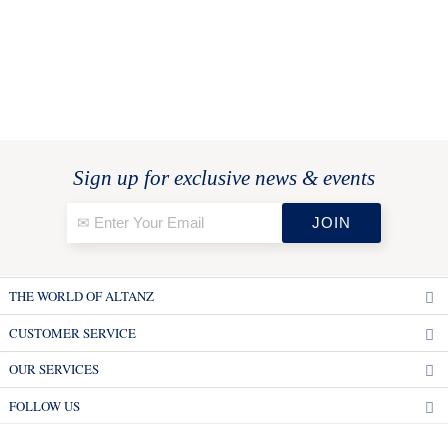
Sign up for exclusive news & events
THE WORLD OF ALTANZ
CUSTOMER SERVICE
OUR SERVICES
FOLLOW US