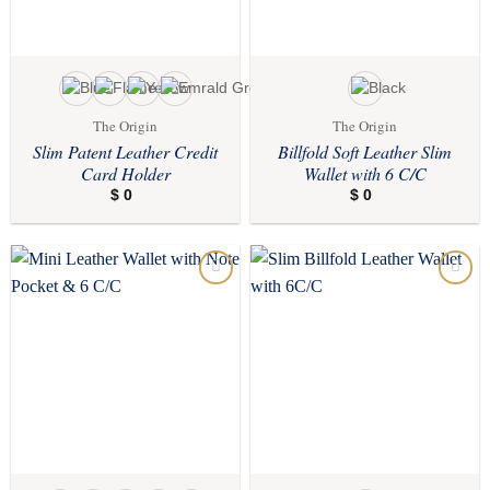
The Origin
The Origin
Slim Patent Leather Credit
Billfold Soft Leather Slim
Card Holder
Wallet with 6 C/C
$
0
$
0
Add to
Add to
wishlist
wishlist