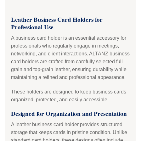
Leather Business Card Holders for
Professional Use
A business card holder is an essential accessory for
professionals who regularly engage in meetings,
networking, and client interactions. ALTANZ business
card holders are crafted from carefully selected full-
grain and top-grain leather, ensuring durability while
maintaining a refined and professional appearance.
These holders are designed to keep business cards
organized, protected, and easily accessible.
Designed for Organization and Presentation
A leather business card holder provides structured
storage that keeps cards in pristine condition. Unlike
standard card holders, these designs often include