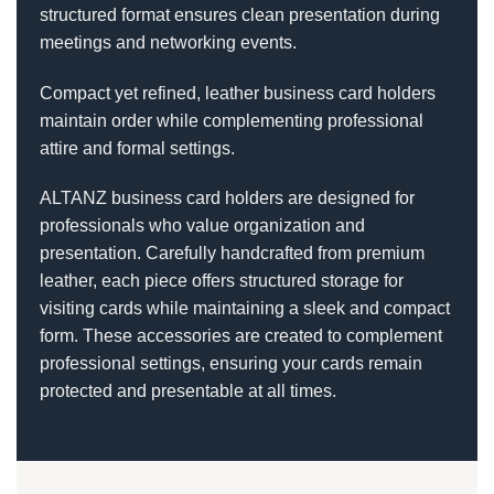
structured format ensures clean presentation during
meetings and networking events.
Compact yet refined, leather business card holders
maintain order while complementing professional
attire and formal settings.
ALTANZ business card holders are designed for
professionals who value organization and
presentation. Carefully handcrafted from premium
leather, each piece offers structured storage for
visiting cards while maintaining a sleek and compact
form. These accessories are created to complement
professional settings, ensuring your cards remain
protected and presentable at all times.