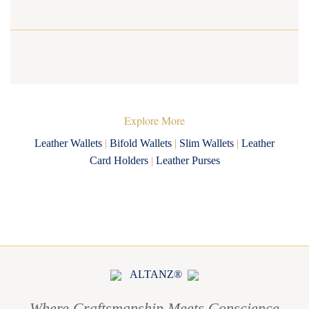
Explore More
Leather Wallets
|
Bifold Wallets
|
Slim Wallets
|
Leather
Card Holders
|
Leather Purses
ALTANZ®
Where Craftsmanship Meets Conscience