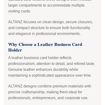
larger compartments to accommodate multiple
visiting cards.
ALTANZ focuses on clean design, secure closures,
and compact structure to ensure both functionality
and elegance in professional environments.
Why Choose a Leather Business Card
Holder
A leather business card holder reflects
professionalism, attention to detail, and refined taste.
Genuine leather enhances durability while
maintaining a sophisticated appearance over time.
ALTANZ designs combine premium materials with
precise craftsmanship, making them ideal for
professionals, entrepreneurs, and corporate use.