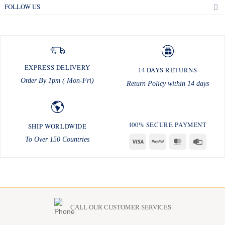
FOLLOW US
EXPRESS DELIVERY
14 DAYS RETURNS
Order By 1pm ( Mon-Fri)
Return Policy within 14 days
100% SECURE PAYMENT
SHIP WORLDWIDE
To Over 150 Countries
Visa
PayPal
MasterCard
Credit
Card
CALL OUR CUSTOMER SERVICES