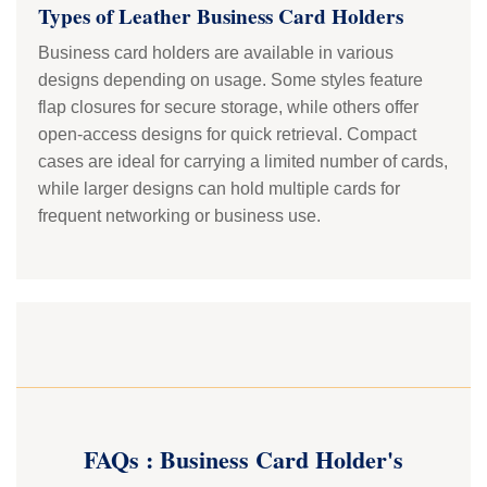
Types of Leather Business Card Holders
Business card holders are available in various
designs depending on usage. Some styles feature
flap closures for secure storage, while others offer
open-access designs for quick retrieval. Compact
cases are ideal for carrying a limited number of cards,
while larger designs can hold multiple cards for
frequent networking or business use.
FAQs : Business Card Holder's