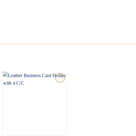
Add to
wishlist