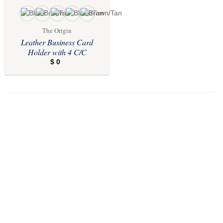
The Origin
Leather Business Card
Holder with 4 C/C
$
0