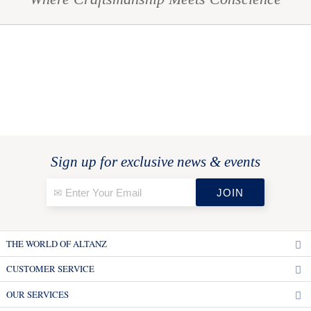
Sign up for exclusive news & events
THE WORLD OF ALTANZ
CUSTOMER SERVICE
OUR SERVICES