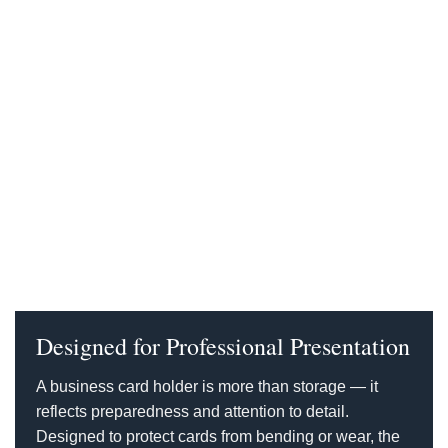
Designed for Professional Presentation
A business card holder is more than storage — it
reflects preparedness and attention to detail.
Designed to protect cards from bending or wear, the