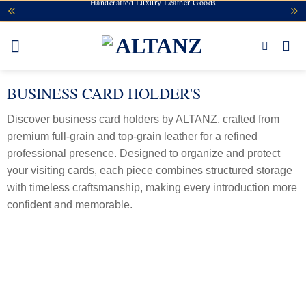
Handcrafted Luxury Leather Goods
Skip
to
content
BUSINESS CARD HOLDER'S
Discover business card holders by ALTANZ, crafted from
premium full-grain and top-grain leather for a refined
professional presence. Designed to organize and protect
your visiting cards, each piece combines structured storage
with timeless craftsmanship, making every introduction more
confident and memorable.