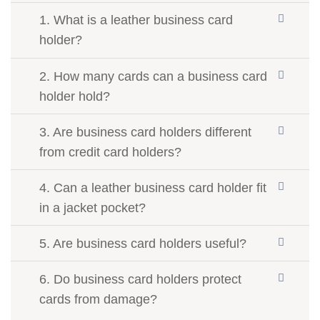
1. What is a leather business card
holder?
2. How many cards can a business card
holder hold?
3. Are business card holders different
from credit card holders?
4. Can a leather business card holder fit
in a jacket pocket?
5. Are business card holders useful?
6. Do business card holders protect
cards from damage?