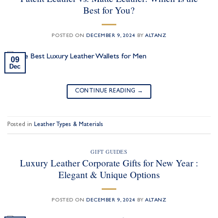
Best for You?
POSTED ON
DECEMBER 9, 2024
BY
ALTANZ
09
Dec
CONTINUE READING
→
Posted in
Leather Types & Materials
GIFT GUIDES
Luxury Leather Corporate Gifts for New Year :
Elegant & Unique Options
POSTED ON
DECEMBER 9, 2024
BY
ALTANZ