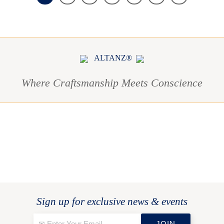
ALTANZ®
Where Craftsmanship Meets Conscience
Sign up for exclusive news & events