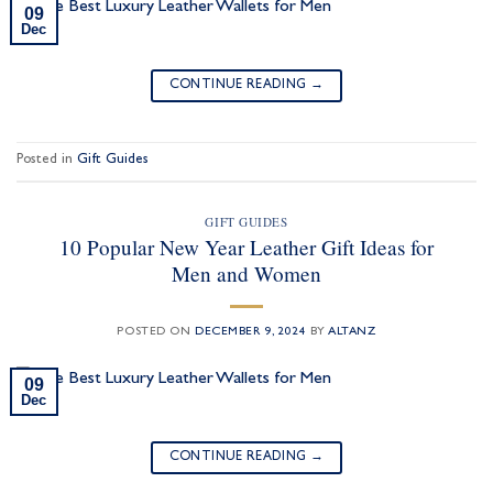
09
Dec
CONTINUE READING
→
Posted in
Gift Guides
GIFT GUIDES
10 Popular New Year Leather Gift Ideas for
Men and Women
POSTED ON
DECEMBER 9, 2024
BY
ALTANZ
09
Dec
CONTINUE READING
→