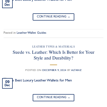
09
Dec
CONTINUE READING
→
Posted in
Leather Wallet Guides
LEATHER TYPES & MATERIALS
Suede vs. Leather: Which Is Better for Your
Style and Durability?
POSTED ON
DECEMBER 9, 2024
BY
ALTANZ
09
Dec
CONTINUE READING
→