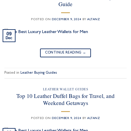
Guide
POSTED ON
DECEMBER 9, 2024
BY
ALTANZ
09
Dec
CONTINUE READING
→
Posted in
Leather Buying Guides
LEATHER WALLET GUIDES
Top 10 Leather Duffel Bags for Travel, and
Weekend Getaways
POSTED ON
DECEMBER 9, 2024
BY
ALTANZ