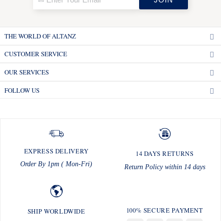
THE WORLD OF ALTANZ
CUSTOMER SERVICE
OUR SERVICES
FOLLOW US
EXPRESS DELIVERY
14 DAYS RETURNS
Order By 1pm ( Mon-Fri)
Return Policy within 14 days
100% SECURE PAYMENT
SHIP WORLDWIDE