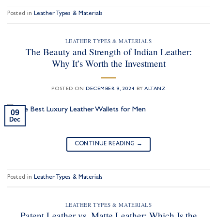
Posted in
Leather Types & Materials
LEATHER TYPES & MATERIALS
The Beauty and Strength of Indian Leather:
Why It’s Worth the Investment
POSTED ON
DECEMBER 9, 2024
BY
ALTANZ
09
Dec
CONTINUE READING
→
Posted in
Leather Types & Materials
LEATHER TYPES & MATERIALS
Patent Leather vs. Matte Leather: Which Is the