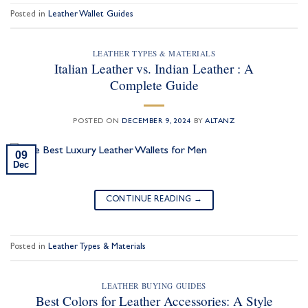
Posted in
Leather Wallet Guides
LEATHER TYPES & MATERIALS
Italian Leather vs. Indian Leather : A
Complete Guide
POSTED ON
DECEMBER 9, 2024
BY
ALTANZ
09
Dec
CONTINUE READING
→
Posted in
Leather Types & Materials
LEATHER BUYING GUIDES
Best Colors for Leather Accessories: A Style