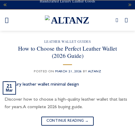
Handcrafted Luxury Leather Goods
Skip
to
content
LEATHER WALLET GUIDES
How to Choose the Perfect Leather Wallet
(2026 Guide)
POSTED ON
MARCH 21, 2026
BY
ALTANZ
21
Mar
Discover how to choose a high-quality leather wallet that lasts
for years. A complete 2026 buying guide.
CONTINUE READING
→