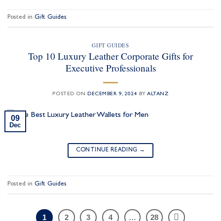
Posted in
Gift Guides
GIFT GUIDES
Top 10 Luxury Leather Corporate Gifts for
Executive Professionals
POSTED ON
DECEMBER 9, 2024
BY
ALTANZ
09
Dec
CONTINUE READING
→
Posted in
Gift Guides
1
2
3
4
…
28