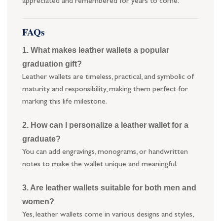
appreciated and remembered for years to come.
FAQs
1. What makes leather wallets a popular
graduation gift?
Leather wallets are timeless, practical, and symbolic of
maturity and responsibility, making them perfect for
marking this life milestone.
2. How can I personalize a leather wallet for a
graduate?
You can add engravings, monograms, or handwritten
notes to make the wallet unique and meaningful.
3. Are leather wallets suitable for both men and
women?
Yes, leather wallets come in various designs and styles,