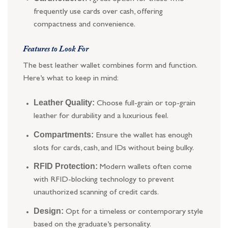
frequently use cards over cash, offering
compactness and convenience.
Features to Look For
The best leather wallet combines form and function.
Here’s what to keep in mind:
Leather Quality:
Choose full-grain or top-grain
leather for durability and a luxurious feel.
Compartments:
Ensure the wallet has enough
slots for cards, cash, and IDs without being bulky.
RFID Protection:
Modern wallets often come
with RFID-blocking technology to prevent
unauthorized scanning of credit cards.
Design:
Opt for a timeless or contemporary style
based on the graduate’s personality.