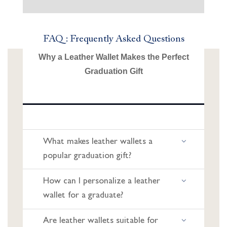
FAQ : Frequently Asked Questions
Why a Leather Wallet Makes the Perfect
Graduation Gift
What makes leather wallets a
popular graduation gift?
How can I personalize a leather
wallet for a graduate?
Are leather wallets suitable for