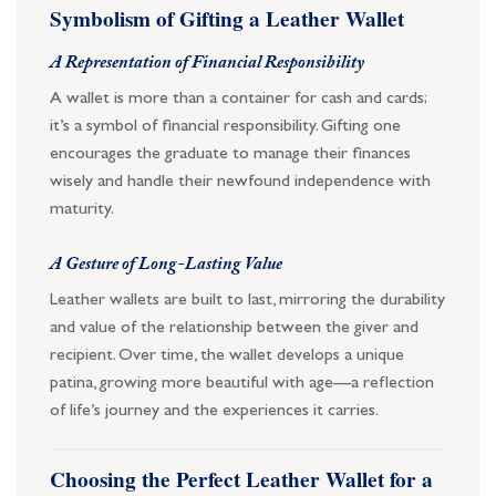
Symbolism of Gifting a Leather Wallet
A Representation of Financial Responsibility
A wallet is more than a container for cash and cards;
it’s a symbol of financial responsibility. Gifting one
encourages the graduate to manage their finances
wisely and handle their newfound independence with
maturity.
A Gesture of Long-Lasting Value
Leather wallets are built to last, mirroring the durability
and value of the relationship between the giver and
recipient. Over time, the wallet develops a unique
patina, growing more beautiful with age—a reflection
of life’s journey and the experiences it carries.
Choosing the Perfect Leather Wallet for a