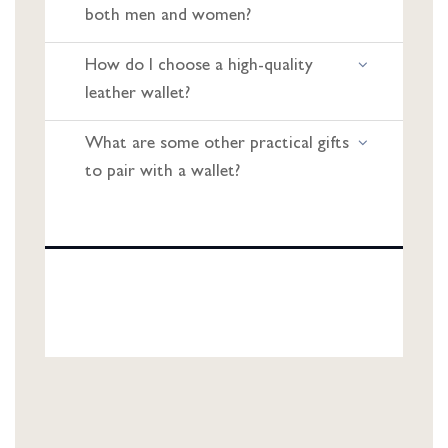
both men and women?
How do I choose a high-quality
leather wallet?
What are some other practical gifts
to pair with a wallet?