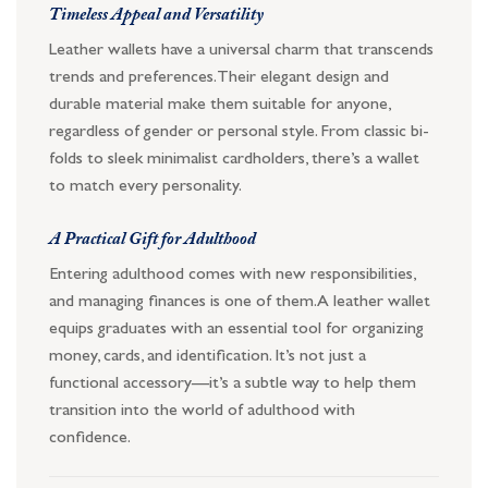
Timeless Appeal and Versatility
Leather wallets have a universal charm that transcends
trends and preferences. Their elegant design and
durable material make them suitable for anyone,
regardless of gender or personal style. From classic bi-
folds to sleek minimalist cardholders, there’s a wallet
to match every personality.
A Practical Gift for Adulthood
Entering adulthood comes with new responsibilities,
and managing finances is one of them. A leather wallet
equips graduates with an essential tool for organizing
money, cards, and identification. It’s not just a
functional accessory—it’s a subtle way to help them
transition into the world of adulthood with
confidence.