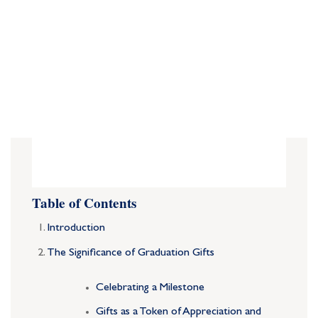
Table of Contents
Introduction
The Significance of Graduation Gifts
Celebrating a Milestone
Gifts as a Token of Appreciation and