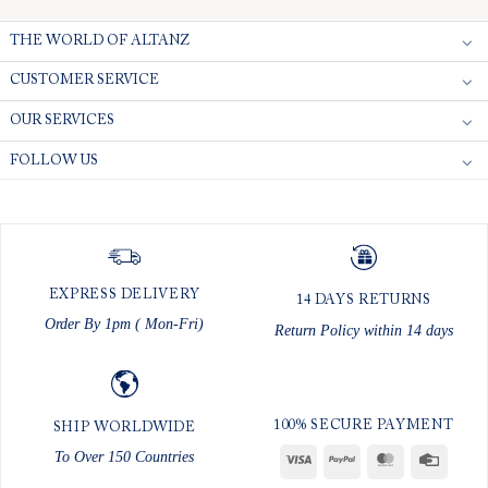
THE WORLD OF ALTANZ
CUSTOMER SERVICE
OUR SERVICES
FOLLOW US
EXPRESS DELIVERY
14 DAYS RETURNS
Order By 1pm ( Mon-Fri)
Return Policy within 14 days
100% SECURE PAYMENT
SHIP WORLDWIDE
To Over 150 Countries
Visa
PayPal
MasterCard
Credit
Card