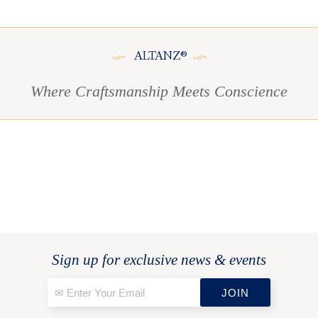
ALTANZ®
Where Craftsmanship Meets Conscience
Sign up for exclusive news & events