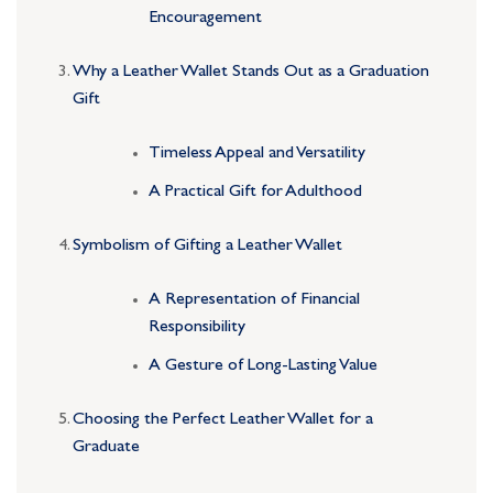
Encouragement
Why a Leather Wallet Stands Out as a Graduation
Gift
Timeless Appeal and Versatility
A Practical Gift for Adulthood
Symbolism of Gifting a Leather Wallet
A Representation of Financial
Responsibility
A Gesture of Long-Lasting Value
Choosing the Perfect Leather Wallet for a
Graduate