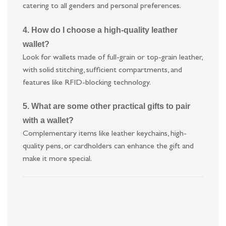
catering to all genders and personal preferences.
4. How do I choose a high-quality leather
wallet?
Look for wallets made of full-grain or top-grain leather,
with solid stitching, sufficient compartments, and
features like RFID-blocking technology.
5. What are some other practical gifts to pair
with a wallet?
Complementary items like leather keychains, high-
quality pens, or cardholders can enhance the gift and
make it more special.