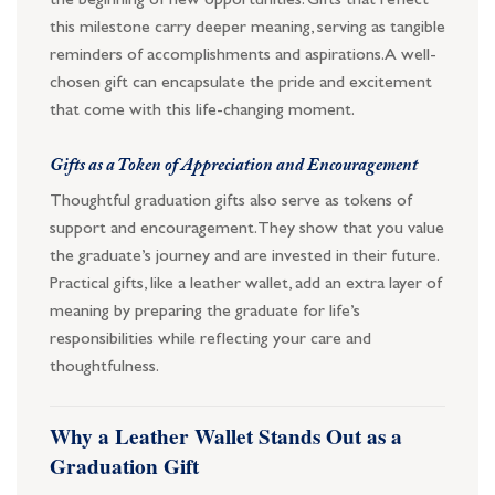
the beginning of new opportunities. Gifts that reflect
this milestone carry deeper meaning, serving as tangible
reminders of accomplishments and aspirations. A well-
chosen gift can encapsulate the pride and excitement
that come with this life-changing moment.
Gifts as a Token of Appreciation and Encouragement
Thoughtful graduation gifts also serve as tokens of
support and encouragement. They show that you value
the graduate’s journey and are invested in their future.
Practical gifts, like a leather wallet, add an extra layer of
meaning by preparing the graduate for life’s
responsibilities while reflecting your care and
thoughtfulness.
Why a Leather Wallet Stands Out as a
Graduation Gift