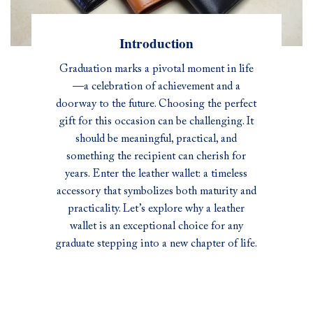
Introduction
Graduation marks a pivotal moment in life
—a celebration of achievement and a
doorway to the future. Choosing the perfect
gift for this occasion can be challenging. It
should be meaningful, practical, and
something the recipient can cherish for
years. Enter the leather wallet: a timeless
accessory that symbolizes both maturity and
practicality. Let’s explore why a leather
wallet is an exceptional choice for any
graduate stepping into a new chapter of life.