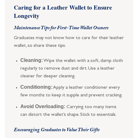
Caring for a Leather Wallet to Ensure
Longevity
Maintenance Tips for First-Time Wallet Owners
Graduates may not know how to care for their leather
wallet, so share these tips:
Cleaning:
Wipe the wallet with a soft, damp cloth
regularly to remove dust and dirt. Use a leather
cleaner for deeper cleaning.
Conditioning:
Apply a leather conditioner every
few months to keep it supple and prevent cracking.
Avoid Overloading:
Carrying too many items
can distort the wallet’s shape. Stick to essentials.
Encouraging Graduates to Value Their Gifts