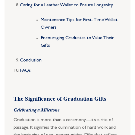
Caring for a Leather Wallet to Ensure Longevity
Maintenance Tips for First-Time Wallet
Owners
Encouraging Graduates to Value Their
Gifts
Conclusion
FAQs
The Significance of Graduation Gifts
Celebrating a Milestone
Graduation is more than a ceremony—it’s a rite of
passage. It signifies the culmination of hard work and