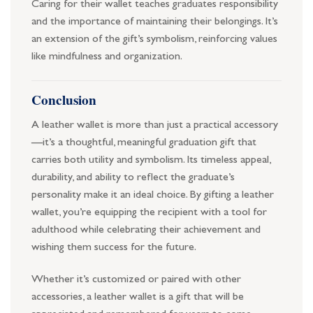
Caring for their wallet teaches graduates responsibility
and the importance of maintaining their belongings. It’s
an extension of the gift’s symbolism, reinforcing values
like mindfulness and organization.
Conclusion
A leather wallet is more than just a practical accessory
—it’s a thoughtful, meaningful graduation gift that
carries both utility and symbolism. Its timeless appeal,
durability, and ability to reflect the graduate’s
personality make it an ideal choice. By gifting a leather
wallet, you’re equipping the recipient with a tool for
adulthood while celebrating their achievement and
wishing them success for the future.
Whether it’s customized or paired with other
accessories, a leather wallet is a gift that will be