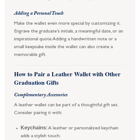
Adding a Personal Touch
Make the wallet even more special by customizing it.
Engrave the graduate’s initials, a meaningful date, or an
inspirational quote. Adding a handwritten note or a
small keepsake inside the wallet can also create a
memorable gift.
How to Pair a Leather Wallet with Other
Graduation Gifts
Complementary Accessories
A leather wallet can be part of a thoughtful gift set.
Consider pairing it with:
Keychains:
A leather or personalized keychain
adds a stylish touch.