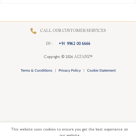
CALL OUR CUSTOMER SERVICES
I
N
:
+91 9962 00 6666
Copyright © 2026
ALTANZ®
Terms & Conditions
|
Privacy Policy
|
Cookie Statement
This website uses cookies to ensure you get the best experience on
our website