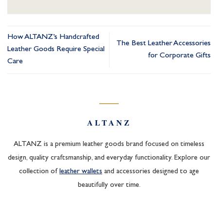
How ALTANZ’s Handcrafted
The Best Leather Accessories
Leather Goods Require Special
for Corporate Gifts
Care
ALTANZ
ALTANZ is a premium leather goods brand focused on timeless
design, quality craftsmanship, and everyday functionality. Explore our
collection of
leather wallets
and accessories designed to age
beautifully over time.