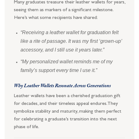
Many graduates treasure their leather wallets for years,
seeing them as markers of a significant milestone.
Here’s what some recipients have shared:
“Receiving a leather wallet for graduation felt
like a rite of passage. It was my first ‘grown-up’
accessory, and I still use it years later.”
“My personalized wallet reminds me of my
family’s support every time I use it.”
Why Leather Wallets Resonate Across Generations
Leather wallets have been a cherished graduation gift
for decades, and their timeless appeal endures. They
symbolize stability and maturity, making them perfect
for celebrating a graduate’s transition into the next
phase of life.