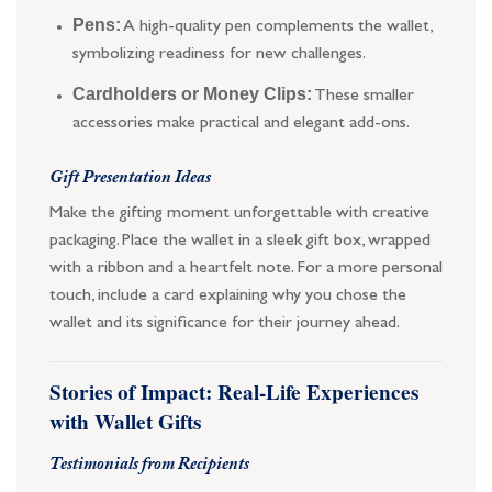
Pens:
A high-quality pen complements the wallet,
symbolizing readiness for new challenges.
Cardholders or Money Clips:
These smaller
accessories make practical and elegant add-ons.
Gift Presentation Ideas
Make the gifting moment unforgettable with creative
packaging. Place the wallet in a sleek gift box, wrapped
with a ribbon and a heartfelt note. For a more personal
touch, include a card explaining why you chose the
wallet and its significance for their journey ahead.
Stories of Impact: Real-Life Experiences
with Wallet Gifts
Testimonials from Recipients