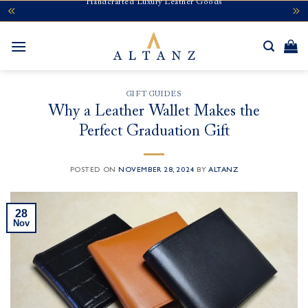
Handcrafted Luxury Leather Goods
Skip
to
content
GIFT GUIDES
Why a Leather Wallet Makes the
Perfect Graduation Gift
POSTED ON
NOVEMBER 28, 2024
BY
ALTANZ
28
Nov