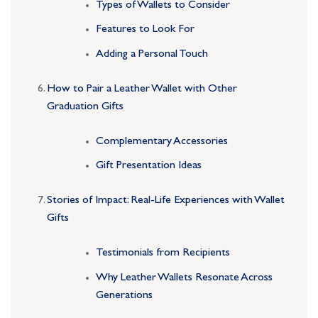
Types of Wallets to Consider
Features to Look For
Adding a Personal Touch
How to Pair a Leather Wallet with Other
Graduation Gifts
Complementary Accessories
Gift Presentation Ideas
Stories of Impact: Real-Life Experiences with Wallet
Gifts
Testimonials from Recipients
Why Leather Wallets Resonate Across
Generations