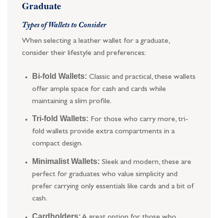
Graduate
Types of Wallets to Consider
When selecting a leather wallet for a graduate,
consider their lifestyle and preferences:
Bi-fold Wallets:
Classic and practical, these wallets
offer ample space for cash and cards while
maintaining a slim profile.
Tri-fold Wallets:
For those who carry more, tri-
fold wallets provide extra compartments in a
compact design.
Minimalist Wallets:
Sleek and modern, these are
perfect for graduates who value simplicity and
prefer carrying only essentials like cards and a bit of
cash.
Cardholders:
A great option for those who