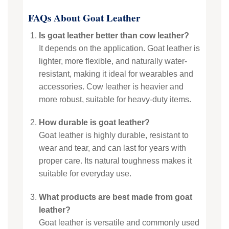
FAQs About Goat Leather
Is goat leather better than cow leather?
It depends on the application. Goat leather is
lighter, more flexible, and naturally water-
resistant, making it ideal for wearables and
accessories. Cow leather is heavier and
more robust, suitable for heavy-duty items.
How durable is goat leather?
Goat leather is highly durable, resistant to
wear and tear, and can last for years with
proper care. Its natural toughness makes it
suitable for everyday use.
What products are best made from goat
leather?
Goat leather is versatile and commonly used