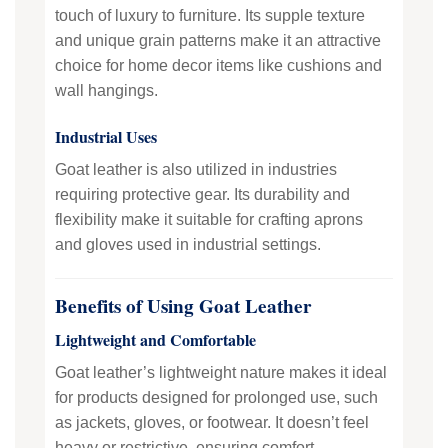
touch of luxury to furniture. Its supple texture
and unique grain patterns make it an attractive
choice for home decor items like cushions and
wall hangings.
Industrial Uses
Goat leather is also utilized in industries
requiring protective gear. Its durability and
flexibility make it suitable for crafting aprons
and gloves used in industrial settings.
Benefits of Using Goat Leather
Lightweight and Comfortable
Goat leather’s lightweight nature makes it ideal
for products designed for prolonged use, such
as jackets, gloves, or footwear. It doesn’t feel
heavy or restrictive, ensuring comfort