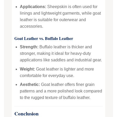
Applications:
Sheepskin is often used for
linings and lightweight garments, while goat
leather is suitable for outerwear and
accessories.
Goat Leather vs. Buffalo Leather
Strength:
Buffalo leather is thicker and
stronger, making it ideal for heavy-duty
applications like saddles and industrial gear.
Weight:
Goat leather is lighter and more
comfortable for everyday use.
Aesthetic:
Goat leather offers finer grain
patterns and a more polished look compared
to the rugged texture of buffalo leather.
Conclusion