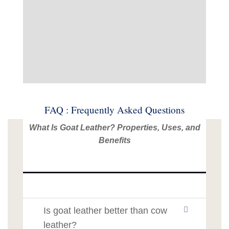
FAQ : Frequently Asked Questions
What Is Goat Leather? Properties, Uses, and
Benefits
Is goat leather better than cow
leather?