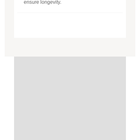
ensure longevity.