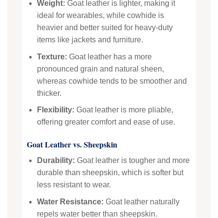
Weight:
Goat leather is lighter, making it
ideal for wearables, while cowhide is
heavier and better suited for heavy-duty
items like jackets and furniture.
Texture:
Goat leather has a more
pronounced grain and natural sheen,
whereas cowhide tends to be smoother and
thicker.
Flexibility:
Goat leather is more pliable,
offering greater comfort and ease of use.
Goat Leather vs. Sheepskin
Durability:
Goat leather is tougher and more
durable than sheepskin, which is softer but
less resistant to wear.
Water Resistance:
Goat leather naturally
repels water better than sheepskin.