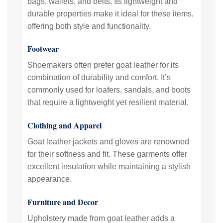
bags, wallets, and belts. Its lightweight and
durable properties make it ideal for these items,
offering both style and functionality.
Footwear
Shoemakers often prefer goat leather for its
combination of durability and comfort. It’s
commonly used for loafers, sandals, and boots
that require a lightweight yet resilient material.
Clothing and Apparel
Goat leather jackets and gloves are renowned
for their softness and fit. These garments offer
excellent insulation while maintaining a stylish
appearance.
Furniture and Decor
Upholstery made from goat leather adds a