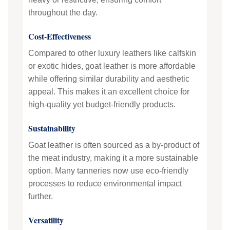
throughout the day.
Cost-Effectiveness
Compared to other luxury leathers like calfskin
or exotic hides, goat leather is more affordable
while offering similar durability and aesthetic
appeal. This makes it an excellent choice for
high-quality yet budget-friendly products.
Sustainability
Goat leather is often sourced as a by-product of
the meat industry, making it a more sustainable
option. Many tanneries now use eco-friendly
processes to reduce environmental impact
further.
Versatility