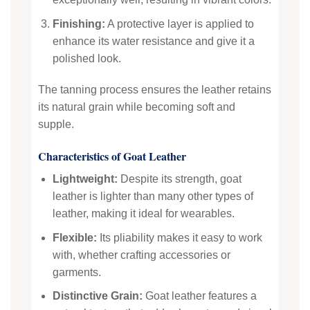
Finishing:
A protective layer is applied to
enhance its water resistance and give it a
polished look.
The tanning process ensures the leather retains
its natural grain while becoming soft and
supple.
Characteristics of Goat Leather
Lightweight:
Despite its strength, goat
leather is lighter than many other types of
leather, making it ideal for wearables.
Flexible:
Its pliability makes it easy to work
with, whether crafting accessories or
garments.
Distinctive Grain:
Goat leather features a