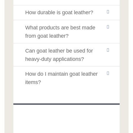
How durable is goat leather?
What products are best made
from goat leather?
Can goat leather be used for
heavy-duty applications?
How do I maintain goat leather
items?