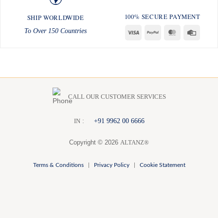
100% SECURE PAYMENT
SHIP WORLDWIDE
To Over 150 Countries
Visa
PayPal
MasterCard
Credit
Card
CALL OUR CUSTOMER SERVICES
:
+91 9962 00 6666
I
N
Copyright © 2026
ALTANZ®
Terms & Conditions
|
Privacy Policy
|
Cookie Statement