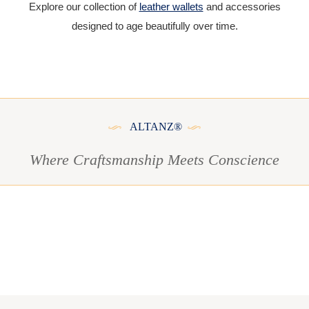
Explore our collection of
leather wallets
and accessories
designed to age beautifully over time.
ALTANZ®
Where Craftsmanship Meets Conscience