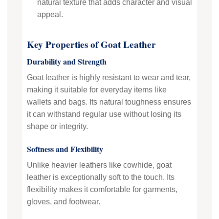
natural texture that adds character and visual
appeal.
Key Properties of Goat Leather
Durability and Strength
Goat leather is highly resistant to wear and tear,
making it suitable for everyday items like
wallets and bags. Its natural toughness ensures
it can withstand regular use without losing its
shape or integrity.
Softness and Flexibility
Unlike heavier leathers like cowhide, goat
leather is exceptionally soft to the touch. Its
flexibility makes it comfortable for garments,
gloves, and footwear.