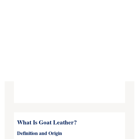
What Is Goat Leather?
Definition and Origin