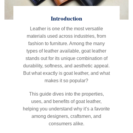
Introduction
Leather is one of the most versatile
materials used across industries, from
fashion to furniture. Among the many
types of leather available, goat leather
stands out for its unique combination of
durability, softness, and aesthetic appeal.
But what exactly is goat leather, and what
makes it so popular?
This guide dives into the properties,
uses, and benefits of goat leather,
helping you understand why it’s a favorite
among designers, craftsmen, and
consumers alike.