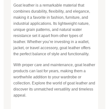
Goat leather is a remarkable material that
combines durability, flexibility, and elegance,
making it a favorite in fashion, furniture, and
industrial applications. Its lightweight nature,
unique grain patterns, and natural water
resistance set it apart from other types of
leather. Whether you’re investing in a wallet,
jacket, or travel accessory, goat leather offers
the perfect balance of style and functionality.
With proper care and maintenance, goat leather
products can last for years, making them a
worthwhile addition to your wardrobe or
collection. Explore the world of goat leather and
discover its unmatched versatility and timeless
appeal.