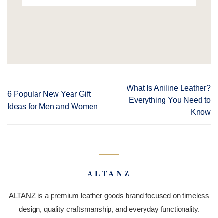
What Is Aniline Leather?
6 Popular New Year Gift
Everything You Need to
Ideas for Men and Women
Know
ALTANZ
ALTANZ is a premium leather goods brand focused on timeless
design, quality craftsmanship, and everyday functionality.