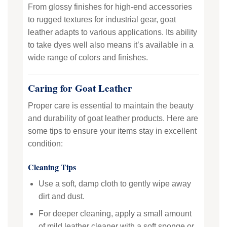
From glossy finishes for high-end accessories
to rugged textures for industrial gear, goat
leather adapts to various applications. Its ability
to take dyes well also means it’s available in a
wide range of colors and finishes.
Caring for Goat Leather
Proper care is essential to maintain the beauty
and durability of goat leather products. Here are
some tips to ensure your items stay in excellent
condition:
Cleaning Tips
Use a soft, damp cloth to gently wipe away
dirt and dust.
For deeper cleaning, apply a small amount
of mild leather cleaner with a soft sponge or