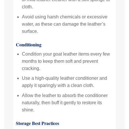
cloth.
Avoid using harsh chemicals or excessive
water, as these can damage the leather’s
surface.
Conditioning
Condition your goat leather items every few
months to keep them soft and prevent
cracking.
Use a high-quality leather conditioner and
apply it sparingly with a clean cloth.
Allow the leather to absorb the conditioner
naturally, then buff it gently to restore its
shine.
Storage Best Practices