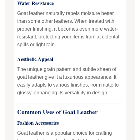
Water Resistance
Goat leather naturally repels moisture better
than some other leathers. When treated with
proper finishing, it becomes even more water-
resistant, protecting your items from accidental
spills or light rain.
Aesthetic Appeal
The unique grain pattern and subtle sheen of
goat leather give it a luxurious appearance. It
easily adapts to various finishes, from matte to
glossy, enhancing its versatility in design.
Common Uses of Goat Leather
Fashion Accessories
Goat leather is a popular choice for crafting