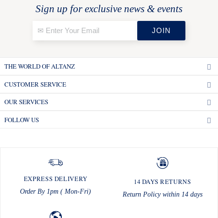
Sign up for exclusive news & events
THE WORLD OF ALTANZ
CUSTOMER SERVICE
OUR SERVICES
FOLLOW US
EXPRESS DELIVERY
14 DAYS RETURNS
Order By 1pm ( Mon-Fri)
Return Policy within 14 days