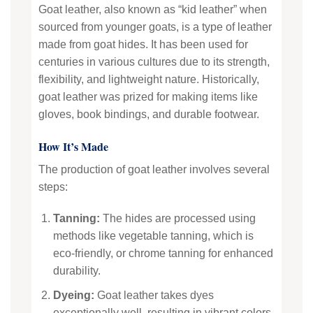
Goat leather, also known as “kid leather” when
sourced from younger goats, is a type of leather
made from goat hides. It has been used for
centuries in various cultures due to its strength,
flexibility, and lightweight nature. Historically,
goat leather was prized for making items like
gloves, book bindings, and durable footwear.
How It’s Made
The production of goat leather involves several
steps:
Tanning:
The hides are processed using
methods like vegetable tanning, which is
eco-friendly, or chrome tanning for enhanced
durability.
Dyeing:
Goat leather takes dyes
exceptionally well, resulting in vibrant colors.