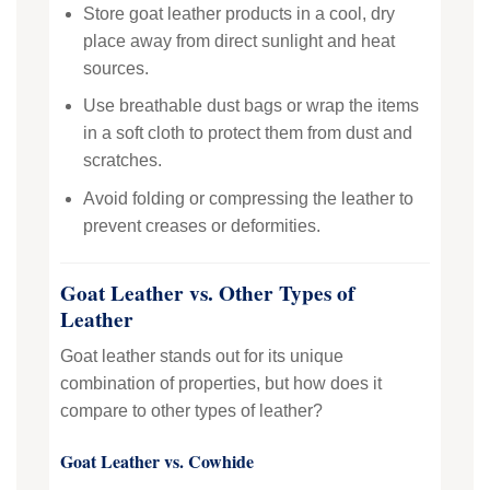
Store goat leather products in a cool, dry
place away from direct sunlight and heat
sources.
Use breathable dust bags or wrap the items
in a soft cloth to protect them from dust and
scratches.
Avoid folding or compressing the leather to
prevent creases or deformities.
Goat Leather vs. Other Types of
Leather
Goat leather stands out for its unique
combination of properties, but how does it
compare to other types of leather?
Goat Leather vs. Cowhide