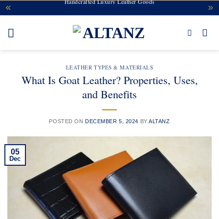
Handcrafted Luxury Leather Goods
Skip
to
content
LEATHER TYPES & MATERIALS
What Is Goat Leather? Properties, Uses,
and Benefits
POSTED ON
DECEMBER 5, 2024
BY
ALTANZ
05
Dec