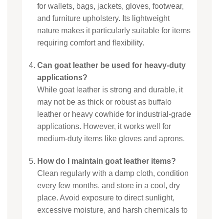
for wallets, bags, jackets, gloves, footwear,
and furniture upholstery. Its lightweight
nature makes it particularly suitable for items
requiring comfort and flexibility.
Can goat leather be used for heavy-duty
applications?
While goat leather is strong and durable, it
may not be as thick or robust as buffalo
leather or heavy cowhide for industrial-grade
applications. However, it works well for
medium-duty items like gloves and aprons.
How do I maintain goat leather items?
Clean regularly with a damp cloth, condition
every few months, and store in a cool, dry
place. Avoid exposure to direct sunlight,
excessive moisture, and harsh chemicals to