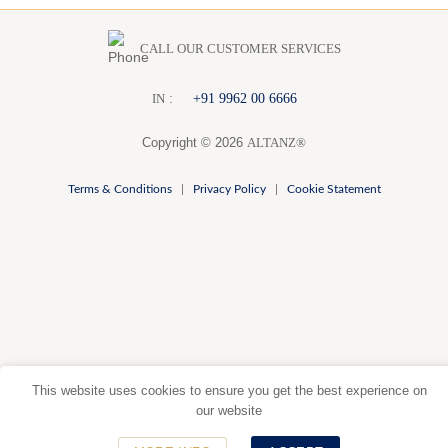
CALL OUR CUSTOMER SERVICES
:
+91 9962 00 6666
I
N
Copyright © 2026
ALTANZ®
Terms & Conditions
|
Privacy Policy
|
Cookie Statement
This website uses cookies to ensure you get the best experience on
our website