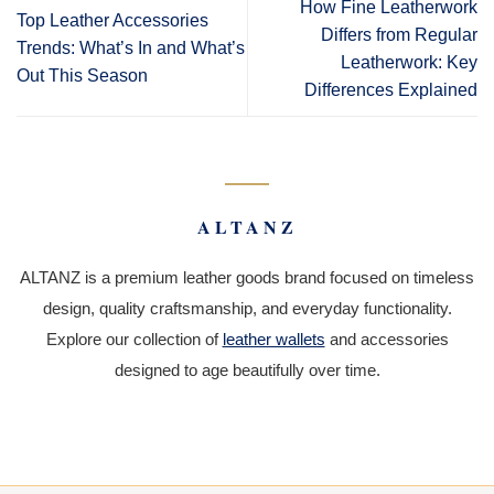
How Fine Leatherwork
Top Leather Accessories
Differs from Regular
Trends: What’s In and What’s
Leatherwork: Key
Out This Season
Differences Explained
ALTANZ
ALTANZ is a premium leather goods brand focused on timeless
design, quality craftsmanship, and everyday functionality.
Explore our collection of
leather wallets
and accessories
designed to age beautifully over time.