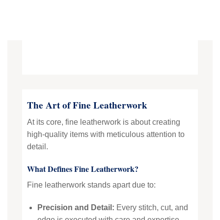
The Art of Fine Leatherwork
At its core, fine leatherwork is about creating
high-quality items with meticulous attention to
detail.
What Defines Fine Leatherwork?
Fine leatherwork stands apart due to:
Precision and Detail:
Every stitch, cut, and
edge is executed with care and expertise.