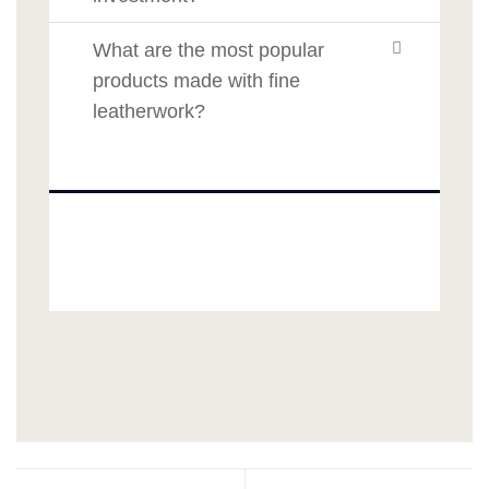
What are the most popular
products made with fine
leatherwork?