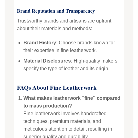
Brand Reputation and Transparency
Trustworthy brands and artisans are upfront
about their materials and methods:
Brand History:
Choose brands known for
their expertise in fine leatherwork.
Material Disclosures:
High-quality makers
specify the type of leather and its origin.
FAQs About Fine Leatherwork
What makes leatherwork “fine” compared
to mass production?
Fine leatherwork involves handcrafted
techniques, premium materials, and
meticulous attention to detail, resulting in
superior quality and durability.