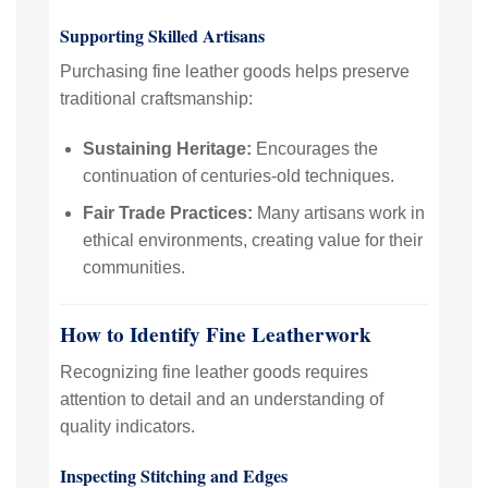
Supporting Skilled Artisans
Purchasing fine leather goods helps preserve
traditional craftsmanship:
Sustaining Heritage:
Encourages the
continuation of centuries-old techniques.
Fair Trade Practices:
Many artisans work in
ethical environments, creating value for their
communities.
How to Identify Fine Leatherwork
Recognizing fine leather goods requires
attention to detail and an understanding of
quality indicators.
Inspecting Stitching and Edges