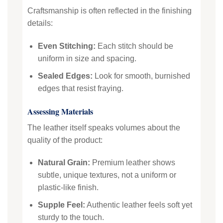
Craftsmanship is often reflected in the finishing
details:
Even Stitching:
Each stitch should be
uniform in size and spacing.
Sealed Edges:
Look for smooth, burnished
edges that resist fraying.
Assessing Materials
The leather itself speaks volumes about the
quality of the product:
Natural Grain:
Premium leather shows
subtle, unique textures, not a uniform or
plastic-like finish.
Supple Feel:
Authentic leather feels soft yet
sturdy to the touch.