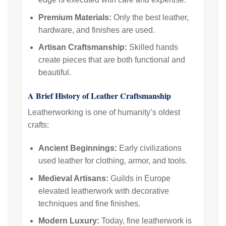
Premium Materials:
Only the best leather,
hardware, and finishes are used.
Artisan Craftsmanship:
Skilled hands
create pieces that are both functional and
beautiful.
A Brief History of Leather Craftsmanship
Leatherworking is one of humanity’s oldest
crafts:
Ancient Beginnings:
Early civilizations
used leather for clothing, armor, and tools.
Medieval Artisans:
Guilds in Europe
elevated leatherwork with decorative
techniques and fine finishes.
Modern Luxury:
Today, fine leatherwork is