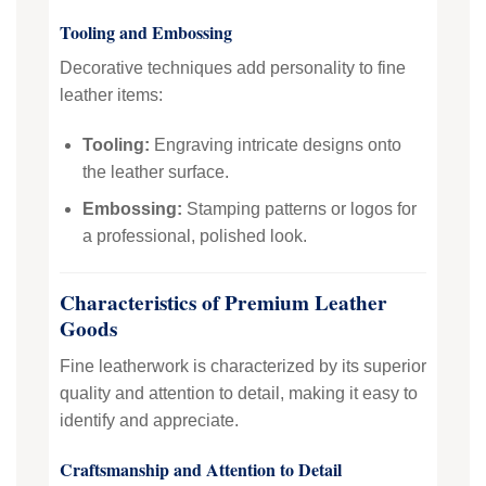
Tooling and Embossing
Decorative techniques add personality to fine
leather items:
Tooling:
Engraving intricate designs onto
the leather surface.
Embossing:
Stamping patterns or logos for
a professional, polished look.
Characteristics of Premium Leather
Goods
Fine leatherwork is characterized by its superior
quality and attention to detail, making it easy to
identify and appreciate.
Craftsmanship and Attention to Detail