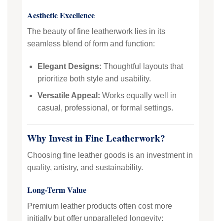
Aesthetic Excellence
The beauty of fine leatherwork lies in its
seamless blend of form and function:
Elegant Designs:
Thoughtful layouts that
prioritize both style and usability.
Versatile Appeal:
Works equally well in
casual, professional, or formal settings.
Why Invest in Fine Leatherwork?
Choosing fine leather goods is an investment in
quality, artistry, and sustainability.
Long-Term Value
Premium leather products often cost more
initially but offer unparalleled longevity: