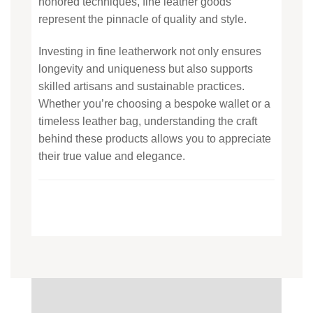
honored techniques, fine leather goods
represent the pinnacle of quality and style.
Investing in fine leatherwork not only ensures
longevity and uniqueness but also supports
skilled artisans and sustainable practices.
Whether you’re choosing a bespoke wallet or a
timeless leather bag, understanding the craft
behind these products allows you to appreciate
their true value and elegance.