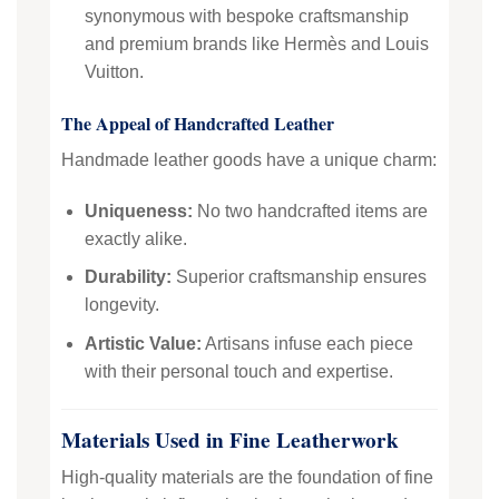
synonymous with bespoke craftsmanship
and premium brands like Hermès and Louis
Vuitton.
The Appeal of Handcrafted Leather
Handmade leather goods have a unique charm:
Uniqueness:
No two handcrafted items are
exactly alike.
Durability:
Superior craftsmanship ensures
longevity.
Artistic Value:
Artisans infuse each piece
with their personal touch and expertise.
Materials Used in Fine Leatherwork
High-quality materials are the foundation of fine