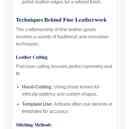
polish leather edges for a refined finish.
Techniques Behind Fine Leatherwork
The craftsmanship of fine leather goods
involves a variety of traditional and innovative
techniques.
Leather Cutting
Precision cutting ensures perfect symmetry and
fit:
Hand-Cutting:
Using sharp knives for
intricate patterns and custom shapes.
Template Use:
Artisans often use stencils or
templates for accuracy.
Stitching Methods