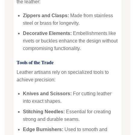
the leather:
Zippers and Clasps:
Made from stainless
steel or brass for longevity.
Decorative Elements:
Embellishments like
rivets or buckles enhance the design without
compromising functionality.
Tools of the Trade
Leather artisans rely on specialized tools to
achieve precision:
Knives and Scissors:
For cutting leather
into exact shapes.
Stitching Needles:
Essential for creating
strong and durable seams.
Edge Burnishers:
Used to smooth and