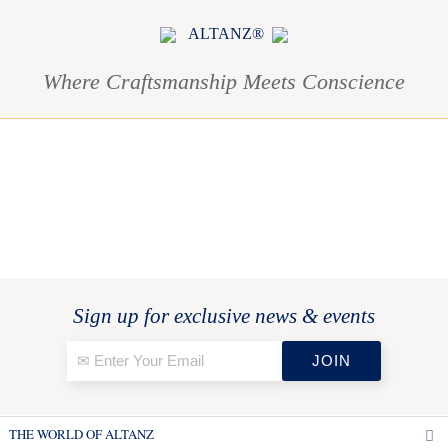
ALTANZ®
Where Craftsmanship Meets Conscience
Sign up for exclusive news & events
THE WORLD OF ALTANZ