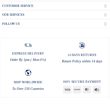
CUSTOMER SERVICE
OUR SERVICES
FOLLOW US
EXPRESS DELIVERY
14 DAYS RETURNS
Order By 1pm ( Mon-Fri)
Return Policy within 14 days
100% SECURE PAYMENT
SHIP WORLDWIDE
To Over 150 Countries
Visa
PayPal
MasterCard
Credit
Card