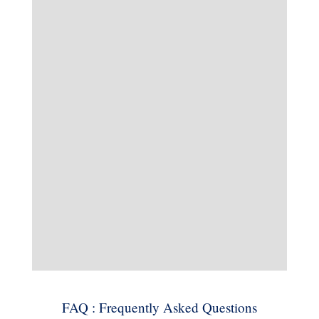
FAQ : Frequently Asked Questions