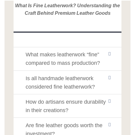
What Is Fine Leatherwork? Understanding the
Craft Behind Premium Leather Goods
What makes leatherwork “fine”
compared to mass production?
Is all handmade leatherwork
considered fine leatherwork?
How do artisans ensure durability
in their creations?
Are fine leather goods worth the
investment?