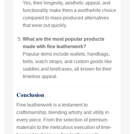
Yes, their longevity, aesthetic appeal, and
functionality make them a worthwhile choice
compared to mass-produced alternatives
that wear out quickly.
What are the most popular products
made with fine leatherwork?
Popular items include wallets, handbags,
belts, watch straps, and custom goods like
saddles and briefcases, all known for their
timeless appeal.
Conclusion
Fine leatherwork is a testament to
craftsmanship, blending artistry and utility in
every piece. From the selection of premium
materials to the meticulous execution of time-