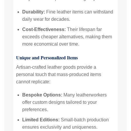
Durability:
Fine leather items can withstand
daily wear for decades.
Cost-Effectiveness:
Their lifespan far
exceeds cheaper alternatives, making them
more economical over time.
Unique and Personalized Items
Artisan-crafted leather goods provide a
personal touch that mass-produced items
cannot replicate:
Bespoke Options:
Many leatherworkers
offer custom designs tailored to your
preferences.
Limited Editions:
Small-batch production
ensures exclusivity and uniqueness.