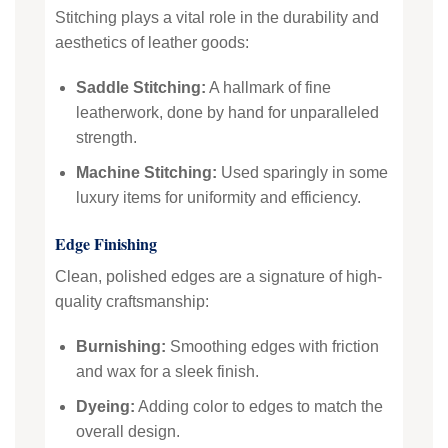
Stitching plays a vital role in the durability and
aesthetics of leather goods:
Saddle Stitching:
A hallmark of fine
leatherwork, done by hand for unparalleled
strength.
Machine Stitching:
Used sparingly in some
luxury items for uniformity and efficiency.
Edge Finishing
Clean, polished edges are a signature of high-
quality craftsmanship:
Burnishing:
Smoothing edges with friction
and wax for a sleek finish.
Dyeing:
Adding color to edges to match the
overall design.