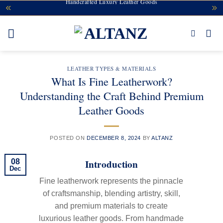
Handcrafted Luxury Leather Goods
Skip
to
content
LEATHER TYPES & MATERIALS
What Is Fine Leatherwork?
Understanding the Craft Behind Premium
Leather Goods
POSTED ON
DECEMBER 8, 2024
BY
ALTANZ
Introduction
08
Dec
Fine leatherwork represents the pinnacle
of craftsmanship, blending artistry, skill,
and premium materials to create
luxurious leather goods. From handmade