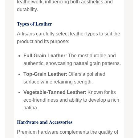
leatherwork, influencing both aesthetics and
durability.
Types of Leather
Artisans carefully select leather types to suit the
product and its purpose:
Full-Grain Leather:
The most durable and
authentic, showcasing natural grain patterns.
Top-Grain Leather:
Offers a polished
surface while retaining strength.
Vegetable-Tanned Leather:
Known for its
eco-friendliness and ability to develop a rich
patina.
Hardware and Accessories
Premium hardware complements the quality of