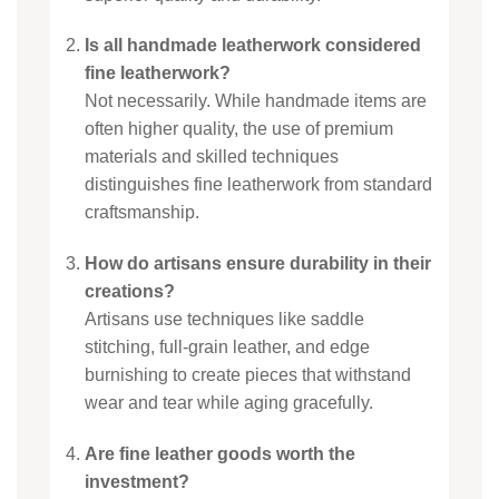
Is all handmade leatherwork considered
fine leatherwork?
Not necessarily. While handmade items are
often higher quality, the use of premium
materials and skilled techniques
distinguishes fine leatherwork from standard
craftsmanship.
How do artisans ensure durability in their
creations?
Artisans use techniques like saddle
stitching, full-grain leather, and edge
burnishing to create pieces that withstand
wear and tear while aging gracefully.
Are fine leather goods worth the
investment?