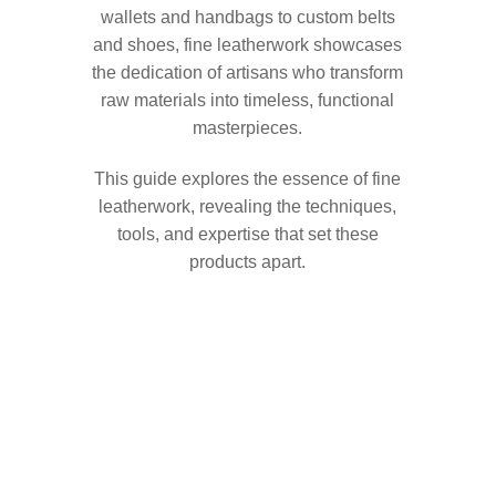
wallets and handbags to custom belts
and shoes, fine leatherwork showcases
the dedication of artisans who transform
raw materials into timeless, functional
masterpieces.
This guide explores the essence of fine
leatherwork, revealing the techniques,
tools, and expertise that set these
products apart.