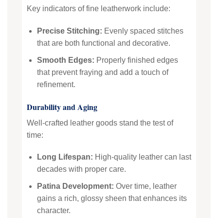
Key indicators of fine leatherwork include:
Precise Stitching:
Evenly spaced stitches
that are both functional and decorative.
Smooth Edges:
Properly finished edges
that prevent fraying and add a touch of
refinement.
Durability and Aging
Well-crafted leather goods stand the test of
time:
Long Lifespan:
High-quality leather can last
decades with proper care.
Patina Development:
Over time, leather
gains a rich, glossy sheen that enhances its
character.