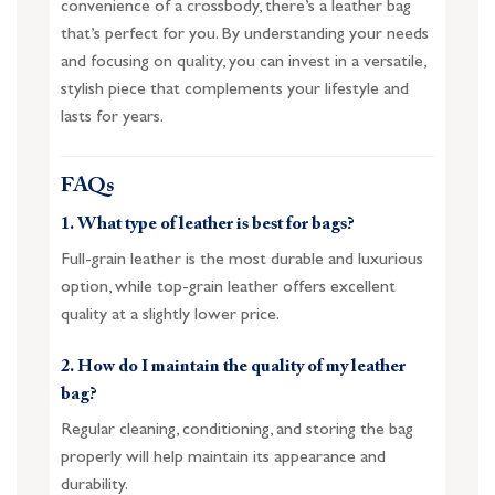
convenience of a crossbody, there’s a leather bag
that’s perfect for you. By understanding your needs
and focusing on quality, you can invest in a versatile,
stylish piece that complements your lifestyle and
lasts for years.
FAQs
1. What type of leather is best for bags?
Full-grain leather is the most durable and luxurious
option, while top-grain leather offers excellent
quality at a slightly lower price.
2. How do I maintain the quality of my leather
bag?
Regular cleaning, conditioning, and storing the bag
properly will help maintain its appearance and
durability.