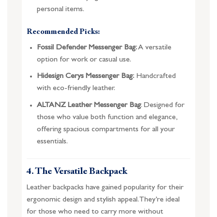
personal items.
Recommended Picks:
Fossil Defender Messenger Bag:
A versatile
option for work or casual use.
Hidesign Cerys Messenger Bag:
Handcrafted
with eco-friendly leather.
ALTANZ Leather Messenger Bag
: Designed for
those who value both function and elegance,
offering spacious compartments for all your
essentials.
4. The Versatile Backpack
Leather backpacks have gained popularity for their
ergonomic design and stylish appeal. They’re ideal
for those who need to carry more without