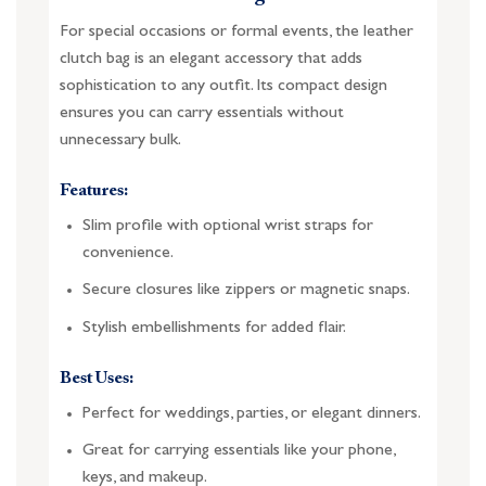
For special occasions or formal events, the leather
clutch bag is an elegant accessory that adds
sophistication to any outfit. Its compact design
ensures you can carry essentials without
unnecessary bulk.
Features:
Slim profile with optional wrist straps for
convenience.
Secure closures like zippers or magnetic snaps.
Stylish embellishments for added flair.
Best Uses:
Perfect for weddings, parties, or elegant dinners.
Great for carrying essentials like your phone,
keys, and makeup.