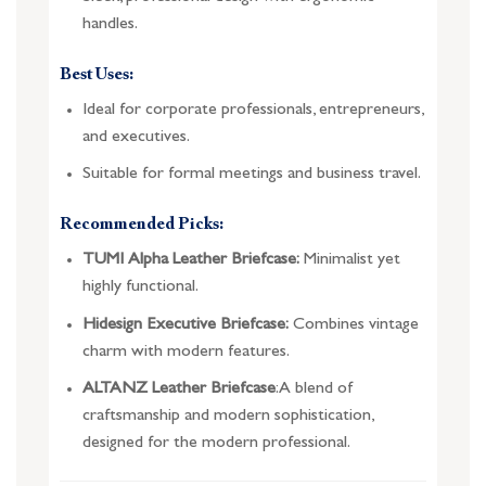
handles.
Best Uses:
Ideal for corporate professionals, entrepreneurs,
and executives.
Suitable for formal meetings and business travel.
Recommended Picks:
TUMI Alpha Leather Briefcase:
Minimalist yet
highly functional.
Hidesign Executive Briefcase:
Combines vintage
charm with modern features.
ALTANZ Leather Briefcase
: A blend of
craftsmanship and modern sophistication,
designed for the modern professional.