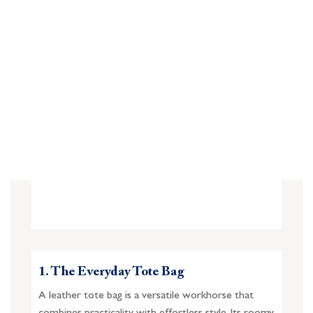
1. The Everyday Tote Bag
A leather tote bag is a versatile workhorse that