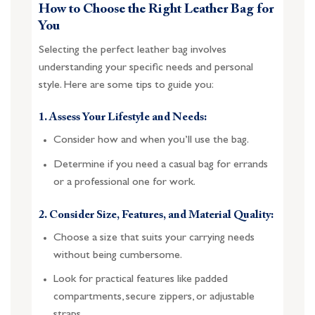
How to Choose the Right Leather Bag for
You
Selecting the perfect leather bag involves
understanding your specific needs and personal
style. Here are some tips to guide you:
1. Assess Your Lifestyle and Needs:
Consider how and when you’ll use the bag.
Determine if you need a casual bag for errands
or a professional one for work.
2. Consider Size, Features, and Material Quality:
Choose a size that suits your carrying needs
without being cumbersome.
Look for practical features like padded
compartments, secure zippers, or adjustable