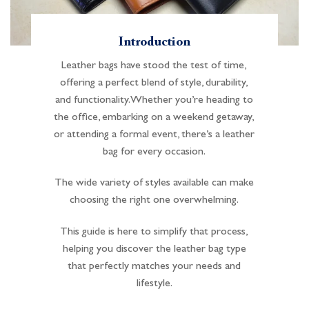
Introduction
Leather bags have stood the test of time,
offering a perfect blend of style, durability,
and functionality. Whether you’re heading to
the office, embarking on a weekend getaway,
or attending a formal event, there’s a leather
bag for every occasion.
The wide variety of styles available can make
choosing the right one overwhelming.
This guide is here to simplify that process,
helping you discover the leather bag type
that perfectly matches your needs and
lifestyle.