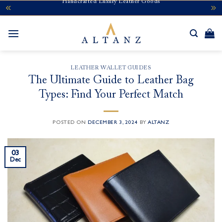
Handcrafted Luxury Leather Goods
Skip
to
content
LEATHER WALLET GUIDES
The Ultimate Guide to Leather Bag
Types: Find Your Perfect Match
POSTED ON
DECEMBER 3, 2024
BY
ALTANZ
03
Dec