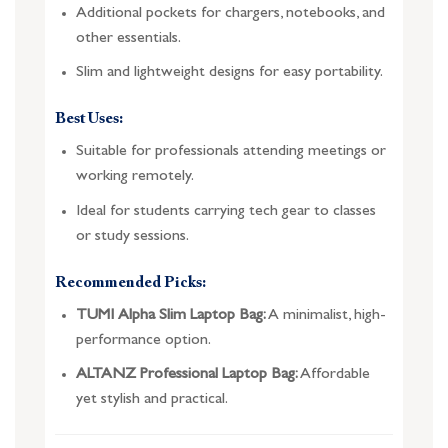
Additional pockets for chargers, notebooks, and
other essentials.
Slim and lightweight designs for easy portability.
Best Uses:
Suitable for professionals attending meetings or
working remotely.
Ideal for students carrying tech gear to classes
or study sessions.
Recommended Picks:
TUMI Alpha Slim Laptop Bag:
A minimalist, high-
performance option.
ALTANZ Professional Laptop Bag:
Affordable
yet stylish and practical.