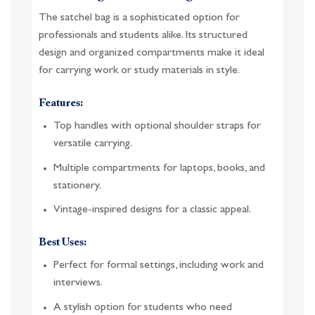
The satchel bag is a sophisticated option for
professionals and students alike. Its structured
design and organized compartments make it ideal
for carrying work or study materials in style.
Features:
Top handles with optional shoulder straps for
versatile carrying.
Multiple compartments for laptops, books, and
stationery.
Vintage-inspired designs for a classic appeal.
Best Uses:
Perfect for formal settings, including work and
interviews.
A stylish option for students who need