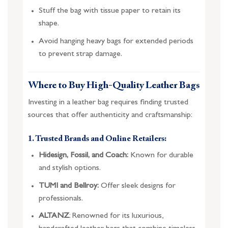
Stuff the bag with tissue paper to retain its
shape.
Avoid hanging heavy bags for extended periods
to prevent strap damage.
Where to Buy High-Quality Leather Bags
Investing in a leather bag requires finding trusted
sources that offer authenticity and craftsmanship:
1. Trusted Brands and Online Retailers:
Hidesign, Fossil, and Coach:
Known for durable
and stylish options.
TUMI and Bellroy:
Offer sleek designs for
professionals.
ALTANZ
: Renowned for its luxurious,