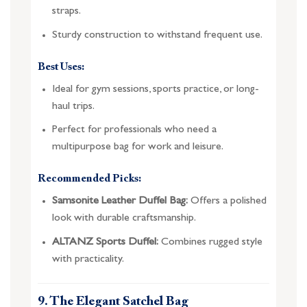
straps.
Sturdy construction to withstand frequent use.
Best Uses:
Ideal for gym sessions, sports practice, or long-
haul trips.
Perfect for professionals who need a
multipurpose bag for work and leisure.
Recommended Picks:
Samsonite Leather Duffel Bag:
Offers a polished
look with durable craftsmanship.
ALTANZ Sports Duffel:
Combines rugged style
with practicality.
9. The Elegant Satchel Bag