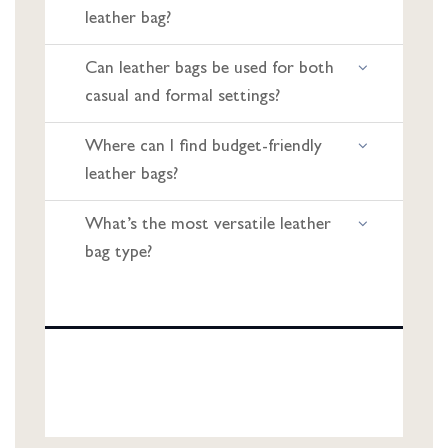
leather bag?
Can leather bags be used for both
casual and formal settings?
Where can I find budget-friendly
leather bags?
What’s the most versatile leather
bag type?