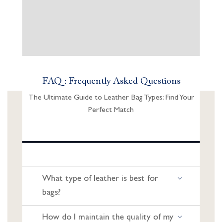
FAQ : Frequently Asked Questions
The Ultimate Guide to Leather Bag Types: Find Your
Perfect Match
What type of leather is best for
bags?
How do I maintain the quality of my