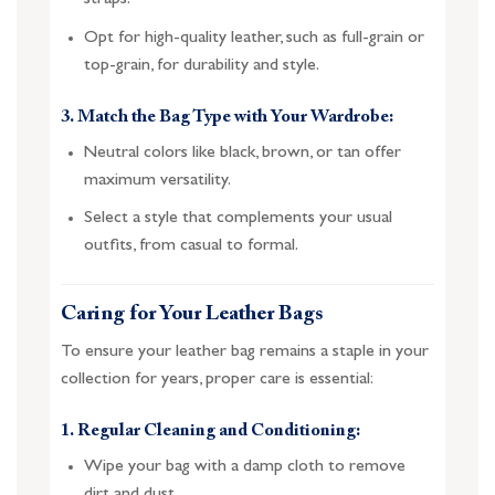
straps.
Opt for high-quality leather, such as full-grain or
top-grain, for durability and style.
3. Match the Bag Type with Your Wardrobe:
Neutral colors like black, brown, or tan offer
maximum versatility.
Select a style that complements your usual
outfits, from casual to formal.
Caring for Your Leather Bags
To ensure your leather bag remains a staple in your
collection for years, proper care is essential:
1. Regular Cleaning and Conditioning:
Wipe your bag with a damp cloth to remove
dirt and dust.