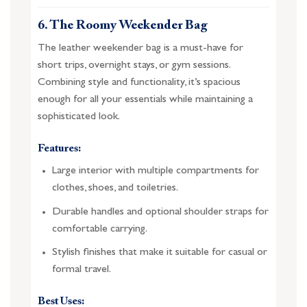
6. The Roomy Weekender Bag
The leather weekender bag is a must-have for
short trips, overnight stays, or gym sessions.
Combining style and functionality, it’s spacious
enough for all your essentials while maintaining a
sophisticated look.
Features:
Large interior with multiple compartments for
clothes, shoes, and toiletries.
Durable handles and optional shoulder straps for
comfortable carrying.
Stylish finishes that make it suitable for casual or
formal travel.
Best Uses: