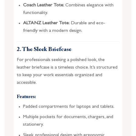
Coach Leather Tote:
Combines elegance with
functionality.
ALTANZ Leather Tote:
Durable and eco-
friendly with a modern design.
2. The Sleek Briefcase
For professionals seeking a polished look, the
leather briefcase is a timeless choice. It’s structured
to keep your work essentials organized and
accessible.
Features:
Padded compartments for laptops and tablets.
Multiple pockets for documents, chargers, and
stationery.
Sleek, professional design with ergonomic