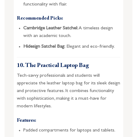
functionality with flair.
Recommended Picks:
Cambridge Leather Satchel:
A timeless design
with an academic touch.
Hidesign Satchel Bag:
Elegant and eco-friendly.
10. The Practical Laptop Bag
Tech-savvy professionals and students will
appreciate the leather laptop bag for its sleek design
and protective features. It combines functionality
with sophistication, making it a must-have for
modern lifestyles.
Features:
Padded compartments for laptops and tablets.