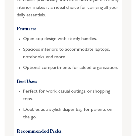
combines practicality with effortless style. Its roomy
interior makes it an ideal choice for carrying all your
daily essentials.
Features:
Open-top design with sturdy handles.
Spacious interiors to accommodate laptops,
notebooks, and more.
Optional compartments for added organization.
Best Uses:
Perfect for work, casual outings, or shopping
trips.
Doubles as a stylish diaper bag for parents on
the go.
Recommended Picks: