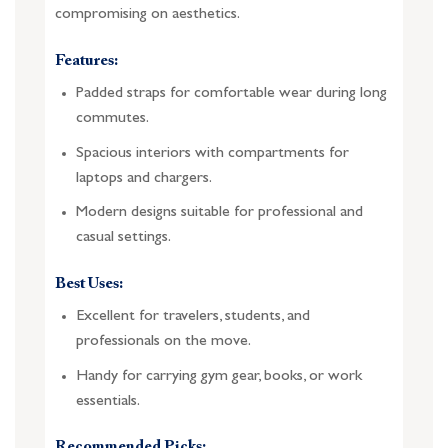
compromising on aesthetics.
Features:
Padded straps for comfortable wear during long
commutes.
Spacious interiors with compartments for
laptops and chargers.
Modern designs suitable for professional and
casual settings.
Best Uses:
Excellent for travelers, students, and
professionals on the move.
Handy for carrying gym gear, books, or work
essentials.
Recommended Picks: