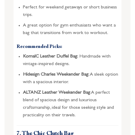
Perfect for weekend getaways or short business
trips.
A great option for gym enthusiasts who want a
bag that transitions from work to workout.
Recommended Picks:
KomalC Leather Duffel Bag:
Handmade with
vintage-inspired designs.
Hidesign Charles Weekender Bag:
A sleek option
with a spacious interior.
ALTANZ Leather Weekender Bag
: A perfect
blend of spacious design and luxurious
craftsmanship, ideal for those seeking style and
practicality on their travels.
7. The Chic Clutch Bag