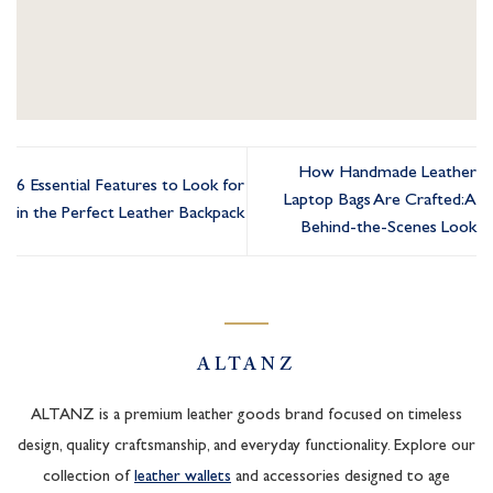
How Handmade Leather
6 Essential Features to Look for
Laptop Bags Are Crafted: A
in the Perfect Leather Backpack
Behind-the-Scenes Look
ALTANZ
ALTANZ is a premium leather goods brand focused on timeless
design, quality craftsmanship, and everyday functionality. Explore our
collection of
leather wallets
and accessories designed to age