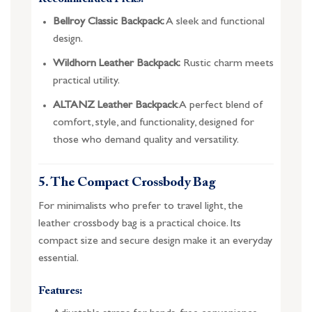
Bellroy Classic Backpack:
A sleek and functional
design.
Wildhorn Leather Backpack:
Rustic charm meets
practical utility.
ALTANZ Leather Backpack
: A perfect blend of
comfort, style, and functionality, designed for
those who demand quality and versatility.
5. The Compact Crossbody Bag
For minimalists who prefer to travel light, the
leather crossbody bag is a practical choice. Its
compact size and secure design make it an everyday
essential.
Features: