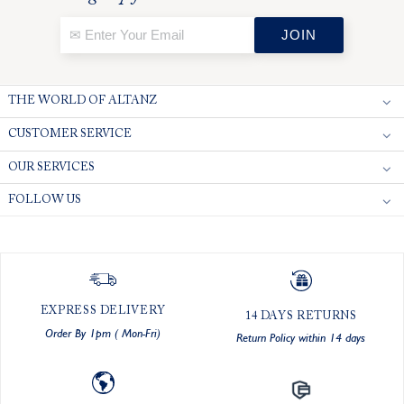
THE WORLD OF ALTANZ
CUSTOMER SERVICE
OUR SERVICES
FOLLOW US
EXPRESS DELIVERY
14 DAYS RETURNS
Order By 1pm ( Mon-Fri)
Return Policy within 14 days