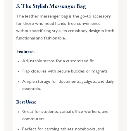
3. The Stylish Messenger Bag
The leather messenger bag is the go-to accessory
for those who need hands-free convenience
without sacrificing style. Its crossbody design is both
functional and fashionable.
Features:
Adjustable straps for a customized fit.
Flap closures with secure buckles or magnets.
Ample storage for documents, gadgets, and daily
essentials.
Best Uses:
Great for students, casual office workers, and
commuters.
Perfect for carrying tablets, notebooks, and