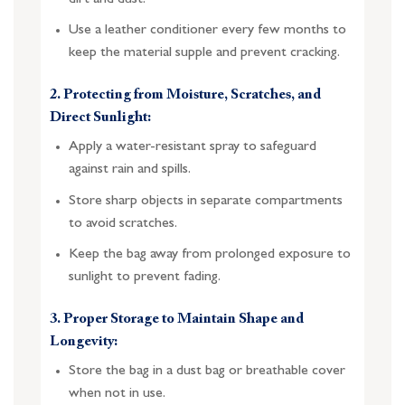
Use a leather conditioner every few months to
keep the material supple and prevent cracking.
2. Protecting from Moisture, Scratches, and
Direct Sunlight:
Apply a water-resistant spray to safeguard
against rain and spills.
Store sharp objects in separate compartments
to avoid scratches.
Keep the bag away from prolonged exposure to
sunlight to prevent fading.
3. Proper Storage to Maintain Shape and
Longevity:
Store the bag in a dust bag or breathable cover
when not in use.