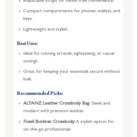
Adjustable straps for hands-free convenience.
Compact compartments for phones, wallets, and
keys.
Lightweight and stylish.
Best Uses:
Ideal for running errands, sightseeing, or casual
outings.
Great for keeping your essentials secure without
bulk.
Recommended Picks:
ALTANZ Leather Crossbody Bag:
Sleek and
modern with premium leather.
Fossil Buckner Crossbody:
A stylish option for
on-the-go professionals.