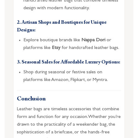
handcrafted leather bags that combine timeless
design with modern functionality.
2. Artisan Shops and Boutiques for Unique
Designs:
Explore boutique brands like
Nappa Dori
or
platforms like
Etsy
for handcrafted leather bags.
3. Seasonal Sales for Affordable Luxury Options:
Shop during seasonal or festive sales on
platforms like Amazon, Flipkart, or Myntra.
Conclusion
Leather bags are timeless accessories that combine
form and function for any occasion. Whether you’re
drawn to the practicality of a weekender bag, the
sophistication of a briefcase, or the hands-free