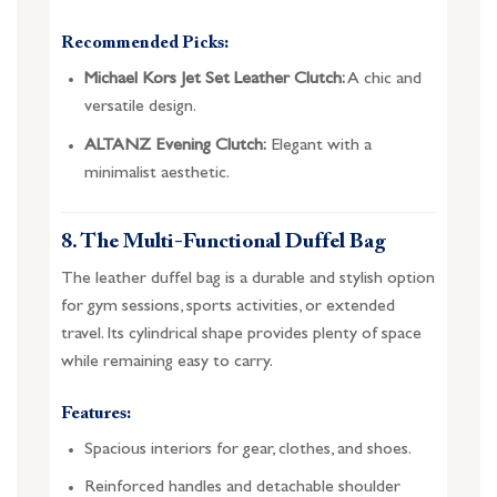
Recommended Picks:
Michael Kors Jet Set Leather Clutch:
A chic and
versatile design.
ALTANZ Evening Clutch:
Elegant with a
minimalist aesthetic.
8. The Multi-Functional Duffel Bag
The leather duffel bag is a durable and stylish option
for gym sessions, sports activities, or extended
travel. Its cylindrical shape provides plenty of space
while remaining easy to carry.
Features:
Spacious interiors for gear, clothes, and shoes.
Reinforced handles and detachable shoulder