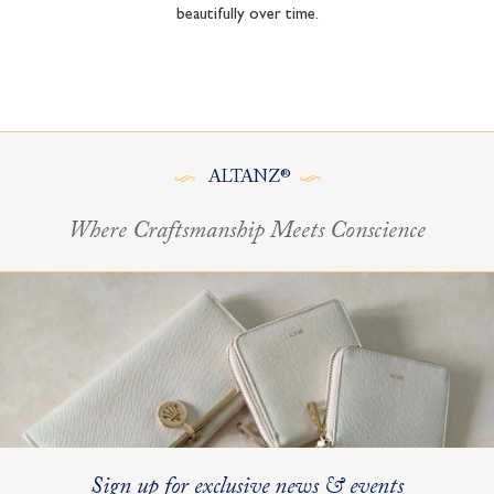
beautifully over time.
ALTANZ®
Where Craftsmanship Meets Conscience
Sign up for exclusive news & events