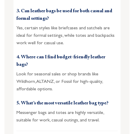
3. Can leather bags be used for both casual and
formal settings?
Yes, certain styles like briefcases and satchels are
ideal for formal settings, while totes and backpacks
work well for casual use.
4. Where can I find budget-friendly leather
bags?
Look for seasonal sales or shop brands like
Wildhorn, ALTANZ, or Fossil for high-quality,
affordable options.
5. What’s the most versatile leather bag type?
Messenger bags and totes are highly versatile,
suitable for work, casual outings, and travel.