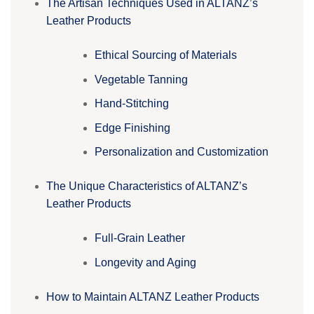
The Artisan Techniques Used in ALTANZ’s
Leather Products
Ethical Sourcing of Materials
Vegetable Tanning
Hand-Stitching
Edge Finishing
Personalization and Customization
The Unique Characteristics of ALTANZ’s
Leather Products
Full-Grain Leather
Longevity and Aging
How to Maintain ALTANZ Leather Products