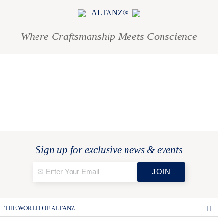
ALTANZ®
Where Craftsmanship Meets Conscience
Sign up for exclusive news & events
THE WORLD OF ALTANZ