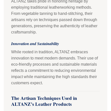
ALTANZ takes pride in honoring heritage by
employing traditional leatherworking methods.
From vegetable tanning to hand-stitching, their
artisans rely on techniques passed down through
generations, preserving the authenticity of leather
craftsmanship.
Innovation and Sustainability
While rooted in tradition, ALTANZ embraces
innovation to meet modern demands. Their use of
eco-friendly processes and sustainable materials
reflects a commitment to reducing environmental
impact while maintaining the high standards their
customers expect.
The Artisan Techniques Used in
ALTANZ’s Leather Products