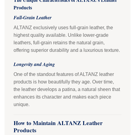
Products
Full-Grain Leather
ALTANZ exclusively uses full-grain leather, the
highest quality available. Unlike lower-grade
leathers, full-grain retains the natural grain,
offering superior durability and a luxurious texture.
Longevity and Aging
One of the standout features of ALTANZ leather
products is how beautifully they age. Over time,
the leather develops a patina, a natural sheen that
enhances its character and makes each piece
unique.
How to Maintain ALTANZ Leather
Products