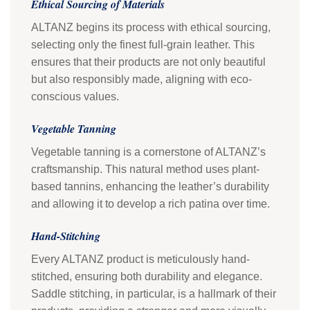
Ethical Sourcing of Materials
ALTANZ begins its process with ethical sourcing,
selecting only the finest full-grain leather. This
ensures that their products are not only beautiful
but also responsibly made, aligning with eco-
conscious values.
Vegetable Tanning
Vegetable tanning is a cornerstone of ALTANZ’s
craftsmanship. This natural method uses plant-
based tannins, enhancing the leather’s durability
and allowing it to develop a rich patina over time.
Hand-Stitching
Every ALTANZ product is meticulously hand-
stitched, ensuring both durability and elegance.
Saddle stitching, in particular, is a hallmark of their