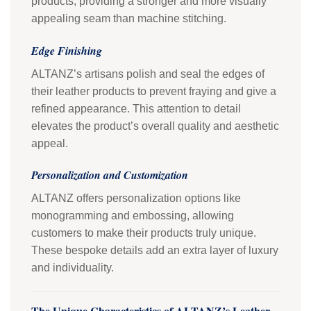
products, providing a stronger and more visually
appealing seam than machine stitching.
Edge Finishing
ALTANZ’s artisans polish and seal the edges of
their leather products to prevent fraying and give a
refined appearance. This attention to detail
elevates the product’s overall quality and aesthetic
appeal.
Personalization and Customization
ALTANZ offers personalization options like
monogramming and embossing, allowing
customers to make their products truly unique.
These bespoke details add an extra layer of luxury
and individuality.
The Unique Characteristics of ALTANZ’s Leather