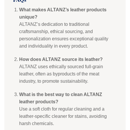
What makes ALTANZ’s leather products
unique?
ALTANZ’s dedication to traditional
craftsmanship, ethical sourcing, and
personalization ensures exceptional quality
and individuality in every product.
How does ALTANZ source its leather?
ALTANZ uses ethically sourced full-grain
leather, often as byproducts of the meat
industry, to promote sustainability.
What is the best way to clean ALTANZ
leather products?
Use a soft cloth for regular cleaning and a
leather-specific cleaner for stains, avoiding
harsh chemicals.