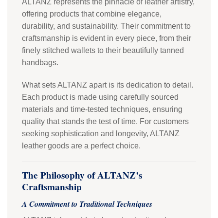
ALTANZ represents the pinnacle of leather artistry,
offering products that combine elegance,
durability, and sustainability. Their commitment to
craftsmanship is evident in every piece, from their
finely stitched wallets to their beautifully tanned
handbags.
What sets ALTANZ apart is its dedication to detail.
Each product is made using carefully sourced
materials and time-tested techniques, ensuring
quality that stands the test of time. For customers
seeking sophistication and longevity, ALTANZ
leather goods are a perfect choice.
The Philosophy of ALTANZ’s
Craftsmanship
A Commitment to Traditional Techniques