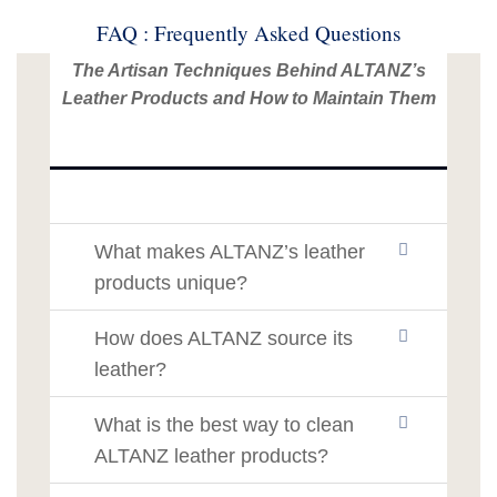
FAQ : Frequently Asked Questions
The Artisan Techniques Behind ALTANZ’s
Leather Products and How to Maintain Them
What makes ALTANZ’s leather
products unique?
How does ALTANZ source its
leather?
What is the best way to clean
ALTANZ leather products?