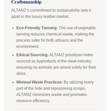
Craftsmanship
ALTANZ’s commitment to sustainability sets it
apart in the luxury leather market.
Eco-Friendly Tanning
: The use of vegetable
tanning reduces chemical waste, making the
process safer for both artisans and the
environment.
Ethical Sourcing
: ALTANZ prioritizes hides
sourced as byproducts of the meat industry,
ensuring no animals are raised solely for their
skins.
Minimal Waste Practices
: By utilizing every
part of the hide and repurposing scraps,
ALTANZ minimizes waste and promotes
resource efficiency.