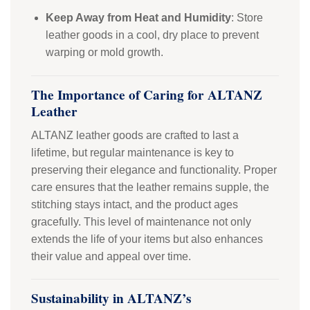
Keep Away from Heat and Humidity
: Store
leather goods in a cool, dry place to prevent
warping or mold growth.
The Importance of Caring for ALTANZ
Leather
ALTANZ leather goods are crafted to last a
lifetime, but regular maintenance is key to
preserving their elegance and functionality. Proper
care ensures that the leather remains supple, the
stitching stays intact, and the product ages
gracefully. This level of maintenance not only
extends the life of your items but also enhances
their value and appeal over time.
Sustainability in ALTANZ’s