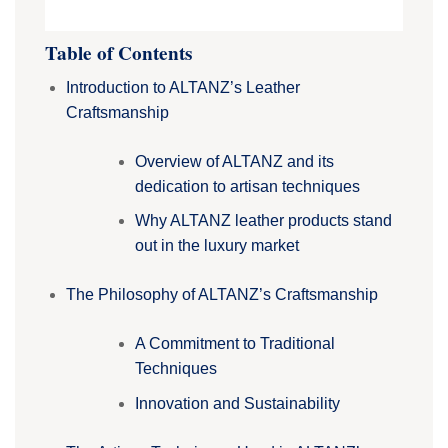
Table of Contents
Introduction to ALTANZ’s Leather
Craftsmanship
Overview of ALTANZ and its
dedication to artisan techniques
Why ALTANZ leather products stand
out in the luxury market
The Philosophy of ALTANZ’s Craftsmanship
A Commitment to Traditional
Techniques
Innovation and Sustainability