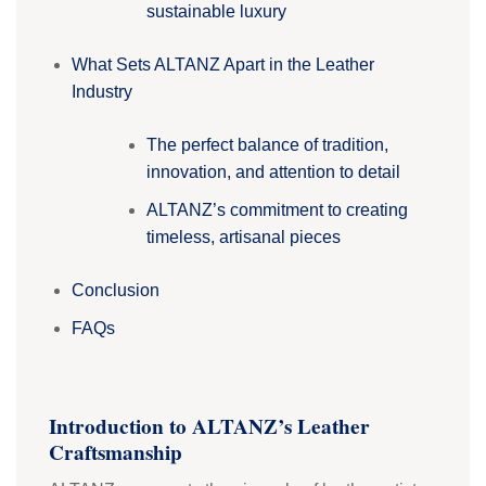
sustainable luxury
What Sets ALTANZ Apart in the Leather
Industry
The perfect balance of tradition,
innovation, and attention to detail
ALTANZ’s commitment to creating
timeless, artisanal pieces
Conclusion
FAQs
Introduction to ALTANZ’s Leather
Craftsmanship