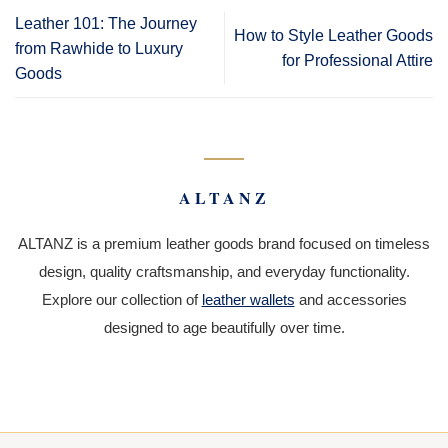
Leather 101: The Journey
How to Style Leather Goods
from Rawhide to Luxury
for Professional Attire
Goods
ALTANZ
ALTANZ is a premium leather goods brand focused on timeless
design, quality craftsmanship, and everyday functionality.
Explore our collection of
leather wallets
and accessories
designed to age beautifully over time.