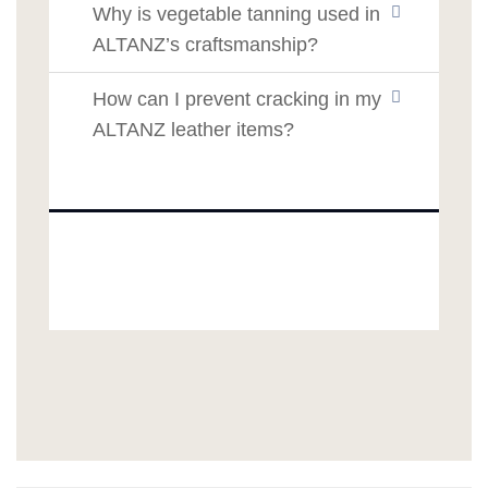
Why is vegetable tanning used in
ALTANZ’s craftsmanship?
How can I prevent cracking in my
ALTANZ leather items?