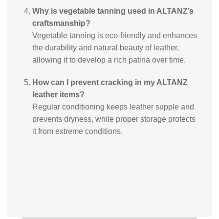
Why is vegetable tanning used in ALTANZ’s
craftsmanship?
Vegetable tanning is eco-friendly and enhances
the durability and natural beauty of leather,
allowing it to develop a rich patina over time.
How can I prevent cracking in my ALTANZ
leather items?
Regular conditioning keeps leather supple and
prevents dryness, while proper storage protects
it from extreme conditions.