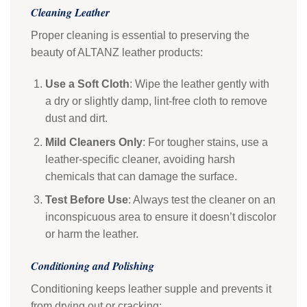
Cleaning Leather
Proper cleaning is essential to preserving the
beauty of ALTANZ leather products:
Use a Soft Cloth
: Wipe the leather gently with
a dry or slightly damp, lint-free cloth to remove
dust and dirt.
Mild Cleaners Only
: For tougher stains, use a
leather-specific cleaner, avoiding harsh
chemicals that can damage the surface.
Test Before Use
: Always test the cleaner on an
inconspicuous area to ensure it doesn’t discolor
or harm the leather.
Conditioning and Polishing
Conditioning keeps leather supple and prevents it
from drying out or cracking: