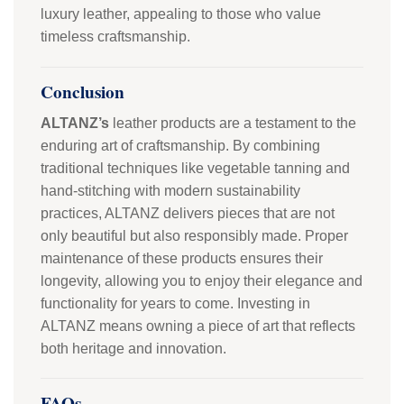
luxury leather, appealing to those who value
timeless craftsmanship.
Conclusion
ALTANZ’s
leather products are a testament to the
enduring art of craftsmanship. By combining
traditional techniques like vegetable tanning and
hand-stitching with modern sustainability
practices, ALTANZ delivers pieces that are not
only beautiful but also responsibly made. Proper
maintenance of these products ensures their
longevity, allowing you to enjoy their elegance and
functionality for years to come. Investing in
ALTANZ means owning a piece of art that reflects
both heritage and innovation.
FAQs