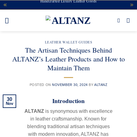
Handcrafted Luxury Leather Goods
Skip
to
content
LEATHER WALLET GUIDES
The Artisan Techniques Behind
ALTANZ’s Leather Products and How to
Maintain Them
POSTED ON
NOVEMBER 30, 2024
BY
ALTANZ
Introduction
30
Nov
ALTANZ
is synonymous with excellence
in leather craftsmanship. Known for
blending traditional artisan techniques
with modern innovation, ALTANZ has