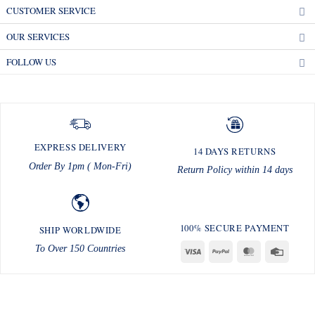
CUSTOMER SERVICE
OUR SERVICES
FOLLOW US
EXPRESS DELIVERY
14 DAYS RETURNS
Order By 1pm ( Mon-Fri)
Return Policy within 14 days
100% SECURE PAYMENT
SHIP WORLDWIDE
To Over 150 Countries
Visa
PayPal
MasterCard
Credit
Card