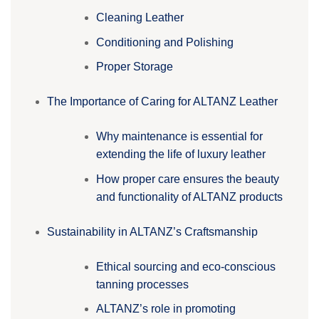
Cleaning Leather
Conditioning and Polishing
Proper Storage
The Importance of Caring for ALTANZ Leather
Why maintenance is essential for
extending the life of luxury leather
How proper care ensures the beauty
and functionality of ALTANZ products
Sustainability in ALTANZ’s Craftsmanship
Ethical sourcing and eco-conscious
tanning processes
ALTANZ’s role in promoting