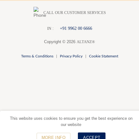
CALL OUR CUSTOMER SERVICES
:
+91 9962 00 6666
I
N
Copyright © 2026
ALTANZ®
Terms & Conditions
|
Privacy Policy
|
Cookie Statement
This website uses cookies to ensure you get the best experience on
our website
MORE INFO
ACCEPT