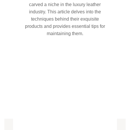
carved a niche in the luxury leather
industry. This article delves into the
techniques behind their exquisite
products and provides essential tips for
maintaining them.