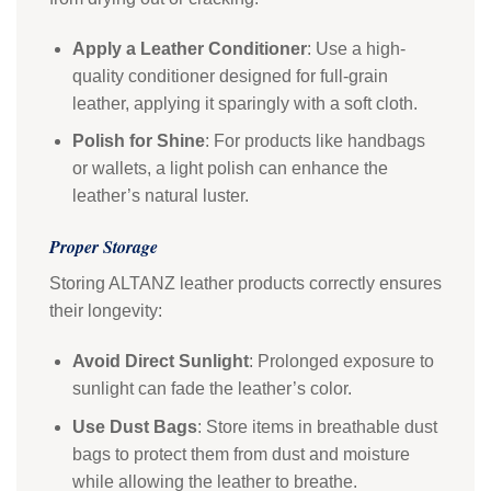
Apply a Leather Conditioner
: Use a high-
quality conditioner designed for full-grain
leather, applying it sparingly with a soft cloth.
Polish for Shine
: For products like handbags
or wallets, a light polish can enhance the
leather’s natural luster.
Proper Storage
Storing ALTANZ leather products correctly ensures
their longevity:
Avoid Direct Sunlight
: Prolonged exposure to
sunlight can fade the leather’s color.
Use Dust Bags
: Store items in breathable dust
bags to protect them from dust and moisture
while allowing the leather to breathe.