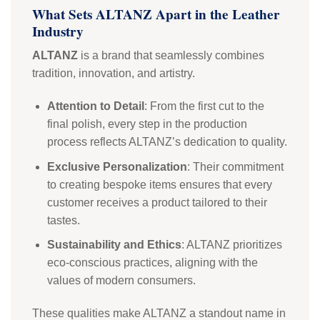
What Sets ALTANZ Apart in the Leather
Industry
ALTANZ
is a brand that seamlessly combines
tradition, innovation, and artistry.
Attention to Detail
: From the first cut to the
final polish, every step in the production
process reflects ALTANZ’s dedication to quality.
Exclusive Personalization
: Their commitment
to creating bespoke items ensures that every
customer receives a product tailored to their
tastes.
Sustainability and Ethics
: ALTANZ prioritizes
eco-conscious practices, aligning with the
values of modern consumers.
These qualities make ALTANZ a standout name in