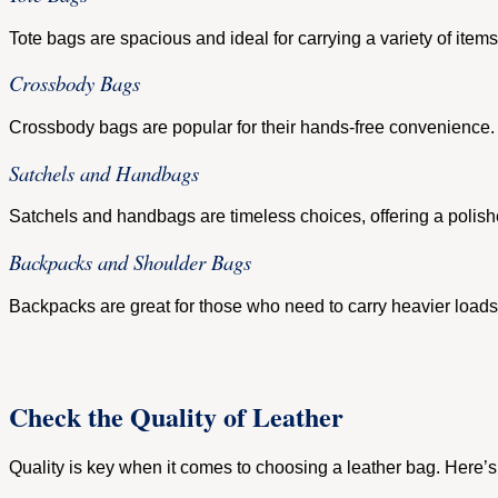
Tote bags are spacious and ideal for carrying a variety of items
Crossbody Bags
Crossbody bags are popular for their hands-free convenience. 
Satchels and Handbags
Satchels and handbags are timeless choices, offering a polishe
Backpacks and Shoulder Bags
Backpacks are great for those who need to carry heavier loads 
Check the Quality of Leather
Quality is key when it comes to choosing a leather bag. Here’s 