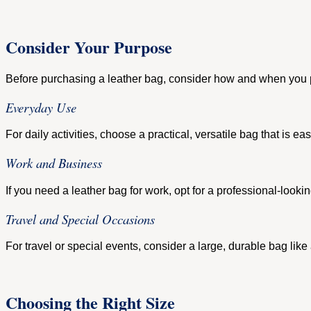
Consider Your Purpose
Before purchasing a leather bag, consider how and when you pla
Everyday Use
For daily activities, choose a practical, versatile bag that is
Work and Business
If you need a leather bag for work, opt for a professional-loo
Travel and Special Occasions
For travel or special events, consider a large, durable bag like
Choosing the Right Size