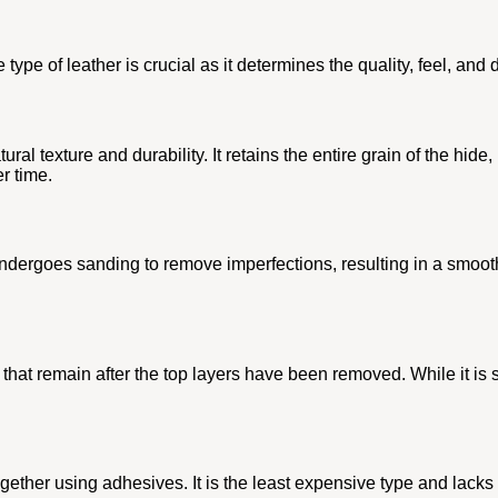
ype of leather is crucial as it determines the quality, feel, and d
tural texture and durability. It retains the entire grain of the hid
r time.
undergoes sanding to remove imperfections, resulting in a smoother 
at remain after the top layers have been removed. While it is still
ther using adhesives. It is the least expensive type and lacks th