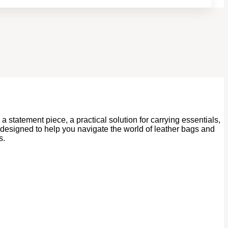
statement piece, a practical solution for carrying essentials,
 designed to help you navigate the world of leather bags and
s.