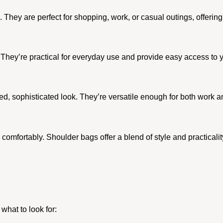
. They are perfect for shopping, work, or casual outings, offering
They’re practical for everyday use and provide easy access to y
d, sophisticated look. They’re versatile enough for both work a
comfortably. Shoulder bags offer a blend of style and practicali
what to look for: