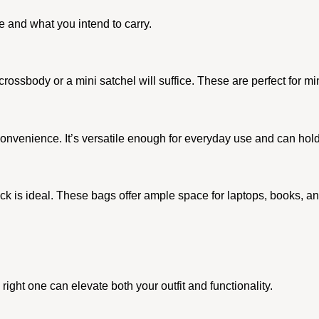
 and what you intend to carry.
a crossbody or a mini satchel will suffice. These are perfect for m
venience. It’s versatile enough for everyday use and can hold 
k is ideal. These bags offer ample space for laptops, books, and
right one can elevate both your outfit and functionality.