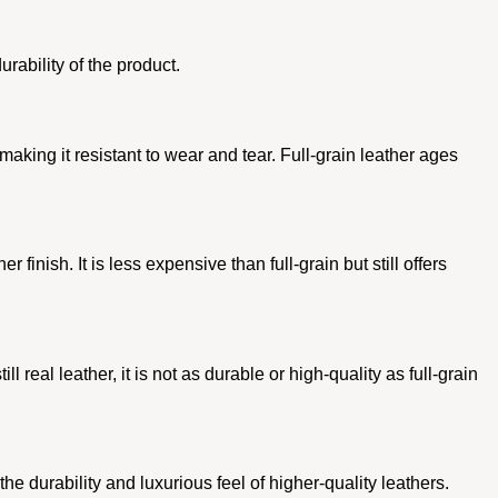
urability of the product.
e, making it resistant to wear and tear. Full-grain leather ages
finish. It is less expensive than full-grain but still offers
 real leather, it is not as durable or high-quality as full-grain
e durability and luxurious feel of higher-quality leathers.