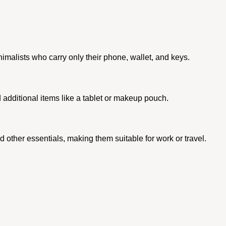
inimalists who carry only their phone, wallet, and keys.
additional items like a tablet or makeup pouch.
 other essentials, making them suitable for work or travel.