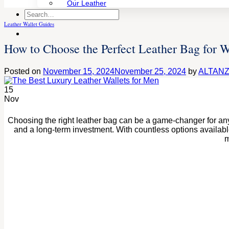
Our Leather
Search
for:
Leather Wallet Guides
How to Choose the Perfect Leather Bag for
Posted on
November 15, 2024
November 25, 2024
by
ALTAN
15
Nov
Choosing the right leather bag can be a game-changer for any 
and a long-term investment. With countless options availabl
m