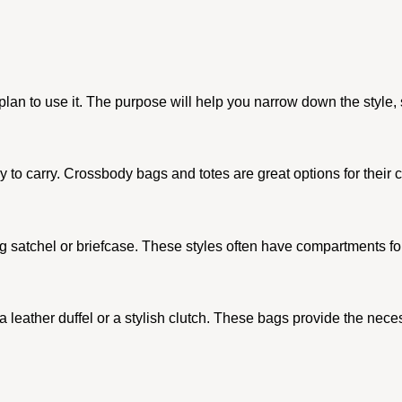
n to use it. The purpose will help you narrow down the style, si
 easy to carry. Crossbody bags and totes are great options for the
king satchel or briefcase. These styles often have compartments 
 a leather duffel or a stylish clutch. These bags provide the nec