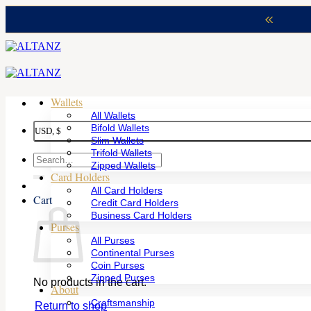
Skip
to
content
Wallets
All Wallets
Bifold Wallets
USD, $
Slim Wallets
Trifold Wallets
Search
Zipped Wallets
for:
Card Holders
All Card Holders
Cart
Credit Card Holders
Business Card Holders
Purses
All Purses
Continental Purses
Coin Purses
Zipped Purses
No products in the cart.
About
Craftsmanship
Return to shop