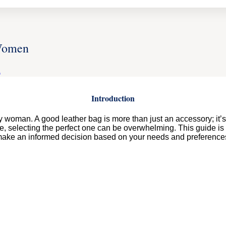
 Women
Z
Introduction
woman. A good leather bag is more than just an accessory; it’s a 
e, selecting the perfect one can be overwhelming. This guide is
ake an informed decision based on your needs and preference