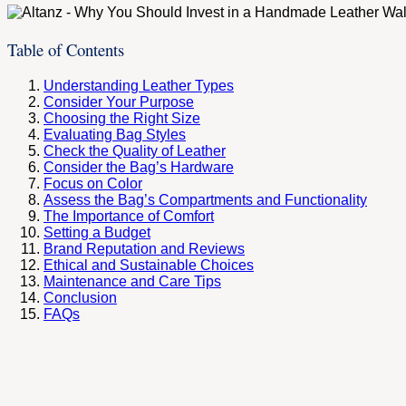
Table of Contents
Understanding Leather Types
Consider Your Purpose
Choosing the Right Size
Evaluating Bag Styles
Check the Quality of Leather
Consider the Bag’s Hardware
Focus on Color
Assess the Bag’s Compartments and Functionality
The Importance of Comfort
Setting a Budget
Brand Reputation and Reviews
Ethical and Sustainable Choices
Maintenance and Care Tips
Conclusion
FAQs