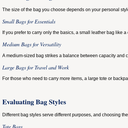
The size of the bag you choose depends on your personal style
Small Bags for Essentials
If you prefer to carry only the basics, a small leather bag like 
Medium Bags for Versatility
A medium-sized bag strikes a balance between capacity and con
Large Bags for Travel and Work
For those who need to carry more items, a large tote or backpac
Evaluating Bag Styles
Different bag styles serve different purposes, and choosing the 
Tote Bags