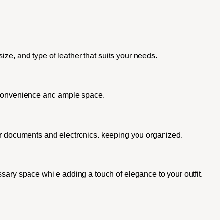
ze, and type of leather that suits your needs.
ir convenience and ample space.
for documents and electronics, keeping you organized.
essary space while adding a touch of elegance to your outfit.