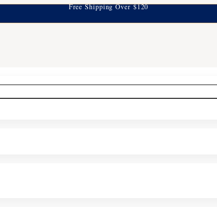
Free Shipping Over $120