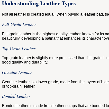
Understanding Leather Types
Not all leather is created equal. When buying a leather bag, the t
Full-Grain Leather
Full-grain leather is the highest quality leather, known for its na
beautifully, developing a patina that enhances its character ove
Top-Grain Leather
Top-grain leather is slightly more processed than full-grain. It 
good quality and durability.
Genuine Leather
Genuine leather is a lower grade, made from the layers of hide th
or top-grain leather.
Bonded Leather
Bonded leather is made from leather scraps that are bonded toge