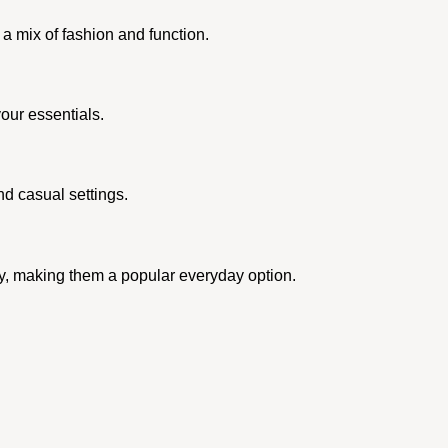
 a mix of fashion and function.
our essentials.
nd casual settings.
ty, making them a popular everyday option.