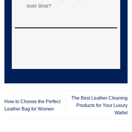
over time?
The Best Leather Cleaning
How to Choose the Perfect
Products for Your Luxury
Leather Bag for Women
Wallet