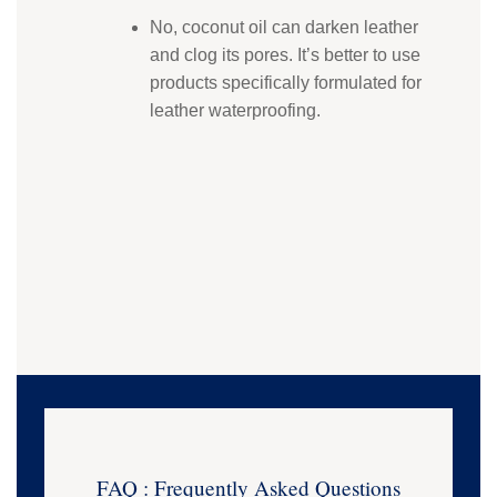
No, coconut oil can darken leather
and clog its pores. It’s better to use
products specifically formulated for
leather waterproofing.
FAQ : Frequently Asked Questions