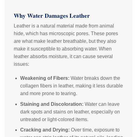
Why Water Damages Leather
Leather is a natural material made from animal
hide, which has microscopic pores. These pores
are what make leather breathable, but they also
make it susceptible to absorbing water. When
leather absorbs moisture, it can cause several
issues:
Weakening of Fibers:
Water breaks down the
collagen fibers in leather, making it less durable
and more prone to tearing.
Staining and Discoloration:
Water can leave
dark spots and stains on leather, especially on
untreated or light-colored items.
Cracking and Drying:
Over time, exposure to