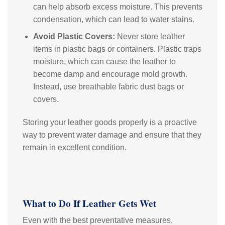
can help absorb excess moisture. This prevents
condensation, which can lead to water stains.
Avoid Plastic Covers:
Never store leather
items in plastic bags or containers. Plastic traps
moisture, which can cause the leather to
become damp and encourage mold growth.
Instead, use breathable fabric dust bags or
covers.
Storing your leather goods properly is a proactive
way to prevent water damage and ensure that they
remain in excellent condition.
What to Do If Leather Gets Wet
Even with the best preventative measures,