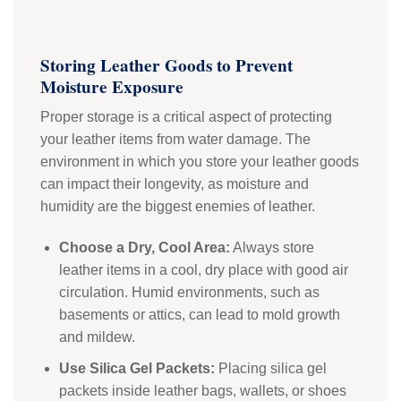
Storing Leather Goods to Prevent
Moisture Exposure
Proper storage is a critical aspect of protecting
your leather items from water damage. The
environment in which you store your leather goods
can impact their longevity, as moisture and
humidity are the biggest enemies of leather.
Choose a Dry, Cool Area:
Always store
leather items in a cool, dry place with good air
circulation. Humid environments, such as
basements or attics, can lead to mold growth
and mildew.
Use Silica Gel Packets:
Placing silica gel
packets inside leather bags, wallets, or shoes