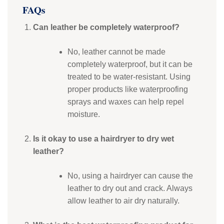
FAQs
Can leather be completely waterproof?
No, leather cannot be made
completely waterproof, but it can be
treated to be water-resistant. Using
proper products like waterproofing
sprays and waxes can help repel
moisture.
Is it okay to use a hairdryer to dry wet
leather?
No, using a hairdryer can cause the
leather to dry out and crack. Always
allow leather to air dry naturally.