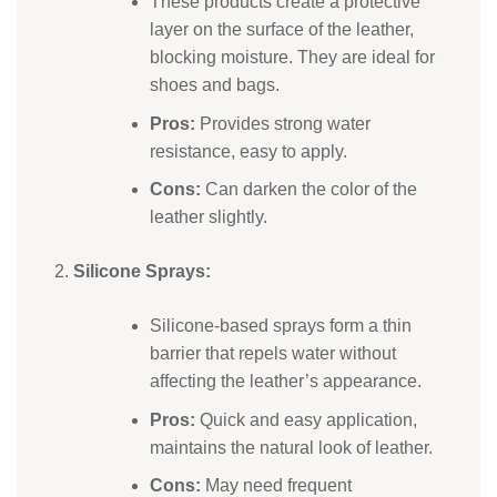
These products create a protective
layer on the surface of the leather,
blocking moisture. They are ideal for
shoes and bags.
Pros:
Provides strong water
resistance, easy to apply.
Cons:
Can darken the color of the
leather slightly.
Silicone Sprays:
Silicone-based sprays form a thin
barrier that repels water without
affecting the leather’s appearance.
Pros:
Quick and easy application,
maintains the natural look of leather.
Cons:
May need frequent