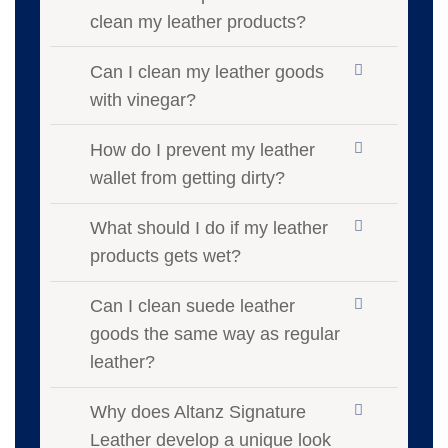
clean my leather products?
Can I clean my leather goods
with vinegar?
How do I prevent my leather
wallet from getting dirty?
What should I do if my leather
products gets wet?
Can I clean suede leather
goods the same way as regular
leather?
Why does Altanz Signature
Leather develop a unique look