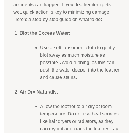
accidents can happen. If your leather item gets
wet, quick action is key to minimizing damage.
Here’s a step-by-step guide on what to do:
Blot the Excess Water:
Use a soft, absorbent cloth to gently
blot away as much moisture as
possible. Avoid rubbing, as this can
push the water deeper into the leather
and cause stains.
Air Dry Naturally:
Allow the leather to air dry at room
temperature. Do not use heat sources
like hair dryers or radiators, as they
can dry out and crack the leather. Lay