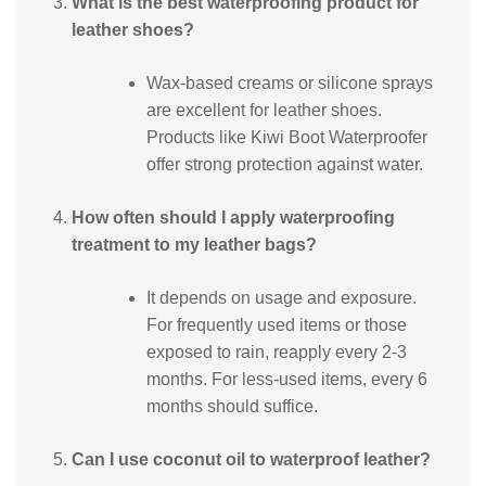
What is the best waterproofing product for
leather shoes?
Wax-based creams or silicone sprays
are excellent for leather shoes.
Products like Kiwi Boot Waterproofer
offer strong protection against water.
How often should I apply waterproofing
treatment to my leather bags?
It depends on usage and exposure.
For frequently used items or those
exposed to rain, reapply every 2-3
months. For less-used items, every 6
months should suffice.
Can I use coconut oil to waterproof leather?