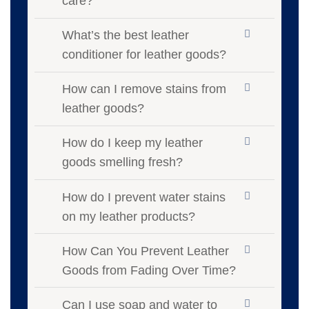
care?
What’s the best leather
conditioner for leather goods?
How can I remove stains from
leather goods?
How do I keep my leather
goods smelling fresh?
How do I prevent water stains
on my leather products?
How Can You Prevent Leather
Goods from Fading Over Time?
Can I use soap and water to