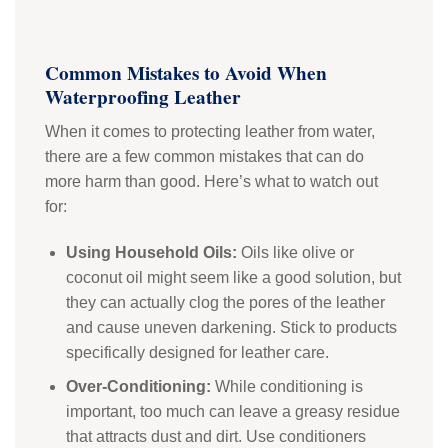
Common Mistakes to Avoid When
Waterproofing Leather
When it comes to protecting leather from water,
there are a few common mistakes that can do
more harm than good. Here’s what to watch out
for:
Using Household Oils:
Oils like olive or
coconut oil might seem like a good solution, but
they can actually clog the pores of the leather
and cause uneven darkening. Stick to products
specifically designed for leather care.
Over-Conditioning:
While conditioning is
important, too much can leave a greasy residue
that attracts dust and dirt. Use conditioners