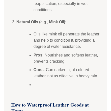
reapplication, especially in wet
conditions.
Natural Oils (e.g., Mink Oil):
Oils like mink oil penetrate the leather
and help to condition it, providing a
degree of water resistance.
Pros:
Nourishes and softens leather,
prevents cracking.
Cons:
Can darken light-colored
leather, not as effective in heavy rain.
How to Waterproof Leather Goods at
Home