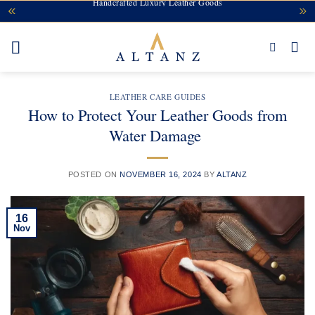
Handcrafted Luxury Leather Goods
Skip
to
content
LEATHER CARE GUIDES
How to Protect Your Leather Goods from
Water Damage
POSTED ON
NOVEMBER 16, 2024
BY
ALTANZ
16
Nov