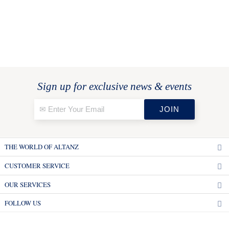
Sign up for exclusive news & events
THE WORLD OF ALTANZ
CUSTOMER SERVICE
OUR SERVICES
FOLLOW US