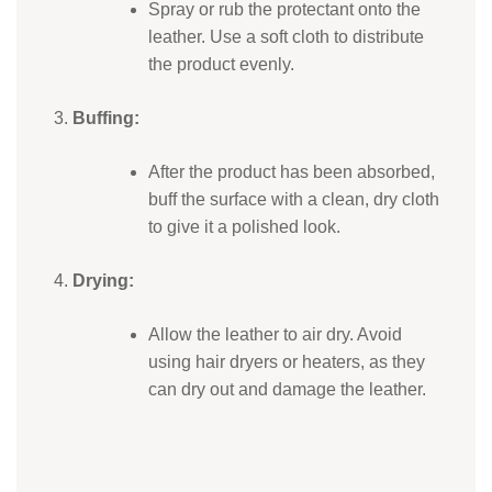
Spray or rub the protectant onto the
leather. Use a soft cloth to distribute
the product evenly.
Buffing:
After the product has been absorbed,
buff the surface with a clean, dry cloth
to give it a polished look.
Drying:
Allow the leather to air dry. Avoid
using hair dryers or heaters, as they
can dry out and damage the leather.