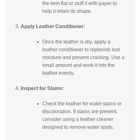
the item flat or stuff it with paper to
help it retain its shape.
Apply Leather Conditioner:
Once the leather is dry, apply a
leather conditioner to replenish lost
moisture and prevent cracking. Use a
small amount and work it into the
leather evenly.
Inspect for Stains:
Check the leather for water stains or
discoloration. If stains are present,
consider using a leather cleaner
designed to remove water spots.