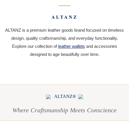
ALTANZ
ALTANZ is a premium leather goods brand focused on timeless
design, quality craftsmanship, and everyday functionality.
Explore our collection of
leather wallets
and accessories
designed to age beautifully over time.
ALTANZ®
Where Craftsmanship Meets Conscience