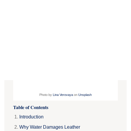
Photo by
Lina Verovaya
on
Unsplash
Table of Contents
Introduction
Why Water Damages Leather