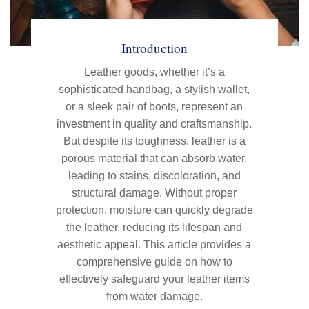
Introduction
Leather goods, whether it’s a
sophisticated handbag, a stylish wallet,
or a sleek pair of boots, represent an
investment in quality and craftsmanship.
But despite its toughness, leather is a
porous material that can absorb water,
leading to stains, discoloration, and
structural damage. Without proper
protection, moisture can quickly degrade
the leather, reducing its lifespan and
aesthetic appeal. This article provides a
comprehensive guide on how to
effectively safeguard your leather items
from water damage.