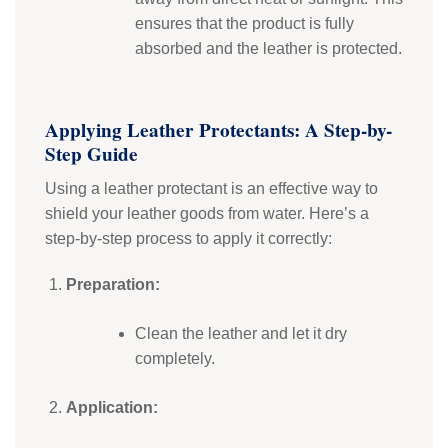
ensures that the product is fully
absorbed and the leather is protected.
Applying Leather Protectants: A Step-by-
Step Guide
Using a leather protectant is an effective way to
shield your leather goods from water. Here’s a
step-by-step process to apply it correctly:
Preparation:
Clean the leather and let it dry
completely.
Application: