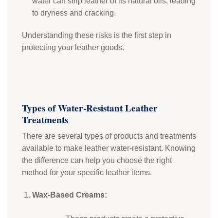
water can strip leather of its natural oils, leading
to dryness and cracking.
Understanding these risks is the first step in
protecting your leather goods.
Types of Water-Resistant Leather
Treatments
There are several types of products and treatments
available to make leather water-resistant. Knowing
the difference can help you choose the right
method for your specific leather items.
Wax-Based Creams: