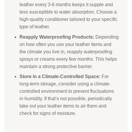
leather every 3-6 months keeps it supple and
less susceptible to water absorption. Choose a
high-quality conditioner tailored to your specific
type of leather.
Reapply Waterproofing Products:
Depending
on how often you use your leather items and
the climate you live in, reapply waterproofing
sprays or creams every few months. This helps
maintain a strong protective barrier.
Store in a Climate-Controlled Space:
For
long-term storage, consider using a climate-
controlled environment to prevent fluctuations
in humidity. If that’s not possible, periodically
take out your leather items to air them and
check for signs of moisture.