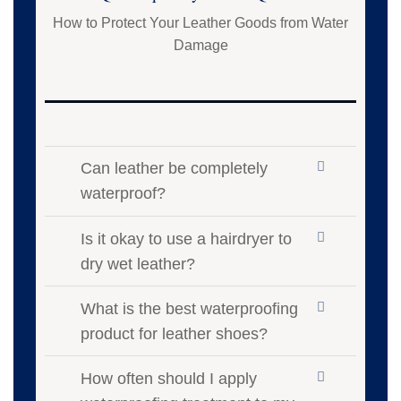
How to Protect Your Leather Goods from Water
Damage
Can leather be completely
waterproof?
Is it okay to use a hairdryer to
dry wet leather?
What is the best waterproofing
product for leather shoes?
How often should I apply