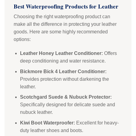
Best Waterproofing Products for Leather
Choosing the right waterproofing product can
make all the difference in protecting your leather
goods. Here are some highly recommended
options:
Leather Honey Leather Conditioner:
Offers
deep conditioning and water resistance.
Bickmore Bick 4 Leather Conditioner:
Provides protection without darkening the
leather.
Scotchgard Suede & Nubuck Protector:
Specifically designed for delicate suede and
nubuck leather.
Kiwi Boot Waterproofer:
Excellent for heavy-
duty leather shoes and boots.