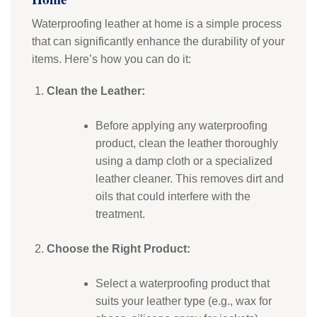
Waterproofing leather at home is a simple process
that can significantly enhance the durability of your
items. Here’s how you can do it:
Clean the Leather:
Before applying any waterproofing
product, clean the leather thoroughly
using a damp cloth or a specialized
leather cleaner. This removes dirt and
oils that could interfere with the
treatment.
Choose the Right Product:
Select a waterproofing product that
suits your leather type (e.g., wax for