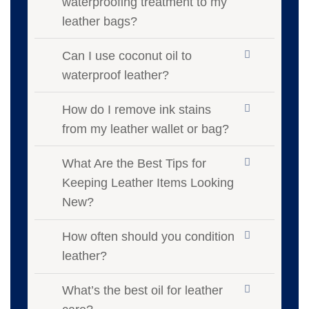
waterproofing treatment to my
leather bags?
Can I use coconut oil to
waterproof leather?
How do I remove ink stains
from my leather wallet or bag?
What Are the Best Tips for
Keeping Leather Items Looking
New?
How often should you condition
leather?
What’s the best oil for leather