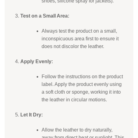
shoes, silicone spray for jackets).
Test on a Small Area:
Always test the product on a small,
inconspicuous area first to ensure it
does not discolor the leather.
Apply Evenly:
Follow the instructions on the product
label. Apply the product evenly using
a soft cloth or sponge, working it into
the leather in circular motions.
Let It Dry:
Allow the leather to dry naturally,
away from direct heat or sunlight. This