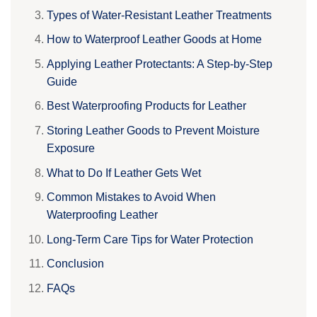
Types of Water-Resistant Leather Treatments
How to Waterproof Leather Goods at Home
Applying Leather Protectants: A Step-by-Step
Guide
Best Waterproofing Products for Leather
Storing Leather Goods to Prevent Moisture
Exposure
What to Do If Leather Gets Wet
Common Mistakes to Avoid When
Waterproofing Leather
Long-Term Care Tips for Water Protection
Conclusion
FAQs