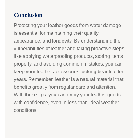
Conclusion
Protecting your leather goods from water damage
is essential for maintaining their quality,
appearance, and longevity. By understanding the
vulnerabilities of leather and taking proactive steps
like applying waterproofing products, storing items
properly, and avoiding common mistakes, you can
keep your leather accessories looking beautiful for
years. Remember, leather is a natural material that
benefits greatly from regular care and attention.
With these tips, you can enjoy your leather goods
with confidence, even in less-than-ideal weather
conditions.