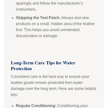
sparingly and follow the manufacturer’s
instructions.
Skipping the Test Patch:
Always test new
products on a small, hidden area of the leather
first. This helps you avoid unintended
discoloration or damage.
Long-Term Care Tips for Water
Protection
Consistent care is the best way to ensure your
leather goods remain protected from water
damage over the long term. Here are some helpful
tips:
Regular Conditioning:
Conditioning your