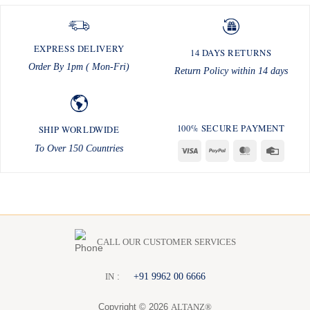
EXPRESS DELIVERY
14 DAYS RETURNS
Order By 1pm ( Mon-Fri)
Return Policy within 14 days
100% SECURE PAYMENT
SHIP WORLDWIDE
To Over 150 Countries
Visa
PayPal
MasterCard
Credit
Card
CALL OUR CUSTOMER SERVICES
:
+91 9962 00 6666
I
N
Copyright © 2026
ALTANZ®