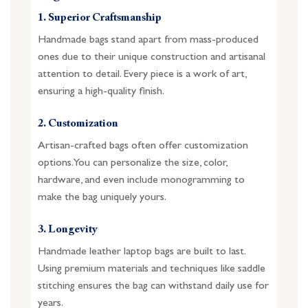
1. Superior Craftsmanship
Handmade bags stand apart from mass-produced
ones due to their unique construction and artisanal
attention to detail. Every piece is a work of art,
ensuring a high-quality finish.
2. Customization
Artisan-crafted bags often offer customization
options. You can personalize the size, color,
hardware, and even include monogramming to
make the bag uniquely yours.
3. Longevity
Handmade leather laptop bags are built to last.
Using premium materials and techniques like saddle
stitching ensures the bag can withstand daily use for
years.