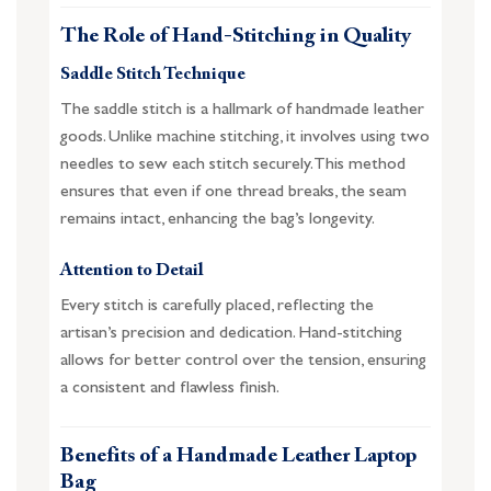
The Role of Hand-Stitching in Quality
Saddle Stitch Technique
The saddle stitch is a hallmark of handmade leather
goods. Unlike machine stitching, it involves using two
needles to sew each stitch securely. This method
ensures that even if one thread breaks, the seam
remains intact, enhancing the bag’s longevity.
Attention to Detail
Every stitch is carefully placed, reflecting the
artisan’s precision and dedication. Hand-stitching
allows for better control over the tension, ensuring
a consistent and flawless finish.
Benefits of a Handmade Leather Laptop
Bag