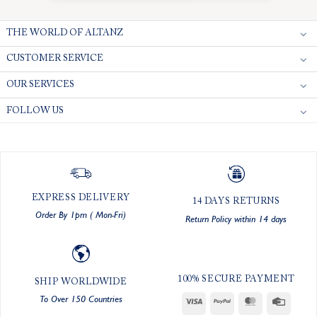
THE WORLD OF ALTANZ
CUSTOMER SERVICE
OUR SERVICES
FOLLOW US
EXPRESS DELIVERY
14 DAYS RETURNS
Order By 1pm ( Mon-Fri)
Return Policy within 14 days
100% SECURE PAYMENT
SHIP WORLDWIDE
To Over 150 Countries
Visa
PayPal
MasterCard
Credit