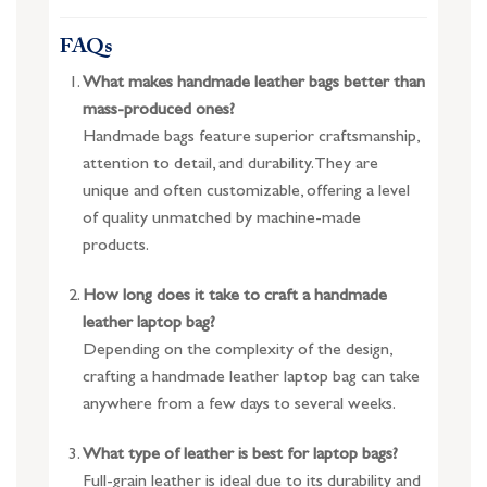
FAQs
What makes handmade leather bags better than
mass-produced ones?
Handmade bags feature superior craftsmanship,
attention to detail, and durability. They are
unique and often customizable, offering a level
of quality unmatched by machine-made
products.
How long does it take to craft a handmade
leather laptop bag?
Depending on the complexity of the design,
crafting a handmade leather laptop bag can take
anywhere from a few days to several weeks.
What type of leather is best for laptop bags?
Full-grain leather is ideal due to its durability and