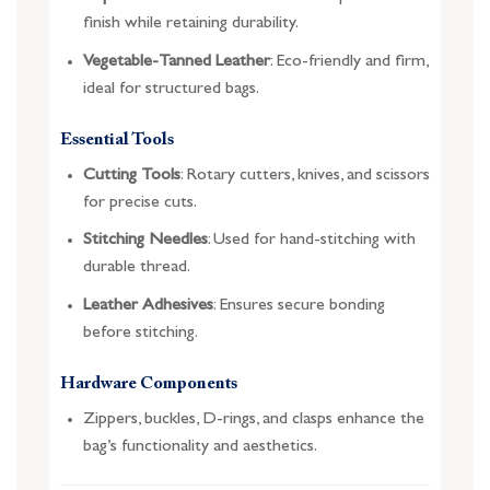
finish while retaining durability.
Vegetable-Tanned Leather
: Eco-friendly and firm,
ideal for structured bags.
Essential Tools
Cutting Tools
: Rotary cutters, knives, and scissors
for precise cuts.
Stitching Needles
: Used for hand-stitching with
durable thread.
Leather Adhesives
: Ensures secure bonding
before stitching.
Hardware Components
Zippers, buckles, D-rings, and clasps enhance the
bag’s functionality and aesthetics.