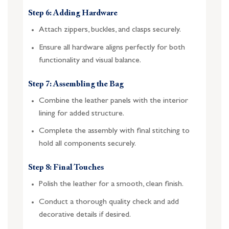
Step 6: Adding Hardware
Attach zippers, buckles, and clasps securely.
Ensure all hardware aligns perfectly for both
functionality and visual balance.
Step 7: Assembling the Bag
Combine the leather panels with the interior
lining for added structure.
Complete the assembly with final stitching to
hold all components securely.
Step 8: Final Touches
Polish the leather for a smooth, clean finish.
Conduct a thorough quality check and add
decorative details if desired.