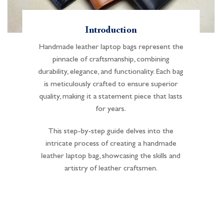
Introduction
Handmade leather laptop bags represent the
pinnacle of craftsmanship, combining
durability, elegance, and functionality. Each bag
is meticulously crafted to ensure superior
quality, making it a statement piece that lasts
for years.
This step-by-step guide delves into the
intricate process of creating a handmade
leather laptop bag, showcasing the skills and
artistry of leather craftsmen.