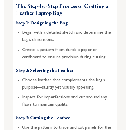
The Step-by-Step Process of Crafting a
Leather Laptop Bag
Step 1: Designing the Bag
Begin with a detailed sketch and determine the
bag’s dimensions.
Create a pattern from durable paper or
cardboard to ensure precision during cutting.
Step 2: Selecting the Leather
Choose leather that complements the bag’s
purpose—sturdy yet visually appealing.
Inspect for imperfections and cut around any
flaws to maintain quality.
Step 3: Cutting the Leather
Use the pattern to trace and cut panels for the