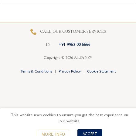
Card
CALL OUR CUSTOMER SERVICES
I
N
:
+91 9962 00 6666
Copyright © 2026
ALTANZ®
Terms & Conditions
|
Privacy Policy
|
Cookie Statement
This website uses cookies to ensure you get the best experience on
our website
MORE INFO
ACCEPT