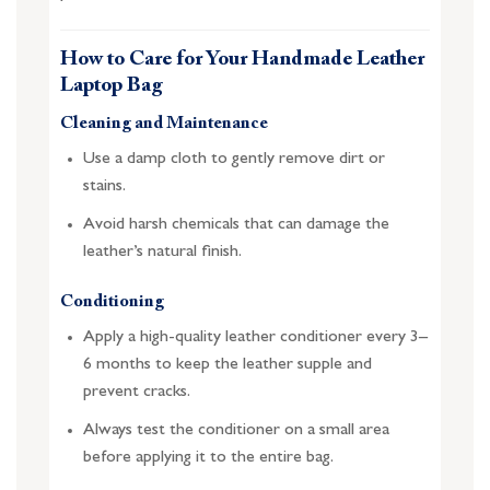
How to Care for Your Handmade Leather
Laptop Bag
Cleaning and Maintenance
Use a damp cloth to gently remove dirt or
stains.
Avoid harsh chemicals that can damage the
leather’s natural finish.
Conditioning
Apply a high-quality leather conditioner every 3–
6 months to keep the leather supple and
prevent cracks.
Always test the conditioner on a small area
before applying it to the entire bag.