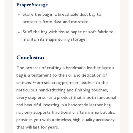
Proper Storage
Store the bag in a breathable dust bag to
protect it from dust and moisture.
Stuff the bag with tissue paper or soft fabric to
maintain its shape during storage.
Conclusion
The process of crafting a handmade leather laptop
bag is a testament to the skill and dedication of
artisans. From selecting premium leather to the
meticulous hand-stitching and finishing touches,
every step ensures a product that is both functional
and beautiful. Investing in a handmade leather bag
not only supports traditional craftsmanship but also
provides you with a timeless, high-quality accessory
that will last for years.