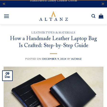
Handcrafted Luxury Leather Goods
Skip
to
content
LEATHER TYPES & MATERIALS
How a Handmade Leather Laptop Bag
Is Crafted: Step-by-Step Guide
POSTED ON
DECEMBER 9, 2024
BY
ALTANZ
09
Dec