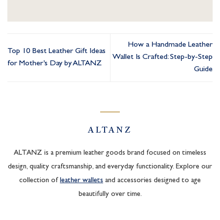
How a Handmade Leather
Top 10 Best Leather Gift Ideas
Wallet Is Crafted: Step-by-Step
for Mother’s Day by ALTANZ
Guide
ALTANZ
ALTANZ is a premium leather goods brand focused on timeless
design, quality craftsmanship, and everyday functionality. Explore our
collection of
leather wallets
and accessories designed to age
beautifully over time.