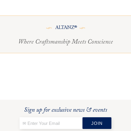
ALTANZ®
Where Craftsmanship Meets Conscience
Sign up for exclusive news & events