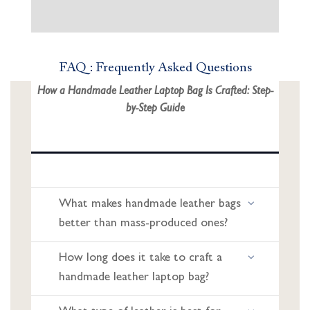
FAQ : Frequently Asked Questions
How a Handmade Leather Laptop Bag Is Crafted: Step-
by-Step Guide
What makes handmade leather bags
better than mass-produced ones?
How long does it take to craft a
handmade leather laptop bag?