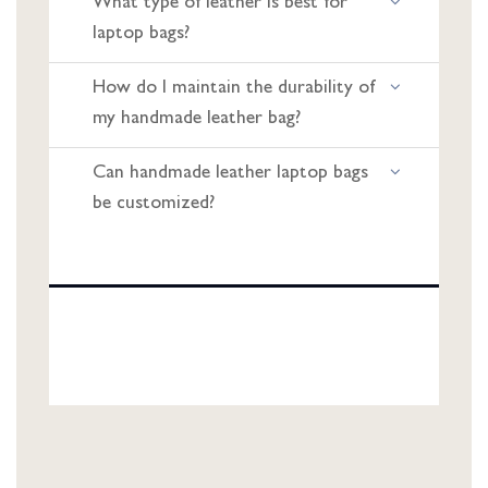
What type of leather is best for
laptop bags?
How do I maintain the durability of
my handmade leather bag?
Can handmade leather laptop bags
be customized?