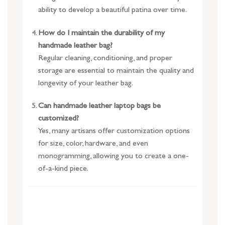
ability to develop a beautiful patina over time.
How do I maintain the durability of my
handmade leather bag?
Regular cleaning, conditioning, and proper
storage are essential to maintain the quality and
longevity of your leather bag.
Can handmade leather laptop bags be
customized?
Yes, many artisans offer customization options
for size, color, hardware, and even
monogramming, allowing you to create a one-
of-a-kind piece.