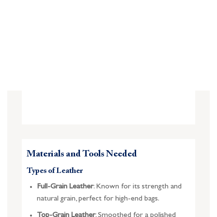
Materials and Tools Needed
Types of Leather
Full-Grain Leather
: Known for its strength and
natural grain, perfect for high-end bags.
Top-Grain Leather
: Smoothed for a polished