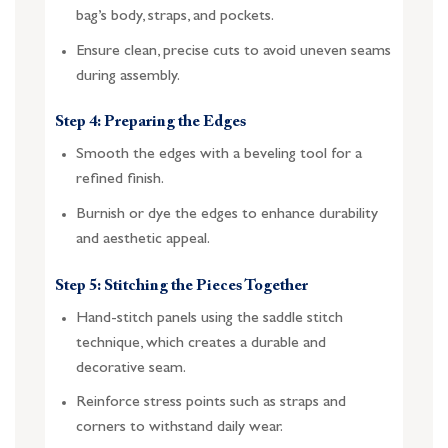
bag’s body, straps, and pockets.
Ensure clean, precise cuts to avoid uneven seams
during assembly.
Step 4: Preparing the Edges
Smooth the edges with a beveling tool for a
refined finish.
Burnish or dye the edges to enhance durability
and aesthetic appeal.
Step 5: Stitching the Pieces Together
Hand-stitch panels using the saddle stitch
technique, which creates a durable and
decorative seam.
Reinforce stress points such as straps and
corners to withstand daily wear.