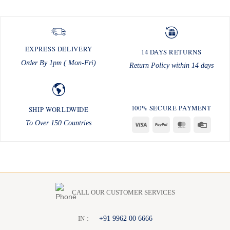
EXPRESS DELIVERY
14 DAYS RETURNS
Order By 1pm ( Mon-Fri)
Return Policy within 14 days
100% SECURE PAYMENT
SHIP WORLDWIDE
To Over 150 Countries
Visa
PayPal
MasterCard
Credit
Card
CALL OUR CUSTOMER SERVICES
:
+91 9962 00 6666
I
N