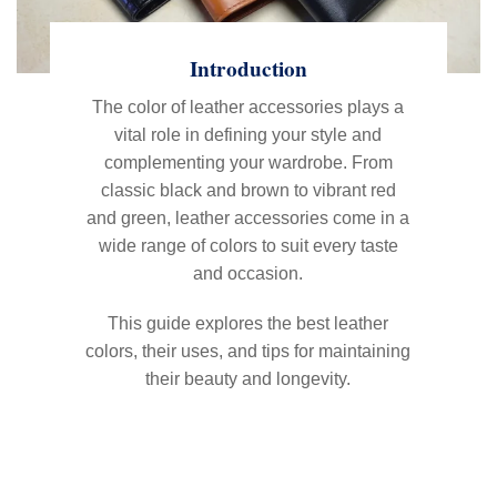
Introduction
The color of leather accessories plays a
vital role in defining your style and
complementing your wardrobe. From
classic black and brown to vibrant red
and green, leather accessories come in a
wide range of colors to suit every taste
and occasion.
This guide explores the best leather
colors, their uses, and tips for maintaining
their beauty and longevity.