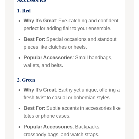
1. Red
Why It’s Great
: Eye-catching and confident,
perfect for adding flair to your ensemble.
Best For
: Special occasions and standout
pieces like clutches or heels.
Popular Accessories
: Small handbags,
wallets, and belts.
2. Green
Why It’s Great
: Earthy yet unique, offering a
fresh twist to casual or bohemian styles.
Best For
: Subtle accents in accessories like
totes or phone cases.
Popular Accessories
: Backpacks,
crossbody bags, and watch straps.