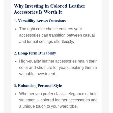
Why Investing in Colored Leather
Accessories Is Worth It
1. Versatility Across Occasions
The right color choice ensures your
accessories can transition between casual
and formal settings effortlessly.
2. Long-Term Durability
High-quality leather accessories retain their
color and structure for years, making them a
valuable investment.
3. Enhancing Personal Style
Whether you prefer classic elegance or bold
statements, colored leather accessories add
a unique touch to your wardrobe.