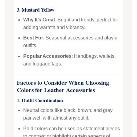
3. Mustard Yellow
Why It’s Great
: Bright and trendy, perfect for
adding warmth and vibrancy.
Best For
: Seasonal accessories and playful
outfits.
Popular Accessories
: Handbags, wallets,
and luggage tags.
Factors to Consider When Choosing
Colors for Leather Accessories
1. Outfit Coordination
Neutral colors like black, brown, and gray
pair well with almost any outfit.
Bold colors can be used as statement pieces
to contrast or highlight certain aspects of