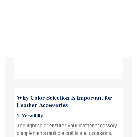
Why Color Selection Is Important for
Leather Accessories
1. Versatility
The right color ensures your leather accessory
complements multiple outfits and occasions,