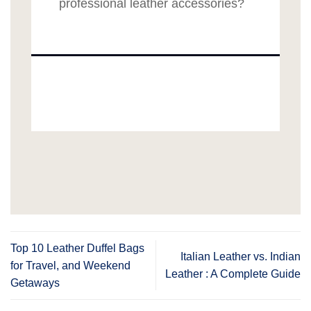
professional leather accessories?
Top 10 Leather Duffel Bags
Italian Leather vs. Indian
for Travel, and Weekend
Leather : A Complete Guide
Getaways