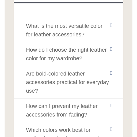
What is the most versatile color
for leather accessories?
How do I choose the right leather
color for my wardrobe?
Are bold-colored leather
accessories practical for everyday
use?
How can I prevent my leather
accessories from fading?
Which colors work best for