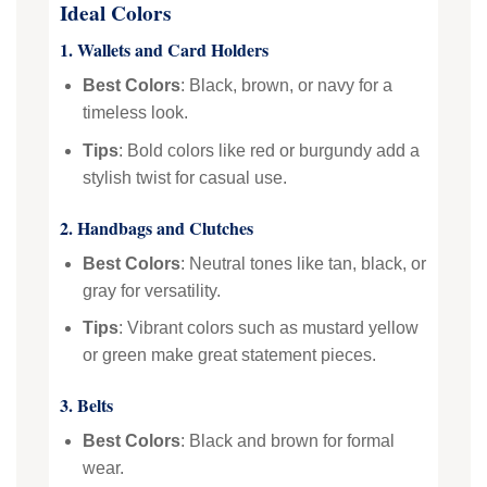
Ideal Colors
1. Wallets and Card Holders
Best Colors
: Black, brown, or navy for a
timeless look.
Tips
: Bold colors like red or burgundy add a
stylish twist for casual use.
2. Handbags and Clutches
Best Colors
: Neutral tones like tan, black, or
gray for versatility.
Tips
: Vibrant colors such as mustard yellow
or green make great statement pieces.
3. Belts
Best Colors
: Black and brown for formal
wear.