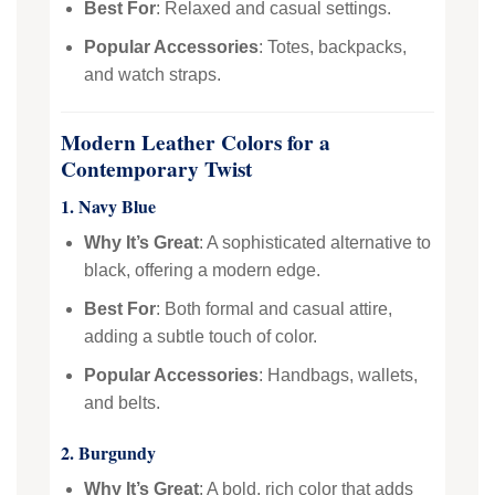
Best For
: Relaxed and casual settings.
Popular Accessories
: Totes, backpacks,
and watch straps.
Modern Leather Colors for a
Contemporary Twist
1. Navy Blue
Why It’s Great
: A sophisticated alternative to
black, offering a modern edge.
Best For
: Both formal and casual attire,
adding a subtle touch of color.
Popular Accessories
: Handbags, wallets,
and belts.
2. Burgundy
Why It’s Great
: A bold, rich color that adds