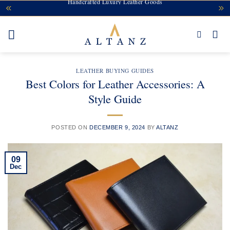
Handcrafted Luxury Leather Goods
Skip
to
content
LEATHER BUYING GUIDES
Best Colors for Leather Accessories: A
Style Guide
POSTED ON
DECEMBER 9, 2024
BY
ALTANZ
09
Dec