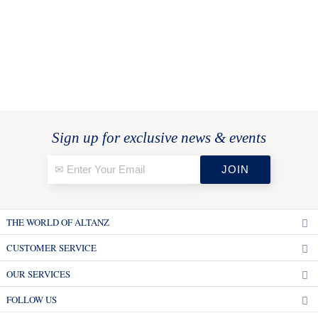
Sign up for exclusive news & events
THE WORLD OF ALTANZ
CUSTOMER SERVICE
OUR SERVICES
FOLLOW US