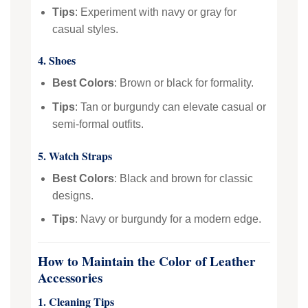
Tips
: Experiment with navy or gray for
casual styles.
4. Shoes
Best Colors
: Brown or black for formality.
Tips
: Tan or burgundy can elevate casual or
semi-formal outfits.
5. Watch Straps
Best Colors
: Black and brown for classic
designs.
Tips
: Navy or burgundy for a modern edge.
How to Maintain the Color of Leather
Accessories
1. Cleaning Tips