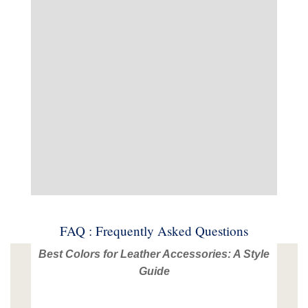
FAQ : Frequently Asked Questions
Best Colors for Leather Accessories: A Style
Guide