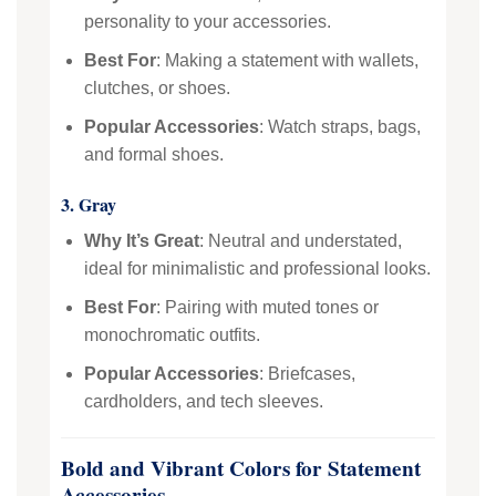
personality to your accessories.
Best For
: Making a statement with wallets,
clutches, or shoes.
Popular Accessories
: Watch straps, bags,
and formal shoes.
3. Gray
Why It’s Great
: Neutral and understated,
ideal for minimalistic and professional looks.
Best For
: Pairing with muted tones or
monochromatic outfits.
Popular Accessories
: Briefcases,
cardholders, and tech sleeves.
Bold and Vibrant Colors for Statement
Accessories