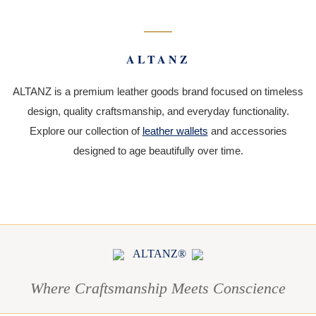
ALTANZ
ALTANZ is a premium leather goods brand focused on timeless
design, quality craftsmanship, and everyday functionality.
Explore our collection of
leather wallets
and accessories
designed to age beautifully over time.
ALTANZ®
Where Craftsmanship Meets Conscience