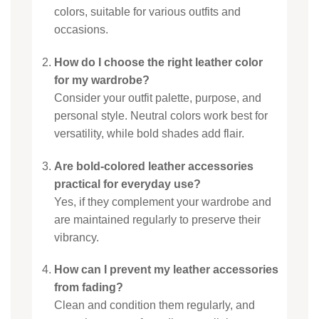
colors, suitable for various outfits and
occasions.
How do I choose the right leather color
for my wardrobe?
Consider your outfit palette, purpose, and
personal style. Neutral colors work best for
versatility, while bold shades add flair.
Are bold-colored leather accessories
practical for everyday use?
Yes, if they complement your wardrobe and
are maintained regularly to preserve their
vibrancy.
How can I prevent my leather accessories
from fading?
Clean and condition them regularly, and