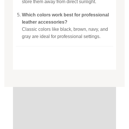
store them away from direct sunlight.
Which colors work best for professional
leather accessories?
Classic colors like black, brown, navy, and
gray are ideal for professional settings.