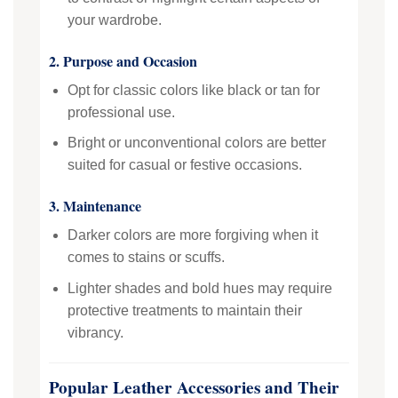
your wardrobe.
2. Purpose and Occasion
Opt for classic colors like black or tan for
professional use.
Bright or unconventional colors are better
suited for casual or festive occasions.
3. Maintenance
Darker colors are more forgiving when it
comes to stains or scuffs.
Lighter shades and bold hues may require
protective treatments to maintain their
vibrancy.
Popular Leather Accessories and Their