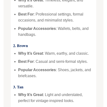
Why It’s Great
: Timeless, elegant, and
versatile.
Best For
: Professional settings, formal
occasions, and minimalist styles.
Popular Accessories
: Wallets, belts, and
handbags.
2. Brown
Why It’s Great
: Warm, earthy, and classic.
Best For
: Casual and semi-formal styles.
Popular Accessories
: Shoes, jackets, and
briefcases.
3. Tan
Why It’s Great
: Light and understated,
perfect for vintage-inspired looks.