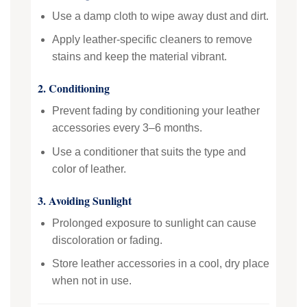
Use a damp cloth to wipe away dust and dirt.
Apply leather-specific cleaners to remove
stains and keep the material vibrant.
2. Conditioning
Prevent fading by conditioning your leather
accessories every 3–6 months.
Use a conditioner that suits the type and
color of leather.
3. Avoiding Sunlight
Prolonged exposure to sunlight can cause
discoloration or fading.
Store leather accessories in a cool, dry place
when not in use.