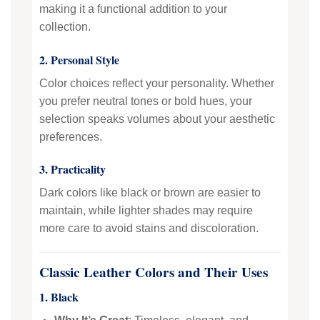
making it a functional addition to your
collection.
2. Personal Style
Color choices reflect your personality. Whether
you prefer neutral tones or bold hues, your
selection speaks volumes about your aesthetic
preferences.
3. Practicality
Dark colors like black or brown are easier to
maintain, while lighter shades may require
more care to avoid stains and discoloration.
Classic Leather Colors and Their Uses
1. Black