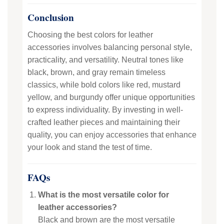
Conclusion
Choosing the best colors for leather
accessories involves balancing personal style,
practicality, and versatility. Neutral tones like
black, brown, and gray remain timeless
classics, while bold colors like red, mustard
yellow, and burgundy offer unique opportunities
to express individuality. By investing in well-
crafted leather pieces and maintaining their
quality, you can enjoy accessories that enhance
your look and stand the test of time.
FAQs
What is the most versatile color for
leather accessories?
Black and brown are the most versatile