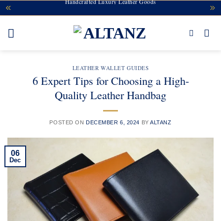
Handcrafted Luxury Leather Goods
Skip
to
content
LEATHER WALLET GUIDES
6 Expert Tips for Choosing a High-
Quality Leather Handbag
POSTED ON
DECEMBER 6, 2024
BY
ALTANZ
06
Dec