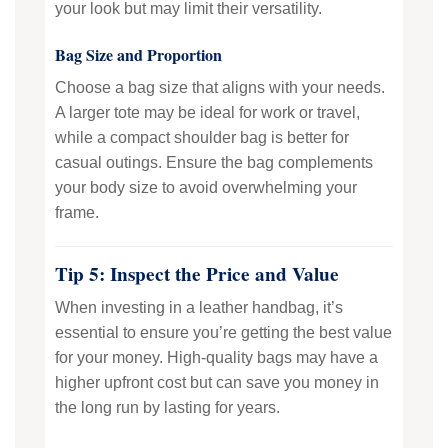
your look but may limit their versatility.
Bag Size and Proportion
Choose a bag size that aligns with your needs.
A larger tote may be ideal for work or travel,
while a compact shoulder bag is better for
casual outings. Ensure the bag complements
your body size to avoid overwhelming your
frame.
Tip 5: Inspect the Price and Value
When investing in a leather handbag, it’s
essential to ensure you’re getting the best value
for your money. High-quality bags may have a
higher upfront cost but can save you money in
the long run by lasting for years.