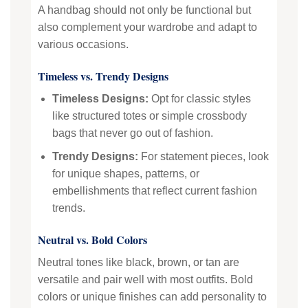
A handbag should not only be functional but
also complement your wardrobe and adapt to
various occasions.
Timeless vs. Trendy Designs
Timeless Designs:
Opt for classic styles
like structured totes or simple crossbody
bags that never go out of fashion.
Trendy Designs:
For statement pieces, look
for unique shapes, patterns, or
embellishments that reflect current fashion
trends.
Neutral vs. Bold Colors
Neutral tones like black, brown, or tan are
versatile and pair well with most outfits. Bold
colors or unique finishes can add personality to