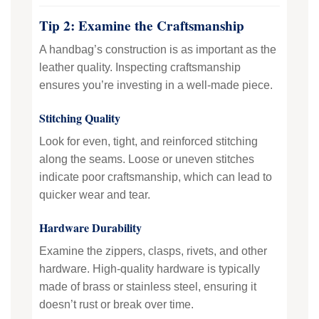
Tip 2: Examine the Craftsmanship
A handbag’s construction is as important as the
leather quality. Inspecting craftsmanship
ensures you’re investing in a well-made piece.
Stitching Quality
Look for even, tight, and reinforced stitching
along the seams. Loose or uneven stitches
indicate poor craftsmanship, which can lead to
quicker wear and tear.
Hardware Durability
Examine the zippers, clasps, rivets, and other
hardware. High-quality hardware is typically
made of brass or stainless steel, ensuring it
doesn’t rust or break over time.