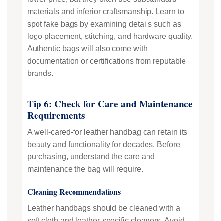
materials and inferior craftsmanship. Learn to
spot fake bags by examining details such as
logo placement, stitching, and hardware quality.
Authentic bags will also come with
documentation or certifications from reputable
brands.
Tip 6: Check for Care and Maintenance
Requirements
A well-cared-for leather handbag can retain its
beauty and functionality for decades. Before
purchasing, understand the care and
maintenance the bag will require.
Cleaning Recommendations
Leather handbags should be cleaned with a
soft cloth and leather-specific cleaners. Avoid