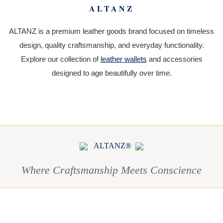
ALTANZ
ALTANZ is a premium leather goods brand focused on timeless
design, quality craftsmanship, and everyday functionality.
Explore our collection of
leather wallets
and accessories
designed to age beautifully over time.
ALTANZ®
Where Craftsmanship Meets Conscience