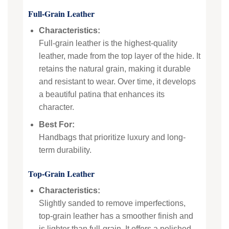
Full-Grain Leather
Characteristics:
Full-grain leather is the highest-quality
leather, made from the top layer of the hide. It
retains the natural grain, making it durable
and resistant to wear. Over time, it develops
a beautiful patina that enhances its
character.
Best For:
Handbags that prioritize luxury and long-
term durability.
Top-Grain Leather
Characteristics:
Slightly sanded to remove imperfections,
top-grain leather has a smoother finish and
is lighter than full-grain. It offers a polished