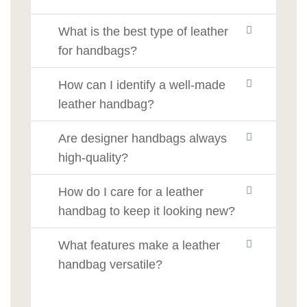
What is the best type of leather
for handbags?
How can I identify a well-made
leather handbag?
Are designer handbags always
high-quality?
How do I care for a leather
handbag to keep it looking new?
What features make a leather
handbag versatile?