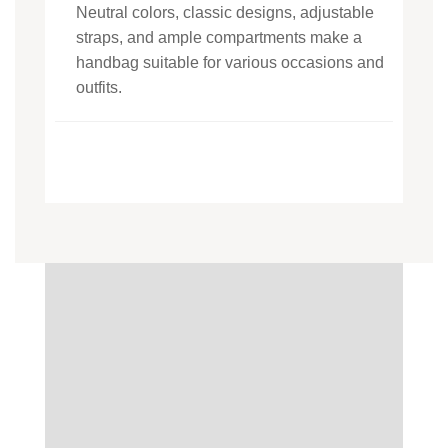
Neutral colors, classic designs, adjustable
straps, and ample compartments make a
handbag suitable for various occasions and
outfits.