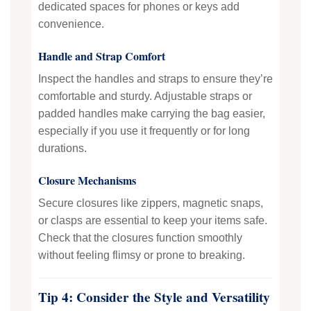
dedicated spaces for phones or keys add
convenience.
Handle and Strap Comfort
Inspect the handles and straps to ensure they’re
comfortable and sturdy. Adjustable straps or
padded handles make carrying the bag easier,
especially if you use it frequently or for long
durations.
Closure Mechanisms
Secure closures like zippers, magnetic snaps,
or clasps are essential to keep your items safe.
Check that the closures function smoothly
without feeling flimsy or prone to breaking.
Tip 4: Consider the Style and Versatility