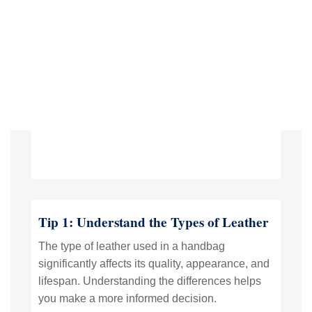
Tip 1: Understand the Types of Leather
The type of leather used in a handbag
significantly affects its quality, appearance, and
lifespan. Understanding the differences helps
you make a more informed decision.