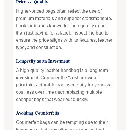
Price vs. Quality
Higher-priced bags often reflect the use of
premium materials and superior craftsmanship.
Look for brands known for their quality rather
than just paying for a label. Inspect the bag to
ensure the price aligns with its features, leather
type, and construction.
Longevity as an Investment
A high-quality leather handbag is a long-term
investment. Consider the “cost-per-wear”
principle: a durable bag used daily for years will
cost less over time than replacing multiple
cheaper bags that wear out quickly.
Avoiding Counterfeits
Counterfeit bags can be tempting due to their
lower price, but they often use substandard