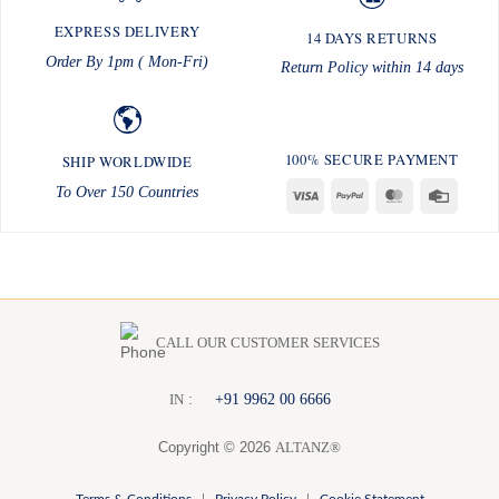
EXPRESS DELIVERY
14 DAYS RETURNS
Order By 1pm ( Mon-Fri)
Return Policy within 14 days
100% SECURE PAYMENT
SHIP WORLDWIDE
To Over 150 Countries
Visa
PayPal
MasterCard
Credit
Card
CALL OUR CUSTOMER SERVICES
:
+91 9962 00 6666
I
N
Copyright © 2026
ALTANZ®