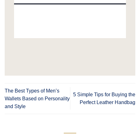
The Best Types of Men’s
5 Simple Tips for Buying the
Wallets Based on Personality
Perfect Leather Handbag
and Style