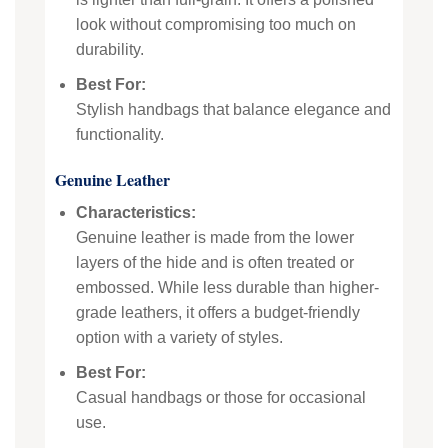
look without compromising too much on
durability.
Best For:
Stylish handbags that balance elegance and
functionality.
Genuine Leather
Characteristics:
Genuine leather is made from the lower
layers of the hide and is often treated or
embossed. While less durable than higher-
grade leathers, it offers a budget-friendly
option with a variety of styles.
Best For:
Casual handbags or those for occasional
use.