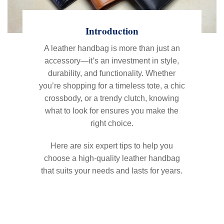
Introduction
A leather handbag is more than just an
accessory—it’s an investment in style,
durability, and functionality. Whether
you’re shopping for a timeless tote, a chic
crossbody, or a trendy clutch, knowing
what to look for ensures you make the
right choice.
Here are six expert tips to help you
choose a high-quality leather handbag
that suits your needs and lasts for years.