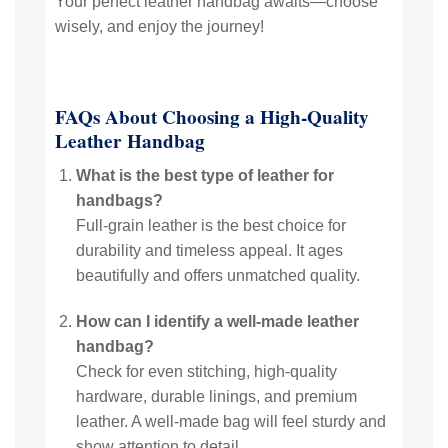
Your perfect leather handbag awaits—choose
wisely, and enjoy the journey!
FAQs About Choosing a High-Quality
Leather Handbag
What is the best type of leather for
handbags?
Full-grain leather is the best choice for
durability and timeless appeal. It ages
beautifully and offers unmatched quality.
How can I identify a well-made leather
handbag?
Check for even stitching, high-quality
hardware, durable linings, and premium
leather. A well-made bag will feel sturdy and
show attention to detail.