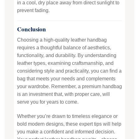
in a cool, dry place away from direct sunlight to
prevent fading.
Conclusion
Choosing a high-quality leather handbag
requires a thoughtful balance of aesthetics,
functionality, and durability. By understanding
leather types, examining craftsmanship, and
considering style and practicality, you can find a
bag that meets your needs and complements
your wardrobe. Remember, a premium handbag
is an investment that, with proper care, will
serve you for years to come.
Whether you’re drawn to timeless elegance or
bold modern designs, these expert tips will help
you make a confident and informed decision.