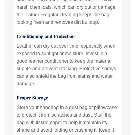
harsh chemicals, which can dry out or damage
the leather. Regular cleaning keeps the bag
looking fresh and removes dirt buildup.
Conditioning and Protection
Leather can dry out over time, especially when
exposed to sunlight or moisture. Invest in a
good leather conditioner to keep the material
supple and prevent cracking. Protective sprays
can also shield the bag from stains and water
damage.
Proper Storage
Store your handbag in a dust bag or pillowcase
to protect it from scratches and dust. Stuff the
bag with tissue paper to help it maintain its
shape and avoid folding or crushing it. Keep it