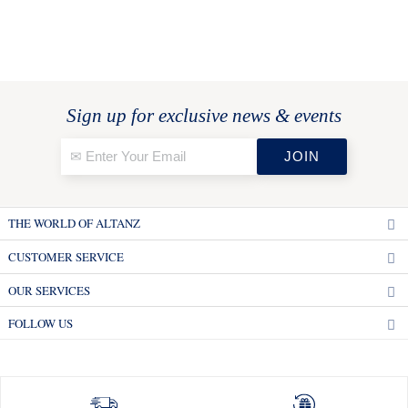
Sign up for exclusive news & events
THE WORLD OF ALTANZ
CUSTOMER SERVICE
OUR SERVICES
FOLLOW US