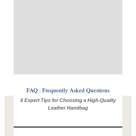
FAQ : Frequently Asked Questions
6 Expert Tips for Choosing a High-Quality
Leather Handbag