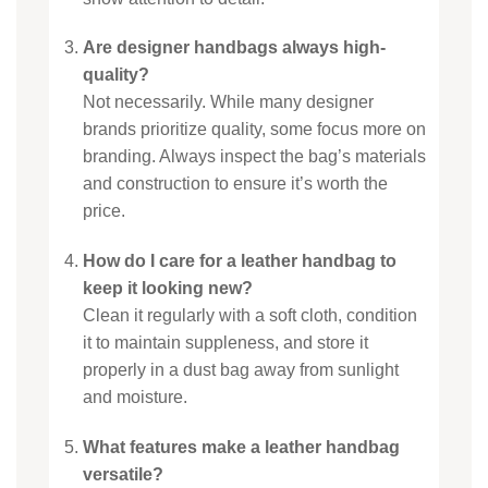
Are designer handbags always high-
quality?
Not necessarily. While many designer
brands prioritize quality, some focus more on
branding. Always inspect the bag’s materials
and construction to ensure it’s worth the
price.
How do I care for a leather handbag to
keep it looking new?
Clean it regularly with a soft cloth, condition
it to maintain suppleness, and store it
properly in a dust bag away from sunlight
and moisture.
What features make a leather handbag
versatile?