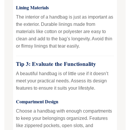
Lining Materials
The interior of a handbag is just as important as
the exterior. Durable linings made from
materials like cotton or polyester are easy to
clean and add to the bag’s longevity. Avoid thin
or flimsy linings that tear easily.
Tip 3: Evaluate the Functionality
A beautiful handbag is of little use if it doesn’t
meet your practical needs. Assess its design
features to ensure it suits your lifestyle.
Compartment Design
Choose a handbag with enough compartments
to keep your belongings organized. Features
like zippered pockets, open slots, and