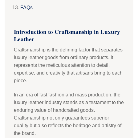
FAQs
Introduction to Craftsmanship in Luxury
Leather
Craftsmanship is the defining factor that separates
luxury leather goods from ordinary products. It
represents the meticulous attention to detail,
expertise, and creativity that artisans bring to each
piece.
In an era of fast fashion and mass production, the
luxury leather industry stands as a testament to the
enduring value of handcrafted goods.
Craftsmanship not only guarantees superior
quality but also reflects the heritage and artistry of
the brand.