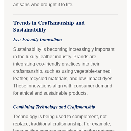
artisans who brought it to life.
Trends in Craftsmanship and
Sustainability
Eco-Friendly Innovations
Sustainability is becoming increasingly important
in the luxury leather industry. Brands are
integrating eco-friendly practices into their
craftsmanship, such as using vegetable-tanned
leather, recycled materials, and low-impact dyes.
These innovations align with consumer demand
for ethical and sustainable products.
Combining Technology and Craftsmanship
Technology is being used to complement, not
replace, traditional craftsmanship. For example,