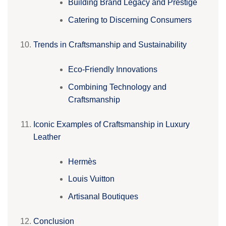
Building Brand Legacy and Prestige
Catering to Discerning Consumers
Trends in Craftsmanship and Sustainability
Eco-Friendly Innovations
Combining Technology and
Craftsmanship
Iconic Examples of Craftsmanship in Luxury
Leather
Hermès
Louis Vuitton
Artisanal Boutiques
Conclusion