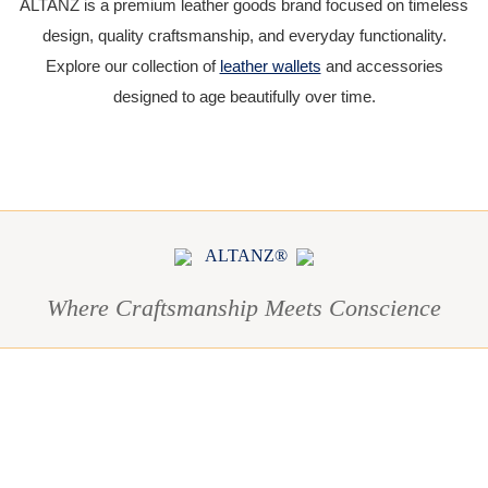
ALTANZ is a premium leather goods brand focused on timeless
design, quality craftsmanship, and everyday functionality.
Explore our collection of
leather wallets
and accessories
designed to age beautifully over time.
ALTANZ®
Where Craftsmanship Meets Conscience