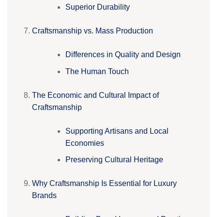
Superior Durability
Craftsmanship vs. Mass Production
Differences in Quality and Design
The Human Touch
The Economic and Cultural Impact of
Craftsmanship
Supporting Artisans and Local
Economies
Preserving Cultural Heritage
Why Craftsmanship Is Essential for Luxury
Brands