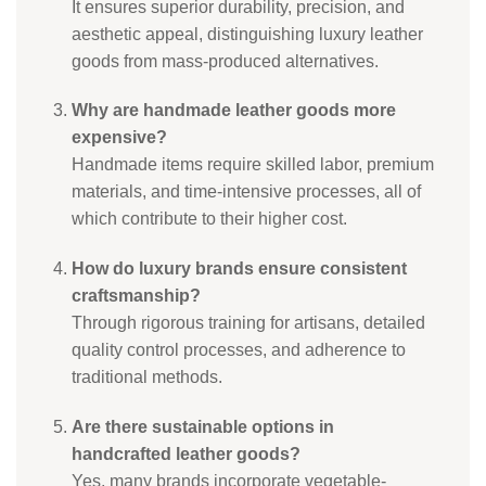
It ensures superior durability, precision, and
aesthetic appeal, distinguishing luxury leather
goods from mass-produced alternatives.
Why are handmade leather goods more
expensive?
Handmade items require skilled labor, premium
materials, and time-intensive processes, all of
which contribute to their higher cost.
How do luxury brands ensure consistent
craftsmanship?
Through rigorous training for artisans, detailed
quality control processes, and adherence to
traditional methods.
Are there sustainable options in
handcrafted leather goods?
Yes, many brands incorporate vegetable-