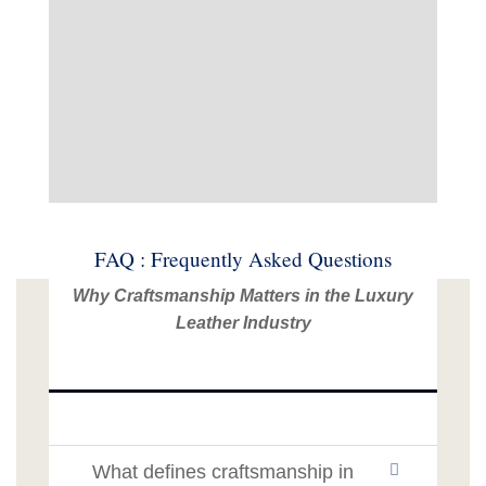
FAQ : Frequently Asked Questions
Why Craftsmanship Matters in the Luxury
Leather Industry
What defines craftsmanship in