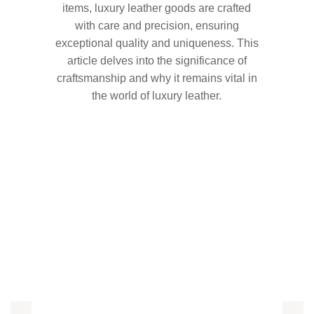
items, luxury leather goods are crafted
with care and precision, ensuring
exceptional quality and uniqueness. This
article delves into the significance of
craftsmanship and why it remains vital in
the world of luxury leather.