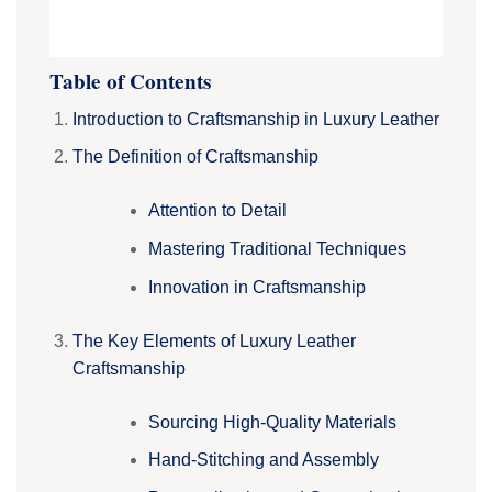
Table of Contents
Introduction to Craftsmanship in Luxury Leather
The Definition of Craftsmanship
Attention to Detail
Mastering Traditional Techniques
Innovation in Craftsmanship
The Key Elements of Luxury Leather
Craftsmanship
Sourcing High-Quality Materials
Hand-Stitching and Assembly