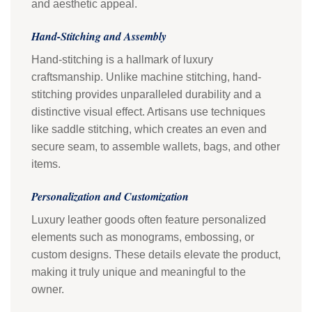
and aesthetic appeal.
Hand-Stitching and Assembly
Hand-stitching is a hallmark of luxury
craftsmanship. Unlike machine stitching, hand-
stitching provides unparalleled durability and a
distinctive visual effect. Artisans use techniques
like saddle stitching, which creates an even and
secure seam, to assemble wallets, bags, and other
items.
Personalization and Customization
Luxury leather goods often feature personalized
elements such as monograms, embossing, or
custom designs. These details elevate the product,
making it truly unique and meaningful to the
owner.