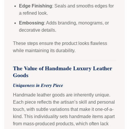
Edge Finishing
: Seals and smooths edges for
a refined look.
Embossing
: Adds branding, monograms, or
decorative details.
These steps ensure the product looks flawless
while maintaining its durability.
The Value of Handmade Luxury Leather
Goods
Uniqueness in Every Piece
Handmade leather goods are inherently unique.
Each piece reflects the artisan’s skill and personal
touch, with subtle variations that make it one-of-a-
kind. This individuality sets handmade items apart
from mass-produced products, which often lack