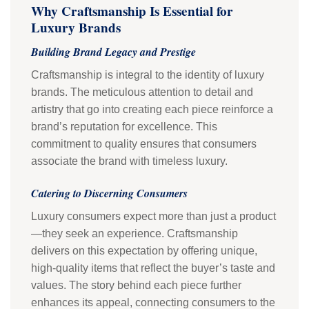
Why Craftsmanship Is Essential for
Luxury Brands
Building Brand Legacy and Prestige
Craftsmanship is integral to the identity of luxury
brands. The meticulous attention to detail and
artistry that go into creating each piece reinforce a
brand’s reputation for excellence. This
commitment to quality ensures that consumers
associate the brand with timeless luxury.
Catering to Discerning Consumers
Luxury consumers expect more than just a product
—they seek an experience. Craftsmanship
delivers on this expectation by offering unique,
high-quality items that reflect the buyer’s taste and
values. The story behind each piece further
enhances its appeal, connecting consumers to the