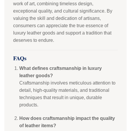
work of art, combining timeless design,
exceptional quality, and cultural significance. By
valuing the skill and dedication of artisans,
consumers can appreciate the true essence of
luxury leather goods and support a tradition that
deserves to endure.
FAQs
What defines craftsmanship in luxury
leather goods?
Craftsmanship involves meticulous attention to
detail, high-quality materials, and traditional
techniques that result in unique, durable
products.
How does craftsmanship impact the quality
of leather items?