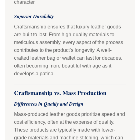
character.
Superior Durability
Craftsmanship ensures that luxury leather goods
are built to last. From high-quality materials to
meticulous assembly, every aspect of the process
contributes to the product’s longevity. A well-
crafted leather bag or wallet can last for decades,
often becoming more beautiful with age as it
develops a patina.
Craftsmanship vs. Mass Production
Differences in Quality and Design
Mass-produced leather goods prioritize speed and
cost efficiency, often at the expense of quality.
These products are typically made with lower-
grade materials and machine stitching, which can