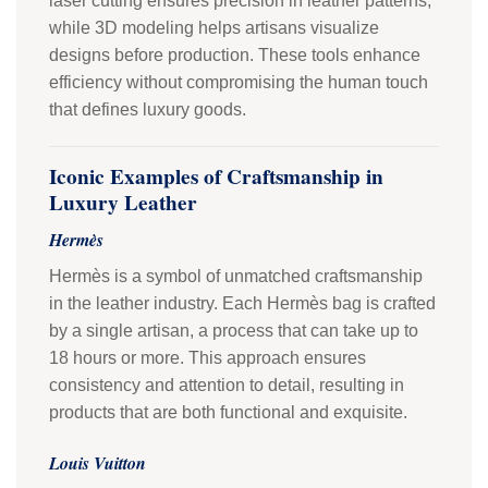
laser cutting ensures precision in leather patterns,
while 3D modeling helps artisans visualize
designs before production. These tools enhance
efficiency without compromising the human touch
that defines luxury goods.
Iconic Examples of Craftsmanship in
Luxury Leather
Hermès
Hermès is a symbol of unmatched craftsmanship
in the leather industry. Each Hermès bag is crafted
by a single artisan, a process that can take up to
18 hours or more. This approach ensures
consistency and attention to detail, resulting in
products that are both functional and exquisite.
Louis Vuitton