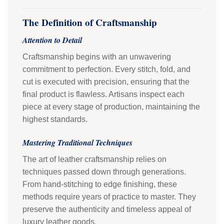
The Definition of Craftsmanship
Attention to Detail
Craftsmanship begins with an unwavering
commitment to perfection. Every stitch, fold, and
cut is executed with precision, ensuring that the
final product is flawless. Artisans inspect each
piece at every stage of production, maintaining the
highest standards.
Mastering Traditional Techniques
The art of leather craftsmanship relies on
techniques passed down through generations.
From hand-stitching to edge finishing, these
methods require years of practice to master. They
preserve the authenticity and timeless appeal of
luxury leather goods.