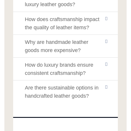
luxury leather goods?
How does craftsmanship impact
the quality of leather items?
Why are handmade leather
goods more expensive?
How do luxury brands ensure
consistent craftsmanship?
Are there sustainable options in
handcrafted leather goods?