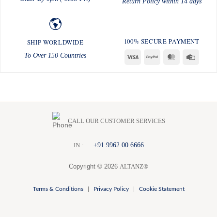
Return Policy within 14 days
100% SECURE PAYMENT
SHIP WORLDWIDE
To Over 150 Countries
Visa
PayPal
MasterCard
Credit
Card
CALL OUR CUSTOMER SERVICES
:
+91 9962 00 6666
I
N
Copyright © 2026
ALTANZ®
Terms & Conditions
|
Privacy Policy
|
Cookie Statement