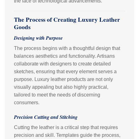
the face of technological advancements.
The Process of Creating Luxury Leather
Goods
Designing with Purpose
The process begins with a thoughtful design that
balances aesthetics and functionality. Artisans
collaborate with designers to create detailed
sketches, ensuring that every element serves a
purpose. Luxury leather products are not only
visually appealing but also highly practical,
tailored to meet the needs of discerning
consumers.
Precision Cutting and Stitching
Cutting the leather is a critical step that requires
precision and skill. Templates guide the process,