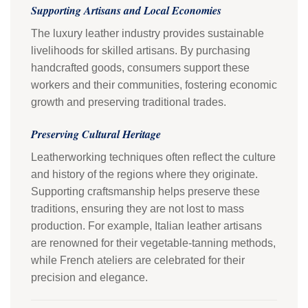
Supporting Artisans and Local Economies
The luxury leather industry provides sustainable
livelihoods for skilled artisans. By purchasing
handcrafted goods, consumers support these
workers and their communities, fostering economic
growth and preserving traditional trades.
Preserving Cultural Heritage
Leatherworking techniques often reflect the culture
and history of the regions where they originate.
Supporting craftsmanship helps preserve these
traditions, ensuring they are not lost to mass
production. For example, Italian leather artisans
are renowned for their vegetable-tanning methods,
while French ateliers are celebrated for their
precision and elegance.