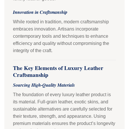
Innovation in Craftsmanship
While rooted in tradition, modern craftsmanship
embraces innovation. Artisans incorporate
contemporary tools and techniques to enhance
efficiency and quality without compromising the
integrity of the craft.
The Key Elements of Luxury Leather
Craftsmanship
Sourcing High-Quality Materials
The foundation of every luxury leather product is
its material. Full-grain leather, exotic skins, and
sustainable alternatives are carefully selected for
their texture, strength, and appearance. Using
premium materials ensures the product’s longevity