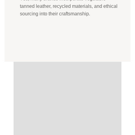
tanned leather, recycled materials, and ethical
sourcing into their craftsmanship.