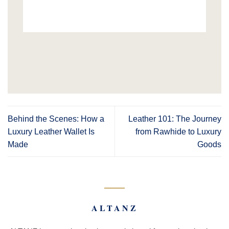
Behind the Scenes: How a
Leather 101: The Journey
Luxury Leather Wallet Is
from Rawhide to Luxury
Made
Goods
ALTANZ