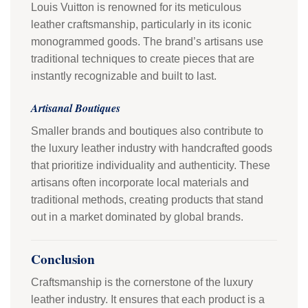
Louis Vuitton is renowned for its meticulous
leather craftsmanship, particularly in its iconic
monogrammed goods. The brand’s artisans use
traditional techniques to create pieces that are
instantly recognizable and built to last.
Artisanal Boutiques
Smaller brands and boutiques also contribute to
the luxury leather industry with handcrafted goods
that prioritize individuality and authenticity. These
artisans often incorporate local materials and
traditional methods, creating products that stand
out in a market dominated by global brands.
Conclusion
Craftsmanship is the cornerstone of the luxury
leather industry. It ensures that each product is a