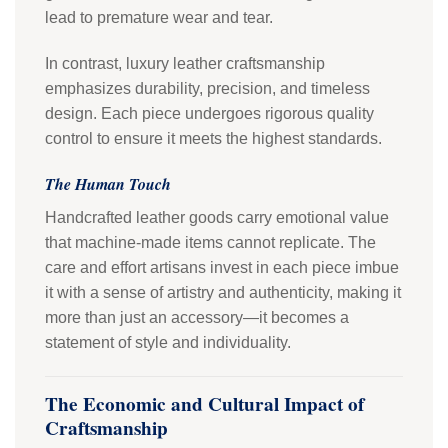
lead to premature wear and tear.
In contrast, luxury leather craftsmanship
emphasizes durability, precision, and timeless
design. Each piece undergoes rigorous quality
control to ensure it meets the highest standards.
The Human Touch
Handcrafted leather goods carry emotional value
that machine-made items cannot replicate. The
care and effort artisans invest in each piece imbue
it with a sense of artistry and authenticity, making it
more than just an accessory—it becomes a
statement of style and individuality.
The Economic and Cultural Impact of
Craftsmanship