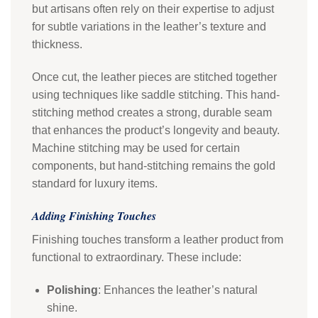
but artisans often rely on their expertise to adjust
for subtle variations in the leather’s texture and
thickness.
Once cut, the leather pieces are stitched together
using techniques like saddle stitching. This hand-
stitching method creates a strong, durable seam
that enhances the product’s longevity and beauty.
Machine stitching may be used for certain
components, but hand-stitching remains the gold
standard for luxury items.
Adding Finishing Touches
Finishing touches transform a leather product from
functional to extraordinary. These include:
Polishing
: Enhances the leather’s natural
shine.