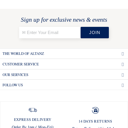
Sign up for exclusive news & events
THE WORLD OF ALTANZ
CUSTOMER SERVICE
OUR SERVICES
FOLLOW US
EXPRESS DELIVERY
14 DAYS RETURNS
Order By 1pm ( Mon-Fri)