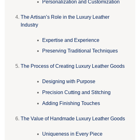
Personalization and Customization
The Artisan’s Role in the Luxury Leather
Industry
Expertise and Experience
Preserving Traditional Techniques
The Process of Creating Luxury Leather Goods
Designing with Purpose
Precision Cutting and Stitching
Adding Finishing Touches
The Value of Handmade Luxury Leather Goods
Uniqueness in Every Piece