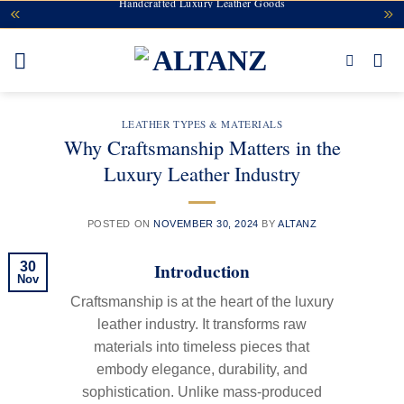
Secure Checkout & Easy Returns
Handcrafted Luxury Leather Goods
Skip
to
content
LEATHER TYPES & MATERIALS
Why Craftsmanship Matters in the
Luxury Leather Industry
POSTED ON
NOVEMBER 30, 2024
BY
ALTANZ
Introduction
30
Nov
Craftsmanship is at the heart of the luxury
leather industry. It transforms raw
materials into timeless pieces that
embody elegance, durability, and
sophistication. Unlike mass-produced