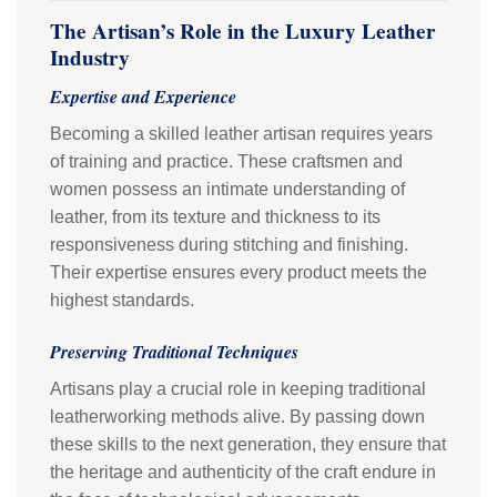
The Artisan’s Role in the Luxury Leather
Industry
Expertise and Experience
Becoming a skilled leather artisan requires years
of training and practice. These craftsmen and
women possess an intimate understanding of
leather, from its texture and thickness to its
responsiveness during stitching and finishing.
Their expertise ensures every product meets the
highest standards.
Preserving Traditional Techniques
Artisans play a crucial role in keeping traditional
leatherworking methods alive. By passing down
these skills to the next generation, they ensure that
the heritage and authenticity of the craft endure in