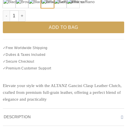
Gancini Clasp Leather Clutch quantity
ADD TO BAG
✓
Free Worldwide Shipping
✓
Duties & Taxes Included
✓
Secure Checkout
✓
Premium Customer Support
Elevate your style with the ALTANZ Gancini Clasp Leather Clutch,
crafted from premium full-grain leather, offering a perfect blend of
elegance and practicality
DESCRIPTION