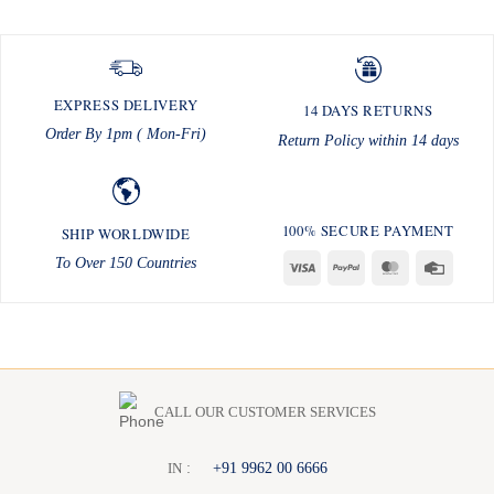
EXPRESS DELIVERY
14 DAYS RETURNS
Order By 1pm ( Mon-Fri)
Return Policy within 14 days
100% SECURE PAYMENT
SHIP WORLDWIDE
To Over 150 Countries
Visa
PayPal
MasterCard
Credit
Card
CALL OUR CUSTOMER SERVICES
:
+91 9962 00 6666
I
N