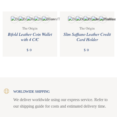
The Origin
The Origin
Bifold Leather Coin Wallet
Slim Saffiano Leather Credit
with 4 C/C
Card Holder
$
0
$
0
WORLDWIDE SHIPPING
We deliver worldwide using our express service. Refer to
our shipping guide for costs and estimated delivery time.