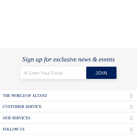
Sign up for exclusive news & events
THE WORLD OF ALTANZ
CUSTOMER SERVICE
OUR SERVICES
FOLLOW US