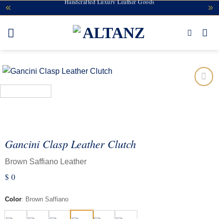
Handcrafted Luxury Leather Goods
Free Shipping Over $120
Skip
to
content
Add to
wishlist
Gancini Clasp Leather Clutch
Brown Saffiano Leather
$
0
Color
:
Brown Saffiano