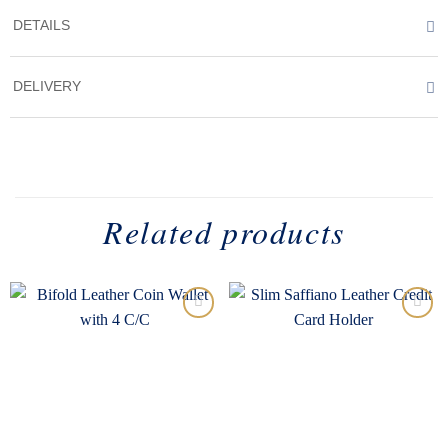
DETAILS
DELIVERY
Related products
Add to
Add to
wishlist
wishlist