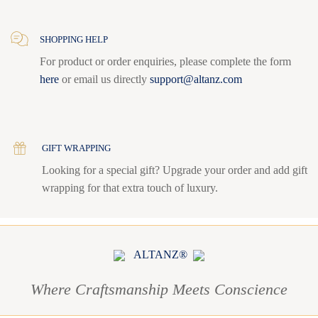
SHOPPING HELP
For product or order enquiries, please complete the form
here
or email us directly
support@altanz.com
GIFT WRAPPING
Looking for a special gift? Upgrade your order and add gift
wrapping for that extra touch of luxury.
ALTANZ®
Where Craftsmanship Meets Conscience