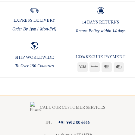
EXPRESS DELIVERY
14 DAYS RETURNS
Order By 1pm ( Mon-Fri)
Return Policy within 14 days
100% SECURE PAYMENT
SHIP WORLDWIDE
To Over 150 Countries
Visa
PayPal
MasterCard
Credit
Card
CALL OUR CUSTOMER SERVICES
I
N
:
+91 9962 00 6666