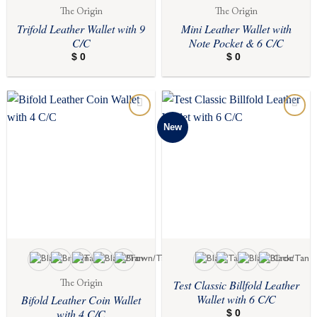
The Origin
The Origin
Trifold Leather Wallet with 9
Mini Leather Wallet with
C/C
Note Pocket & 6 C/C
$
0
$
0
New
Add to
Add to
wishlist
wishlist
Test Classic Billfold Leather
The Origin
Wallet with 6 C/C
Bifold Leather Coin Wallet
with 4 C/C
$
0