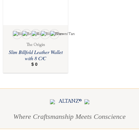
The Origin
Slim Billfold Leather Wallet
with 8 C/C
$
0
ALTANZ®
Where Craftsmanship Meets Conscience