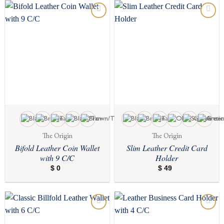
$ 125
Add to
Add to
wishlist
wishlist
The Origin
The Origin
Bifold Leather Coin Wallet
Slim Leather Credit Card
with 9 C/C
Holder
$
0
$
49
Add to
Add to
wishlist
wishlist