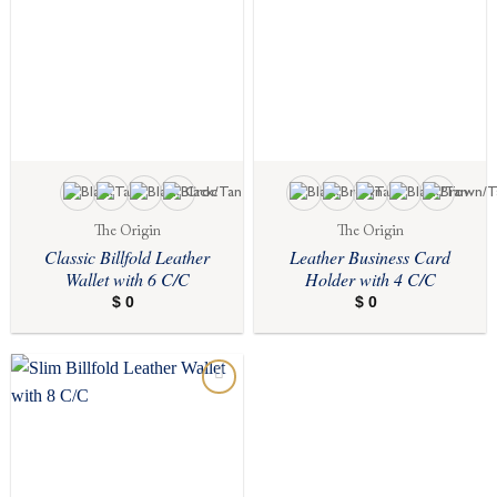
The Origin
The Origin
Classic Billfold Leather
Leather Business Card
Wallet with 6 C/C
Holder with 4 C/C
$
0
$
0
Add to
wishlist