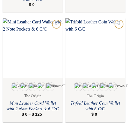
$
0
Add to
Add to
wishlist
wishlist
The Origin
The Origin
Mini Leather Card Wallet
Trifold Leather Coin Wallet
with 2 Note Pockets & 6 C/C
with 6 C/C
$
0
$
125
Price
$
0
–
range:
$ 0
through