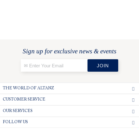
Sign up for exclusive news & events
THE WORLD OF ALTANZ
CUSTOMER SERVICE
OUR SERVICES
FOLLOW US