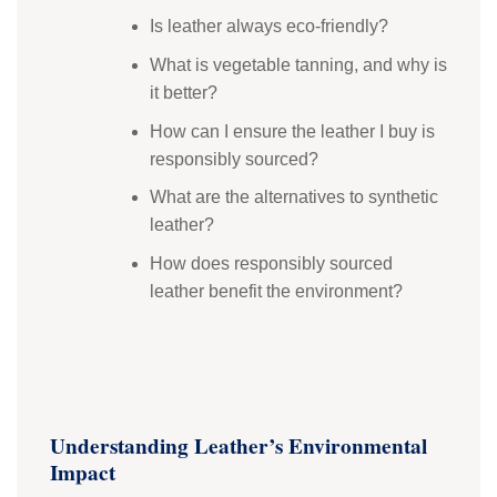
Is leather always eco-friendly?
What is vegetable tanning, and why is
it better?
How can I ensure the leather I buy is
responsibly sourced?
What are the alternatives to synthetic
leather?
How does responsibly sourced
leather benefit the environment?
Understanding Leather’s Environmental
Impact