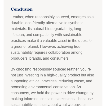
Conclusion
Leather, when responsibly sourced, emerges as a
durable, eco-friendly alternative to synthetic
materials. Its natural biodegradability, long
lifespan, and compatibility with sustainable
practices make it a valuable asset in the quest for
a greener planet. However, achieving true
sustainability requires collaboration among
producers, brands, and consumers.
By choosing responsibly sourced leather, you’re
not just investing in a high-quality product but also
supporting ethical practices, reducing waste, and
promoting environmental conservation. As
consumers, we hold the power to drive change by
making informed, conscious decisions—because
sustainability isn’t just about what we buy; it’s