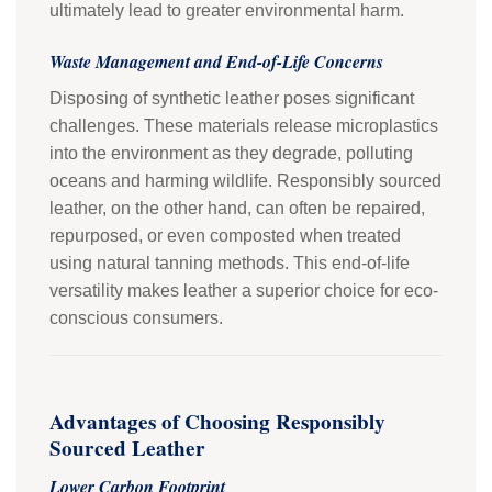
ultimately lead to greater environmental harm.
Waste Management and End-of-Life Concerns
Disposing of synthetic leather poses significant
challenges. These materials release microplastics
into the environment as they degrade, polluting
oceans and harming wildlife. Responsibly sourced
leather, on the other hand, can often be repaired,
repurposed, or even composted when treated
using natural tanning methods. This end-of-life
versatility makes leather a superior choice for eco-
conscious consumers.
Advantages of Choosing Responsibly
Sourced Leather
Lower Carbon Footprint