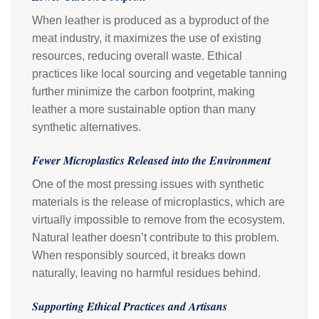
When leather is produced as a byproduct of the
meat industry, it maximizes the use of existing
resources, reducing overall waste. Ethical
practices like local sourcing and vegetable tanning
further minimize the carbon footprint, making
leather a more sustainable option than many
synthetic alternatives.
Fewer Microplastics Released into the Environment
One of the most pressing issues with synthetic
materials is the release of microplastics, which are
virtually impossible to remove from the ecosystem.
Natural leather doesn’t contribute to this problem.
When responsibly sourced, it breaks down
naturally, leaving no harmful residues behind.
Supporting Ethical Practices and Artisans