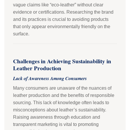
vague claims like “eco-leather” without clear
evidence or certifications. Researching the brand
and its practices is crucial to avoiding products
that only appear environmentally friendly on the
surface.
Challenges in Achieving Sustainability in
Leather Production
Lack of Awareness Among Consumers
Many consumers are unaware of the nuances of
leather production and the benefits of responsible
sourcing. This lack of knowledge often leads to
misconceptions about leather’s sustainability.
Raising awareness through education and
transparent marketing is vital to promoting