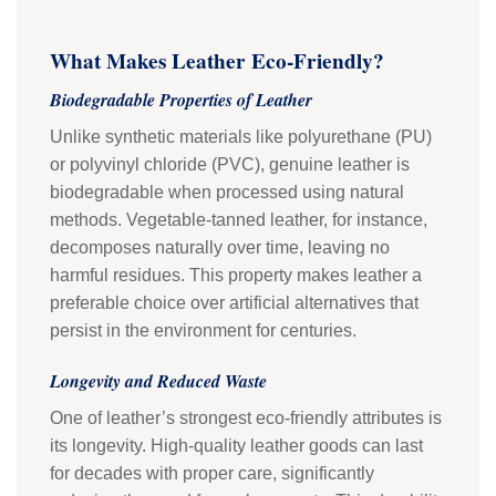
What Makes Leather Eco-Friendly?
Biodegradable Properties of Leather
Unlike synthetic materials like polyurethane (PU)
or polyvinyl chloride (PVC), genuine leather is
biodegradable when processed using natural
methods. Vegetable-tanned leather, for instance,
decomposes naturally over time, leaving no
harmful residues. This property makes leather a
preferable choice over artificial alternatives that
persist in the environment for centuries.
Longevity and Reduced Waste
One of leather’s strongest eco-friendly attributes is
its longevity. High-quality leather goods can last
for decades with proper care, significantly