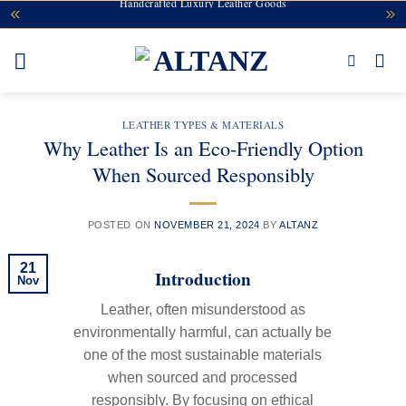
Handcrafted Luxury Leather Goods
Skip
to
content
LEATHER TYPES & MATERIALS
Why Leather Is an Eco-Friendly Option
When Sourced Responsibly
POSTED ON
NOVEMBER 21, 2024
BY
ALTANZ
21
Introduction
Nov
Leather, often misunderstood as
environmentally harmful, can actually be
one of the most sustainable materials
when sourced and processed
responsibly. By focusing on ethical