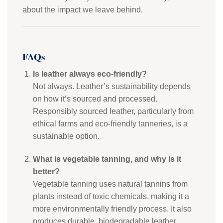
about the impact we leave behind.
FAQs
Is leather always eco-friendly?
Not always. Leather’s sustainability depends
on how it’s sourced and processed.
Responsibly sourced leather, particularly from
ethical farms and eco-friendly tanneries, is a
sustainable option.
What is vegetable tanning, and why is it
better?
Vegetable tanning uses natural tannins from
plants instead of toxic chemicals, making it a
more environmentally friendly process. It also
produces durable, biodegradable leather.