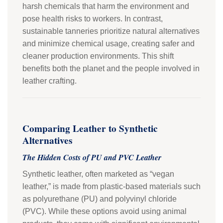
harsh chemicals that harm the environment and
pose health risks to workers. In contrast,
sustainable tanneries prioritize natural alternatives
and minimize chemical usage, creating safer and
cleaner production environments. This shift
benefits both the planet and the people involved in
leather crafting.
Comparing Leather to Synthetic
Alternatives
The Hidden Costs of PU and PVC Leather
Synthetic leather, often marketed as “vegan
leather,” is made from plastic-based materials such
as polyurethane (PU) and polyvinyl chloride
(PVC). While these options avoid using animal