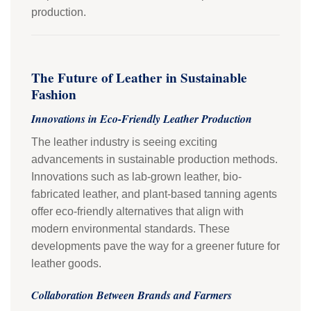
production.
The Future of Leather in Sustainable
Fashion
Innovations in Eco-Friendly Leather Production
The leather industry is seeing exciting
advancements in sustainable production methods.
Innovations such as lab-grown leather, bio-
fabricated leather, and plant-based tanning agents
offer eco-friendly alternatives that align with
modern environmental standards. These
developments pave the way for a greener future for
leather goods.
Collaboration Between Brands and Farmers