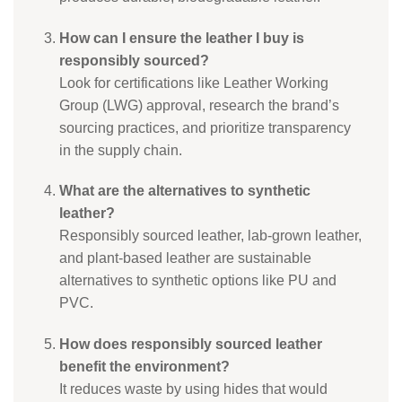
How can I ensure the leather I buy is
responsibly sourced?
Look for certifications like Leather Working
Group (LWG) approval, research the brand’s
sourcing practices, and prioritize transparency
in the supply chain.
What are the alternatives to synthetic
leather?
Responsibly sourced leather, lab-grown leather,
and plant-based leather are sustainable
alternatives to synthetic options like PU and
PVC.
How does responsibly sourced leather
benefit the environment?
It reduces waste by using hides that would