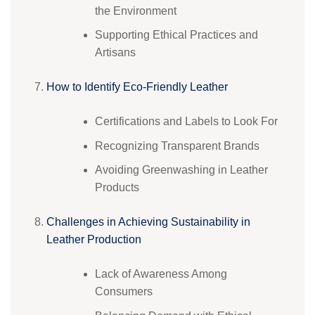
the Environment
Supporting Ethical Practices and
Artisans
How to Identify Eco-Friendly Leather
Certifications and Labels to Look For
Recognizing Transparent Brands
Avoiding Greenwashing in Leather
Products
Challenges in Achieving Sustainability in
Leather Production
Lack of Awareness Among
Consumers