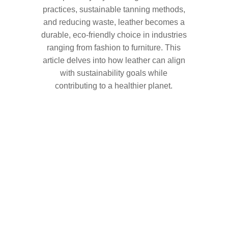
practices, sustainable tanning methods,
and reducing waste, leather becomes a
durable, eco-friendly choice in industries
ranging from fashion to furniture. This
article delves into how leather can align
with sustainability goals while
contributing to a healthier planet.