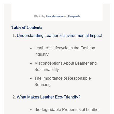
Photo by
Lina Verovaya
on
Unsplash
Table of Contents
Understanding Leather’s Environmental Impact
Leather’s Lifecycle in the Fashion
Industry
Misconceptions About Leather and
Sustainability
The Importance of Responsible
Sourcing
What Makes Leather Eco-Friendly?
Biodegradable Properties of Leather