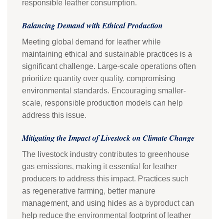
responsible leather consumption.
Balancing Demand with Ethical Production
Meeting global demand for leather while
maintaining ethical and sustainable practices is a
significant challenge. Large-scale operations often
prioritize quantity over quality, compromising
environmental standards. Encouraging smaller-
scale, responsible production models can help
address this issue.
Mitigating the Impact of Livestock on Climate Change
The livestock industry contributes to greenhouse
gas emissions, making it essential for leather
producers to address this impact. Practices such
as regenerative farming, better manure
management, and using hides as a byproduct can
help reduce the environmental footprint of leather