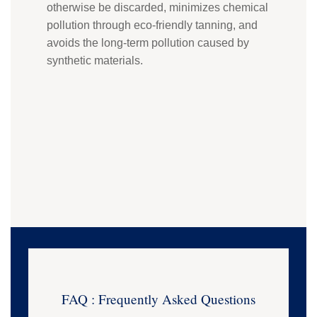
otherwise be discarded, minimizes chemical
pollution through eco-friendly tanning, and
avoids the long-term pollution caused by
synthetic materials.
FAQ : Frequently Asked Questions