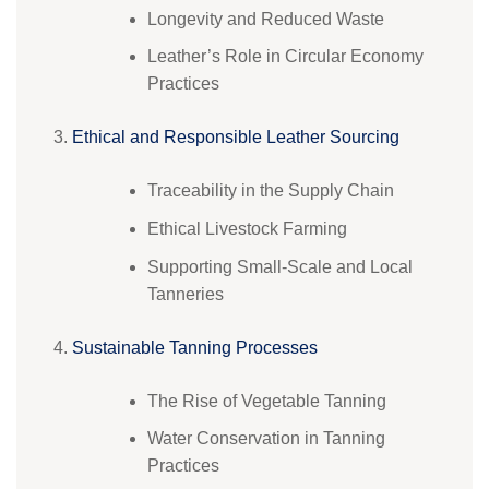
Longevity and Reduced Waste
Leather’s Role in Circular Economy
Practices
Ethical and Responsible Leather Sourcing
Traceability in the Supply Chain
Ethical Livestock Farming
Supporting Small-Scale and Local
Tanneries
Sustainable Tanning Processes
The Rise of Vegetable Tanning
Water Conservation in Tanning
Practices