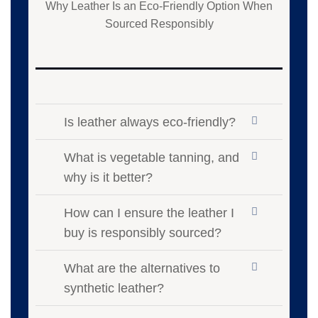
Why Leather Is an Eco-Friendly Option When
Sourced Responsibly
Is leather always eco-friendly?
What is vegetable tanning, and
why is it better?
How can I ensure the leather I
buy is responsibly sourced?
What are the alternatives to
synthetic leather?