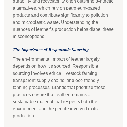
durability and recyclability often outshine synthetic
alternatives, which rely on petroleum-based
products and contribute significantly to pollution
and microplastic waste. Understanding the
nuances of leather’s production helps dispel these
misconceptions.
The Importance of Responsible Sourcing
The environmental impact of leather largely
depends on how it’s sourced. Responsible
sourcing involves ethical livestock farming,
transparent supply chains, and eco-friendly
tanning processes. Brands that prioritize these
practices ensure that leather remains a
sustainable material that respects both the
environment and the people involved in its
production.