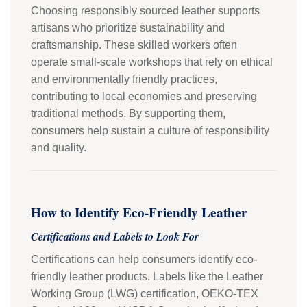
Choosing responsibly sourced leather supports
artisans who prioritize sustainability and
craftsmanship. These skilled workers often
operate small-scale workshops that rely on ethical
and environmentally friendly practices,
contributing to local economies and preserving
traditional methods. By supporting them,
consumers help sustain a culture of responsibility
and quality.
How to Identify Eco-Friendly Leather
Certifications and Labels to Look For
Certifications can help consumers identify eco-
friendly leather products. Labels like the Leather
Working Group (LWG) certification, OEKO-TEX