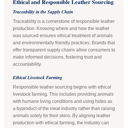
Ethical and Responsible Leather Sourcing
Traceability in the Supply Chain
Traceability is a cornerstone of responsible leather
production. Knowing where and how the leather
was sourced ensures ethical treatment of animals
and environmentally friendly practices. Brands that
offer transparent supply chains allow consumers to
make informed decisions, fostering trust and
accountability.
Ethical Livestock Farming
Responsible leather sourcing begins with ethical
livestock farming. This includes providing animals
with humane living conditions and using hides as
a byproduct of the meat industry rather than raising
animals solely for their skins. By aligning leather
production with ethical farming, the industry can