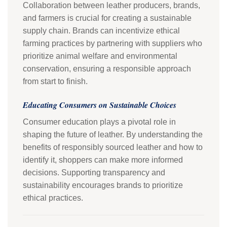
Collaboration between leather producers, brands,
and farmers is crucial for creating a sustainable
supply chain. Brands can incentivize ethical
farming practices by partnering with suppliers who
prioritize animal welfare and environmental
conservation, ensuring a responsible approach
from start to finish.
Educating Consumers on Sustainable Choices
Consumer education plays a pivotal role in
shaping the future of leather. By understanding the
benefits of responsibly sourced leather and how to
identify it, shoppers can make more informed
decisions. Supporting transparency and
sustainability encourages brands to prioritize
ethical practices.