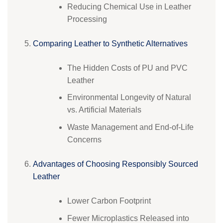
Reducing Chemical Use in Leather
Processing
Comparing Leather to Synthetic Alternatives
The Hidden Costs of PU and PVC
Leather
Environmental Longevity of Natural
vs. Artificial Materials
Waste Management and End-of-Life
Concerns
Advantages of Choosing Responsibly Sourced
Leather
Lower Carbon Footprint
Fewer Microplastics Released into