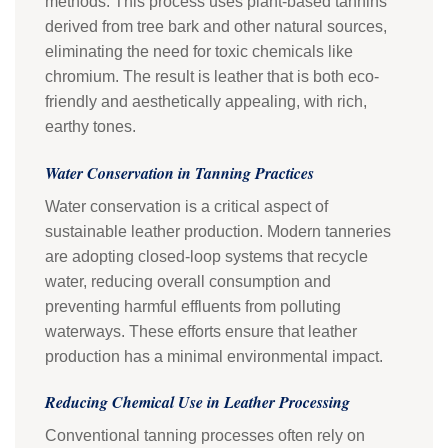
methods. This process uses plant-based tannins
derived from tree bark and other natural sources,
eliminating the need for toxic chemicals like
chromium. The result is leather that is both eco-
friendly and aesthetically appealing, with rich,
earthy tones.
Water Conservation in Tanning Practices
Water conservation is a critical aspect of
sustainable leather production. Modern tanneries
are adopting closed-loop systems that recycle
water, reducing overall consumption and
preventing harmful effluents from polluting
waterways. These efforts ensure that leather
production has a minimal environmental impact.
Reducing Chemical Use in Leather Processing
Conventional tanning processes often rely on