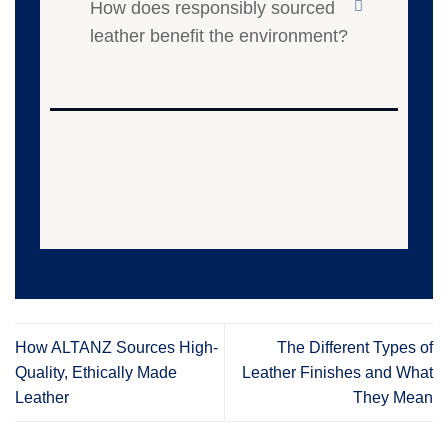
How does responsibly sourced
leather benefit the environment?
How ALTANZ Sources High-
The Different Types of
Quality, Ethically Made
Leather Finishes and What
Leather
They Mean