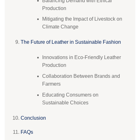
Balancing Demand with Ethical
Production
Mitigating the Impact of Livestock on
Climate Change
The Future of Leather in Sustainable Fashion
Innovations in Eco-Friendly Leather
Production
Collaboration Between Brands and
Farmers
Educating Consumers on
Sustainable Choices
Conclusion
FAQs