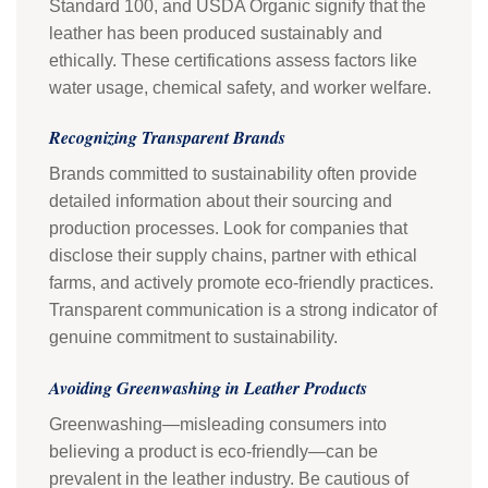
Standard 100, and USDA Organic signify that the
leather has been produced sustainably and
ethically. These certifications assess factors like
water usage, chemical safety, and worker welfare.
Recognizing Transparent Brands
Brands committed to sustainability often provide
detailed information about their sourcing and
production processes. Look for companies that
disclose their supply chains, partner with ethical
farms, and actively promote eco-friendly practices.
Transparent communication is a strong indicator of
genuine commitment to sustainability.
Avoiding Greenwashing in Leather Products
Greenwashing—misleading consumers into
believing a product is eco-friendly—can be
prevalent in the leather industry. Be cautious of