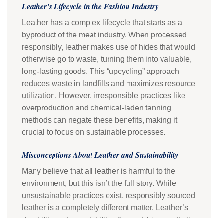
Leather’s Lifecycle in the Fashion Industry
Leather has a complex lifecycle that starts as a
byproduct of the meat industry. When processed
responsibly, leather makes use of hides that would
otherwise go to waste, turning them into valuable,
long-lasting goods. This “upcycling” approach
reduces waste in landfills and maximizes resource
utilization. However, irresponsible practices like
overproduction and chemical-laden tanning
methods can negate these benefits, making it
crucial to focus on sustainable processes.
Misconceptions About Leather and Sustainability
Many believe that all leather is harmful to the
environment, but this isn’t the full story. While
unsustainable practices exist, responsibly sourced
leather is a completely different matter. Leather’s