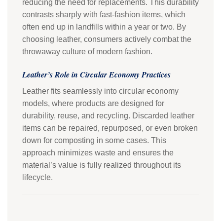
reducing the need for replacements. This durability
contrasts sharply with fast-fashion items, which
often end up in landfills within a year or two. By
choosing leather, consumers actively combat the
throwaway culture of modern fashion.
Leather’s Role in Circular Economy Practices
Leather fits seamlessly into circular economy
models, where products are designed for
durability, reuse, and recycling. Discarded leather
items can be repaired, repurposed, or even broken
down for composting in some cases. This
approach minimizes waste and ensures the
material’s value is fully realized throughout its
lifecycle.