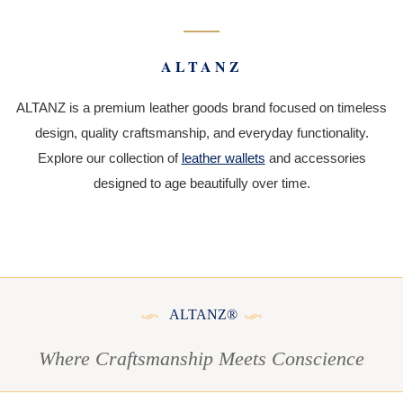
ALTANZ
ALTANZ is a premium leather goods brand focused on timeless
design, quality craftsmanship, and everyday functionality.
Explore our collection of
leather wallets
and accessories
designed to age beautifully over time.
ALTANZ®
Where Craftsmanship Meets Conscience