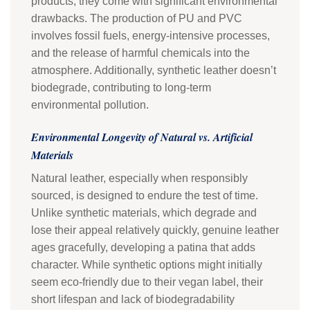
products, they come with significant environmental
drawbacks. The production of PU and PVC
involves fossil fuels, energy-intensive processes,
and the release of harmful chemicals into the
atmosphere. Additionally, synthetic leather doesn’t
biodegrade, contributing to long-term
environmental pollution.
Environmental Longevity of Natural vs. Artificial
Materials
Natural leather, especially when responsibly
sourced, is designed to endure the test of time.
Unlike synthetic materials, which degrade and
lose their appeal relatively quickly, genuine leather
ages gracefully, developing a patina that adds
character. While synthetic options might initially
seem eco-friendly due to their vegan label, their
short lifespan and lack of biodegradability