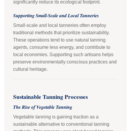
significantly reduce its ecological footprint.
Supporting Small-Scale and Local Tanneries
Small-scale and local tanneries often employ
traditional methods that prioritize sustainability.
These operations tend to use natural tanning
agents, consume less energy, and contribute to
local economies. Supporting such artisans helps
preserve environmentally conscious practices and
cultural heritage.
Sustainable Tanning Processes
The Rise of Vegetable Tanning
Vegetable tanning is gaining traction as a
sustainable alternative to conventional tanning