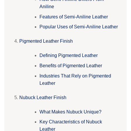
Aniline
Features of Semi-Aniline Leather
Popular Uses of Semi-Aniline Leather
Pigmented Leather Finish
Defining Pigmented Leather
Benefits of Pigmented Leather
Industries That Rely on Pigmented
Leather
Nubuck Leather Finish
What Makes Nubuck Unique?
Key Characteristics of Nubuck
Leather