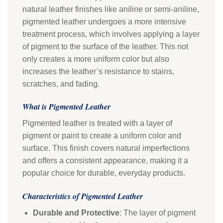
natural leather finishes like aniline or semi-aniline,
pigmented leather undergoes a more intensive
treatment process, which involves applying a layer
of pigment to the surface of the leather. This not
only creates a more uniform color but also
increases the leather’s resistance to stains,
scratches, and fading.
What is Pigmented Leather
Pigmented leather is treated with a layer of
pigment or paint to create a uniform color and
surface. This finish covers natural imperfections
and offers a consistent appearance, making it a
popular choice for durable, everyday products.
Characteristics of Pigmented Leather
Durable and Protective
: The layer of pigment