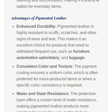
staining and discoloration, making it a practical
option for everyday items.
Advantages of Pigmented Leather
Enhanced Durability
: Pigmented leather is
highly resistant to scuffs, scratches, and other
signs of wear and tear. This makes it an
excellent choice for products that need to
withstand frequent use, such as
furniture
,
automotive upholstery
, and
luggage
.
Consistent Color and Texture
: The pigment
coating ensures a uniform color, which is often
preferred for mass-produced items or when a
specific color consistency is required.
Water and Stain Resistance
: The protective
layer offers a certain level of water resistance,
making pigmented leather products more