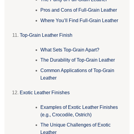
Pros and Cons of Full-Grain Leather
Where You’ll Find Full-Grain Leather
Top-Grain Leather Finish
What Sets Top-Grain Apart?
The Durability of Top-Grain Leather
Common Applications of Top-Grain
Leather
Exotic Leather Finishes
Examples of Exotic Leather Finishes
(e.g., Crocodile, Ostrich)
The Unique Challenges of Exotic
Leather