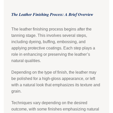
The Leather Finishing Process: A Brief Overview
The leather finishing process begins after the
tanning stage. This involves several steps,
including dyeing, buffing, embossing, and
applying protective coatings. Each step plays a
role in enhancing or preserving the leather’s
natural qualities.
Depending on the type of finish, the leather may
be polished for a high-gloss appearance, or left
with a natural look that emphasizes its texture and
grain.
Techniques vary depending on the desired
outcome, with some finishes emphasizing natural