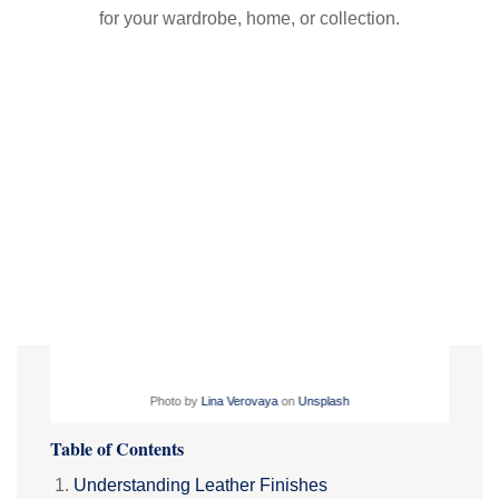
for your wardrobe, home, or collection.
Photo by
Lina Verovaya
on
Unsplash
Table of Contents
Understanding Leather Finishes