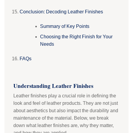
Conclusion: Decoding Leather Finishes
Summary of Key Points
Choosing the Right Finish for Your
Needs
FAQs
Understanding Leather Finishes
Leather finishes play a crucial role in defining the
look and feel of leather products. They are not just
about aesthetics but also impact the durability and
maintenance of the material. Below, we break
down what leather finishes are, why they matter,
and how they are applied.