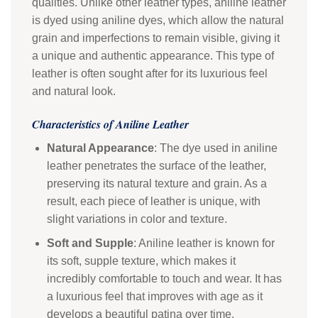
qualities. Unlike other leather types, aniline leather
is dyed using aniline dyes, which allow the natural
grain and imperfections to remain visible, giving it
a unique and authentic appearance. This type of
leather is often sought after for its luxurious feel
and natural look.
Characteristics of Aniline Leather
Natural Appearance
: The dye used in aniline
leather penetrates the surface of the leather,
preserving its natural texture and grain. As a
result, each piece of leather is unique, with
slight variations in color and texture.
Soft and Supple
: Aniline leather is known for
its soft, supple texture, which makes it
incredibly comfortable to touch and wear. It has
a luxurious feel that improves with age as it
develops a beautiful patina over time.