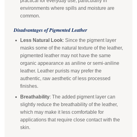
practical for everyday use, particularly in
environments where spills and moisture are
common.
Disadvantages of Pigmented Leather
Less Natural Look
: Since the pigment layer
masks some of the natural texture of the leather,
pigmented leather may not have the same
organic appearance as aniline or semi-aniline
leather. Leather purists may prefer the
authentic, raw aesthetic of less processed
finishes.
Breathability
: The added pigment layer can
slightly reduce the breathability of the leather,
which may make it less comfortable for
applications that require close contact with the
skin.