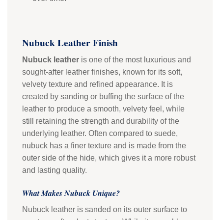
Nubuck Leather Finish
Nubuck leather
is one of the most luxurious and
sought-after leather finishes, known for its soft,
velvety texture and refined appearance. It is
created by sanding or buffing the surface of the
leather to produce a smooth, velvety feel, while
still retaining the strength and durability of the
underlying leather. Often compared to suede,
nubuck has a finer texture and is made from the
outer side of the hide, which gives it a more robust
and lasting quality.
What Makes Nubuck Unique?
Nubuck leather is sanded on its outer surface to