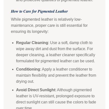
How to Care for Pigmented Leather
While pigmented leather is relatively low-
maintenance, proper care is still essential for
ensuring its longevity:
Regular Cleaning
: Use a soft, damp cloth to
wipe away dirt and dust from the surface. For
deeper cleaning, a leather cleaner specifically
formulated for pigmented leather can be used.
Conditioning
: Apply a leather conditioner to
maintain flexibility and prevent the leather from
drying out.
Avoid Direct Sunlight
: Although pigmented
leather is UV-resistant, prolonged exposure to
direct sunlight can still cause the colors to fade
over time.