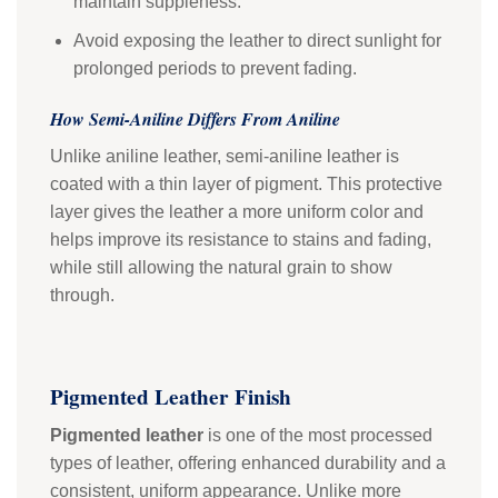
maintain suppleness.
Avoid exposing the leather to direct sunlight for
prolonged periods to prevent fading.
How Semi-Aniline Differs From Aniline
Unlike aniline leather, semi-aniline leather is
coated with a thin layer of pigment. This protective
layer gives the leather a more uniform color and
helps improve its resistance to stains and fading,
while still allowing the natural grain to show
through.
Pigmented Leather Finish
Pigmented leather
is one of the most processed
types of leather, offering enhanced durability and a
consistent, uniform appearance. Unlike more