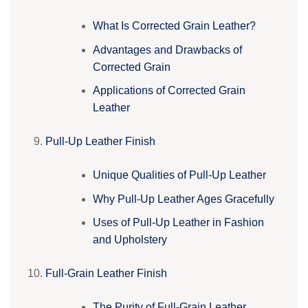
What Is Corrected Grain Leather?
Advantages and Drawbacks of
Corrected Grain
Applications of Corrected Grain
Leather
Pull-Up Leather Finish
Unique Qualities of Pull-Up Leather
Why Pull-Up Leather Ages Gracefully
Uses of Pull-Up Leather in Fashion
and Upholstery
Full-Grain Leather Finish
The Purity of Full-Grain Leather