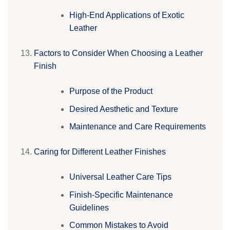
High-End Applications of Exotic
Leather
Factors to Consider When Choosing a Leather
Finish
Purpose of the Product
Desired Aesthetic and Texture
Maintenance and Care Requirements
Caring for Different Leather Finishes
Universal Leather Care Tips
Finish-Specific Maintenance
Guidelines
Common Mistakes to Avoid