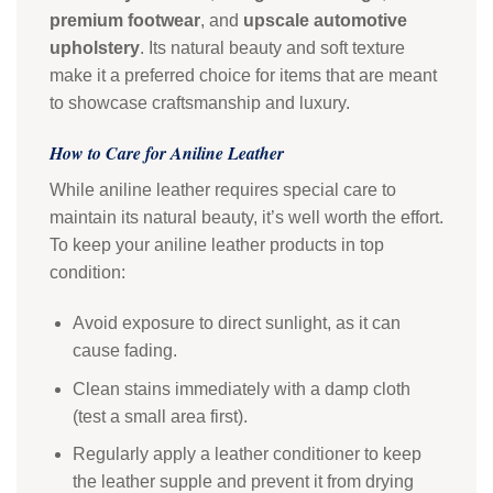
premium footwear
, and
upscale automotive
upholstery
. Its natural beauty and soft texture
make it a preferred choice for items that are meant
to showcase craftsmanship and luxury.
How to Care for Aniline Leather
While aniline leather requires special care to
maintain its natural beauty, it’s well worth the effort.
To keep your aniline leather products in top
condition:
Avoid exposure to direct sunlight, as it can
cause fading.
Clean stains immediately with a damp cloth
(test a small area first).
Regularly apply a leather conditioner to keep
the leather supple and prevent it from drying