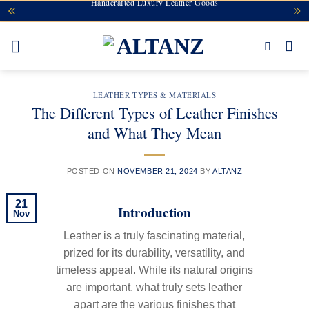
Handcrafted Luxury Leather Goods
Skip
to
content
LEATHER TYPES & MATERIALS
The Different Types of Leather Finishes
and What They Mean
POSTED ON
NOVEMBER 21, 2024
BY
ALTANZ
21
Introduction
Nov
Leather is a truly fascinating material,
prized for its durability, versatility, and
timeless appeal. While its natural origins
are important, what truly sets leather
apart are the various finishes that