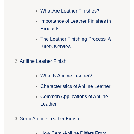
What Are Leather Finishes?
Importance of Leather Finishes in
Products
The Leather Finishing Process: A
Brief Overview
Aniline Leather Finish
What Is Aniline Leather?
Characteristics of Aniline Leather
Common Applications of Aniline
Leather
Semi-Aniline Leather Finish
How Semi-Aniline Differs From