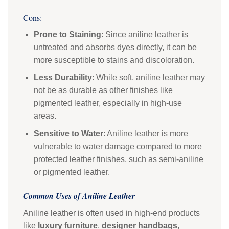
Cons:
Prone to Staining
: Since aniline leather is
untreated and absorbs dyes directly, it can be
more susceptible to stains and discoloration.
Less Durability
: While soft, aniline leather may
not be as durable as other finishes like
pigmented leather, especially in high-use
areas.
Sensitive to Water
: Aniline leather is more
vulnerable to water damage compared to more
protected leather finishes, such as semi-aniline
or pigmented leather.
Common Uses of Aniline Leather
Aniline leather is often used in high-end products
like
luxury furniture
,
designer handbags
,