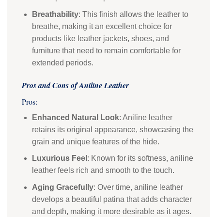
Breathability
: This finish allows the leather to
breathe, making it an excellent choice for
products like leather jackets, shoes, and
furniture that need to remain comfortable for
extended periods.
Pros and Cons of Aniline Leather
Pros:
Enhanced Natural Look
: Aniline leather
retains its original appearance, showcasing the
grain and unique features of the hide.
Luxurious Feel
: Known for its softness, aniline
leather feels rich and smooth to the touch.
Aging Gracefully
: Over time, aniline leather
develops a beautiful patina that adds character
and depth, making it more desirable as it ages.