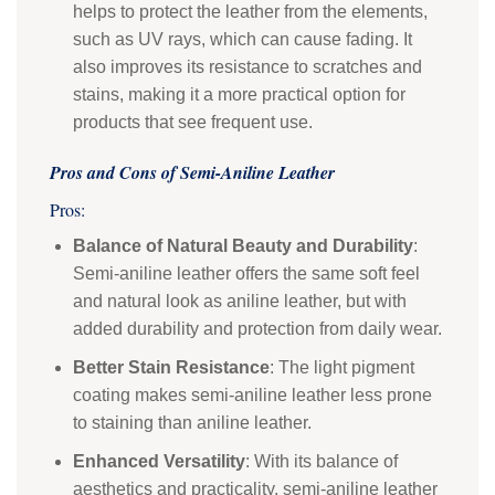
helps to protect the leather from the elements,
such as UV rays, which can cause fading. It
also improves its resistance to scratches and
stains, making it a more practical option for
products that see frequent use.
Pros and Cons of Semi-Aniline Leather
Pros:
Balance of Natural Beauty and Durability
:
Semi-aniline leather offers the same soft feel
and natural look as aniline leather, but with
added durability and protection from daily wear.
Better Stain Resistance
: The light pigment
coating makes semi-aniline leather less prone
to staining than aniline leather.
Enhanced Versatility
: With its balance of
aesthetics and practicality, semi-aniline leather