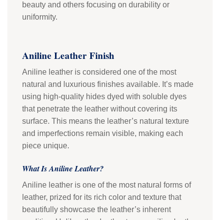
beauty and others focusing on durability or
uniformity.
Aniline Leather Finish
Aniline leather is considered one of the most
natural and luxurious finishes available. It’s made
using high-quality hides dyed with soluble dyes
that penetrate the leather without covering its
surface. This means the leather’s natural texture
and imperfections remain visible, making each
piece unique.
What Is Aniline Leather?
Aniline leather is one of the most natural forms of
leather, prized for its rich color and texture that
beautifully showcase the leather’s inherent