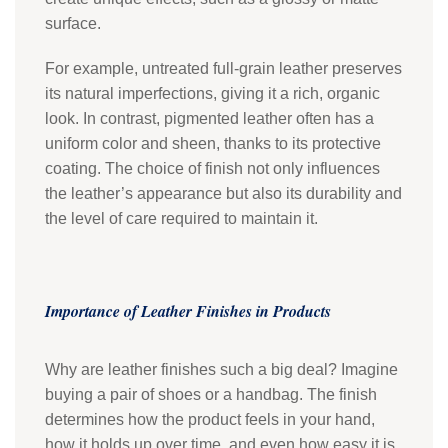
surface.
For example, untreated full-grain leather preserves
its natural imperfections, giving it a rich, organic
look. In contrast, pigmented leather often has a
uniform color and sheen, thanks to its protective
coating. The choice of finish not only influences
the leather’s appearance but also its durability and
the level of care required to maintain it.
Importance of Leather Finishes in Products
Why are leather finishes such a big deal? Imagine
buying a pair of shoes or a handbag. The finish
determines how the product feels in your hand,
how it holds up over time, and even how easy it is