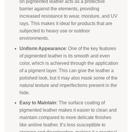
on pigmented leather acts as a protective
barrier against the elements, providing
increased resistance to wear, moisture, and UV
rays. This makes it ideal for products that are
subjected to heavy use or outdoor
environments.
Uniform Appearance
: One of the key features
of pigmented leather is its smooth and even
color, which is achieved through the application
of a pigment layer. This can give the leather a
polished look, but it may also mask some of the
natural texture and imperfections present in the
hide.
Easy to Maintain
: The surface coating of
pigmented leather makes it easier to clean and
maintain compared to more delicate finishes
like aniline leather. It’s less susceptible to