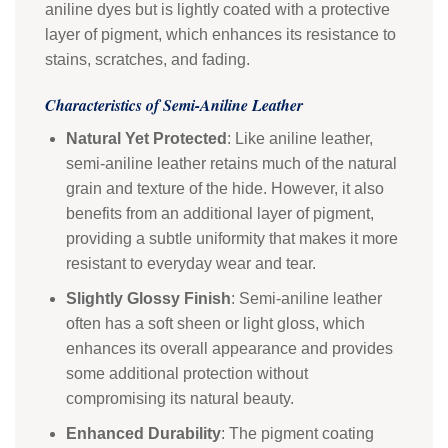
aniline dyes but is lightly coated with a protective
layer of pigment, which enhances its resistance to
stains, scratches, and fading.
Characteristics of Semi-Aniline Leather
Natural Yet Protected
: Like aniline leather,
semi-aniline leather retains much of the natural
grain and texture of the hide. However, it also
benefits from an additional layer of pigment,
providing a subtle uniformity that makes it more
resistant to everyday wear and tear.
Slightly Glossy Finish
: Semi-aniline leather
often has a soft sheen or light gloss, which
enhances its overall appearance and provides
some additional protection without
compromising its natural beauty.
Enhanced Durability
: The pigment coating