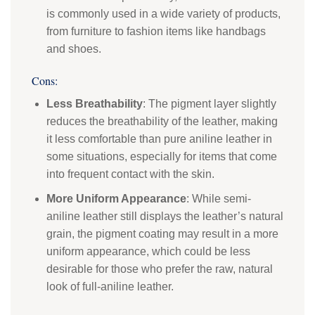
is commonly used in a wide variety of products,
from furniture to fashion items like handbags
and shoes.
Cons:
Less Breathability
: The pigment layer slightly
reduces the breathability of the leather, making
it less comfortable than pure aniline leather in
some situations, especially for items that come
into frequent contact with the skin.
More Uniform Appearance
: While semi-
aniline leather still displays the leather’s natural
grain, the pigment coating may result in a more
uniform appearance, which could be less
desirable for those who prefer the raw, natural
look of full-aniline leather.