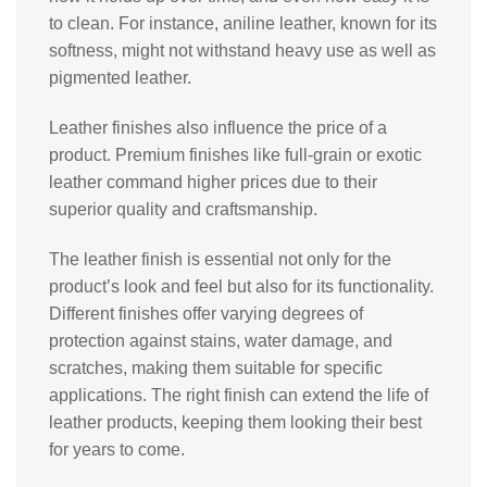
to clean. For instance, aniline leather, known for its
softness, might not withstand heavy use as well as
pigmented leather.
Leather finishes also influence the price of a
product. Premium finishes like full-grain or exotic
leather command higher prices due to their
superior quality and craftsmanship.
The leather finish is essential not only for the
product’s look and feel but also for its functionality.
Different finishes offer varying degrees of
protection against stains, water damage, and
scratches, making them suitable for specific
applications. The right finish can extend the life of
leather products, keeping them looking their best
for years to come.