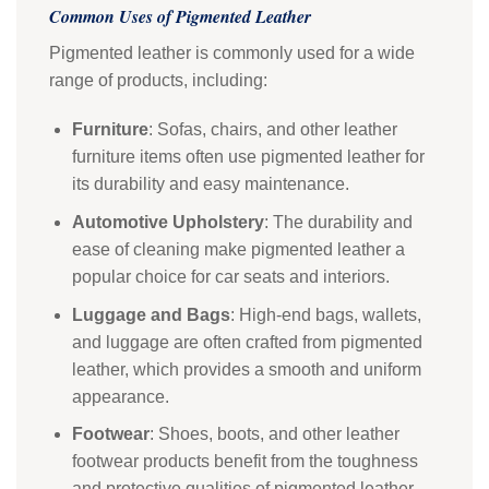
Common Uses of Pigmented Leather
Pigmented leather is commonly used for a wide
range of products, including:
Furniture
: Sofas, chairs, and other leather
furniture items often use pigmented leather for
its durability and easy maintenance.
Automotive Upholstery
: The durability and
ease of cleaning make pigmented leather a
popular choice for car seats and interiors.
Luggage and Bags
: High-end bags, wallets,
and luggage are often crafted from pigmented
leather, which provides a smooth and uniform
appearance.
Footwear
: Shoes, boots, and other leather
footwear products benefit from the toughness
and protective qualities of pigmented leather.