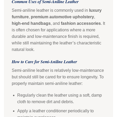
Common Uses of Semi-Aniline Leather
Semi-aniline leather is commonly used in
luxury
furniture
,
premium automotive upholstery
,
high-end handbags
, and
fashion accessories
. It
is often chosen for applications where a more
durable and low-maintenance finish is required,
while still maintaining the leather’s characteristic
natural look.
How to Care for Semi-Aniline Leather
Semi-aniline leather is relatively low-maintenance
but should still be cared for to ensure longevity. To
properly maintain semi-aniline leather:
Regularly clean the leather using a soft, damp
cloth to remove dirt and debris.
Apply a leather conditioner periodically to