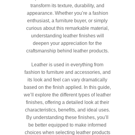
transform its texture, durability, and
appearance. Whether you’re a fashion
enthusiast, a furniture buyer, or simply
curious about this remarkable material,
understanding leather finishes will
deepen your appreciation for the
craftsmanship behind leather products.
Leather is used in everything from
fashion to furniture and accessories, and
its look and feel can vary dramatically
based on the finish applied. In this guide,
we’ll explore the different types of leather
finishes, offering a detailed look at their
characteristics, benefits, and ideal uses.
By understanding these finishes, you’ll
be better equipped to make informed
choices when selecting leather products