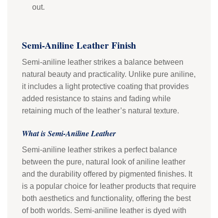
out.
Semi-Aniline Leather Finish
Semi-aniline leather strikes a balance between
natural beauty and practicality. Unlike pure aniline,
it includes a light protective coating that provides
added resistance to stains and fading while
retaining much of the leather’s natural texture.
What is Semi-Aniline Leather
Semi-aniline leather strikes a perfect balance
between the pure, natural look of aniline leather
and the durability offered by pigmented finishes. It
is a popular choice for leather products that require
both aesthetics and functionality, offering the best
of both worlds. Semi-aniline leather is dyed with