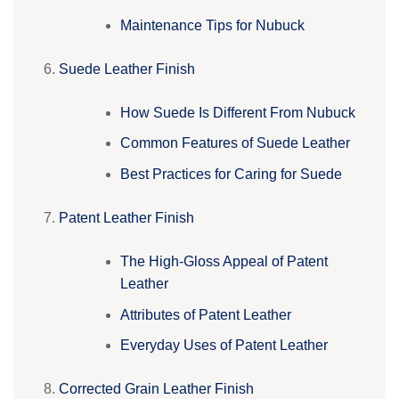
Maintenance Tips for Nubuck
Suede Leather Finish
How Suede Is Different From Nubuck
Common Features of Suede Leather
Best Practices for Caring for Suede
Patent Leather Finish
The High-Gloss Appeal of Patent
Leather
Attributes of Patent Leather
Everyday Uses of Patent Leather
Corrected Grain Leather Finish