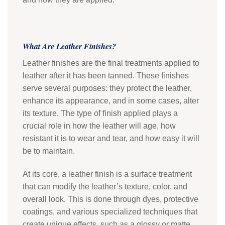
What Are Leather Finishes?
Leather finishes are the final treatments applied to
leather after it has been tanned. These finishes
serve several purposes: they protect the leather,
enhance its appearance, and in some cases, alter
its texture. The type of finish applied plays a
crucial role in how the leather will age, how
resistant it is to wear and tear, and how easy it will
be to maintain.
At its core, a leather finish is a surface treatment
that can modify the leather’s texture, color, and
overall look. This is done through dyes, protective
coatings, and various specialized techniques that
create unique effects, such as a glossy or matte