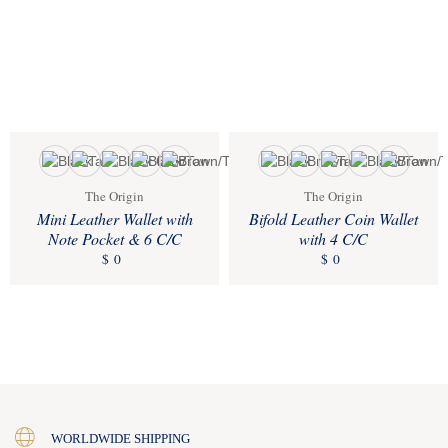
The Origin
The Origin
Mini Leather Wallet with
Bifold Leather Coin Wallet
Note Pocket & 6 C/C
with 4 C/C
$
0
$
0
WORLDWIDE SHIPPING