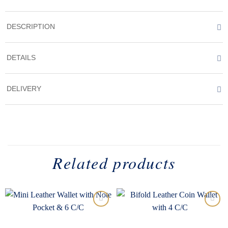
DESCRIPTION
DETAILS
DELIVERY
Related products
Add to
Add to
wishlist
wishlist