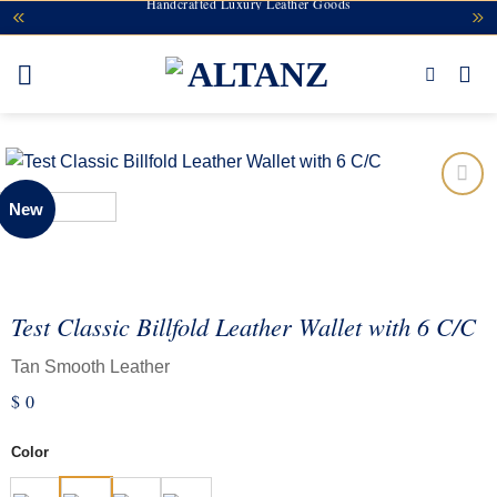
Handcrafted Luxury Leather Goods
Skip
to
content
New
Add to
wishlist
Test Classic Billfold Leather Wallet with 6 C/C
Tan Smooth Leather
$
0
Color