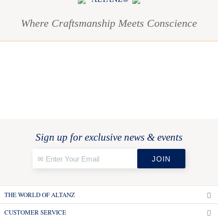
Where Craftsmanship Meets Conscience
Sign up for exclusive news & events
THE WORLD OF ALTANZ
CUSTOMER SERVICE