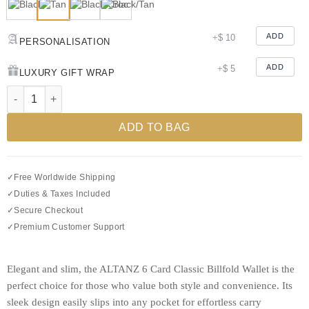
ADD
+
$
10
PERSONALISATION
ADD
+
$
5
LUXURY GIFT WRAP
Test Classic Billfold Leather Wallet with 6 C/C quantity
ADD TO BAG
✓
Free Worldwide Shipping
✓
Duties & Taxes Included
✓
Secure Checkout
✓
Premium Customer Support
Elegant and slim, the ALTANZ 6 Card Classic Billfold Wallet is the
perfect choice for those who value both style and convenience. Its
sleek design easily slips into any pocket for effortless carry