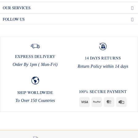
OUR SERVICES
FOLLOW US
EXPRESS DELIVERY
14 DAYS RETURNS
Order By 1pm ( Mon-Fri)
Return Policy within 14 days
100% SECURE PAYMENT
SHIP WORLDWIDE
To Over 150 Countries
Visa
PayPal
MasterCard
Credit
Card