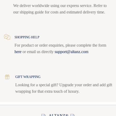
We deliver worldwide using our express service. Refer to
our shipping guide for costs and estimated delivery time.
SHOPPING HELP
For product or order enquiries, please complete the form
here
or email us directly
support@altanz.com
GIFT WRAPPING
Looking for a special gift? Upgrade your order and add gift
wrapping for that extra touch of luxury.
ALTANZ®