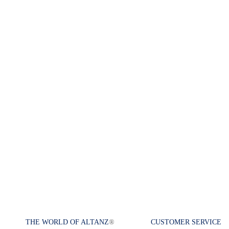
THE WORLD OF ALTANZ
®
CUSTOMER SERVICE