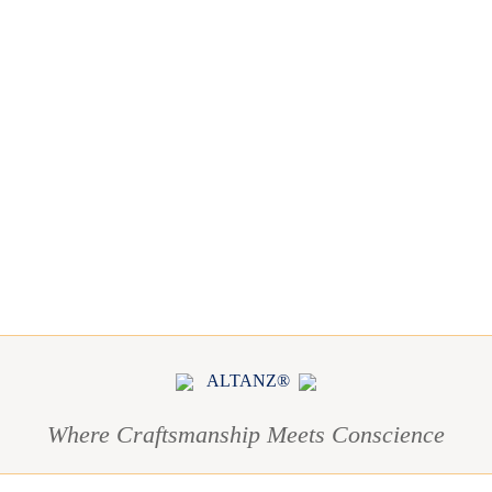
ALTANZ®
Where Craftsmanship Meets Conscience