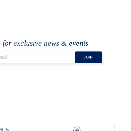
 for exclusive news & events