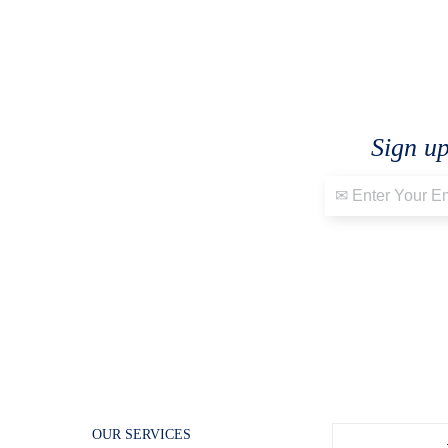
Sign up
OUR SERVICES