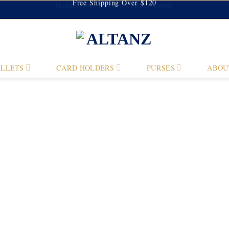
Handcrafted Luxury Leather Goods
Free Shipping Over $120
LLETS
CARD HOLDERS
PURSES
ABOU