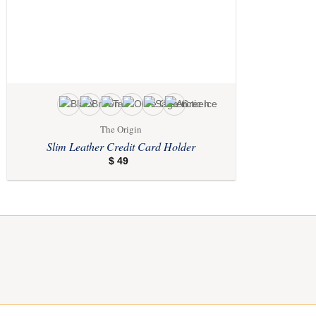
The Origin
Slim Leather Credit Card Holder
$
49