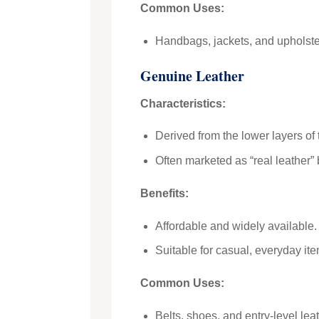
Common Uses:
Handbags, jackets, and upholste
Genuine Leather
Characteristics:
Derived from the lower layers of 
Often marketed as “real leather” b
Benefits:
Affordable and widely available.
Suitable for casual, everyday ite
Common Uses:
Belts, shoes, and entry-level lea