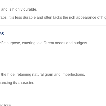
 and is highly durable.
ps, it is less durable and often lacks the rich appearance of hi
es
ific purpose, catering to different needs and budgets.
the hide, retaining natural grain and imperfections.
ancing its character.
to wear.