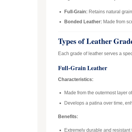
Full-Grain:
Retains natural grain
Bonded Leather:
Made from scra
Types of Leather Grad
Each grade of leather serves a spec
Full-Grain Leather
Characteristics:
Made from the outermost layer of 
Develops a patina over time, enh
Benefits:
Extremely durable and resistant 