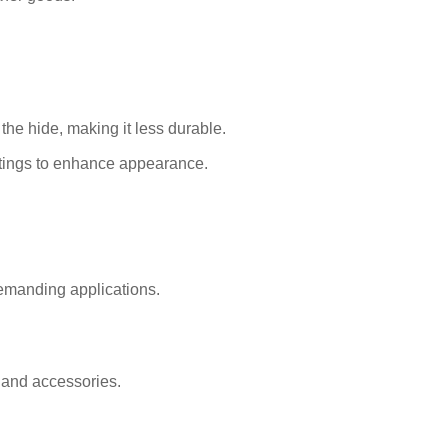
the hide, making it less durable.
atings to enhance appearance.
emanding applications.
, and accessories.