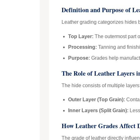
Definition and Purpose of L
Leather grading categorizes hides b
Top Layer:
The outermost part of
Processing:
Tanning and finishi
Purpose:
Grades help manufactur
The Role of Leather Layers 
The hide consists of multiple layers
Outer Layer (Top Grain):
Contain
Inner Layers (Split Grain):
Less 
How Leather Grades Affect 
The grade of leather directly influe