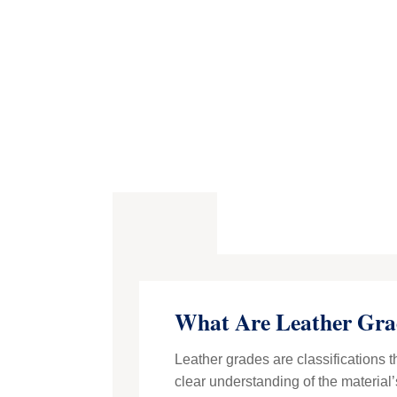
What Are Leather Gra
Leather grades are classifications t
clear understanding of the material’