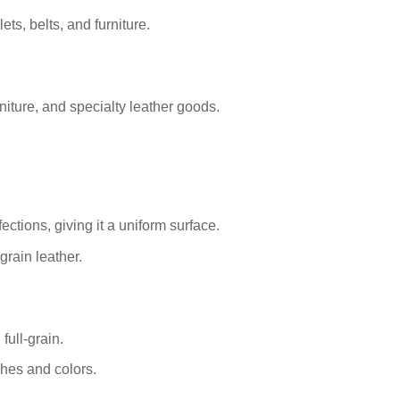
ets, belts, and furniture.
iture, and specialty leather goods.
ctions, giving it a uniform surface.
grain leather.
full-grain.
shes and colors.