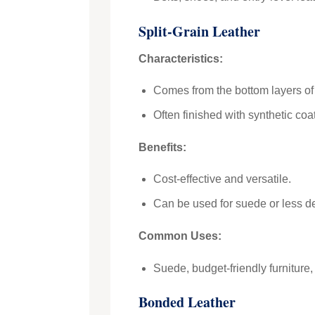
Split-Grain Leather
Characteristics:
Comes from the bottom layers of 
Often finished with synthetic co
Benefits:
Cost-effective and versatile.
Can be used for suede or less d
Common Uses:
Suede, budget-friendly furniture
Bonded Leather