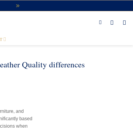
T
ther Quality differences
rniture, and
gnificantly based
ecisions when