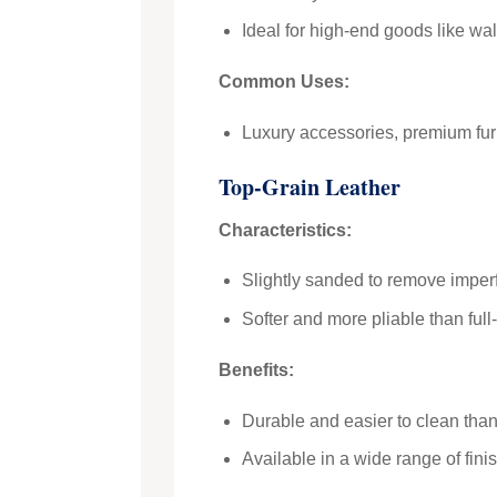
Ideal for high-end goods like wall
Common Uses:
Luxury accessories, premium furn
Top-Grain Leather
Characteristics:
Slightly sanded to remove imperfe
Softer and more pliable than full-
Benefits:
Durable and easier to clean than 
Available in a wide range of fini