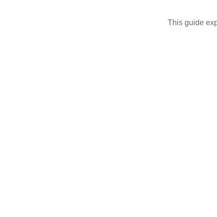
This guide exp