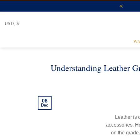
Skip
to
content
USD, $
WA
Understanding Leather G
08
Dec
Leather is 
accessories. How
on the grade