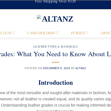
Free Shipping Over $120
LLETS
CARD HOLDERS
PURSES
ABOU
LEATHER TYPES & MATERIALS
rades: What You Need to Know About Lea
POSTED ON
DECEMBER 8, 2024
BY
ALTANZ
Introduction
one of the most versatile and sought-after materials in fashion, fu
ever, not all leather is created equal, and its quality varies si
. Understanding leather grades is crucial for making informed d