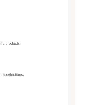
fic products.
 imperfections.