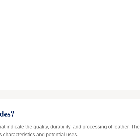
des?
hat indicate the quality, durability, and processing of leather. T
s characteristics and potential uses.