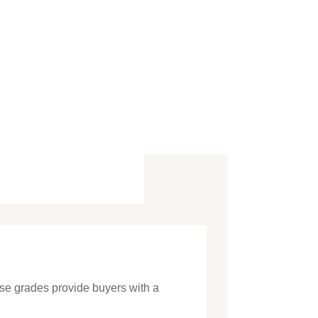
hese grades provide buyers with a