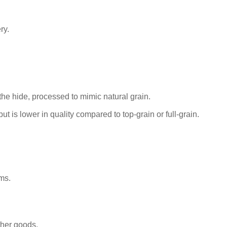
ry.
the hide, processed to mimic natural grain.
ut is lower in quality compared to top-grain or full-grain.
ms.
ther goods.