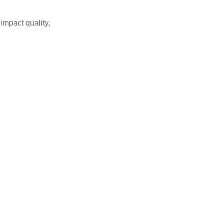
impact quality,