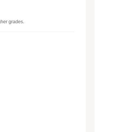
gher grades.