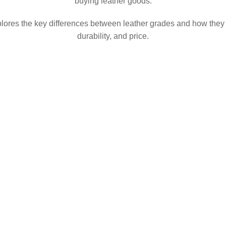
buying leather goods.
lores the key differences between leather grades and how they 
durability, and price.