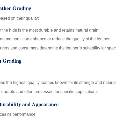
eather Grading
ased on their quality:
 the hide is the most durable and retains natural grain.
ng methods can enhance or reduce the quality of the leather.
ers and consumers determine the leather’s suitability for speci
in Grading
:
s the highest quality leather, known for its strength and natural
durable and often processed for specific applications.
Durability and Appearance
nces its performance: