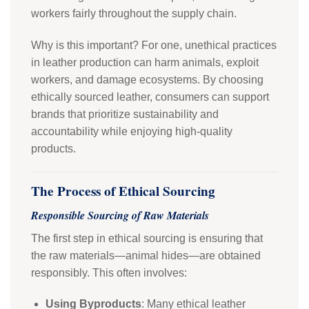
workers fairly throughout the supply chain.
Why is this important? For one, unethical practices
in leather production can harm animals, exploit
workers, and damage ecosystems. By choosing
ethically sourced leather, consumers can support
brands that prioritize sustainability and
accountability while enjoying high-quality
products.
The Process of Ethical Sourcing
Responsible Sourcing of Raw Materials
The first step in ethical sourcing is ensuring that
the raw materials—animal hides—are obtained
responsibly. This often involves:
Using Byproducts
: Many ethical leather