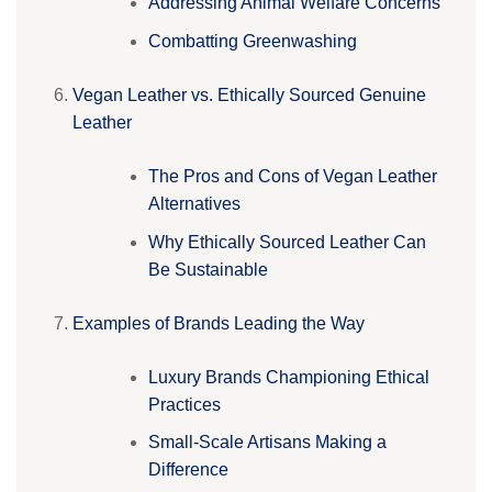
Addressing Animal Welfare Concerns
Combatting Greenwashing
Vegan Leather vs. Ethically Sourced Genuine
Leather
The Pros and Cons of Vegan Leather
Alternatives
Why Ethically Sourced Leather Can
Be Sustainable
Examples of Brands Leading the Way
Luxury Brands Championing Ethical
Practices
Small-Scale Artisans Making a
Difference