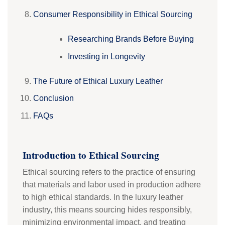
Consumer Responsibility in Ethical Sourcing
Researching Brands Before Buying
Investing in Longevity
The Future of Ethical Luxury Leather
Conclusion
FAQs
Introduction to Ethical Sourcing
Ethical sourcing refers to the practice of ensuring
that materials and labor used in production adhere
to high ethical standards. In the luxury leather
industry, this means sourcing hides responsibly,
minimizing environmental impact, and treating