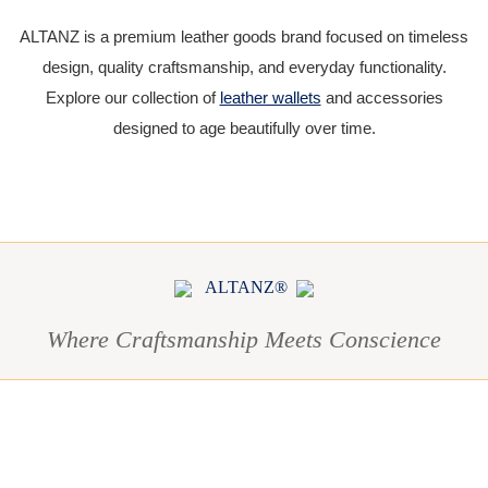
ALTANZ is a premium leather goods brand focused on timeless
design, quality craftsmanship, and everyday functionality.
Explore our collection of
leather wallets
and accessories
designed to age beautifully over time.
ALTANZ®
Where Craftsmanship Meets Conscience