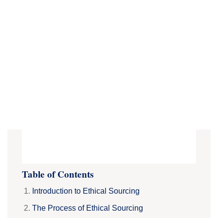
Table of Contents
Introduction to Ethical Sourcing
The Process of Ethical Sourcing