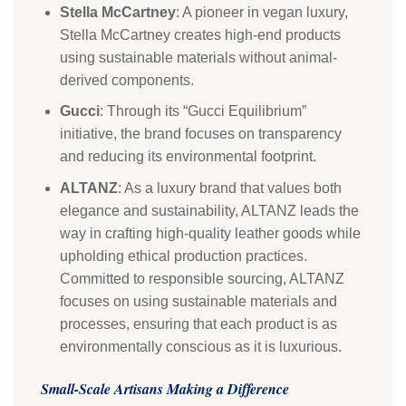
Stella McCartney
: A pioneer in vegan luxury,
Stella McCartney creates high-end products
using sustainable materials without animal-
derived components.
Gucci
: Through its “Gucci Equilibrium”
initiative, the brand focuses on transparency
and reducing its environmental footprint.
ALTANZ
: As a luxury brand that values both
elegance and sustainability, ALTANZ leads the
way in crafting high-quality leather goods while
upholding ethical production practices.
Committed to responsible sourcing, ALTANZ
focuses on using sustainable materials and
processes, ensuring that each product is as
environmentally conscious as it is luxurious.
Small-Scale Artisans Making a Difference