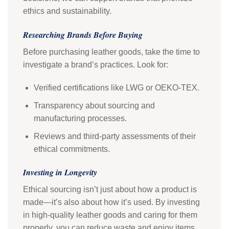
ethics and sustainability.
Researching Brands Before Buying
Before purchasing leather goods, take the time to
investigate a brand’s practices. Look for:
Verified certifications like LWG or OEKO-TEX.
Transparency about sourcing and
manufacturing processes.
Reviews and third-party assessments of their
ethical commitments.
Investing in Longevity
Ethical sourcing isn’t just about how a product is
made—it’s also about how it’s used. By investing
in high-quality leather goods and caring for them
properly, you can reduce waste and enjoy items