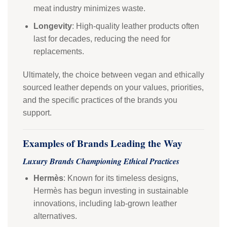
meat industry minimizes waste.
Longevity
: High-quality leather products often
last for decades, reducing the need for
replacements.
Ultimately, the choice between vegan and ethically
sourced leather depends on your values, priorities,
and the specific practices of the brands you
support.
Examples of Brands Leading the Way
Luxury Brands Championing Ethical Practices
Hermès
: Known for its timeless designs,
Hermès has begun investing in sustainable
innovations, including lab-grown leather
alternatives.