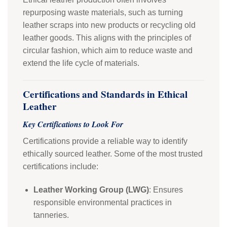
repurposing waste materials, such as turning
leather scraps into new products or recycling old
leather goods. This aligns with the principles of
circular fashion, which aim to reduce waste and
extend the life cycle of materials.
Certifications and Standards in Ethical
Leather
Key Certifications to Look For
Certifications provide a reliable way to identify
ethically sourced leather. Some of the most trusted
certifications include:
Leather Working Group (LWG)
: Ensures
responsible environmental practices in
tanneries.