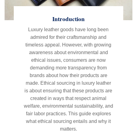
Introduction
Luxury leather goods have long been
admired for their craftsmanship and
timeless appeal. However, with growing
awareness about environmental and
ethical issues, consumers are now
demanding more transparency from
brands about how their products are
made. Ethical sourcing in luxury leather
is about ensuring that these products are
created in ways that respect animal
welfare, environmental sustainability, and
fair labor practices. This guide explores
what ethical sourcing entails and why it
matters.