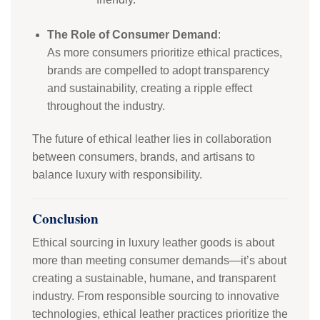
The Role of Consumer Demand
:
As more consumers prioritize ethical practices,
brands are compelled to adopt transparency
and sustainability, creating a ripple effect
throughout the industry.
The future of ethical leather lies in collaboration
between consumers, brands, and artisans to
balance luxury with responsibility.
Conclusion
Ethical sourcing in luxury leather goods is about
more than meeting consumer demands—it’s about
creating a sustainable, humane, and transparent
industry. From responsible sourcing to innovative
technologies, ethical leather practices prioritize the