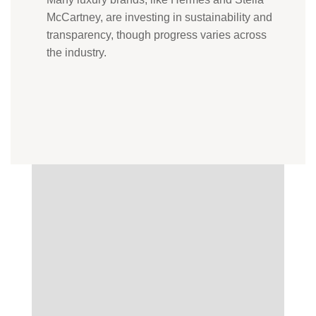
McCartney, are investing in sustainability and
transparency, though progress varies across
the industry.