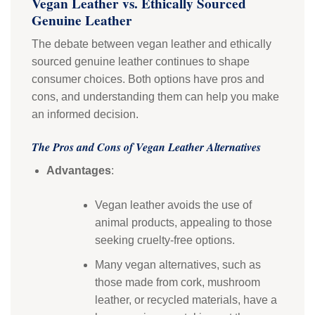
Vegan Leather vs. Ethically Sourced
Genuine Leather
The debate between vegan leather and ethically
sourced genuine leather continues to shape
consumer choices. Both options have pros and
cons, and understanding them can help you make
an informed decision.
The Pros and Cons of Vegan Leather Alternatives
Advantages
:
Vegan leather avoids the use of
animal products, appealing to those
seeking cruelty-free options.
Many vegan alternatives, such as
those made from cork, mushroom
leather, or recycled materials, have a