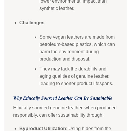
lower environmental impact than
synthetic leather.
Challenges
:
Some vegan leathers are made from
petroleum-based plastics, which can
harm the environment during
production and disposal.
They may lack the durability and
aging qualities of genuine leather,
leading to shorter product lifespans.
Why Ethically Sourced Leather Can Be Sustainable
Ethically sourced genuine leather, when produced
responsibly, can offer sustainability through:
Byproduct Utilization
: Using hides from the