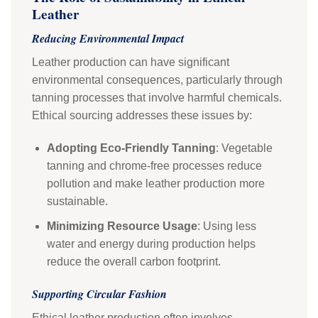
Leather
Reducing Environmental Impact
Leather production can have significant
environmental consequences, particularly through
tanning processes that involve harmful chemicals.
Ethical sourcing addresses these issues by:
Adopting Eco-Friendly Tanning
: Vegetable
tanning and chrome-free processes reduce
pollution and make leather production more
sustainable.
Minimizing Resource Usage
: Using less
water and energy during production helps
reduce the overall carbon footprint.
Supporting Circular Fashion
Ethical leather production often involves