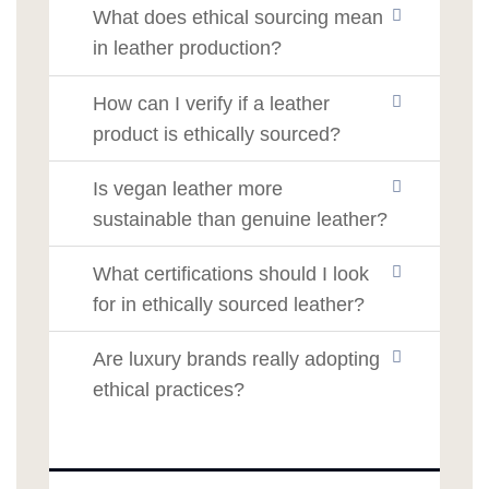
What does ethical sourcing mean
in leather production?
How can I verify if a leather
product is ethically sourced?
Is vegan leather more
sustainable than genuine leather?
What certifications should I look
for in ethically sourced leather?
Are luxury brands really adopting
ethical practices?