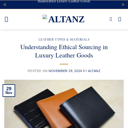
Handcrafted Luxury Leather Goods
Skip
to
content
LEATHER TYPES & MATERIALS
Understanding Ethical Sourcing in
Luxury Leather Goods
POSTED ON
NOVEMBER 29, 2024
BY
ALTANZ
29
Nov