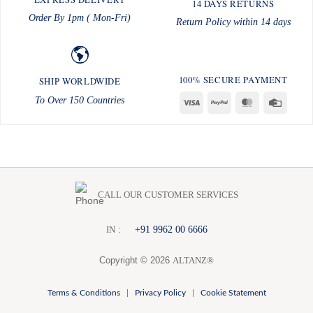
14 DAYS RETURNS
Order By 1pm ( Mon-Fri)
Return Policy within 14 days
100% SECURE PAYMENT
SHIP WORLDWIDE
To Over 150 Countries
Visa
PayPal
MasterCard
Credit
Card
CALL OUR CUSTOMER SERVICES
:
+91 9962 00 6666
I
N
Copyright © 2026
ALTANZ®
Terms & Conditions
|
Privacy Policy
|
Cookie Statement