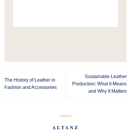
Sustainable Leather
The History of Leather in
Production: What It Means
Fashion and Accessories
and Why It Matters
ALTANZ