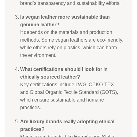
brand’s transparency and sustainability efforts.
Is vegan leather more sustainable than
genuine leather?
It depends on the materials and production
methods. Some vegan leathers are eco-friendly,
while others rely on plastics, which can harm
the environment.
What certifications should I look for in
ethically sourced leather?
Key certifications include LWG, OEKO-TEX,
and Global Organic Textile Standard (GOTS),
which ensure sustainable and humane
practices.
Are luxury brands really adopting ethical
practices?
Many luxury brands, like Hermès and Stella