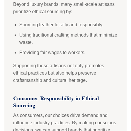
Beyond luxury brands, many small-scale artisans
prioritize ethical sourcing by:
Sourcing leather locally and responsibly.
Using traditional crafting methods that minimize
waste.
Providing fair wages to workers.
Supporting these artisans not only promotes
ethical practices but also helps preserve
craftsmanship and cultural heritage.
Consumer Responsibility in Ethical
Sourcing
As consumers, our choices drive demand and
influence industry practices. By making conscious
decisions, we can support brands that prioritize