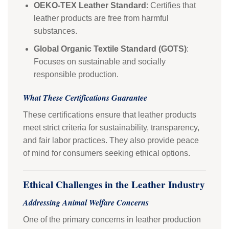
OEKO-TEX Leather Standard
: Certifies that
leather products are free from harmful
substances.
Global Organic Textile Standard (GOTS)
:
Focuses on sustainable and socially
responsible production.
What These Certifications Guarantee
These certifications ensure that leather products
meet strict criteria for sustainability, transparency,
and fair labor practices. They also provide peace
of mind for consumers seeking ethical options.
Ethical Challenges in the Leather Industry
Addressing Animal Welfare Concerns
One of the primary concerns in leather production