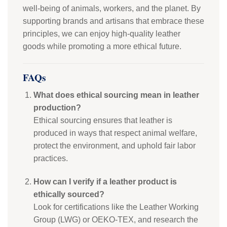
well-being of animals, workers, and the planet. By
supporting brands and artisans that embrace these
principles, we can enjoy high-quality leather
goods while promoting a more ethical future.
FAQs
What does ethical sourcing mean in leather
production?
Ethical sourcing ensures that leather is
produced in ways that respect animal welfare,
protect the environment, and uphold fair labor
practices.
How can I verify if a leather product is
ethically sourced?
Look for certifications like the Leather Working
Group (LWG) or OEKO-TEX, and research the