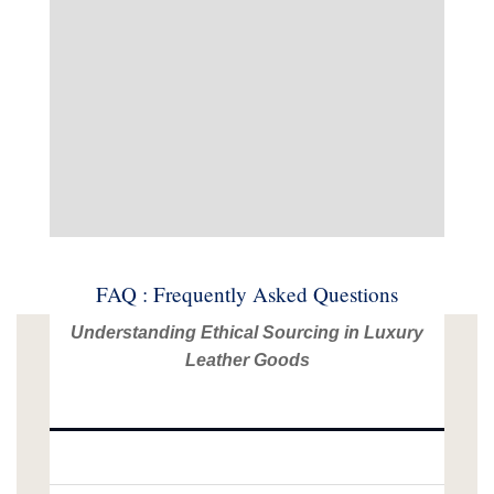
FAQ : Frequently Asked Questions
Understanding Ethical Sourcing in Luxury
Leather Goods