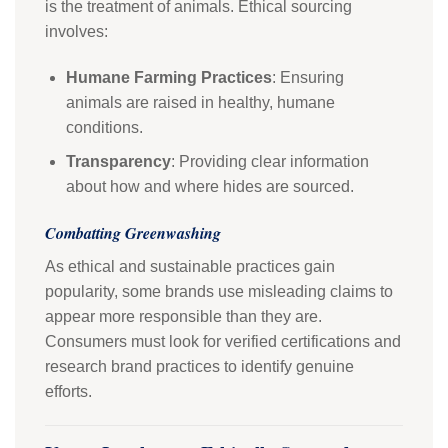
is the treatment of animals. Ethical sourcing
involves:
Humane Farming Practices
: Ensuring
animals are raised in healthy, humane
conditions.
Transparency
: Providing clear information
about how and where hides are sourced.
Combatting Greenwashing
As ethical and sustainable practices gain
popularity, some brands use misleading claims to
appear more responsible than they are.
Consumers must look for verified certifications and
research brand practices to identify genuine
efforts.