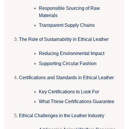
Responsible Sourcing of Raw
Materials
Transparent Supply Chains
The Role of Sustainability in Ethical Leather
Reducing Environmental Impact
Supporting Circular Fashion
Certifications and Standards in Ethical Leather
Key Certifications to Look For
What These Certifications Guarantee
Ethical Challenges in the Leather Industry