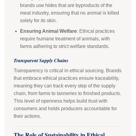
brands use hides that are byproducts of the
meat industry, ensuring that no animal is killed
solely for its skin.
Ensuring Animal Welfare
: Ethical practices
require humane treatment of animals, with
farms adhering to strict welfare standards.
Transparent Supply Chains
Transparency is critical in ethical sourcing. Brands
that embrace ethical practices ensure traceability,
meaning they can track every step of the supply
chain, from farms to tanneries to finished products.
This level of openness helps build trust with
consumers and holds producers accountable for
their actions.
The Role of Sustainability in Ethical