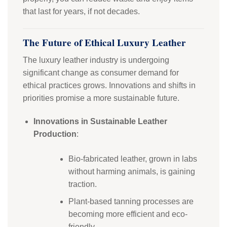
that last for years, if not decades.
The Future of Ethical Luxury Leather
The luxury leather industry is undergoing
significant change as consumer demand for
ethical practices grows. Innovations and shifts in
priorities promise a more sustainable future.
Innovations in Sustainable Leather
Production
:
Bio-fabricated leather, grown in labs
without harming animals, is gaining
traction.
Plant-based tanning processes are
becoming more efficient and eco-
friendly.