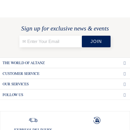
Sign up for exclusive news & events
THE WORLD OF ALTANZ
CUSTOMER SERVICE
OUR SERVICES
FOLLOW US
EXPRESS DELIVERY