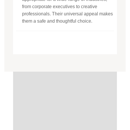
from corporate executives to creative
professionals. Their universal appeal makes
them a safe and thoughtful choice.