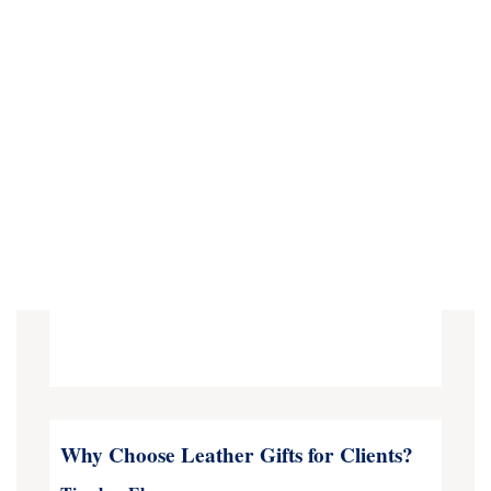
Why Choose Leather Gifts for Clients?