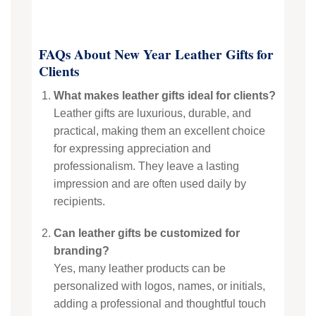
FAQs About New Year Leather Gifts for
Clients
What makes leather gifts ideal for clients?
Leather gifts are luxurious, durable, and
practical, making them an excellent choice
for expressing appreciation and
professionalism. They leave a lasting
impression and are often used daily by
recipients.
Can leather gifts be customized for
branding?
Yes, many leather products can be
personalized with logos, names, or initials,
adding a professional and thoughtful touch