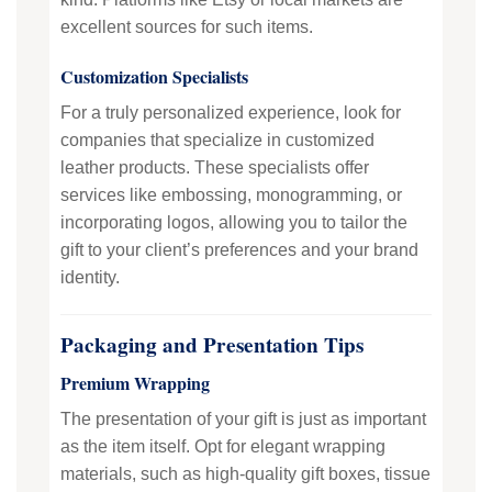
excellent sources for such items.
Customization Specialists
For a truly personalized experience, look for
companies that specialize in customized
leather products. These specialists offer
services like embossing, monogramming, or
incorporating logos, allowing you to tailor the
gift to your client’s preferences and your brand
identity.
Packaging and Presentation Tips
Premium Wrapping
The presentation of your gift is just as important
as the item itself. Opt for elegant wrapping
materials, such as high-quality gift boxes, tissue