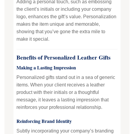
Adding a personal touch, such as embossing
the client’s initials or including your company
logo, enhances the gift’s value. Personalization
makes the item unique and memorable,
showing that you’ve gone the extra mile to
make it special.
Benefits of Personalized Leather Gifts
Making a Lasting Impression
Personalized gifts stand out in a sea of generic
items. When your client receives a leather
product with their initials or a thoughtful
message, it leaves a lasting impression that
reinforces your professional relationship.
Reinforcing Brand Identity
Subtly incorporating your company’s branding