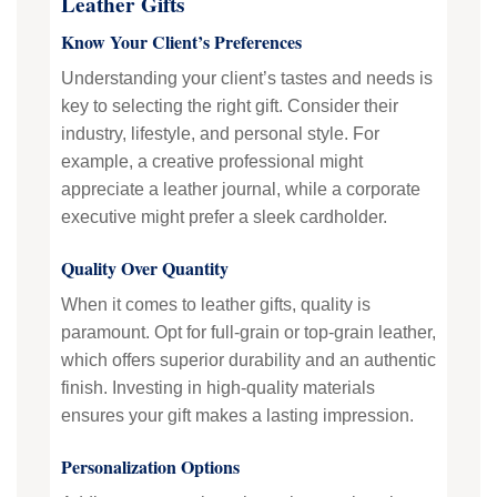
Leather Gifts
Know Your Client’s Preferences
Understanding your client’s tastes and needs is
key to selecting the right gift. Consider their
industry, lifestyle, and personal style. For
example, a creative professional might
appreciate a leather journal, while a corporate
executive might prefer a sleek cardholder.
Quality Over Quantity
When it comes to leather gifts, quality is
paramount. Opt for full-grain or top-grain leather,
which offers superior durability and an authentic
finish. Investing in high-quality materials
ensures your gift makes a lasting impression.
Personalization Options