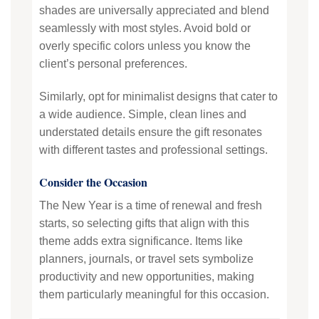
shades are universally appreciated and blend
seamlessly with most styles. Avoid bold or
overly specific colors unless you know the
client’s personal preferences.
Similarly, opt for minimalist designs that cater to
a wide audience. Simple, clean lines and
understated details ensure the gift resonates
with different tastes and professional settings.
Consider the Occasion
The New Year is a time of renewal and fresh
starts, so selecting gifts that align with this
theme adds extra significance. Items like
planners, journals, or travel sets symbolize
productivity and new opportunities, making
them particularly meaningful for this occasion.