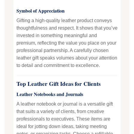
Symbol of Appreciation
Gifting a high-quality leather product conveys
thoughtfulness and respect. It shows that you’ve
invested in something meaningful and
premium, reflecting the value you place on your
professional partnership. A carefully chosen
leather gift speaks volumes about your attention
to detail and commitment to excellence.
Top Leather Gift Ideas for Clients
Leather Notebooks and Journals
A leather notebook or journal is a versatile gift
that suits a variety of clients, from creative
professionals to executives. These items are
ideal for jotting down ideas, taking meeting
notes, or organizing tasks. Choose a refillable