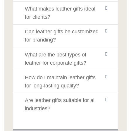
What makes leather gifts ideal
for clients?
Can leather gifts be customized
for branding?
What are the best types of
leather for corporate gifts?
How do I maintain leather gifts
for long-lasting quality?
Are leather gifts suitable for all
industries?