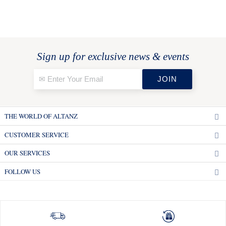
Sign up for exclusive news & events
THE WORLD OF ALTANZ
CUSTOMER SERVICE
OUR SERVICES
FOLLOW US