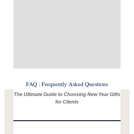
FAQ : Frequently Asked Questions
The Ultimate Guide to Choosing New Year Gifts
for Clients