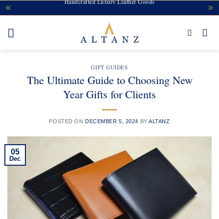
Handcrafted Luxury Leather Goods
Skip
to
content
GIFT GUIDES
The Ultimate Guide to Choosing New
Year Gifts for Clients
POSTED ON
DECEMBER 5, 2024
BY
ALTANZ
05
Dec