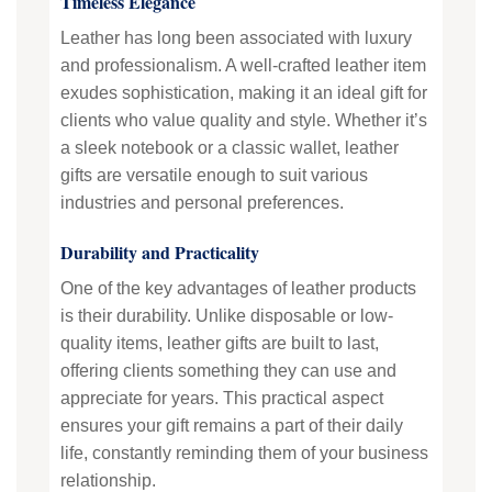
Timeless Elegance
Leather has long been associated with luxury
and professionalism. A well-crafted leather item
exudes sophistication, making it an ideal gift for
clients who value quality and style. Whether it’s
a sleek notebook or a classic wallet, leather
gifts are versatile enough to suit various
industries and personal preferences.
Durability and Practicality
One of the key advantages of leather products
is their durability. Unlike disposable or low-
quality items, leather gifts are built to last,
offering clients something they can use and
appreciate for years. This practical aspect
ensures your gift remains a part of their daily
life, constantly reminding them of your business
relationship.