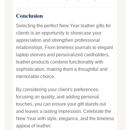
Conclusion
Selecting the perfect New Year leather gifts for
clients is an opportunity to showcase your
appreciation and strengthen professional
relationships. From timeless journals to elegant
laptop sleeves and personalized cardholders,
leather products combine functionality with
sophistication, making them a thoughtful and
memorable choice.
By considering your client’s preferences,
focusing on quality, and adding personal
touches, you can ensure your gift stands out
and leaves a lasting impression. Celebrate the
New Year with style, elegance, and the timeless
appeal of leather.