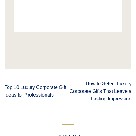
How to Select Luxury
Top 10 Luxury Corporate Gift
Corporate Gifts That Leave a
Ideas for Professionals
Lasting Impression