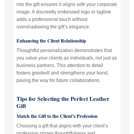
into the gift ensures it aligns with your corporate
image. A discreetly embossed logo or tagline
adds a professional touch without
overshadowing the gift’s elegance.
Enhancing the Client Relationship
Thoughtful personalization demonstrates that
you value your clients as individuals, not just as
business partners. This attention to detail
fosters goodwill and strengthens your bond,
paving the way for future collaborations.
Tips for Selecting the Perfect Leather
Gift
Match the Gift to the Client’s Profession
Choosing a gift that aligns with your client’s
profession shows thoughtfulness and