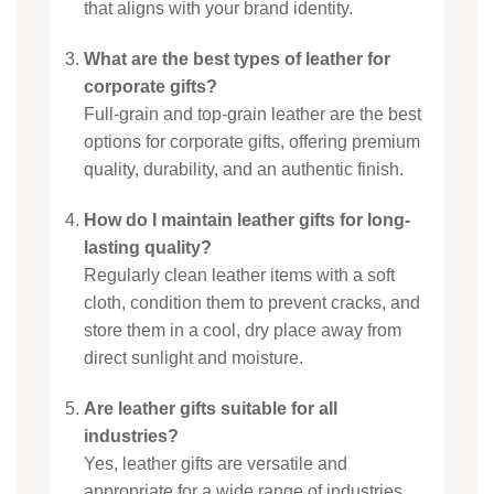
that aligns with your brand identity.
What are the best types of leather for
corporate gifts?
Full-grain and top-grain leather are the best
options for corporate gifts, offering premium
quality, durability, and an authentic finish.
How do I maintain leather gifts for long-
lasting quality?
Regularly clean leather items with a soft
cloth, condition them to prevent cracks, and
store them in a cool, dry place away from
direct sunlight and moisture.
Are leather gifts suitable for all
industries?
Yes, leather gifts are versatile and
appropriate for a wide range of industries,