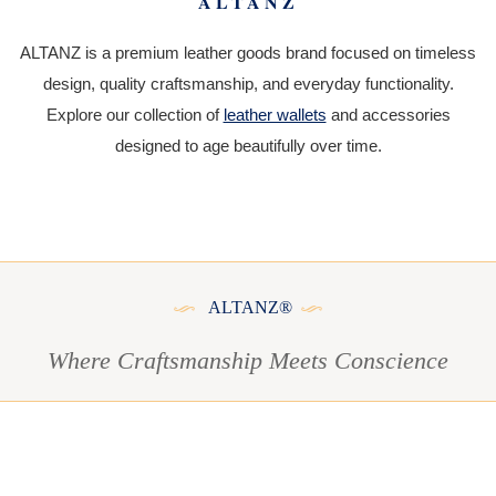
ALTANZ
ALTANZ is a premium leather goods brand focused on timeless
design, quality craftsmanship, and everyday functionality.
Explore our collection of
leather wallets
and accessories
designed to age beautifully over time.
ALTANZ®
Where Craftsmanship Meets Conscience