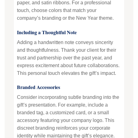
paper, and satin ribbons. For a professional
touch, choose colors that match your
company’s branding or the New Year theme.
Including a Thoughtful Note
Adding a handwritten note conveys sincerity
and thoughtfulness. Thank your client for their
trust and partnership over the past year, and
express excitement about future collaborations.
This personal touch elevates the gift’s impact.
Branded Accessories
Consider incorporating subtle branding into the
gift’s presentation. For example, include a
branded tag, a customized card, or a small
accessory featuring your company logo. This
discreet branding reinforces your corporate
identity while maintaining the gift’s elegance.