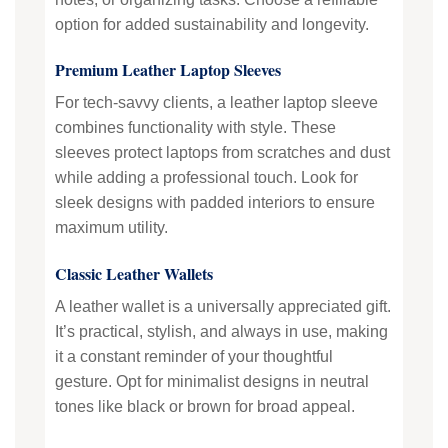
option for added sustainability and longevity.
Premium Leather Laptop Sleeves
For tech-savvy clients, a leather laptop sleeve
combines functionality with style. These
sleeves protect laptops from scratches and dust
while adding a professional touch. Look for
sleek designs with padded interiors to ensure
maximum utility.
Classic Leather Wallets
A leather wallet is a universally appreciated gift.
It’s practical, stylish, and always in use, making
it a constant reminder of your thoughtful
gesture. Opt for minimalist designs in neutral
tones like black or brown for broad appeal.