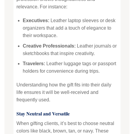
relevance. For instance:
Executives:
Leather laptop sleeves or desk
organizers that add a touch of elegance to
their workspace.
Creative Professionals:
Leather journals or
sketchbooks that inspire creativity.
Travelers:
Leather luggage tags or passport
holders for convenience during trips.
Understanding how the gift fits into their daily
life ensures it will be well-received and
frequently used.
Stay Neutral and Versatile
When gifting clients, it’s best to choose neutral
colors like black, brown, tan, or navy. These