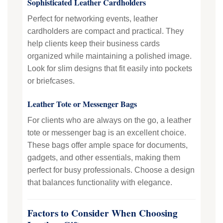
Sophisticated Leather Cardholders
Perfect for networking events, leather
cardholders are compact and practical. They
help clients keep their business cards
organized while maintaining a polished image.
Look for slim designs that fit easily into pockets
or briefcases.
Leather Tote or Messenger Bags
For clients who are always on the go, a leather
tote or messenger bag is an excellent choice.
These bags offer ample space for documents,
gadgets, and other essentials, making them
perfect for busy professionals. Choose a design
that balances functionality with elegance.
Factors to Consider When Choosing