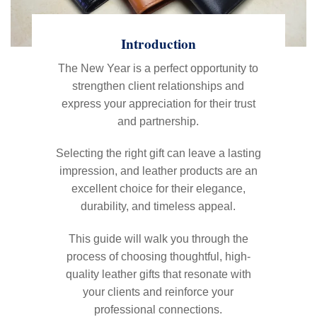
Introduction
The New Year is a perfect opportunity to
strengthen client relationships and
express your appreciation for their trust
and partnership.
Selecting the right gift can leave a lasting
impression, and leather products are an
excellent choice for their elegance,
durability, and timeless appeal.
This guide will walk you through the
process of choosing thoughtful, high-
quality leather gifts that resonate with
your clients and reinforce your
professional connections.