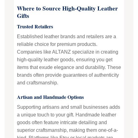
Where to Source High-Quality Leather
Gifts
Trusted Retailers
Established leather brands and retailers are a
reliable choice for premium products.
Companies like ALTANZ specialize in creating
high-quality leather goods, ensuring you get
items that exude elegance and durability. These
brands often provide guarantees of authenticity
and craftsmanship.
Artisan and Handmade Options
Supporting artisans and small businesses adds
a unique touch to your gift. Handmade leather
goods often feature intricate detailing and
superior craftsmanship, making them one-of-a-
kind. Platforms like Etsy or local markets are