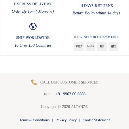
EXPRESS DELIVERY
14 DAYS RETURNS
Order By 1pm ( Mon-Fri)
Return Policy within 14 days
100% SECURE PAYMENT
SHIP WORLDWIDE
To Over 150 Countries
Visa
PayPal
MasterCard
Credit
Card
CALL OUR CUSTOMER SERVICES
:
+91 9962 00 6666
I
N
Copyright © 2026
ALTANZ®
Terms & Conditions
|
Privacy Policy
|
Cookie Statement