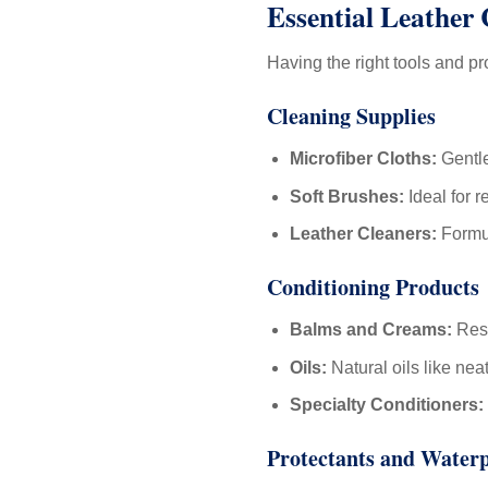
Essential Leather
Having the right tools and p
Cleaning Supplies
Microfiber Cloths:
Gentle
Soft Brushes:
Ideal for r
Leather Cleaners:
Formul
Conditioning Products
Balms and Creams:
Rest
Oils:
Natural oils like nea
Specialty Conditioners:
Protectants and Water