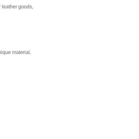
r leather goods,
nique material.