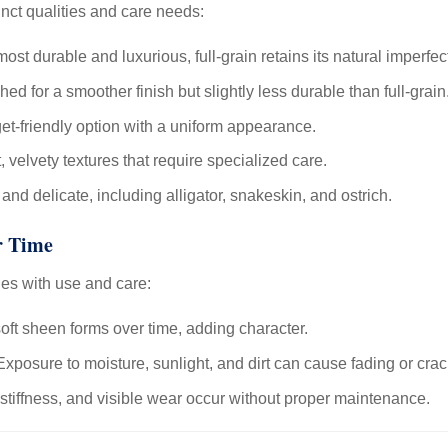
inct qualities and care needs:
ost durable and luxurious, full-grain retains its natural imperfec
hed for a smoother finish but slightly less durable than full-grain
t-friendly option with a uniform appearance.
, velvety textures that require specialized care.
nd delicate, including alligator, snakeskin, and ostrich.
r Time
es with use and care:
oft sheen forms over time, adding character.
xposure to moisture, sunlight, and dirt can cause fading or crac
stiffness, and visible wear occur without proper maintenance.