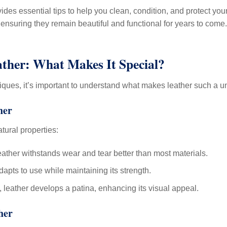
ides essential tips to help you clean, condition, and protect you
ensuring they remain beautiful and functional for years to come.
ther: What Makes It Special?
niques, it’s important to understand what makes leather such a u
her
atural properties:
eather withstands wear and tear better than most materials.
apts to use while maintaining its strength.
 leather develops a patina, enhancing its visual appeal.
her