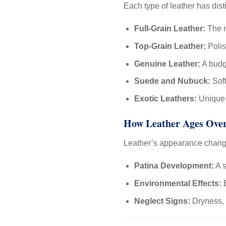
Each type of leather has dist
Full-Grain Leather:
The m
Top-Grain Leather:
Polis
Genuine Leather:
A budge
Suede and Nubuck:
Soft
Exotic Leathers:
Unique a
How Leather Ages Ove
Leather’s appearance chang
Patina Development:
A s
Environmental Effects:
E
Neglect Signs:
Dryness, 