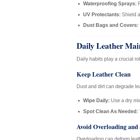
Waterproofing Sprays:
P
UV Protectants:
Shield a
Dust Bags and Covers:
Daily Leather Mai
Daily habits play a crucial ro
Keep Leather Clean
Dust and dirt can degrade le
Wipe Daily:
Use a dry mic
Spot Clean As Needed:
Avoid Overloading and 
Overloading can deform leath