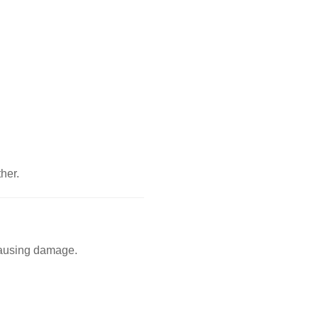
her.
 causing damage.