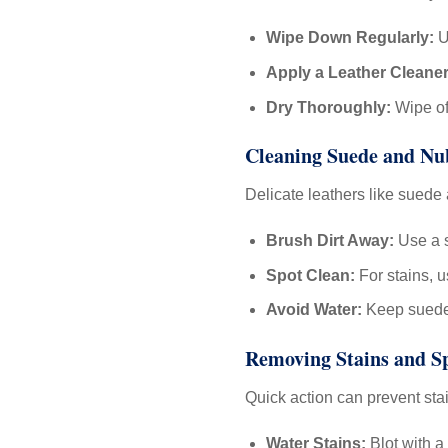
Wipe Down Regularly:
U
Apply a Leather Cleaner
Dry Thoroughly:
Wipe off
Cleaning Suede and N
Delicate leathers like suede
Brush Dirt Away:
Use a s
Spot Clean:
For stains, 
Avoid Water:
Keep suede 
Removing Stains and Sp
Quick action can prevent st
Water Stains:
Blot with a