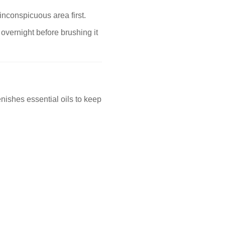
inconspicuous area first.
 overnight before brushing it
nishes essential oils to keep