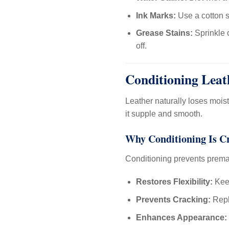
Ink Marks:
Use a cotton s
Grease Stains:
Sprinkle c
off.
Conditioning Leat
Leather naturally loses mois
it supple and smooth.
Why Conditioning Is C
Conditioning prevents prema
Restores Flexibility:
Keep
Prevents Cracking:
Repl
Enhances Appearance: