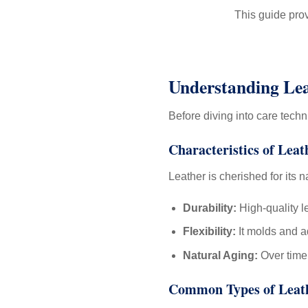
This guide prov
Understanding Lea
Before diving into care tech
Characteristics of Leat
Leather is cherished for its n
Durability:
High-quality l
Flexibility:
It molds and ad
Natural Aging:
Over time,
Common Types of Leat