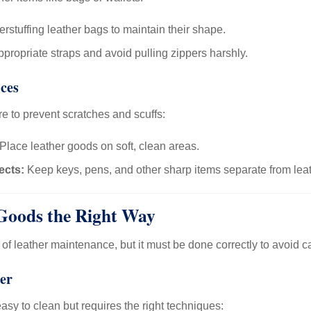
rstuffing leather bags to maintain their shape.
propriate straps and avoid pulling zippers harshly.
ces
re to prevent scratches and scuffs:
Place leather goods on soft, clean areas.
ects:
Keep keys, pens, and other sharp items separate from leat
Goods the Right Way
t of leather maintenance, but it must be done correctly to avoid
er
easy to clean but requires the right techniques: