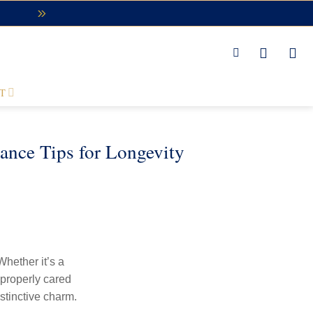
T
ance Tips for Longevity
Whether it’s a
 properly cared
istinctive charm.