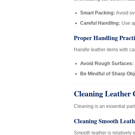
Smart Packing:
Avoid ove
Careful Handling:
Use ap
Proper Handling Practi
Handle leather items with ca
Avoid Rough Surfaces:
Be Mindful of Sharp Obj
Cleaning Leather 
Cleaning is an essential par
Cleaning Smooth Leath
Smooth leather is relatively 