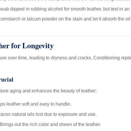
wab dipped in rubbing alcohol for smooth leather, but test in an 
ornstarch or talcum powder on the stain and let it absorb the oil
her for Longevity
ture over time, leading to dryness and cracks. Conditioning reple
rucial
ture aging and enhances the beauty of leather:
s leather soft and easy to handle.
aces natural oils lost due to exposure and use.
Brings out the rich color and sheen of the leather.