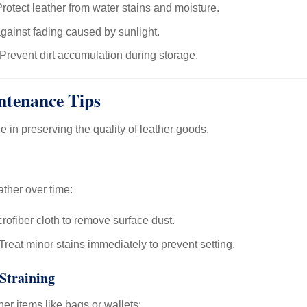
rotect leather from water stains and moisture.
gainst fading caused by sunlight.
Prevent dirt accumulation during storage.
ntenance Tips
le in preserving the quality of leather goods.
ather over time:
rofiber cloth to remove surface dust.
Treat minor stains immediately to prevent setting.
Straining
er items like bags or wallets: