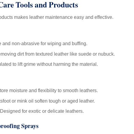
 Care Tools and Products
roducts makes leather maintenance easy and effective.
 and non-abrasive for wiping and buffing.
emoving dirt from textured leather like suede or nubuck.
ated to lift grime without harming the material.
ore moisture and flexibility to smooth leathers.
tsfoot or mink oil soften tough or aged leather.
Designed for exotic or delicate leathers.
proofing Sprays