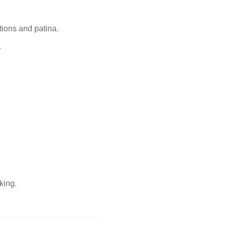
tions and patina.
.
king.