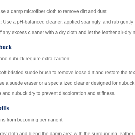
se a damp microfiber cloth to remove dirt and dust.
:
Use a pH-balanced cleaner, applied sparingly, and rub gently i
 any excess cleaner with a dry cloth and let the leather air-dry n
ubuck
 and nubuck require extra caution:
oft-bristled suede brush to remove loose dirt and restore the tex
use a suede eraser or a specialized cleaner designed for nubuck
and nubuck dry to prevent discoloration and stiffness.
ills
ains from becoming permanent:
 dry cloth and blend the damp area with the surrounding leather.