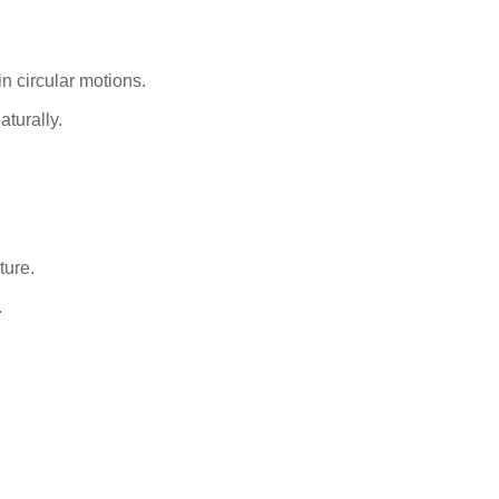
n circular motions.
aturally.
ture.
.