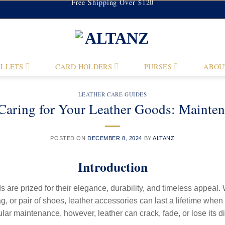
Free Shipping Over $120
LLETS
CARD HOLDERS
PURSES
ABOU
LEATHER CARE GUIDES
Caring for Your Leather Goods: Mainten
POSTED ON
DECEMBER 8, 2024
BY
ALTANZ
Introduction
 are prized for their elegance, durability, and timeless appeal. 
g, or pair of shoes, leather accessories can last a lifetime when
ular maintenance, however, leather can crack, fade, or lose its d