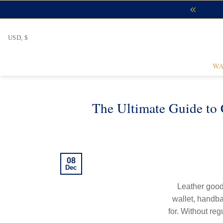
Skip
to
content
USD, $
WA
The Ultimate Guide to 
08
Dec
Leather goods
wallet, handba
for. Without reg