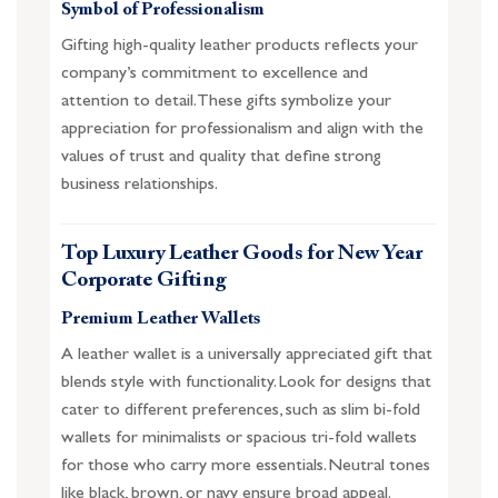
Symbol of Professionalism
Gifting high-quality leather products reflects your
company’s commitment to excellence and
attention to detail. These gifts symbolize your
appreciation for professionalism and align with the
values of trust and quality that define strong
business relationships.
Top Luxury Leather Goods for New Year
Corporate Gifting
Premium Leather Wallets
A leather wallet is a universally appreciated gift that
blends style with functionality. Look for designs that
cater to different preferences, such as slim bi-fold
wallets for minimalists or spacious tri-fold wallets
for those who carry more essentials. Neutral tones
like black, brown, or navy ensure broad appeal.