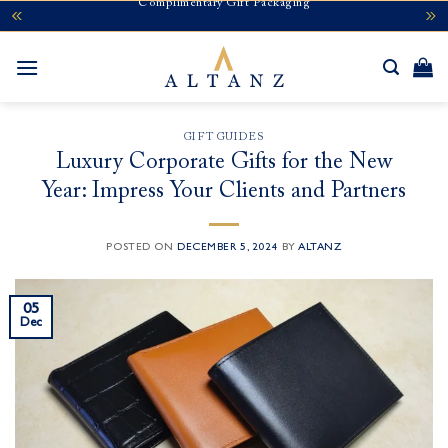
Complimentary Gift Packaging
Skip
to
content
GIFT GUIDES
Luxury Corporate Gifts for the New
Year: Impress Your Clients and Partners
POSTED ON
DECEMBER 5, 2024
BY
ALTANZ
05
Dec