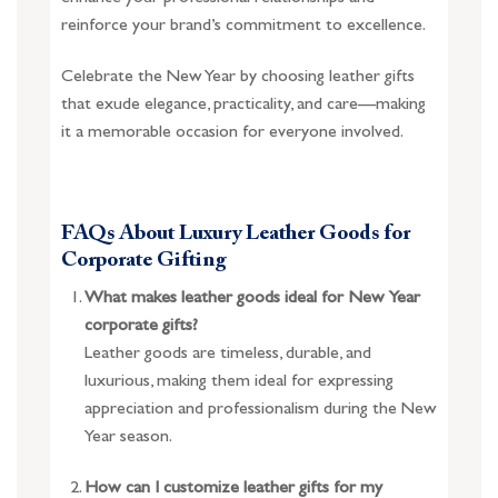
reinforce your brand’s commitment to excellence.
Celebrate the New Year by choosing leather gifts
that exude elegance, practicality, and care—making
it a memorable occasion for everyone involved.
FAQs About Luxury Leather Goods for
Corporate Gifting
What makes leather goods ideal for New Year
corporate gifts?
Leather goods are timeless, durable, and
luxurious, making them ideal for expressing
appreciation and professionalism during the New
Year season.
How can I customize leather gifts for my