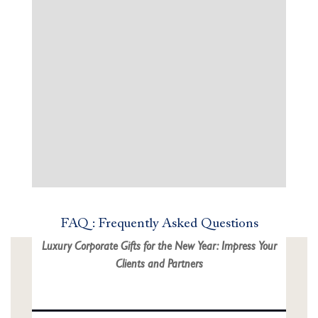
FAQ : Frequently Asked Questions
Luxury Corporate Gifts for the New Year: Impress Your
Clients and Partners