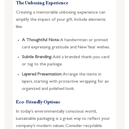
The Unboxing Experience
Creating a memorable unboxing experience can
amplify the impact of your gift. Include elements
like:
A Thoughtful Note:
A handwritten or printed
card expressing gratitude and New Year wishes.
Subtle Branding:
Add a branded thank-you card
or tag to the package.
Layered Presentation:
Arrange the items in
layers, starting with protective wrapping for an
organized and polished look.
Eco-Friendly Options
In today’s environmentally conscious world,
sustainable packaging is a great way to reflect your
company’s modern values. Consider recyclable