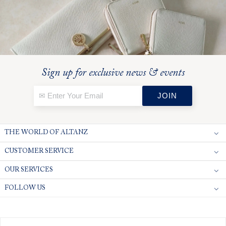
Sign up for exclusive news & events
THE WORLD OF ALTANZ
CUSTOMER SERVICE
OUR SERVICES
FOLLOW US