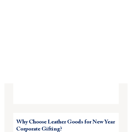
Why Choose Leather Goods for New Year
Corporate Gifting?