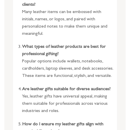
clients?
Many leather items can be embossed with
initials, names, or logos, and paired with
personalized notes to make them unique and
meaningful.
What types of leather products are best for
professional gifting?
Popular options include wallets, notebooks,
cardholders, laptop sleeves, and desk accessories.
These items are functional, stylish, and versatile.
Are leather gifts suitable for diverse audiences?
Yes, leather gifts have universal appeal, making
them suitable for professionals across various
industries and roles.
How do I ensure my leather gifts align with