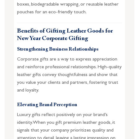
boxes, biodegradable wrapping, or reusable leather
pouches for an eco-friendly touch.
Benefits of Gifting Leather Goods for
New Year Corporate Gifting
Strengthening Business Relationships
Corporate gifts are a way to express appreciation
and reinforce professional relationships. High-quality
leather gifts convey thoughtfulness and show that
you value your clients and partners, fostering trust
and loyalty.
Elevating Brand Perception
Luxury gifts reflect positively on your brand’s
identity. When you gift premium leather goods, it
signals that your company prioritizes quality and
attention to detail, leaving a lasting impression on