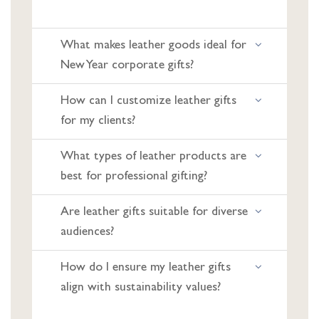
What makes leather goods ideal for
New Year corporate gifts?
How can I customize leather gifts
for my clients?
What types of leather products are
best for professional gifting?
Are leather gifts suitable for diverse
audiences?
How do I ensure my leather gifts
align with sustainability values?