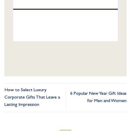
How to Select Luxury
6 Popular New Year Gift Ideas
Corporate Gifts That Leave a
for Men and Women
Lasting Impression