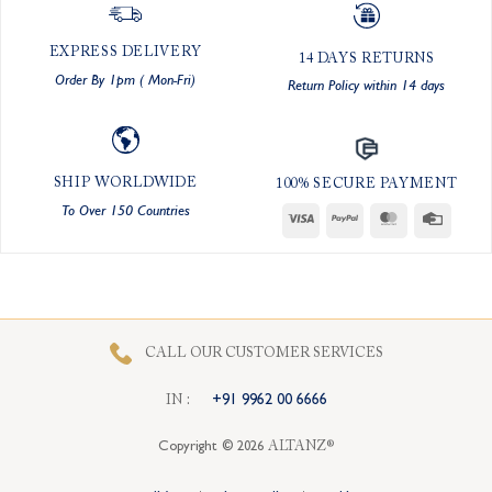
EXPRESS DELIVERY
14 DAYS RETURNS
Order By 1pm ( Mon-Fri)
Return Policy within 14 days
SHIP WORLDWIDE
100% SECURE PAYMENT
To Over 150 Countries
Visa
PayPal
MasterCard
Credit
Card
CALL OUR CUSTOMER SERVICES
I
N
:
+91 9962 00 6666
Copyright © 2026
ALTANZ®