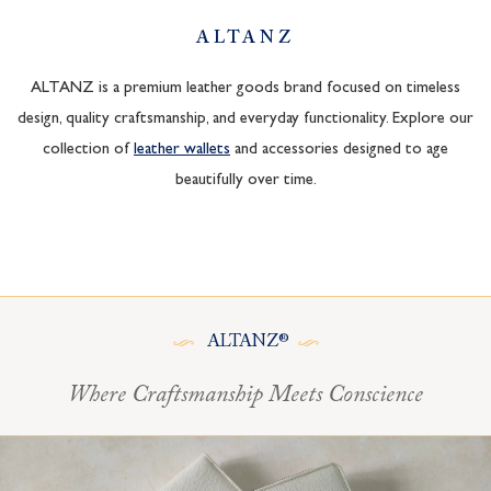
ALTANZ
ALTANZ is a premium leather goods brand focused on timeless
design, quality craftsmanship, and everyday functionality. Explore our
collection of
leather wallets
and accessories designed to age
beautifully over time.
ALTANZ®
Where Craftsmanship Meets Conscience