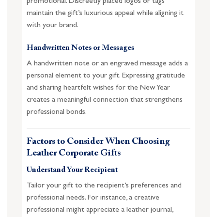
promotional. Discreetly placed logos or tags
maintain the gift’s luxurious appeal while aligning it
with your brand.
Handwritten Notes or Messages
A handwritten note or an engraved message adds a
personal element to your gift. Expressing gratitude
and sharing heartfelt wishes for the New Year
creates a meaningful connection that strengthens
professional bonds.
Factors to Consider When Choosing
Leather Corporate Gifts
Understand Your Recipient
Tailor your gift to the recipient’s preferences and
professional needs. For instance, a creative
professional might appreciate a leather journal,