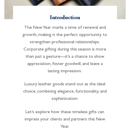
Introduction
The New Year marks a time of renewal and
growth, making it the perfect opportunity to
strengthen professional relationships.
Corporate gifting during this season is more
than just a gesture—it’s a chance to show
appreciation, foster goodwill, and leave a
lasting impression.
Luxury leather goods stand out as the ideal
choice, combining elegance, functionality, and
sophistication.
Let’s explore how these timeless gifts can
impress your clients and partners this New
Year.