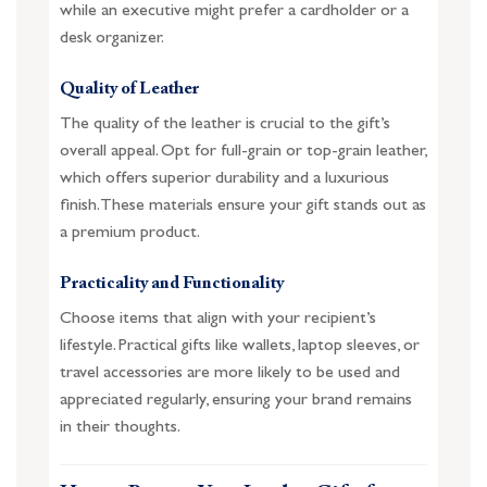
while an executive might prefer a cardholder or a
desk organizer.
Quality of Leather
The quality of the leather is crucial to the gift’s
overall appeal. Opt for full-grain or top-grain leather,
which offers superior durability and a luxurious
finish. These materials ensure your gift stands out as
a premium product.
Practicality and Functionality
Choose items that align with your recipient’s
lifestyle. Practical gifts like wallets, laptop sleeves, or
travel accessories are more likely to be used and
appreciated regularly, ensuring your brand remains
in their thoughts.