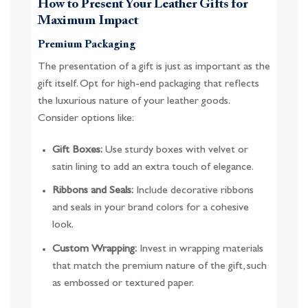
How to Present Your Leather Gifts for
Maximum Impact
Premium Packaging
The presentation of a gift is just as important as the
gift itself. Opt for high-end packaging that reflects
the luxurious nature of your leather goods.
Consider options like:
Gift Boxes:
Use sturdy boxes with velvet or
satin lining to add an extra touch of elegance.
Ribbons and Seals:
Include decorative ribbons
and seals in your brand colors for a cohesive
look.
Custom Wrapping:
Invest in wrapping materials
that match the premium nature of the gift, such
as embossed or textured paper.