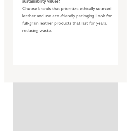
sustainability values?
Choose brands that prioritize ethically sourced
leather and use eco-friendly packaging. Look for
full-grain leather products that last for years,
reducing waste.