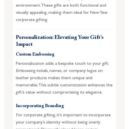
environment. These gifts are both functional and
visually appealing, making them ideal for New Year
corporate gifting.
Personalization: Elevating Your Gift’s
Impact
Custom Embossing
Personalization adds a bespoke touch to your gift.
Embossing initials, names, or company logos on
leather products makes them unique and
memorable. This subtle customization enhances the
gift’s value without compromising its elegance.
Incorporating Branding
For corporate gifting, it’s important to incorporate
your company’s identity without being overly