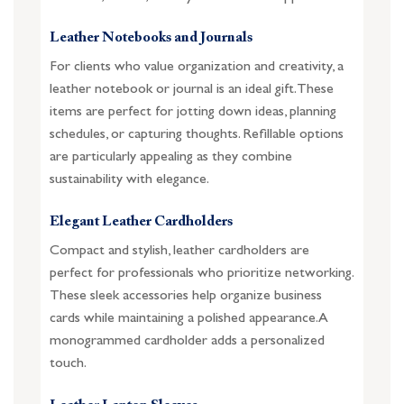
Leather Notebooks and Journals
For clients who value organization and creativity, a
leather notebook or journal is an ideal gift. These
items are perfect for jotting down ideas, planning
schedules, or capturing thoughts. Refillable options
are particularly appealing as they combine
sustainability with elegance.
Elegant Leather Cardholders
Compact and stylish, leather cardholders are
perfect for professionals who prioritize networking.
These sleek accessories help organize business
cards while maintaining a polished appearance. A
monogrammed cardholder adds a personalized
touch.