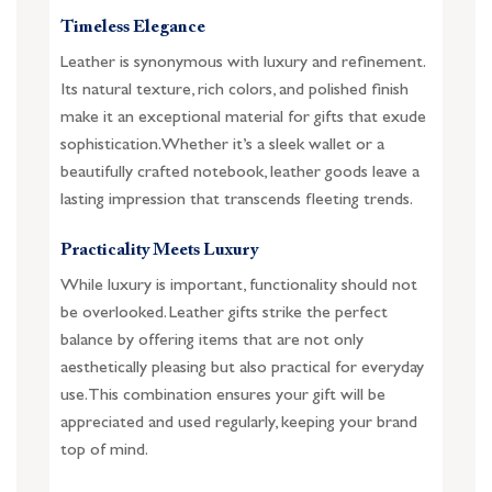
Timeless Elegance
Leather is synonymous with luxury and refinement.
Its natural texture, rich colors, and polished finish
make it an exceptional material for gifts that exude
sophistication. Whether it’s a sleek wallet or a
beautifully crafted notebook, leather goods leave a
lasting impression that transcends fleeting trends.
Practicality Meets Luxury
While luxury is important, functionality should not
be overlooked. Leather gifts strike the perfect
balance by offering items that are not only
aesthetically pleasing but also practical for everyday
use. This combination ensures your gift will be
appreciated and used regularly, keeping your brand
top of mind.