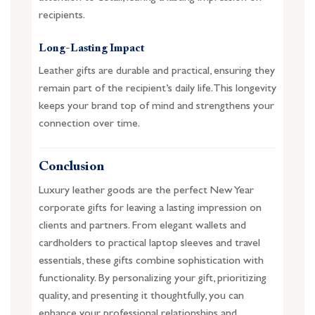
recipients.
Long-Lasting Impact
Leather gifts are durable and practical, ensuring they
remain part of the recipient’s daily life. This longevity
keeps your brand top of mind and strengthens your
connection over time.
Conclusion
Luxury leather goods are the perfect New Year
corporate gifts for leaving a lasting impression on
clients and partners. From elegant wallets and
cardholders to practical laptop sleeves and travel
essentials, these gifts combine sophistication with
functionality. By personalizing your gift, prioritizing
quality, and presenting it thoughtfully, you can
enhance your professional relationships and