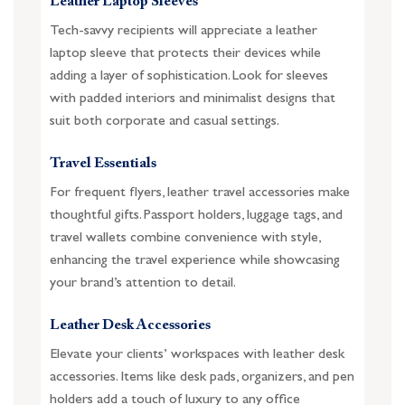
Leather Laptop Sleeves
Tech-savvy recipients will appreciate a leather
laptop sleeve that protects their devices while
adding a layer of sophistication. Look for sleeves
with padded interiors and minimalist designs that
suit both corporate and casual settings.
Travel Essentials
For frequent flyers, leather travel accessories make
thoughtful gifts. Passport holders, luggage tags, and
travel wallets combine convenience with style,
enhancing the travel experience while showcasing
your brand’s attention to detail.
Leather Desk Accessories
Elevate your clients’ workspaces with leather desk
accessories. Items like desk pads, organizers, and pen
holders add a touch of luxury to any office