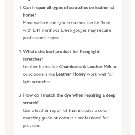
Can I repair all types of scratches on leather at
home?
Most surface and light scratches can be fixed
with DIY methods. Deep gouges may require
professional repair.
What’s the best product for fixing light
scratches?
Leather balms like
Chamberlain’s Leather Milk
or
conditioners like
Leather Honey
work well for
light scratches.
How do I match the dye when repairing a deep
scratch?
Use a leather repair kit that includes a color-
matching guide or consult a professional for
precision.