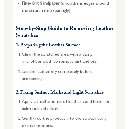
Fine-Grit Sandpaper
: Smoothens edges around
the scratch (use sparingly).
Step-by-Step Guide to Removing Leather
Scratches
1. Preparing the Leather Surface
Clean the scratched area with a damp
microfiber cloth to remove dirt and oils.
Let the leather dry completely before
proceeding.
2. Fixing Surface Marks and Light Scratches
Apply a small amount of leather conditioner or
balm to a soft cloth.
Gently rub the product into the scratch using
circular motions.