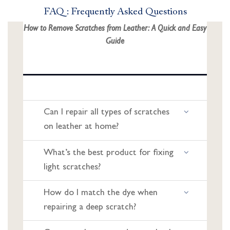
FAQ : Frequently Asked Questions
How to Remove Scratches from Leather: A Quick and Easy
Guide
Can I repair all types of scratches
on leather at home?
What’s the best product for fixing
light scratches?
How do I match the dye when
repairing a deep scratch?