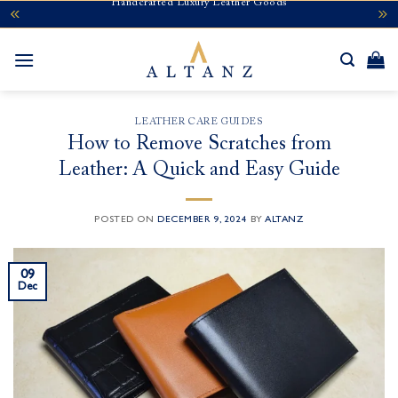
Handcrafted Luxury Leather Goods
Skip
to
content
LEATHER CARE GUIDES
How to Remove Scratches from
Leather: A Quick and Easy Guide
POSTED ON
DECEMBER 9, 2024
BY
ALTANZ
09
Dec