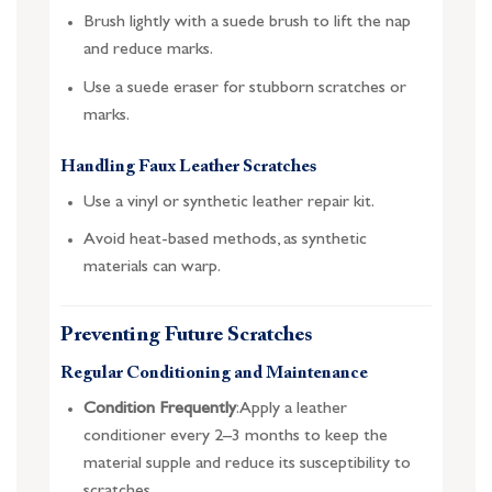
Brush lightly with a suede brush to lift the nap
and reduce marks.
Use a suede eraser for stubborn scratches or
marks.
Handling Faux Leather Scratches
Use a vinyl or synthetic leather repair kit.
Avoid heat-based methods, as synthetic
materials can warp.
Preventing Future Scratches
Regular Conditioning and Maintenance
Condition Frequently
: Apply a leather
conditioner every 2–3 months to keep the
material supple and reduce its susceptibility to
scratches.