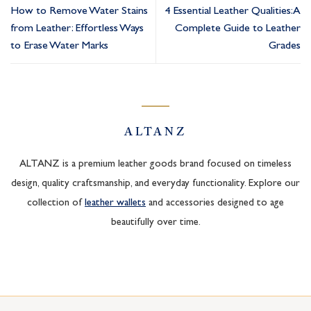
How to Remove Water Stains
4 Essential Leather Qualities: A
from Leather: Effortless Ways
Complete Guide to Leather
to Erase Water Marks
Grades
ALTANZ
ALTANZ is a premium leather goods brand focused on timeless
design, quality craftsmanship, and everyday functionality. Explore our
collection of
leather wallets
and accessories designed to age
beautifully over time.