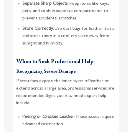
Separate Sharp Objects
: Keep items like keys,
pens, and tools in separate compartments to
prevent accidental scratches.
Store Correctly
: Use dust bags for leather items
and store them in a cool, dry place away from
sunlight and humidity.
When to Seek Professional Help
Recognizing Severe Damage
If scratches expose the inner layers of leather or
extend across a large area, professional services are
recommended. Signs you may need expert help
include:
Peeling or Cracked Leather
: These issues require
advanced restoration.