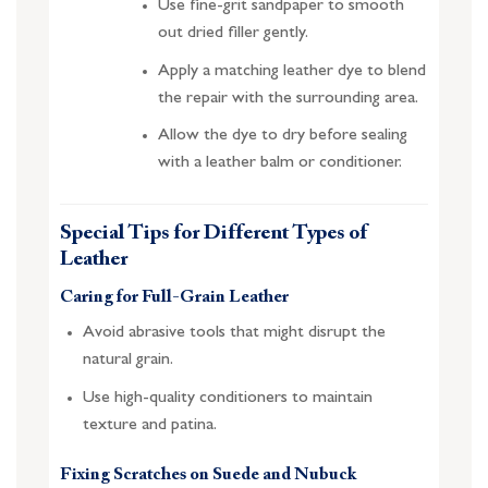
Use fine-grit sandpaper to smooth
out dried filler gently.
Apply a matching leather dye to blend
the repair with the surrounding area.
Allow the dye to dry before sealing
with a leather balm or conditioner.
Special Tips for Different Types of
Leather
Caring for Full-Grain Leather
Avoid abrasive tools that might disrupt the
natural grain.
Use high-quality conditioners to maintain
texture and patina.
Fixing Scratches on Suede and Nubuck