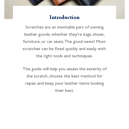
Introduction
Scratches are an inevitable part of owning
leather goods, whether they’re bags, shoes,
furniture, or car seats. The good news? Most
scratches can be fixed quickly and easily with
the right tools and techniques.
This guide will help you assess the severity of
the scratch, choose the best method for
repair, and keep your leather items looking
their best.