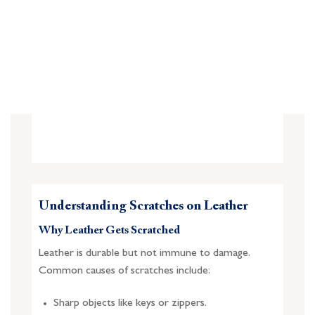
Understanding Scratches on Leather
Why Leather Gets Scratched
Leather is durable but not immune to damage.
Common causes of scratches include:
Sharp objects like keys or zippers.