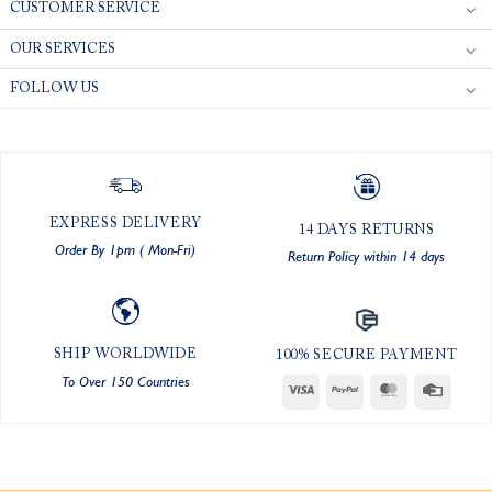
CUSTOMER SERVICE
OUR SERVICES
FOLLOW US
EXPRESS DELIVERY
14 DAYS RETURNS
Order By 1pm ( Mon-Fri)
Return Policy within 14 days
SHIP WORLDWIDE
100% SECURE PAYMENT
To Over 150 Countries
Visa
PayPal
MasterCard
Credit
Card