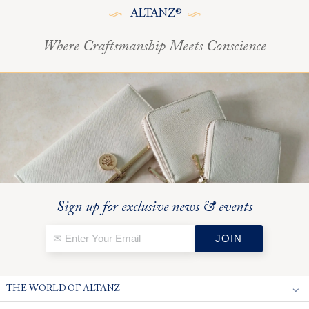
ALTANZ®
Where Craftsmanship Meets Conscience
Sign up for exclusive news & events
THE WORLD OF ALTANZ