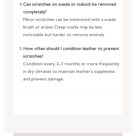
Can scratches on suede or nubuck be removed
completely?
Minor scratches can be minimized with a suede
brush or eraser. Deep marks may be less
noticeable but harder to remove entirely.
How often should I condition leather to prevent
scratches?
Condition every 2–3 months or more frequently
in dry climates to maintain leather’s suppleness
and prevent damage.