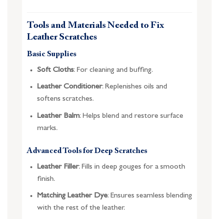
Tools and Materials Needed to Fix
Leather Scratches
Basic Supplies
Soft Cloths
: For cleaning and buffing.
Leather Conditioner
: Replenishes oils and
softens scratches.
Leather Balm
: Helps blend and restore surface
marks.
Advanced Tools for Deep Scratches
Leather Filler
: Fills in deep gouges for a smooth
finish.
Matching Leather Dye
: Ensures seamless blending
with the rest of the leather.