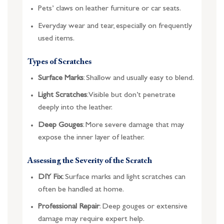
Pets’ claws on leather furniture or car seats.
Everyday wear and tear, especially on frequently
used items.
Types of Scratches
Surface Marks
: Shallow and usually easy to blend.
Light Scratches
: Visible but don’t penetrate
deeply into the leather.
Deep Gouges
: More severe damage that may
expose the inner layer of leather.
Assessing the Severity of the Scratch
DIY Fix
: Surface marks and light scratches can
often be handled at home.
Professional Repair
: Deep gouges or extensive
damage may require expert help.