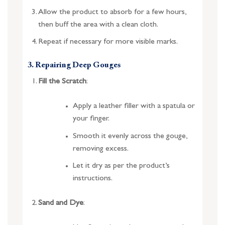
Allow the product to absorb for a few hours,
then buff the area with a clean cloth.
Repeat if necessary for more visible marks.
3. Repairing Deep Gouges
Fill the Scratch
:
Apply a leather filler with a spatula or
your finger.
Smooth it evenly across the gouge,
removing excess.
Let it dry as per the product’s
instructions.
Sand and Dye
: