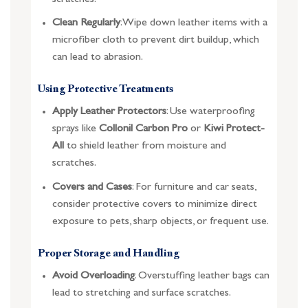
Clean Regularly
: Wipe down leather items with a
microfiber cloth to prevent dirt buildup, which
can lead to abrasion.
Using Protective Treatments
Apply Leather Protectors
: Use waterproofing
sprays like
Collonil Carbon Pro
or
Kiwi Protect-
All
to shield leather from moisture and
scratches.
Covers and Cases
: For furniture and car seats,
consider protective covers to minimize direct
exposure to pets, sharp objects, or frequent use.
Proper Storage and Handling
Avoid Overloading
: Overstuffing leather bags can
lead to stretching and surface scratches.