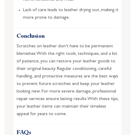
Lack of care leads to leather drying out, making it
more prone to damage.
Conclusion
Scratches on leather don’t have to be permanent
blemishes. With the right tools, techniques, and a bit
of patience, you can restore your leather goods to
their original beauty. Regular conditioning, careful
handling, and protective measures are the best ways
to prevent future scratches and keep your leather
looking new. For more severe damage, professional
repair services ensure lasting results. With these tips,
your leather items can maintain their timeless
appeal for years to come.
FAQs