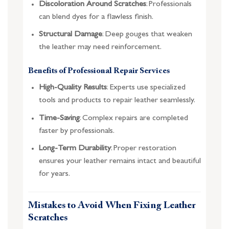
Discoloration Around Scratches
: Professionals
can blend dyes for a flawless finish.
Structural Damage
: Deep gouges that weaken
the leather may need reinforcement.
Benefits of Professional Repair Services
High-Quality Results
: Experts use specialized
tools and products to repair leather seamlessly.
Time-Saving
: Complex repairs are completed
faster by professionals.
Long-Term Durability
: Proper restoration
ensures your leather remains intact and beautiful
for years.
Mistakes to Avoid When Fixing Leather
Scratches