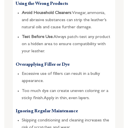
Using the Wrong Products
Avoid Household Cleaners
: Vinegar, ammonia,
and abrasive substances can strip the leather’s
natural oils and cause further damage.
Test Before Use
: Always patch-test any product
on a hidden area to ensure compatibility with
your leather.
Overapplying Filler or Dye
Excessive use of fillers can result in a bulky
appearance.
Too much dye can create uneven coloring or a
sticky finish. Apply in thin, even layers.
Ignoring Regular Maintenance
Skipping conditioning and cleaning increases the
risk of scratches and wear.