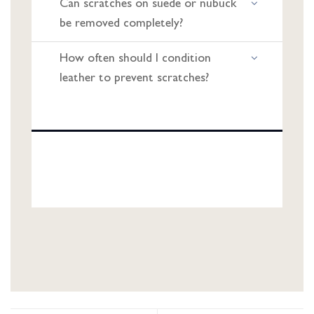
Can scratches on suede or nubuck
be removed completely?
How often should I condition
leather to prevent scratches?