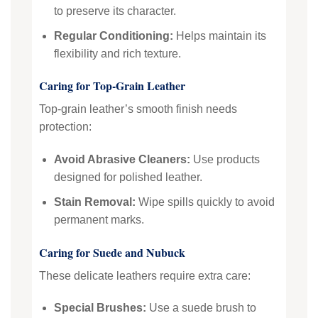
to preserve its character.
Regular Conditioning:
Helps maintain its
flexibility and rich texture.
Caring for Top-Grain Leather
Top-grain leather’s smooth finish needs
protection:
Avoid Abrasive Cleaners:
Use products
designed for polished leather.
Stain Removal:
Wipe spills quickly to avoid
permanent marks.
Caring for Suede and Nubuck
These delicate leathers require extra care:
Special Brushes:
Use a suede brush to