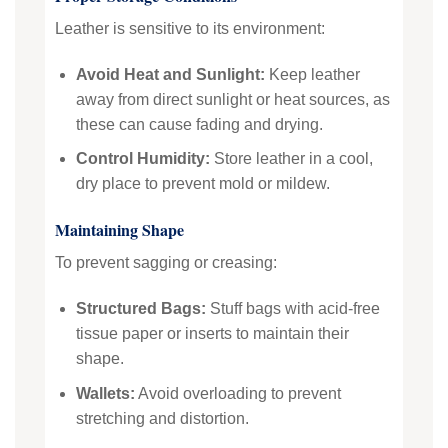
Leather is sensitive to its environment:
Avoid Heat and Sunlight:
Keep leather
away from direct sunlight or heat sources, as
these can cause fading and drying.
Control Humidity:
Store leather in a cool,
dry place to prevent mold or mildew.
Maintaining Shape
To prevent sagging or creasing:
Structured Bags:
Stuff bags with acid-free
tissue paper or inserts to maintain their
shape.
Wallets:
Avoid overloading to prevent
stretching and distortion.