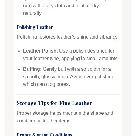
rub) with a dry cloth and let it air dry
naturally.
Polishing Leather
Polishing restores leather’s shine and vibrancy:
Leather Polish:
Use a polish designed for
your leather type, applying in small amounts.
Buffing:
Gently buff with a soft cloth for a
smooth, glossy finish. Avoid over-polishing,
which can clog pores.
Storage Tips for Fine Leather
Proper storage helps maintain the shape and
condition of leather items.
Proper Storage Conditions