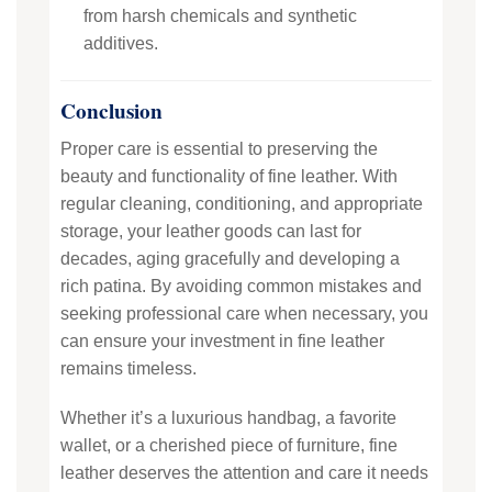
from harsh chemicals and synthetic
additives.
Conclusion
Proper care is essential to preserving the
beauty and functionality of fine leather. With
regular cleaning, conditioning, and appropriate
storage, your leather goods can last for
decades, aging gracefully and developing a
rich patina. By avoiding common mistakes and
seeking professional care when necessary, you
can ensure your investment in fine leather
remains timeless.
Whether it’s a luxurious handbag, a favorite
wallet, or a cherished piece of furniture, fine
leather deserves the attention and care it needs