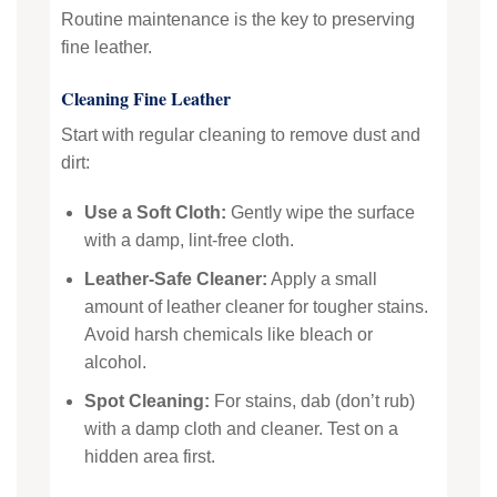
Routine maintenance is the key to preserving
fine leather.
Cleaning Fine Leather
Start with regular cleaning to remove dust and
dirt:
Use a Soft Cloth:
Gently wipe the surface
with a damp, lint-free cloth.
Leather-Safe Cleaner:
Apply a small
amount of leather cleaner for tougher stains.
Avoid harsh chemicals like bleach or
alcohol.
Spot Cleaning:
For stains, dab (don’t rub)
with a damp cloth and cleaner. Test on a
hidden area first.