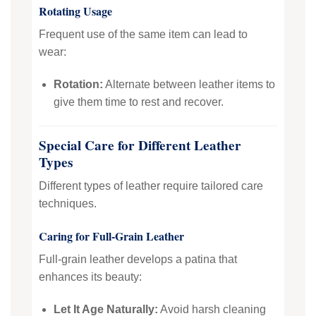
Rotating Usage
Frequent use of the same item can lead to
wear:
Rotation:
Alternate between leather items to
give them time to rest and recover.
Special Care for Different Leather
Types
Different types of leather require tailored care
techniques.
Caring for Full-Grain Leather
Full-grain leather develops a patina that
enhances its beauty:
Let It Age Naturally:
Avoid harsh cleaning