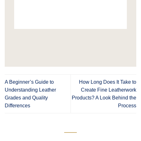
A Beginner’s Guide to
How Long Does It Take to
Understanding Leather
Create Fine Leatherwork
Grades and Quality
Products? A Look Behind the
Differences
Process