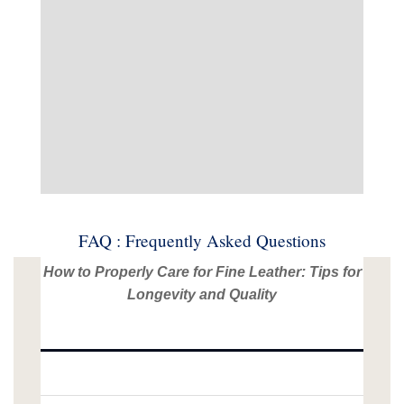
FAQ : Frequently Asked Questions
How to Properly Care for Fine Leather: Tips for
Longevity and Quality