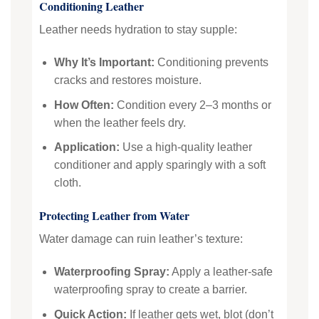
Conditioning Leather
Leather needs hydration to stay supple:
Why It’s Important:
Conditioning prevents
cracks and restores moisture.
How Often:
Condition every 2–3 months or
when the leather feels dry.
Application:
Use a high-quality leather
conditioner and apply sparingly with a soft
cloth.
Protecting Leather from Water
Water damage can ruin leather’s texture:
Waterproofing Spray:
Apply a leather-safe
waterproofing spray to create a barrier.
Quick Action:
If leather gets wet, blot (don’t