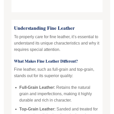
Understanding Fine Leather
To properly care for fine leather, it’s essential to
understand its unique characteristics and why it
requires special attention.
What Makes Fine Leather Different?
Fine leather, such as full-grain and top-grain,
stands out for its superior quality:
Full-Grain Leather:
Retains the natural
grain and imperfections, making it highly
durable and rich in character.
Top-Grain Leather:
Sanded and treated for