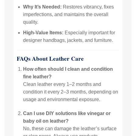
Why It’s Needed:
Restores vibrancy, fixes
imperfections, and maintains the overall
quality.
High-Value Items:
Especially important for
designer handbags, jackets, and furniture.
FAQs About Leather Care
How often should I clean and condition
fine leather?
Clean leather every 1–2 months and
condition it every 2–3 months, depending on
usage and environmental exposure.
Can I use DIY solutions like vinegar or
baby oil on leather?
No, these can damage the leather’s surface