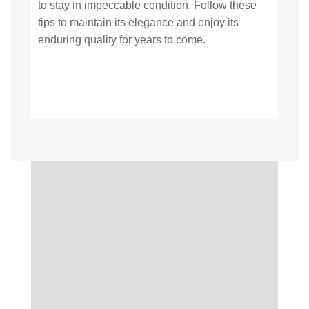
to stay in impeccable condition. Follow these
tips to maintain its elegance and enjoy its
enduring quality for years to come.