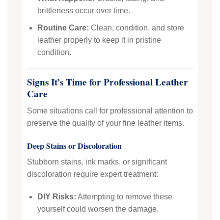
brittleness occur over time.
Routine Care:
Clean, condition, and store
leather properly to keep it in pristine
condition.
Signs It’s Time for Professional Leather
Care
Some situations call for professional attention to
preserve the quality of your fine leather items.
Deep Stains or Discoloration
Stubborn stains, ink marks, or significant
discoloration require expert treatment:
DIY Risks:
Attempting to remove these
yourself could worsen the damage.