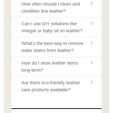
How often should I clean and
condition fine leather?
Can I use DIY solutions like
vinegar or baby oil on leather?
What’s the best way to remove
water stains from leather?
How do I store leather items
long-term?
Are there eco-friendly leather
care products available?