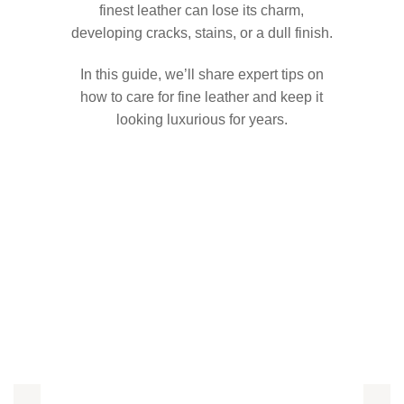
finest leather can lose its charm,
developing cracks, stains, or a dull finish.
In this guide, we’ll share expert tips on
how to care for fine leather and keep it
looking luxurious for years.