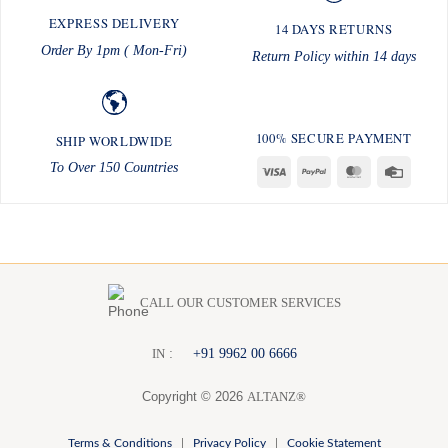
EXPRESS DELIVERY
14 DAYS RETURNS
Order By 1pm ( Mon-Fri)
Return Policy within 14 days
100% SECURE PAYMENT
SHIP WORLDWIDE
To Over 150 Countries
Visa
PayPal
MasterCard
Credit
Card
CALL OUR CUSTOMER SERVICES
:
+91 9962 00 6666
I
N
Copyright © 2026
ALTANZ®
Terms & Conditions
|
Privacy Policy
|
Cookie Statement