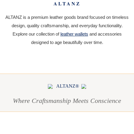
ALTANZ
ALTANZ is a premium leather goods brand focused on timeless
design, quality craftsmanship, and everyday functionality.
Explore our collection of
leather wallets
and accessories
designed to age beautifully over time.
ALTANZ®
Where Craftsmanship Meets Conscience