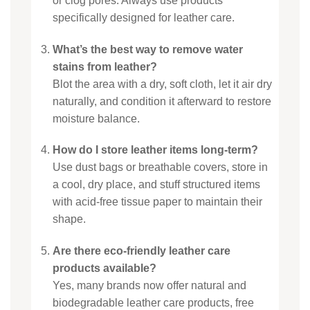
or clog pores. Always use products
specifically designed for leather care.
What’s the best way to remove water
stains from leather?
Blot the area with a dry, soft cloth, let it air dry
naturally, and condition it afterward to restore
moisture balance.
How do I store leather items long-term?
Use dust bags or breathable covers, store in
a cool, dry place, and stuff structured items
with acid-free tissue paper to maintain their
shape.
Are there eco-friendly leather care
products available?
Yes, many brands now offer natural and
biodegradable leather care products, free