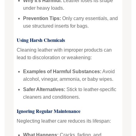
Why It’s Harmful:
Leather loses its shape
under heavy loads.
Prevention Tips:
Only carry essentials, and
use structured inserts for bags.
Using Harsh Chemicals
Cleaning leather with improper products can
lead to discoloration or weakening:
Examples of Harmful Substances:
Avoid
alcohol, vinegar, ammonia, or baby wipes.
Safer Alternatives:
Stick to leather-specific
cleaners and conditioners.
Ignoring Regular Maintenance
Neglecting leather care reduces its lifespan:
What Happens:
Cracks, fading, and