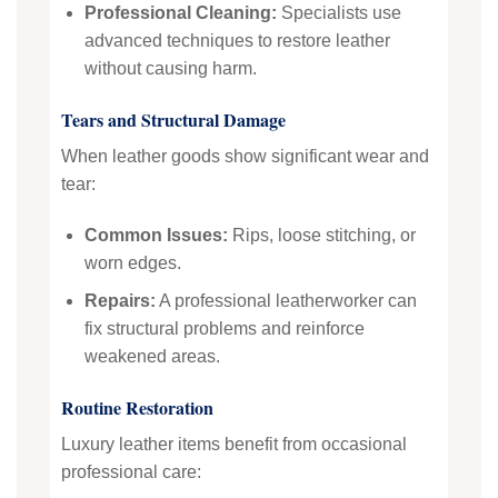
Professional Cleaning:
Specialists use
advanced techniques to restore leather
without causing harm.
Tears and Structural Damage
When leather goods show significant wear and
tear:
Common Issues:
Rips, loose stitching, or
worn edges.
Repairs:
A professional leatherworker can
fix structural problems and reinforce
weakened areas.
Routine Restoration
Luxury leather items benefit from occasional
professional care: