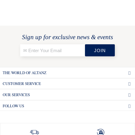
Sign up for exclusive news & events
THE WORLD OF ALTANZ
CUSTOMER SERVICE
OUR SERVICES
FOLLOW US