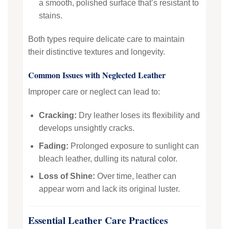
a smooth, polished surface that’s resistant to
stains.
Both types require delicate care to maintain
their distinctive textures and longevity.
Common Issues with Neglected Leather
Improper care or neglect can lead to:
Cracking:
Dry leather loses its flexibility and
develops unsightly cracks.
Fading:
Prolonged exposure to sunlight can
bleach leather, dulling its natural color.
Loss of Shine:
Over time, leather can
appear worn and lack its original luster.
Essential Leather Care Practices