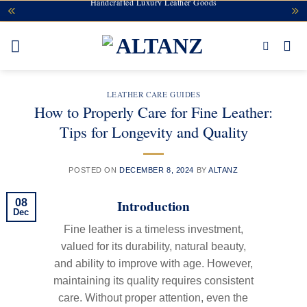
Handcrafted Luxury Leather Goods
Skip
to
content
LEATHER CARE GUIDES
How to Properly Care for Fine Leather:
Tips for Longevity and Quality
POSTED ON
DECEMBER 8, 2024
BY
ALTANZ
Introduction
08
Dec
Fine leather is a timeless investment,
valued for its durability, natural beauty,
and ability to improve with age. However,
maintaining its quality requires consistent
care. Without proper attention, even the