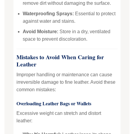
remove dirt without damaging the surface.
Waterproofing Sprays:
Essential to protect
against water and stains.
Avoid Moisture:
Store in a dry, ventilated
space to prevent discoloration.
Mistakes to Avoid When Caring for
Leather
Improper handling or maintenance can cause
irreversible damage to fine leather. Avoid these
common mistakes:
Overloading Leather Bags or Wallets
Excessive weight can stretch and distort
leather: