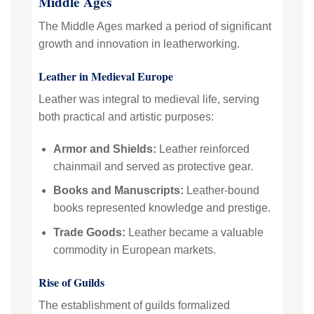
Middle Ages
The Middle Ages marked a period of significant
growth and innovation in leatherworking.
Leather in Medieval Europe
Leather was integral to medieval life, serving
both practical and artistic purposes:
Armor and Shields:
Leather reinforced
chainmail and served as protective gear.
Books and Manuscripts:
Leather-bound
books represented knowledge and prestige.
Trade Goods:
Leather became a valuable
commodity in European markets.
Rise of Guilds
The establishment of guilds formalized