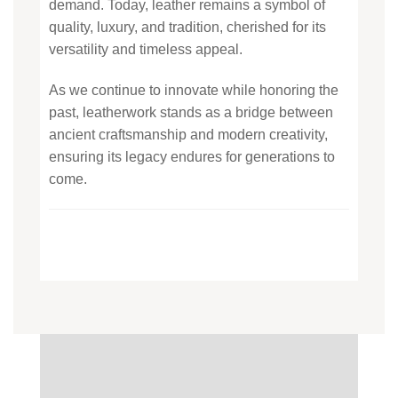
demand. Today, leather remains a symbol of
quality, luxury, and tradition, cherished for its
versatility and timeless appeal.
As we continue to innovate while honoring the
past, leatherwork stands as a bridge between
ancient craftsmanship and modern creativity,
ensuring its legacy endures for generations to
come.