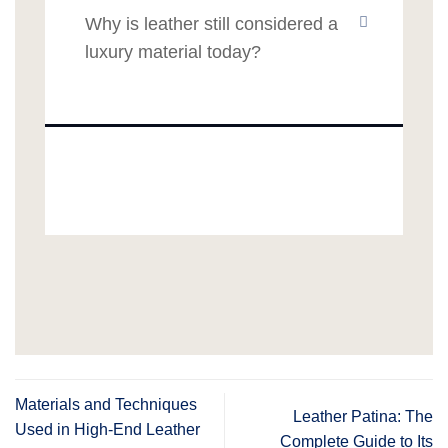
Why is leather still considered a
luxury material today?
Materials and Techniques
Leather Patina: The
Used in High-End Leather
Complete Guide to Its