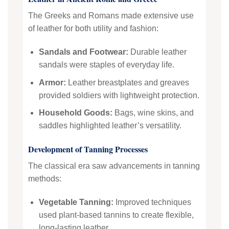
The Greeks and Romans made extensive use
of leather for both utility and fashion:
Sandals and Footwear:
Durable leather
sandals were staples of everyday life.
Armor:
Leather breastplates and greaves
provided soldiers with lightweight protection.
Household Goods:
Bags, wine skins, and
saddles highlighted leather’s versatility.
Development of Tanning Processes
The classical era saw advancements in tanning
methods:
Vegetable Tanning:
Improved techniques
used plant-based tannins to create flexible,
long-lasting leather.