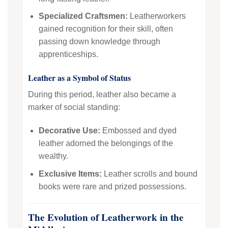
Specialized Craftsmen:
Leatherworkers
gained recognition for their skill, often
passing down knowledge through
apprenticeships.
Leather as a Symbol of Status
During this period, leather also became a
marker of social standing:
Decorative Use:
Embossed and dyed
leather adorned the belongings of the
wealthy.
Exclusive Items:
Leather scrolls and bound
books were rare and prized possessions.
The Evolution of Leatherwork in the