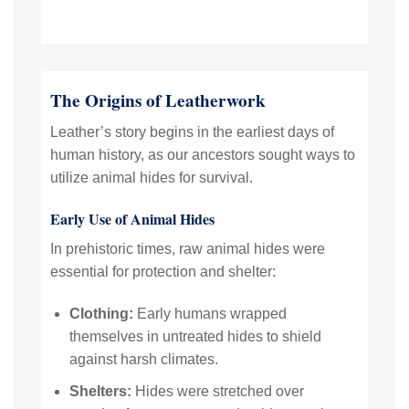
The Origins of Leatherwork
Leather’s story begins in the earliest days of
human history, as our ancestors sought ways to
utilize animal hides for survival.
Early Use of Animal Hides
In prehistoric times, raw animal hides were
essential for protection and shelter:
Clothing:
Early humans wrapped
themselves in untreated hides to shield
against harsh climates.
Shelters:
Hides were stretched over