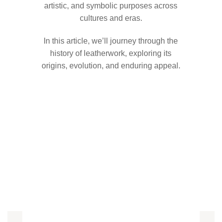
artistic, and symbolic purposes across
cultures and eras.
In this article, we’ll journey through the
history of leatherwork, exploring its
origins, evolution, and enduring appeal.