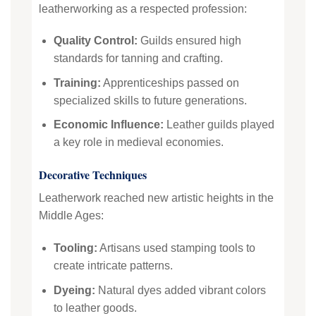
leatherworking as a respected profession:
Quality Control:
Guilds ensured high
standards for tanning and crafting.
Training:
Apprenticeships passed on
specialized skills to future generations.
Economic Influence:
Leather guilds played
a key role in medieval economies.
Decorative Techniques
Leatherwork reached new artistic heights in the
Middle Ages:
Tooling:
Artisans used stamping tools to
create intricate patterns.
Dyeing:
Natural dyes added vibrant colors
to leather goods.