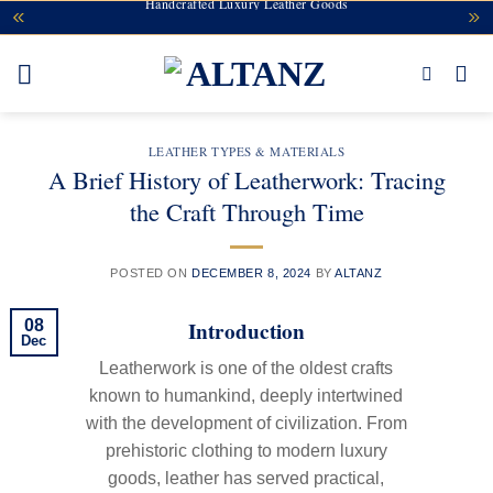
Handcrafted Luxury Leather Goods
Skip
to
content
LEATHER TYPES & MATERIALS
A Brief History of Leatherwork: Tracing
the Craft Through Time
POSTED ON
DECEMBER 8, 2024
BY
ALTANZ
Introduction
08
Dec
Leatherwork is one of the oldest crafts
known to humankind, deeply intertwined
with the development of civilization. From
prehistoric clothing to modern luxury
goods, leather has served practical,