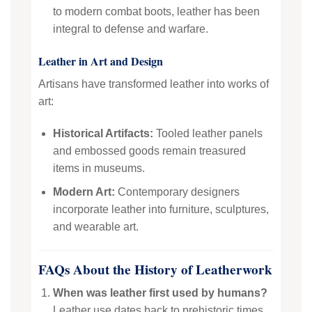
to modern combat boots, leather has been
integral to defense and warfare.
Leather in Art and Design
Artisans have transformed leather into works of
art:
Historical Artifacts:
Tooled leather panels
and embossed goods remain treasured
items in museums.
Modern Art:
Contemporary designers
incorporate leather into furniture, sculptures,
and wearable art.
FAQs About the History of Leatherwork
When was leather first used by humans?
Leather use dates back to prehistoric times,