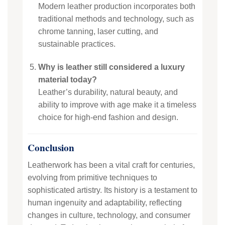
Modern leather production incorporates both
traditional methods and technology, such as
chrome tanning, laser cutting, and
sustainable practices.
Why is leather still considered a luxury
material today?
Leather’s durability, natural beauty, and
ability to improve with age make it a timeless
choice for high-end fashion and design.
Conclusion
Leatherwork has been a vital craft for centuries,
evolving from primitive techniques to
sophisticated artistry. Its history is a testament to
human ingenuity and adaptability, reflecting
changes in culture, technology, and consumer