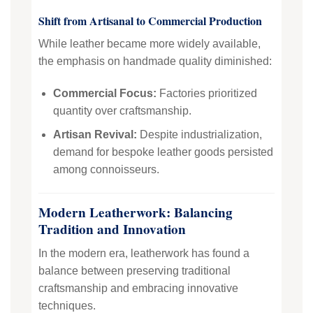
Shift from Artisanal to Commercial Production
While leather became more widely available,
the emphasis on handmade quality diminished:
Commercial Focus:
Factories prioritized
quantity over craftsmanship.
Artisan Revival:
Despite industrialization,
demand for bespoke leather goods persisted
among connoisseurs.
Modern Leatherwork: Balancing
Tradition and Innovation
In the modern era, leatherwork has found a
balance between preserving traditional
craftsmanship and embracing innovative
techniques.