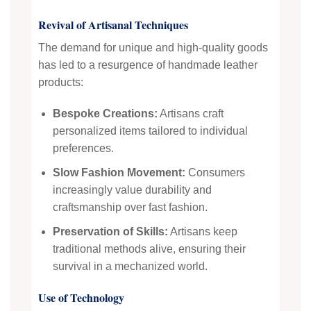
Revival of Artisanal Techniques
The demand for unique and high-quality goods
has led to a resurgence of handmade leather
products:
Bespoke Creations:
Artisans craft
personalized items tailored to individual
preferences.
Slow Fashion Movement:
Consumers
increasingly value durability and
craftsmanship over fast fashion.
Preservation of Skills:
Artisans keep
traditional methods alive, ensuring their
survival in a mechanized world.
Use of Technology