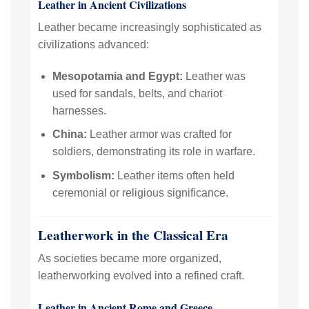
Leather in Ancient Civilizations
Leather became increasingly sophisticated as
civilizations advanced:
Mesopotamia and Egypt:
Leather was
used for sandals, belts, and chariot
harnesses.
China:
Leather armor was crafted for
soldiers, demonstrating its role in warfare.
Symbolism:
Leather items often held
ceremonial or religious significance.
Leatherwork in the Classical Era
As societies became more organized,
leatherworking evolved into a refined craft.
Leather in Ancient Rome and Greece