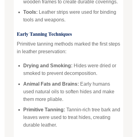
wooden frames to create durable coverings.
Tools:
Leather strips were used for binding
tools and weapons.
Early Tanning Techniques
Primitive tanning methods marked the first steps
in leather preservation:
Drying and Smoking:
Hides were dried or
smoked to prevent decomposition.
Animal Fats and Brains:
Early humans
used natural oils to soften hides and make
them more pliable.
Primitive Tanning:
Tannin-rich tree bark and
leaves were used to treat hides, creating
durable leather.