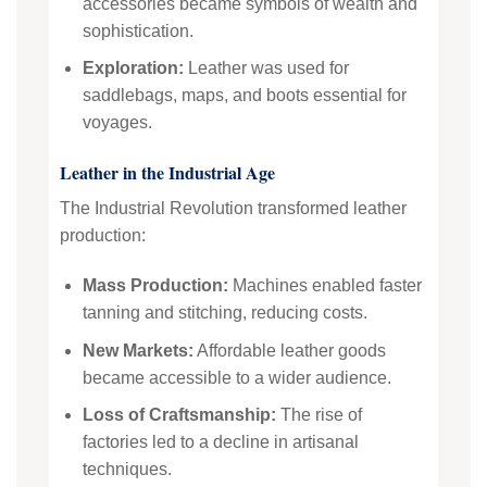
accessories became symbols of wealth and
sophistication.
Exploration:
Leather was used for
saddlebags, maps, and boots essential for
voyages.
Leather in the Industrial Age
The Industrial Revolution transformed leather
production:
Mass Production:
Machines enabled faster
tanning and stitching, reducing costs.
New Markets:
Affordable leather goods
became accessible to a wider audience.
Loss of Craftsmanship:
The rise of
factories led to a decline in artisanal
techniques.