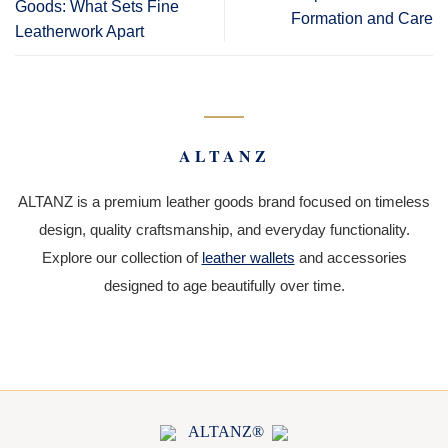
Goods: What Sets Fine
Formation and Care
Leatherwork Apart
ALTANZ
ALTANZ is a premium leather goods brand focused on timeless
design, quality craftsmanship, and everyday functionality.
Explore our collection of
leather wallets
and accessories
designed to age beautifully over time.
ALTANZ®