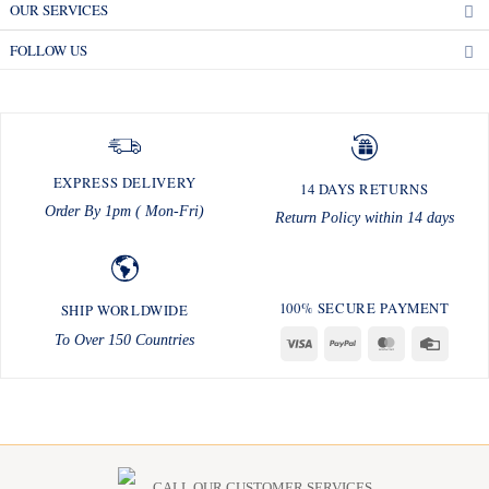
OUR SERVICES
FOLLOW US
EXPRESS DELIVERY
14 DAYS RETURNS
Order By 1pm ( Mon-Fri)
Return Policy within 14 days
100% SECURE PAYMENT
SHIP WORLDWIDE
To Over 150 Countries
Visa
PayPal
MasterCard
Credit
Card
CALL OUR CUSTOMER SERVICES