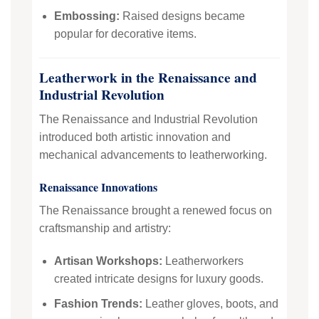
Embossing:
Raised designs became
popular for decorative items.
Leatherwork in the Renaissance and
Industrial Revolution
The Renaissance and Industrial Revolution
introduced both artistic innovation and
mechanical advancements to leatherworking.
Renaissance Innovations
The Renaissance brought a renewed focus on
craftsmanship and artistry:
Artisan Workshops:
Leatherworkers
created intricate designs for luxury goods.
Fashion Trends:
Leather gloves, boots, and