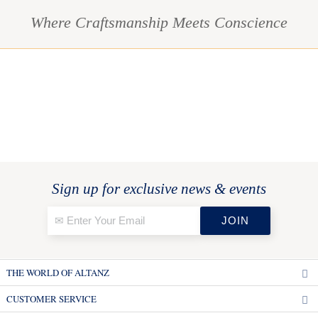
Where Craftsmanship Meets Conscience
Sign up for exclusive news & events
THE WORLD OF ALTANZ
CUSTOMER SERVICE