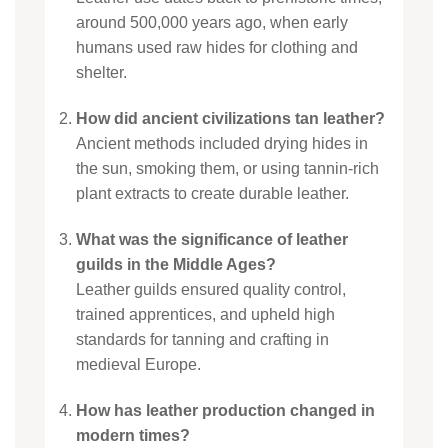
around 500,000 years ago, when early
humans used raw hides for clothing and
shelter.
How did ancient civilizations tan leather?
Ancient methods included drying hides in
the sun, smoking them, or using tannin-rich
plant extracts to create durable leather.
What was the significance of leather
guilds in the Middle Ages?
Leather guilds ensured quality control,
trained apprentices, and upheld high
standards for tanning and crafting in
medieval Europe.
How has leather production changed in
modern times?