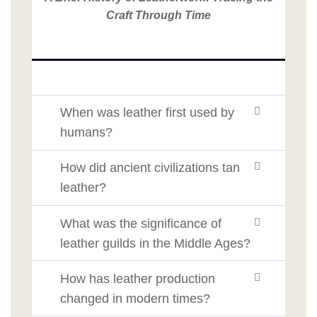
Craft Through Time
When was leather first used by
humans?
How did ancient civilizations tan
leather?
What was the significance of
leather guilds in the Middle Ages?
How has leather production
changed in modern times?