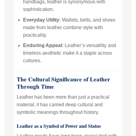
handbags, leather is synonymous with
sophistication.
Everyday Utility:
Wallets, belts, and shoes
made from leather combine style with
practicality.
Enduring Appeal:
Leather’s versatility and
timeless aesthetic make it a staple across
cultures.
The Cultural Significance of Leather
Through Time
Leather has been more than just a practical
material; it has carried deep cultural and
symbolic meanings throughout history.
Leather as a Symbol of Power and Status
Leather goods have long been associated with