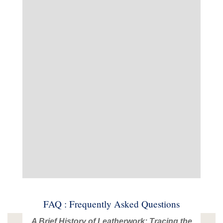
FAQ : Frequently Asked Questions
A Brief History of Leatherwork: Tracing the