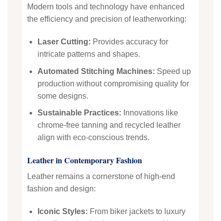
Modern tools and technology have enhanced
the efficiency and precision of leatherworking:
Laser Cutting:
Provides accuracy for
intricate patterns and shapes.
Automated Stitching Machines:
Speed up
production without compromising quality for
some designs.
Sustainable Practices:
Innovations like
chrome-free tanning and recycled leather
align with eco-conscious trends.
Leather in Contemporary Fashion
Leather remains a cornerstone of high-end
fashion and design:
Iconic Styles:
From biker jackets to luxury