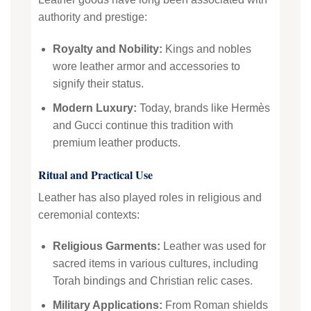
authority and prestige:
Royalty and Nobility:
Kings and nobles
wore leather armor and accessories to
signify their status.
Modern Luxury:
Today, brands like Hermès
and Gucci continue this tradition with
premium leather products.
Ritual and Practical Use
Leather has also played roles in religious and
ceremonial contexts:
Religious Garments:
Leather was used for
sacred items in various cultures, including
Torah bindings and Christian relic cases.
Military Applications:
From Roman shields